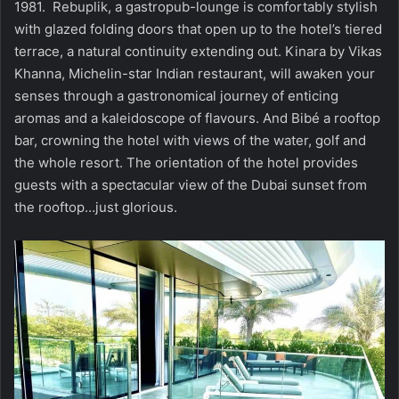
1981. Rebuplik, a gastropub-lounge is comfortably stylish
with glazed folding doors that open up to the hotel’s tiered
terrace, a natural continuity extending out. Kinara by Vikas
Khanna, Michelin-star Indian restaurant, will awaken your
senses through a gastronomical journey of enticing
aromas and a kaleidoscope of flavours. And Bibé a rooftop
bar, crowning the hotel with views of the water, golf and
the whole resort. The orientation of the hotel provides
guests with a spectacular view of the Dubai sunset from
the rooftop…just glorious.