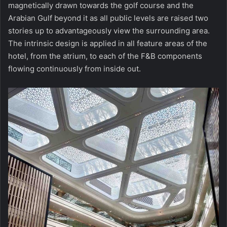
magnetically drawn towards the golf course and the
Arabian Gulf beyond it as all public levels are raised two
stories up to advantageously view the surrounding area.
The intrinsic design is applied in all feature areas of the
hotel, from the atrium, to each of the F&B components
flowing continuously from inside out.