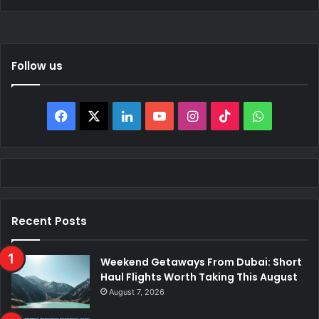
Follow us
Facebook
X
LinkedIn
YouTube
Instagram
TikTok
WhatsAp
Recent Posts
Weekend Getaways From Dubai: Short
Haul Flights Worth Taking This August
August 7, 2026