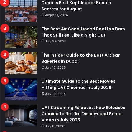
Dubai’s Best Kept Indoor Brunch
Secrets for August
August 1, 2026
The Best Air Conditioned Rooftop Bars
That Still Feel Like a Night Out
July 29, 2026
The Insider Guide to the Best Artisan
Bakeries in Dubai
July 15, 2026
Ultimate Guide to the Best Movies
Hitting UAE Cinemas in July 2026
July 10, 2026
UAE Streaming Releases: New Releases
Coming to Netflix, Disney+ and Prime
Video in July 2026
July 8, 2026