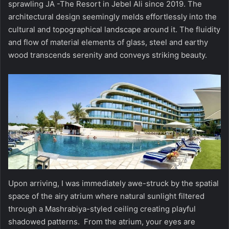
sprawling JA -The Resort in Jebel Ali since 2019. The
architectural design seemingly melds effortlessly into the
cultural and topographical landscape around it. The fluidity
and flow of material elements of glass, steel and earthy
wood transcends serenity and conveys striking beauty.
Upon arriving, I was immediately awe-struck by the spatial
space of the airy atrium where natural sunlight filtered
through a Mashrabiya-styled ceiling creating playful
shadowed patterns. From the atrium, your eyes are