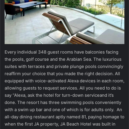
Every individual 348 guest rooms have balconies facing
the pools, golf course and the Arabian Sea. The luxurious
suites with terraces and private plunge pools convincingly
reaffirm your choice that you made the right decision. All
equipped with voice-activated Alexa devices in each room,
allowing guests to request services. All you need to do is
say “Alexa, ask the hotel for turn-down serviceand it’s
done. The resort has three swimming pools conveniently
with a swim up bar and one of which is for adults only. An
all-day dining restaurant aptly named 81, paying homage to
when the first JA property, JA Beach Hotel was built in