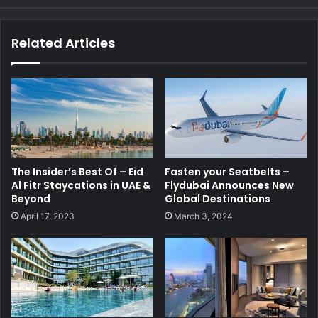
Related Articles
The Insider’s Best Of – Eid
Fasten your Seatbelts –
Al Fitr Staycations in UAE &
Flydubai Announces New
Beyond
Global Destinations
April 17, 2023
March 3, 2024