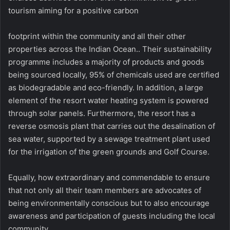
tourism aiming for a positive carbon
footprint within the community and all their other
properties across the Indian Ocean.. Their sustainability
programme includes a majority of products and goods
being sourced locally, 95% of chemicals used are certified
as biodegradable and eco-friendly. In addition, a large
element of the resort water heating system is powered
through solar panels. Furthermore, the resort has a
reverse osmosis plant that carries out the desalination of
sea water, supported by a sewage treatment plant used
for the irrigation of the green grounds and Golf Course.
Equally, how extraordinary and commendable to ensure
that not only all their team members are advocates of
being environmentally conscious but to also encourage
awareness and participation of guests including the local
community.