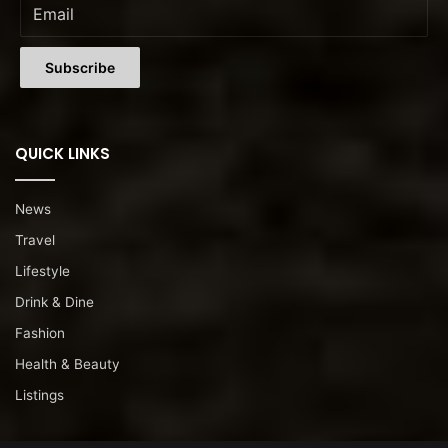
QUICK LINKS
News
Travel
Lifestyle
Drink & Dine
Fashion
Health & Beauty
Listings