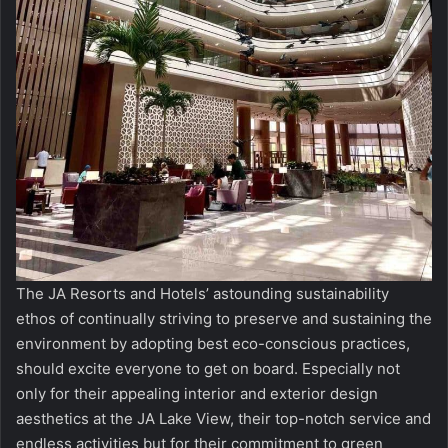
The JA Resorts and Hotels’ astounding sustainability
ethos of continually striving to preserve and sustaining the
environment by adopting best eco-conscious practices,
should excite everyone to get on board. Especially not
only for their appealing interior and exterior design
aesthetics at the JA Lake View, their top-notch service and
endless activities but for their commitment to green