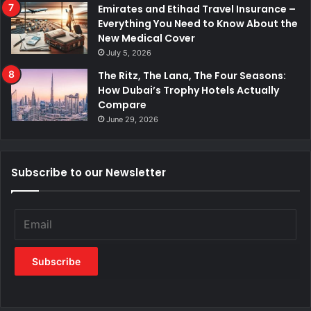
Emirates and Etihad Travel Insurance –
Everything You Need to Know About the
New Medical Cover
July 5, 2026
The Ritz, The Lana, The Four Seasons:
How Dubai’s Trophy Hotels Actually
Compare
June 29, 2026
Subscribe to our Newsletter