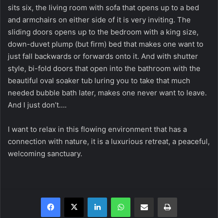
sits six, the living room with sofa that opens up to a bed
and armchairs on either side of it is very inviting. The
sliding doors opens up to the bedroom with a king size,
down-duvet plump (but firm) bed that makes one want to
just fall backwards or forwards onto it. And with shutter
style, bi-fold doors that open into the bathroom with the
beautiful oval soaker tub luring you to take that much
needed bubble bath later, makes one never want to leave.
And I just don’t….
I want to relax in this flowing environment that has a
connection with nature, it is a luxurious retreat, a peaceful,
welcoming sanctuary.
Facebook
X
LinkedIn
WhatsApp
Share via Email
Print