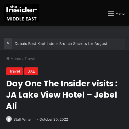
Menu
The Best Air Conditioned Rooftop Bars That Still Feel Like a Night Out
Home
/
Travel
Travel
UAE
Day One The Insider visits :
JA Lake View Hotel – Jebel
Ali
Staff Writer
October 30, 2022