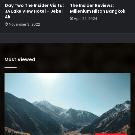
Day Two The Insider Visits :
The Insider Reviews:
JA Lake View Hotel – Jebel
Millenium Hilton Bangkok
Ali
April 22, 2024
November 3, 2022
Most Viewed