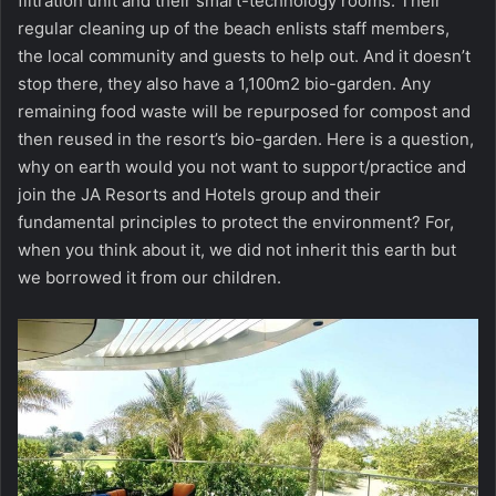
filtration unit and their smart-technology rooms. Their
regular cleaning up of the beach enlists staff members,
the local community and guests to help out. And it doesn’t
stop there, they also have a 1,100m2 bio-garden. Any
remaining food waste will be repurposed for compost and
then reused in the resort’s bio-garden. Here is a question,
why on earth would you not want to support/practice and
join the JA Resorts and Hotels group and their
fundamental principles to protect the environment? For,
when you think about it, we did not inherit this earth but
we borrowed it from our children.