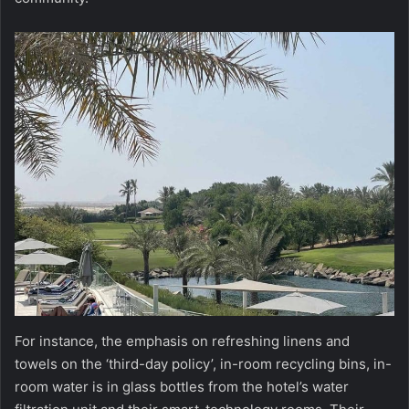
For instance, the emphasis on refreshing linens and
towels on the ‘third-day policy’, in-room recycling bins, in-
room water is in glass bottles from the hotel’s water