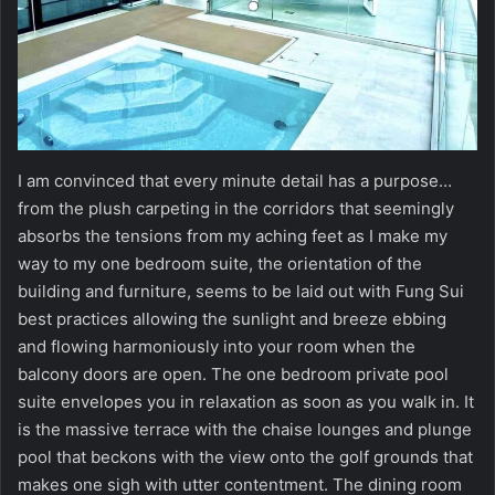
I am convinced that every minute detail has a purpose…
from the plush carpeting in the corridors that seemingly
absorbs the tensions from my aching feet as I make my
way to my one bedroom suite, the orientation of the
building and furniture, seems to be laid out with Fung Sui
best practices allowing the sunlight and breeze ebbing
and flowing harmoniously into your room when the
balcony doors are open. The one bedroom private pool
suite envelopes you in relaxation as soon as you walk in. It
is the massive terrace with the chaise lounges and plunge
pool that beckons with the view onto the golf grounds that
makes one sigh with utter contentment. The dining room