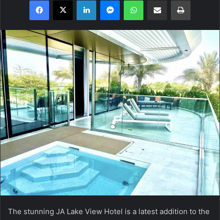
Facebook
X
LinkedIn
Messenger
WhatsApp
Share via Email
Print
The stunning JA Lake View Hotel is a latest addition to the