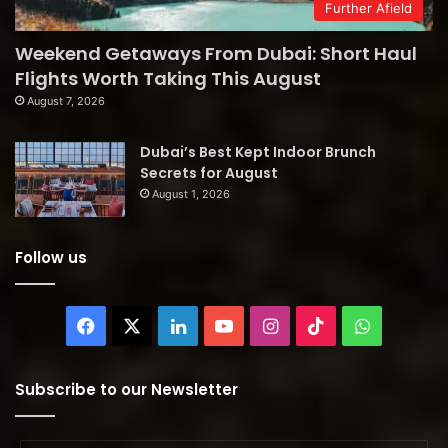
Further Afield
Weekend Getaways From Dubai: Short Haul
Flights Worth Taking This August
August 7, 2026
Dubai’s Best Kept Indoor Brunch
Secrets for August
August 1, 2026
Follow us
Facebook
X
LinkedIn
YouTube
Instagram
TikTok
WhatsAp
Subscribe to our Newsletter