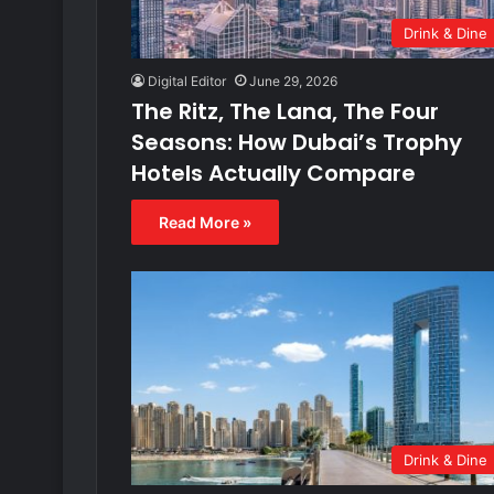
Drink & Dine
Digital Editor
June 29, 2026
The Ritz, The Lana, The Four
Seasons: How Dubai’s Trophy
Hotels Actually Compare
Read More »
Drink & Dine