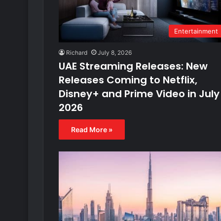
Entertainment
Richard
July 8, 2026
UAE Streaming Releases: New
Releases Coming to Netflix,
Disney+ and Prime Video in July
2026
Read More »