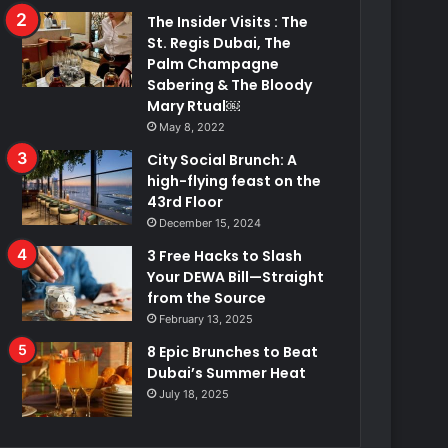
The Insider Visits : The
St. Regis Dubai, The
Palm Champagne
Sabering & The Bloody
Mary Rtual￼
May 8, 2022
City Social Brunch: A
high-flying feast on the
43rd Floor
December 15, 2024
3 Free Hacks to Slash
Your DEWA Bill—Straight
from the Source
February 13, 2025
8 Epic Brunches to Beat
Dubai’s Summer Heat
July 18, 2025