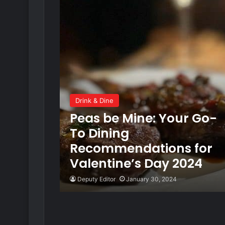
Drink & Dine
Peas be Mine: Your Go-
To Dining
Recommendations for
Valentine’s Day 2024
Deputy Editor
January 30, 2024