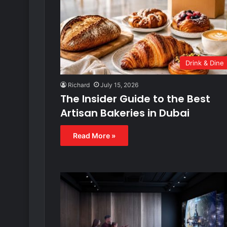
Drink & Dine
Richard
July 15, 2026
The Insider Guide to the Best
Artisan Bakeries in Dubai
Read More »