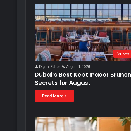
Brunch
Digital Editor
August 1, 2026
Dubai’s Best Kept Indoor Brunc
Secrets for August
Read More »