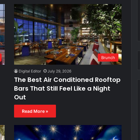
Brunch
Digital Editor
July 29, 2026
h
The Best Air Conditioned Rooftop
Bars That Still Feel Like a Night
Out
Read More »