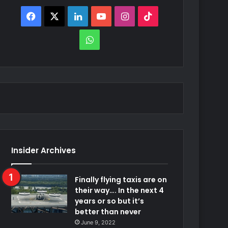
Facebook
X
LinkedIn
YouTube
Instagram
TikTok
WhatsApp
Insider Archives
Finally flying taxis are on
their way…. In the next 4
years or so but it’s
better than never
June 9, 2022