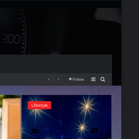
Sidebar
Search for
Follow
Lifestyle