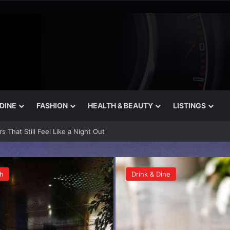
 DINE
FASHION
HEALTH & BEAUTY
LISTINGS
n Bakeries in Dubai
h
Drink & Dine