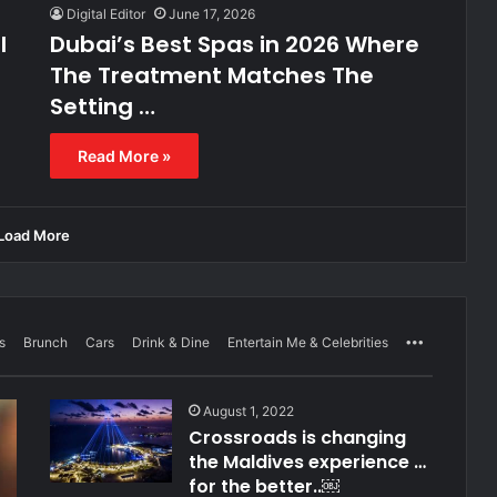
Digital Editor
June 17, 2026
l
Dubai’s Best Spas in 2026 Where
The Treatment Matches The
Setting …
Read More »
Load More
s
Brunch
Cars
Drink & Dine
Entertain Me & Celebrities
More
August 1, 2022
Crossroads is changing
the Maldives experience …
for the better..￼