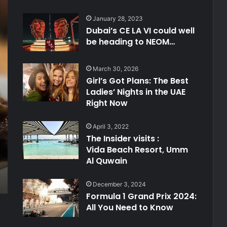
January 28, 2023
Dubai’s CE LA VI could well
be heading to NEOM…
March 30, 2026
Girl’s Got Plans: The Best
Ladies’ Nights in the UAE
Right Now
April 3, 2022
The Insider visits :
Vida Beach Resort, Umm
Al Quwain
December 3, 2024
Formula 1 Grand Prix 2024:
All You Need to Know