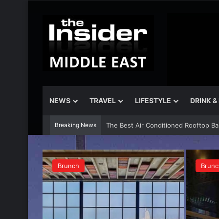
NEWS
TRAVEL
LIFESTYLE
DRINK &
Breaking News
The Insider Guide to the Best Artisa
Brunch
Brunc