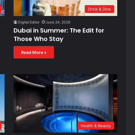
Drink & Dine
Digital Editor
June 24, 2026
Dubai in Summer: The Edit for
Those Who Stay
Read More »
Health & Beauty