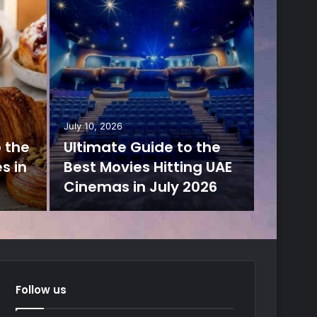
July 10, 2026
o the
Ultimate Guide to the
s in
Best Movies Hitting UAE
Cinemas in July 2026
Follow us