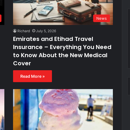
News
Richard
July 5, 2026
Emirates and Etihad Travel
Insurance – Everything You Need
to Know About the New Medical
Cover
Read More »