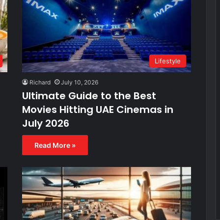
Lifestyle
Richard
July 10, 2026
Ultimate Guide to the Best
Movies Hitting UAE Cinemas in
July 2026
Read More »