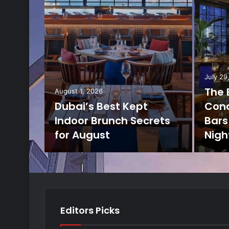
July 29
The 
August 1, 2026
Dubai’s Best Kept
Cond
Indoor Brunch Secrets
Bars 
for August
Nigh
Editors Picks