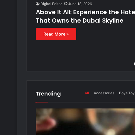
Digital Editor
June 18, 2026
Above It All: Experience the Hote
That Owns the Dubai Skyline
Read More »
Trending
All
Accessories
Boys Toy