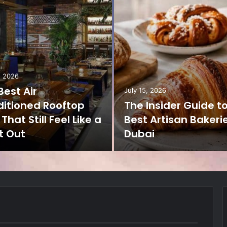
, 2026
Best Air
July 15, 2026
itioned Rooftop
The Insider Guide t
That Still Feel Like a
Best Artisan Bakerie
t Out
Dubai