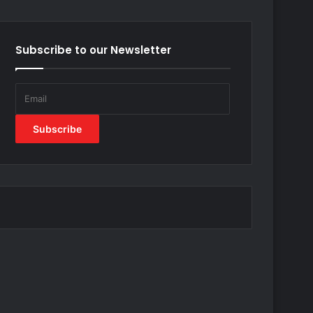
Subscribe to our Newsletter