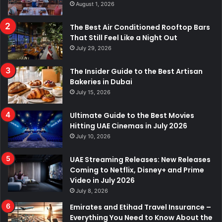
August 1, 2026
The Best Air Conditioned Rooftop Bars
That Still Feel Like a Night Out
July 29, 2026
The Insider Guide to the Best Artisan
Bakeries in Dubai
July 15, 2026
Ultimate Guide to the Best Movies
Hitting UAE Cinemas in July 2026
July 10, 2026
UAE Streaming Releases: New Releases
Coming to Netflix, Disney+ and Prime
Video in July 2026
July 8, 2026
Emirates and Etihad Travel Insurance –
Everything You Need to Know About the