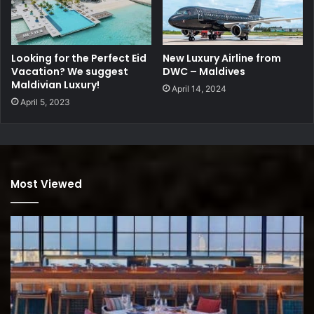
Looking for the Perfect Eid
New Luxury Airline from
Vacation? We suggest
DWC – Maldives
Maldivian Luxury!
April 14, 2024
April 5, 2023
Most Viewed