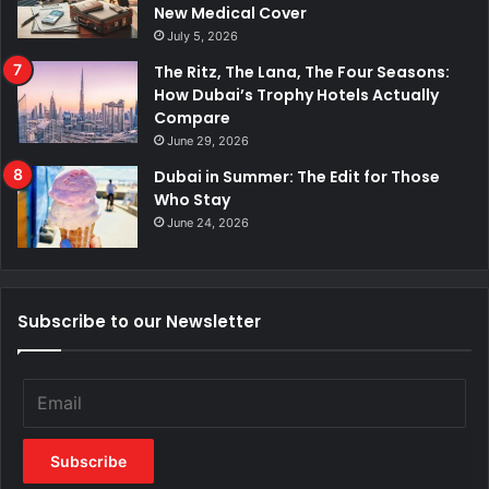
New Medical Cover
July 5, 2026
The Ritz, The Lana, The Four Seasons:
How Dubai’s Trophy Hotels Actually
Compare
June 29, 2026
Dubai in Summer: The Edit for Those
Who Stay
June 24, 2026
Subscribe to our Newsletter