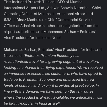
This included Prakash Tulsiani, CEO of Mumbai
International Airport Ltd., Ashwin Ashwin Noronha – Chief
Operating Officer of Mumbai International Airport Ltd
(MIAL), Dinaz Madhukar – Chief Commercial Service
Officer at Adani Airports, other local dignitaries from the
airport authorities, and Mohammed Sarhan – Emirates’
Vice President for India and Nepal.
Mohammad Sarhan, Emirates’ Vice President for India and
Nepal
said:
“Emirates Premium Economy has
revolutionised travel for a growing segment of travellers
looking to enhance their flying experience. We’ve received
an immense response from customers, who have opted to
trade up to Premium Economy and embraced the new
levels of comfort and luxury it provides at great value. In
line with the demand we have seen on the ten routes
where the product is already available, we anticipate it will
be highly-popular in India as well.