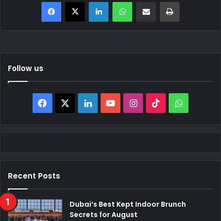
Facebook
X
LinkedIn
WhatsApp
Share via Email
Print
Follow us
Facebook
X
LinkedIn
YouTube
Instagram
TikTok
WhatsAp
Recent Posts
Dubai’s Best Kept Indoor Brunch
Secrets for August