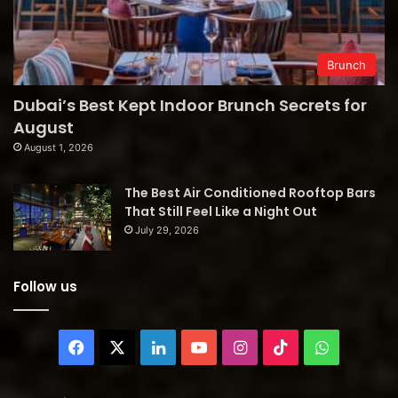
Brunch
Dubai’s Best Kept Indoor Brunch Secrets for
August
August 1, 2026
The Best Air Conditioned Rooftop Bars
That Still Feel Like a Night Out
July 29, 2026
Follow us
Facebook
X
LinkedIn
YouTube
Instagram
TikTok
WhatsAp