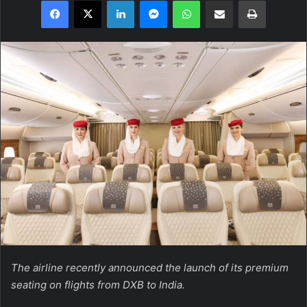
Facebook
X
LinkedIn
Messenger
WhatsApp
Share via Email
Print
The airline recently announced the launch of its premium
seating on flights from DXB to India.