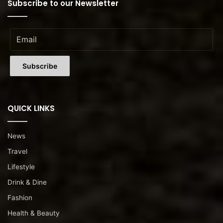
Subscribe to our Newsletter
QUICK LINKS
News
Travel
Lifestyle
Drink & Dine
Fashion
Health & Beauty