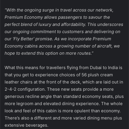
“With the ongoing surge in travel across our network,
Premium Economy allows passengers to savour the
perfect blend of luxury and affordability. This underscores
our ongoing commitment to customers and delivering on
our ‘Fly Better’ promise. As we incorporate Premium
Economy cabins across a growing number of aircraft, we
hope to extend this option on more routes.”
What this means for travellers flying from Dubai to India is
that you get to experience choices of 56 plush cream
leather chairs at the front of the deck, which are laid out in
2-4-2 configuration. These new seats provide a more
generous recline angle than standard economy seats, plus
more legroom and elevated dining experience. The whole
look and feel of this cabin is more opulent than economy.
There’s also a different and more varied dining menu plus
extensive beverages.