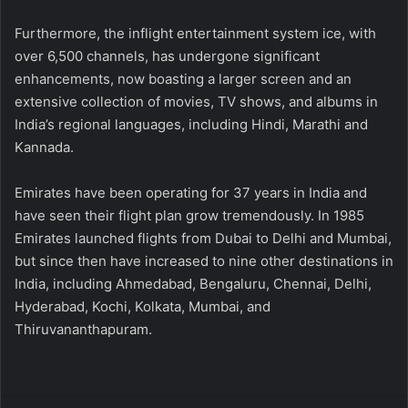
Furthermore, the inflight entertainment system ice, with
over 6,500 channels, has undergone significant
enhancements, now boasting a larger screen and an
extensive collection of movies, TV shows, and albums in
India’s regional languages, including Hindi, Marathi and
Kannada.
Emirates have been operating for 37 years in India and
have seen their flight plan grow tremendously. In 1985
Emirates launched flights from Dubai to Delhi and Mumbai,
but since then have increased to nine other destinations in
India, including Ahmedabad, Bengaluru, Chennai, Delhi,
Hyderabad, Kochi, Kolkata, Mumbai, and
Thiruvananthapuram.