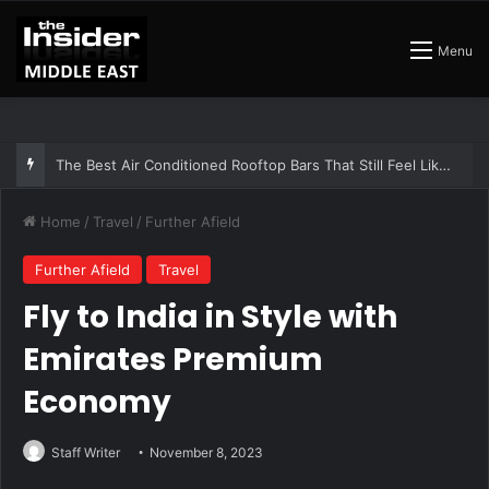
Menu
The Best Air Conditioned Rooftop Bars That Still Feel Like a Night Out
Home
/
Travel
/
Further Afield
Further Afield
Travel
Fly to India in Style with
Emirates Premium
Economy
Staff Writer
November 8, 2023