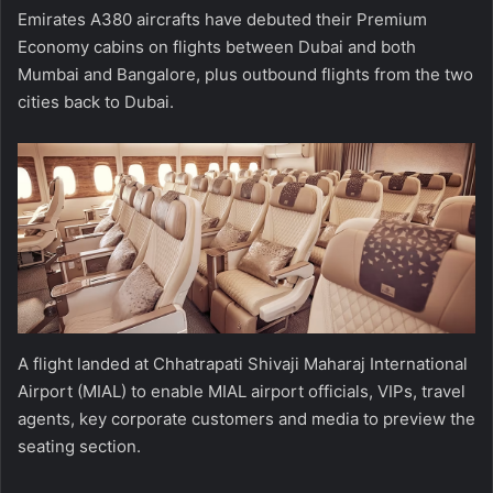
Emirates A380 aircrafts have debuted their Premium
Economy cabins on flights between Dubai and both
Mumbai and Bangalore, plus outbound flights from the two
cities back to Dubai.
A flight landed at Chhatrapati Shivaji Maharaj International
Airport (MIAL) to enable MIAL airport officials, VIPs, travel
agents, key corporate customers and media to preview the
seating section.