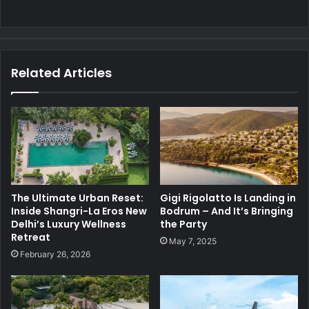
Related Articles
The Ultimate Urban Reset:
Gigi Rigolatto Is Landing in
Inside Shangri-La Eros New
Bodrum – And It’s Bringing
Delhi’s Luxury Wellness
the Party
Retreat
May 7, 2025
February 26, 2026