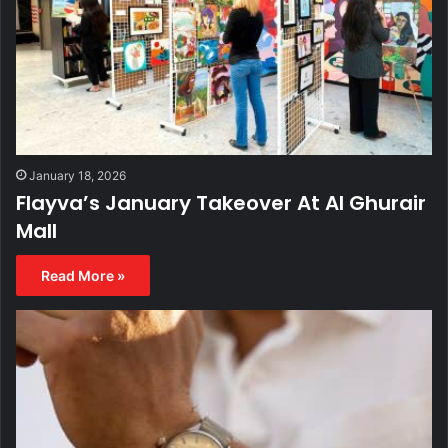
January 18, 2026
Flayva’s January Takeover At Al Ghurair
Mall
Read More »