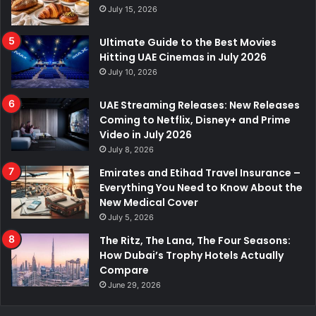
July 15, 2026
Ultimate Guide to the Best Movies
Hitting UAE Cinemas in July 2026
July 10, 2026
UAE Streaming Releases: New Releases
Coming to Netflix, Disney+ and Prime
Video in July 2026
July 8, 2026
Emirates and Etihad Travel Insurance –
Everything You Need to Know About the
New Medical Cover
July 5, 2026
The Ritz, The Lana, The Four Seasons:
How Dubai’s Trophy Hotels Actually
Compare
June 29, 2026