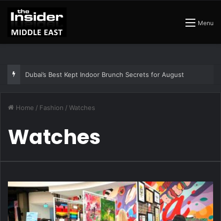
Menu
Dubai’s Best Kept Indoor Brunch Secrets for August
Home
/
Fashion
/
Watches
Watches