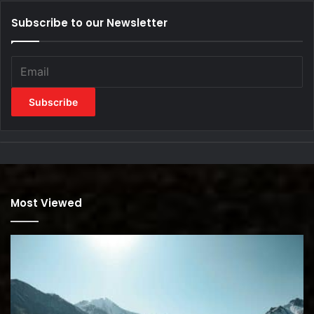
Subscribe to our Newsletter
Most Viewed