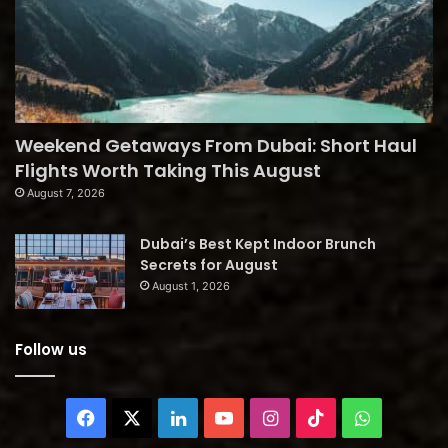
Weekend Getaways From Dubai: Short Haul
Flights Worth Taking This August
August 7, 2026
Dubai’s Best Kept Indoor Brunch
Secrets for August
August 1, 2026
Follow us
Facebook
X
LinkedIn
YouTube
Instagram
TikTok
WhatsAp