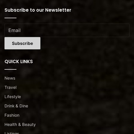
Subscribe to our Newsletter
QUICK LINKS
News
Travel
Lifestyle
Drink & Dine
Fashion
Health & Beauty
Listings