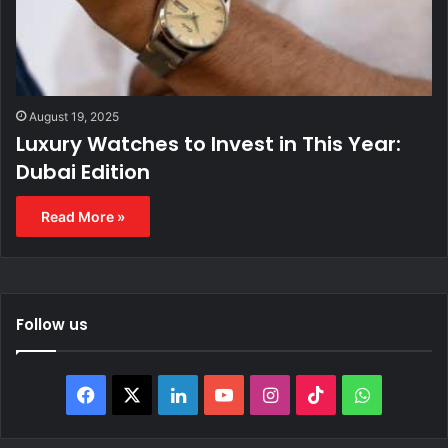
August 19, 2025
Luxury Watches to Invest in This Year:
Dubai Edition
Read More »
Follow us
F
X
L
Y
I
T
W
a
i
o
n
i
h