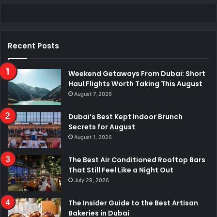
c
n
u
s
k
a
e
k
T
t
T
t
Recent Posts
b
e
u
a
o
s
o
d
b
g
k
A
Weekend Getaways From Dubai: Short
Haul Flights Worth Taking This August
o
I
e
r
p
August 7, 2026
k
n
a
p
Dubai’s Best Kept Indoor Brunch
Secrets for August
m
August 1, 2026
The Best Air Conditioned Rooftop Bars
That Still Feel Like a Night Out
July 29, 2026
The Insider Guide to the Best Artisan
Bakeries in Dubai