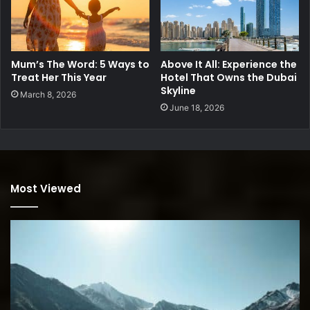
Mum’s The Word: 5 Ways to
Above It All: Experience the
Treat Her This Year
Hotel That Owns the Dubai
Skyline
March 8, 2026
June 18, 2026
Most Viewed