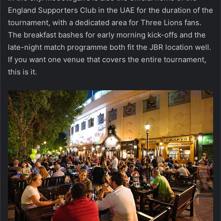
England Supporters Club in the UAE for the duration of the
tournament, with a dedicated area for Three Lions fans.
The breakfast bashes for early morning kick-offs and the
late-night match programme both fit the JBR location well.
If you want one venue that covers the entire tournament,
this is it.