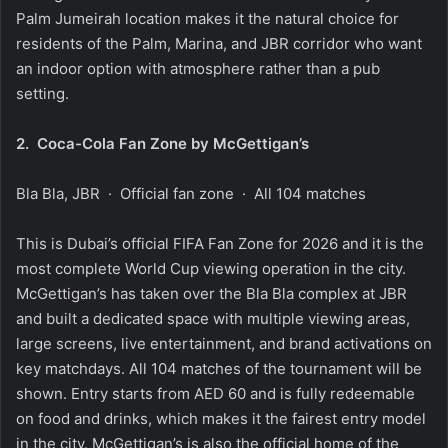
Palm Jumeirah location makes it the natural choice for
residents of the Palm, Marina, and JBR corridor who want
an indoor option with atmosphere rather than a pub
setting.
2.
Coca-Cola Fan Zone by McGettigan’s
Bla Bla, JBR · Official fan zone · All 104 matches
This is Dubai’s official FIFA Fan Zone for 2026 and it is the
most complete World Cup viewing operation in the city.
McGettigan’s has taken over the Bla Bla complex at JBR
and built a dedicated space with multiple viewing areas,
large screens, live entertainment, and brand activations on
key matchdays. All 104 matches of the tournament will be
shown. Entry starts from AED 60 and is fully redeemable
on food and drinks, which makes it the fairest entry model
in the city. McGettigan’s is also the official home of the