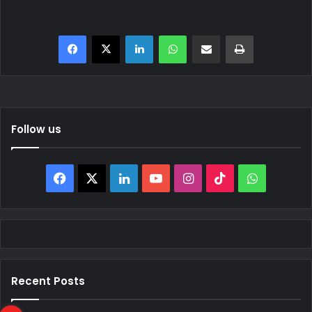
Facebook
X
LinkedIn
WhatsApp
Share via Email
Print
Follow us
Facebook
X
LinkedIn
YouTube
Instagram
TikTok
WhatsAp
Recent Posts