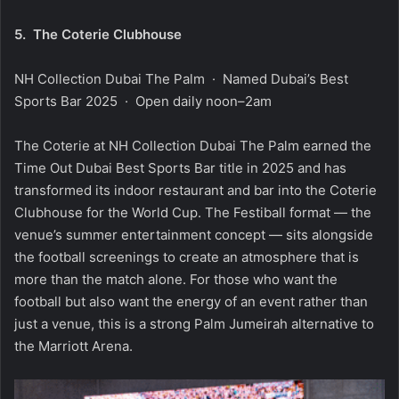
5.
The Coterie Clubhouse
NH Collection Dubai The Palm · Named Dubai’s Best
Sports Bar 2025 · Open daily noon–2am
The Coterie at NH Collection Dubai The Palm earned the
Time Out Dubai Best Sports Bar title in 2025 and has
transformed its indoor restaurant and bar into the Coterie
Clubhouse for the World Cup. The Festiball format — the
venue’s summer entertainment concept — sits alongside
the football screenings to create an atmosphere that is
more than the match alone. For those who want the
football but also want the energy of an event rather than
just a venue, this is a strong Palm Jumeirah alternative to
the Marriott Arena.