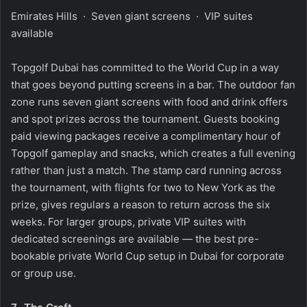
Emirates Hills · Seven giant screens · VIP suites
available
Topgolf Dubai has committed to the World Cup in a way
that goes beyond putting screens in a bar. The outdoor fan
zone runs seven giant screens with food and drink offers
and spot prizes across the tournament. Guests booking
paid viewing packages receive a complimentary hour of
Topgolf gameplay and snacks, which creates a full evening
rather than just a match. The stamp card running across
the tournament, with flights for two to New York as the
prize, gives regulars a reason to return across the six
weeks. For larger groups, private VIP suites with
dedicated screenings are available — the best pre-
bookable private World Cup setup in Dubai for corporate
or group use.