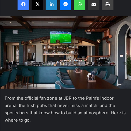
From the official fan zone at JBR to the Palm’s indoor
arena, the Irish pubs that never miss a match, and the
sports bars that know how to build an atmosphere. Here is
where to go.