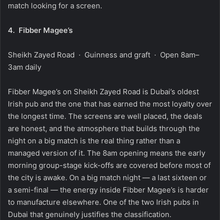
match looking for a screen.
4.
Fibber Magee’s
Sheikh Zayed Road · Guinness and graft · Open 8am–
3am daily
Fibber Magee’s on Sheikh Zayed Road is Dubai’s oldest
Irish pub and the one that has earned the most loyalty over
the longest time. The screens are well placed, the deals
are honest, and the atmosphere that builds through the
night on a big match is the real thing rather than a
managed version of it. The 8am opening means the early
morning group-stage kick-offs are covered before most of
the city is awake. On a big match night — a last sixteen or
a semi-final — the energy inside Fibber Magee’s is harder
to manufacture elsewhere. One of the two Irish pubs in
Dubai that genuinely justifies the classification.