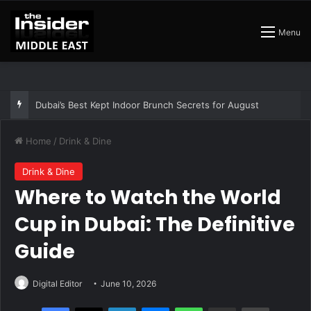
Menu
The Best Air Conditioned Rooftop Bars That Still Feel Like a Night Out
Home
/
Drink & Dine
Drink & Dine
Where to Watch the World
Cup in Dubai: The Definitive
Guide
Digital Editor
June 10, 2026
Facebook
X
LinkedIn
Messenger
WhatsApp
Share via Email
Print