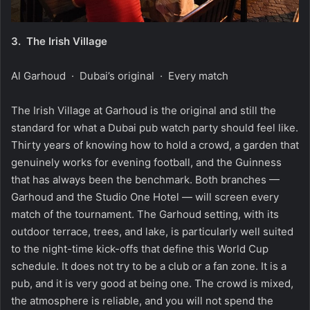
3.
The Irish Village
Al Garhoud · Dubai’s original · Every match
The Irish Village at Garhoud is the original and still the
standard for what a Dubai pub watch party should feel like.
Thirty years of knowing how to hold a crowd, a garden that
genuinely works for evening football, and the Guinness
that has always been the benchmark. Both branches —
Garhoud and the Studio One Hotel — will screen every
match of the tournament. The Garhoud setting, with its
outdoor terrace, trees, and lake, is particularly well suited
to the night-time kick-offs that define this World Cup
schedule. It does not try to be a club or a fan zone. It is a
pub, and it is very good at being one. The crowd is mixed,
the atmosphere is reliable, and you will not spend the