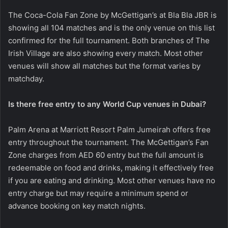
The Coca-Cola Fan Zone by McGettigan’s at Bla Bla JBR is
showing all 104 matches and is the only venue on this list
confirmed for the full tournament. Both branches of The
Irish Village are also showing every match. Most other
venues will show all matches but the format varies by
matchday.
Is there free entry to any World Cup venues in Dubai?
Palm Arena at Marriott Resort Palm Jumeirah offers free
entry throughout the tournament. The McGettigan’s Fan
Zone charges from AED 60 entry but the full amount is
redeemable on food and drinks, making it effectively free
if you are eating and drinking. Most other venues have no
entry charge but may require a minimum spend or
advance booking on key match nights.