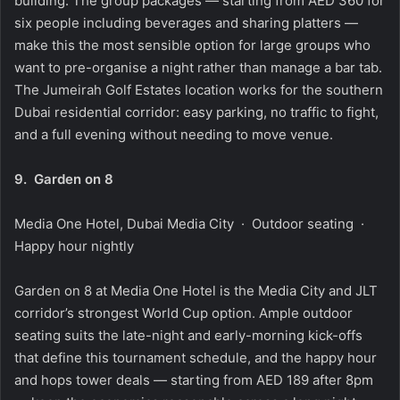
building. The group packages — starting from AED 360 for
six people including beverages and sharing platters —
make this the most sensible option for large groups who
want to pre-organise a night rather than manage a bar tab.
The Jumeirah Golf Estates location works for the southern
Dubai residential corridor: easy parking, no traffic to fight,
and a full evening without needing to move venue.
9.
Garden on 8
Media One Hotel, Dubai Media City · Outdoor seating ·
Happy hour nightly
Garden on 8 at Media One Hotel is the Media City and JLT
corridor’s strongest World Cup option. Ample outdoor
seating suits the late-night and early-morning kick-offs
that define this tournament schedule, and the happy hour
and hops tower deals — starting from AED 189 after 8pm