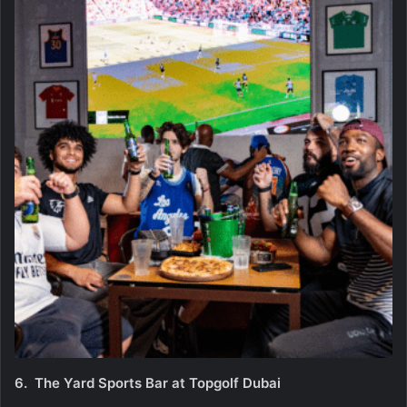
6.
The Yard Sports Bar at Topgolf Dubai