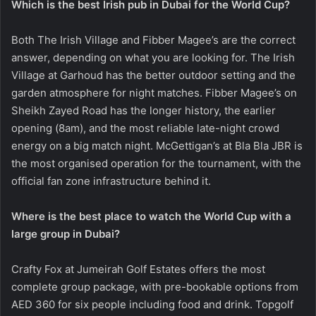
Which is the best Irish pub in Dubai for the World Cup?
Both The Irish Village and Fibber Magee’s are the correct
answer, depending on what you are looking for. The Irish
Village at Garhoud has the better outdoor setting and the
garden atmosphere for night matches. Fibber Magee’s on
Sheikh Zayed Road has the longer history, the earlier
opening (8am), and the most reliable late-night crowd
energy on a big match night. McGettigan’s at Bla Bla JBR is
the most organised operation for the tournament, with the
official fan zone infrastructure behind it.
Where is the best place to watch the World Cup with a
large group in Dubai?
Crafty Fox at Jumeirah Golf Estates offers the most
complete group package, with pre-bookable options from
AED 360 for six people including food and drink. Topgolf