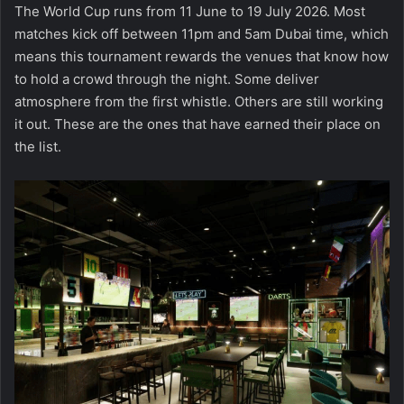
The World Cup runs from 11 June to 19 July 2026. Most
matches kick off between 11pm and 5am Dubai time, which
means this tournament rewards the venues that know how
to hold a crowd through the night. Some deliver
atmosphere from the first whistle. Others are still working
it out. These are the ones that have earned their place on
the list.