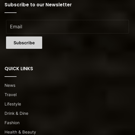
Subscribe to our Newsletter
QUICK LINKS
News
Travel
Lifestyle
Drink & Dine
Fashion
Health & Beauty