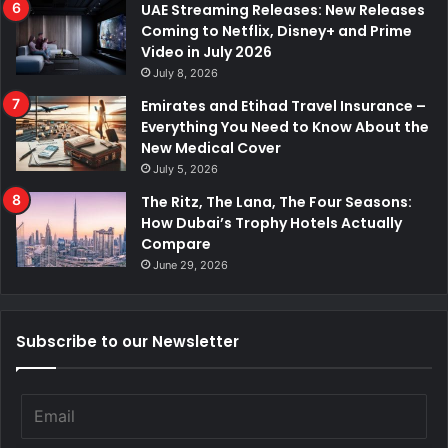
UAE Streaming Releases: New Releases
Coming to Netflix, Disney+ and Prime
Video in July 2026
July 8, 2026
Emirates and Etihad Travel Insurance –
Everything You Need to Know About the
New Medical Cover
July 5, 2026
The Ritz, The Lana, The Four Seasons:
How Dubai’s Trophy Hotels Actually
Compare
June 29, 2026
Subscribe to our Newsletter