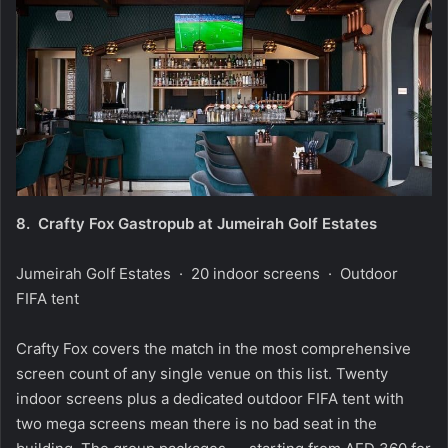
8.
Crafty Fox Gastropub at Jumeirah Golf Estates
Jumeirah Golf Estates · 20 indoor screens · Outdoor
FIFA tent
Crafty Fox covers the match in the most comprehensive
screen count of any single venue on this list. Twenty
indoor screens plus a dedicated outdoor FIFA tent with
two mega screens mean there is no bad seat in the