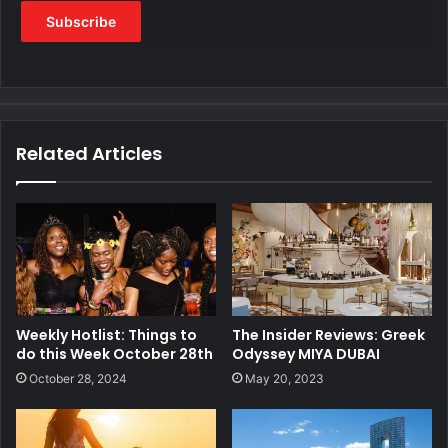
Related Articles
Weekly Hotlist: Things to
The Insider Reviews: Greek
do this Week October 28th
Odyssey MIYA DUBAI
October 28, 2024
May 20, 2023