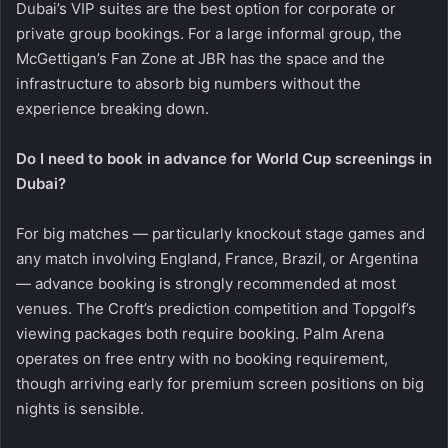
Dubai’s VIP suites are the best option for corporate or
private group bookings. For a large informal group, the
McGettigan’s Fan Zone at JBR has the space and the
infrastructure to absorb big numbers without the
experience breaking down.
Do I need to book in advance for World Cup screenings in
Dubai?
For big matches — particularly knockout stage games and
any match involving England, France, Brazil, or Argentina
— advance booking is strongly recommended at most
venues. The Croft’s prediction competition and Topgolf’s
viewing packages both require booking. Palm Arena
operates on free entry with no booking requirement,
though arriving early for premium screen positions on big
nights is sensible.