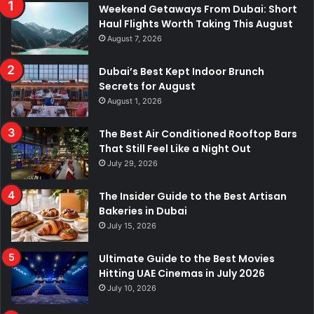
Weekend Getaways From Dubai: Short
Haul Flights Worth Taking This August
August 7, 2026
Dubai’s Best Kept Indoor Brunch
Secrets for August
August 1, 2026
The Best Air Conditioned Rooftop Bars
That Still Feel Like a Night Out
July 29, 2026
The Insider Guide to the Best Artisan
Bakeries in Dubai
July 15, 2026
Ultimate Guide to the Best Movies
Hitting UAE Cinemas in July 2026
July 10, 2026