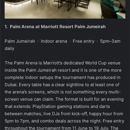
1.
Palm Arena at Marriott Resort Palm Jumeirah
Palm Jumeirah · Indoor arena · Free entry · 5pm–3am
daily
The Palm Arena is Marriott’s dedicated World Cup venue
inside the Palm Jumeirah resort and it is one of the more
complete indoor setups the tournament has produced in
Dubai. Every table has a clear sightline to at least one of
the arena’s screens, which is not something every multi-
screen venue can claim. The format is built for an evening
that extends: PlayStation gaming stations and darts
between matches, live DJs from kick-off, happy hour from
5pm to 7pm, and combo deals across the night. Free entry
throughout the tournament from 11 June to 19 July. The