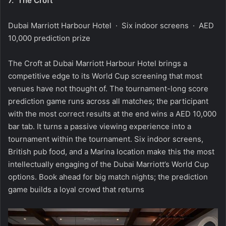
7.
The Croft
Dubai Marriott Harbour Hotel · Six indoor screens · AED
10,000 prediction prize
The Croft at Dubai Marriott Harbour Hotel brings a
competitive edge to its World Cup screening that most
venues have not thought of. The tournament-long score
prediction game runs across all matches; the participant
with the most correct results at the end wins a AED 10,000
bar tab. It turns a passive viewing experience into a
tournament within the tournament. Six indoor screens,
British pub food, and a Marina location make this the most
intellectually engaging of the Dubai Marriott’s World Cup
options. Book ahead for big match nights; the prediction
game builds a loyal crowd that returns