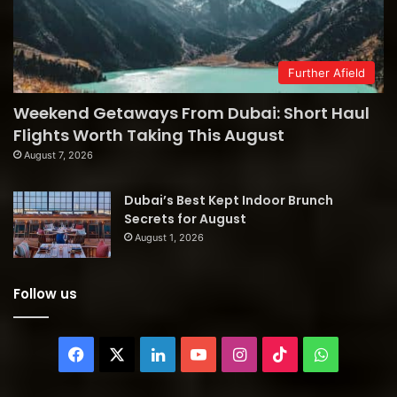
Further Afield
Weekend Getaways From Dubai: Short Haul
Flights Worth Taking This August
August 7, 2026
Dubai’s Best Kept Indoor Brunch
Secrets for August
August 1, 2026
Follow us
Facebook
X
LinkedIn
YouTube
Instagram
TikTok
WhatsAp