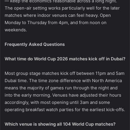
— keep the economics reasonable across a long night.
The open-air setting works particularly well for the later
matches where indoor venues can feel heavy. Open
Monday to Thursday from 4pm, and from noon on
weekends.
Frequently Asked Questions
What time do World Cup 2026 matches kick off in Dubai?
Most group stage matches kick off between 11pm and 5am
Dubai time. The time zone difference with North America
means the majority of games run through the night and
into the early morning. Venues have adjusted their hours
accordingly, with most opening until 3am and some
operating breakfast watch parties for the earliest kick-offs.
Which venue is showing all 104 World Cup matches?