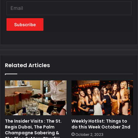
Related Articles
The Insider Visits : The St.
Weekly Hotlist: Things to
Regis Dubai, The Palm
do this Week October 2nd
Champagne Sabering &
October 2, 2023