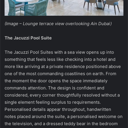
(Image – Lounge terrace view overlooking Ain Dubai)
The Jacuzzi Pool Suite
The Jacuzzi Pool Suites
with a sea view opens up into
something that feels less like checking into a hotel and
more like arriving at a private residence positioned above
one of the most commanding coastlines on earth. From
the moment the door opens the space immediately
commands attention. The design is confident and
considered, every corner thoughtfully resolved without a
single element feeling surplus to requirements.
Personalised details appear throughout, handwritten
notes placed around the suite, a personalised welcome on
the television, and a dressed teddy bear in the bedroom