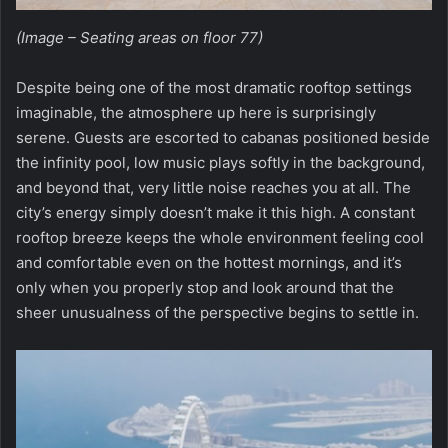
(Image – Seating areas on floor 77)
Despite being one of the most dramatic rooftop settings
imaginable, the atmosphere up here is surprisingly
serene. Guests are escorted to cabanas positioned beside
the infinity pool, low music plays softly in the background,
and beyond that, very little noise reaches you at all. The
city’s energy simply doesn’t make it this high. A constant
rooftop breeze keeps the whole environment feeling cool
and comfortable even on the hottest mornings, and it’s
only when you properly stop and look around that the
sheer unusualness of the perspective begins to settle in.