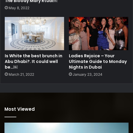
The Bloody Mary Rtual￼
May 8, 2022
Is White the best brunch in
Ladies Rejoice – Your
Abu Dhabi?. It could well
Ultimate Guide to Monday
be…￼
Nights in Dubai
March 21, 2022
January 23, 2024
Most Viewed