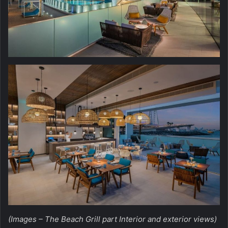
(Images – The Beach Grill part Interior and exterior views)