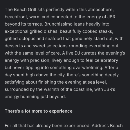
The Beach Grill sits perfectly within this atmosphere,
beachfront, warm and connected to the energy of JBR
beyond its terrace. Brunchissimo leans heavily into
exceptional grilled dishes, beautifully cooked steaks,
grilled octopus and seafood that genuinely stand out, with
desserts and sweet selections rounding everything out
with the same level of care. A live DJ curates the evening’s
energy with precision, lively enough to feel celebratory
but never tipping into something overwhelming. After a
day spent high above the city, there’s something deeply
satisfying about finishing the evening at sea level,
surrounded by the warmth of the coastline, with JBR’s
energy humming just beyond.
There’s a lot more to experience
For all that has already been experienced,
Address Beach