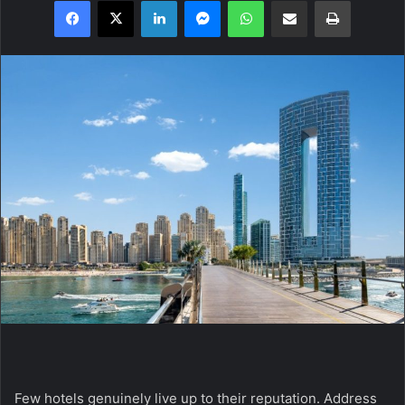
Facebook
X
LinkedIn
Messenger
WhatsApp
Share via Email
Print
Few hotels genuinely live up to their reputation.
Address