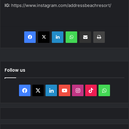
IG:
https://www.instagram.com/addressbeachresort/
Facebook
X
LinkedIn
WhatsApp
Share via Email
Print
Follow us
Facebook
X
LinkedIn
YouTube
Instagram
TikTok
WhatsAp