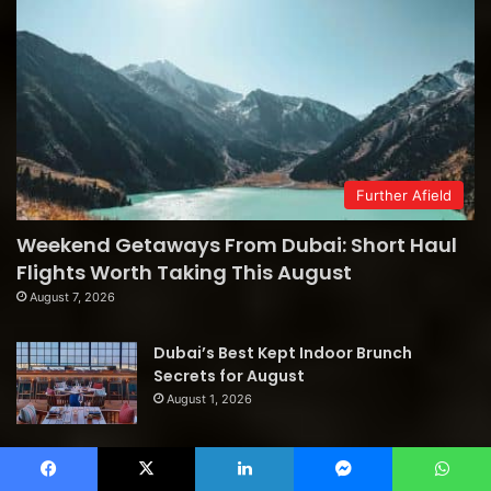
Further Afield
Weekend Getaways From Dubai: Short Haul
Flights Worth Taking This August
August 7, 2026
Dubai’s Best Kept Indoor Brunch
Secrets for August
August 1, 2026
Follow us
Facebook
X
LinkedIn
Messenger
WhatsApp