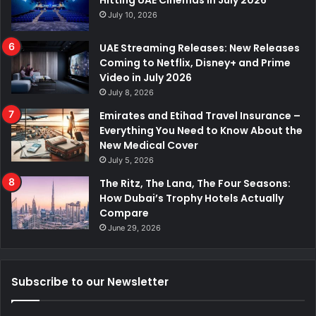
Hitting UAE Cinemas in July 2026
July 10, 2026
UAE Streaming Releases: New Releases
Coming to Netflix, Disney+ and Prime
Video in July 2026
July 8, 2026
Emirates and Etihad Travel Insurance –
Everything You Need to Know About the
New Medical Cover
July 5, 2026
The Ritz, The Lana, The Four Seasons:
How Dubai’s Trophy Hotels Actually
Compare
June 29, 2026
Subscribe to our Newsletter