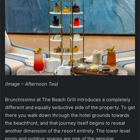
(Image – Afternoon Tea)
Brunchissimo at The Beach Grill introduces a completely
different and equally seductive side of the property. To get
there you walk down through the hotel grounds towards
the beachfront, and that journey itself begins to reveal
another dimension of the resort entirely. The lower level
pools and outdoor spaces are one of the genuine