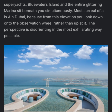
superyachts, Bluewaters Island and the entire glittering
Marina sit beneath you simultaneously. Most surreal of all
is Ain Dubai, because from this elevation you look down
onto the observation wheel rather than up at it. The
perspective is disorienting in the most exhilarating way
possible.