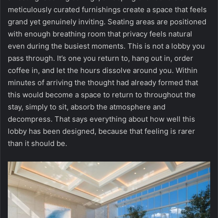
meticulously curated furnishings create a space that feels
grand yet genuinely inviting. Seating areas are positioned
with enough breathing room that privacy feels natural
even during the busiest moments. This is not a lobby you
pass through. It’s one you return to, hang out in, order
coffee in, and let the hours dissolve around you. Within
minutes of arriving the thought had already formed that
this would become a space to return to throughout the
stay, simply to sit, absorb the atmosphere and
decompress. That says everything about how well this
lobby has been designed, because that feeling is rarer
than it should be.