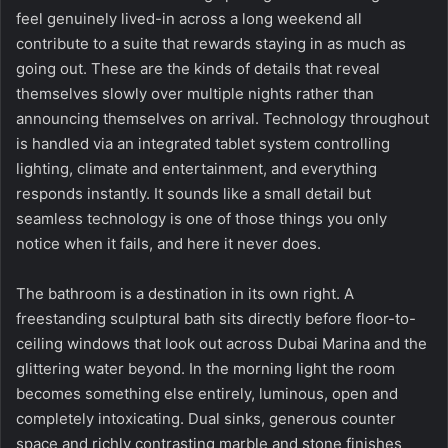
feel genuinely lived-in across a long weekend all
contribute to a suite that rewards staying in as much as
going out. These are the kinds of details that reveal
themselves slowly over multiple nights rather than
announcing themselves on arrival. Technology throughout
is handled via an integrated tablet system controlling
lighting, climate and entertainment, and everything
responds instantly. It sounds like a small detail but
seamless technology is one of those things you only
notice when it fails, and here it never does.
The bathroom is a destination in its own right. A
freestanding sculptural bath sits directly before floor-to-
ceiling windows that look out across Dubai Marina and the
glittering water beyond. In the morning light the room
becomes something else entirely, luminous, open and
completely intoxicating. Dual sinks, generous counter
space and richly contrasting marble and stone finishes