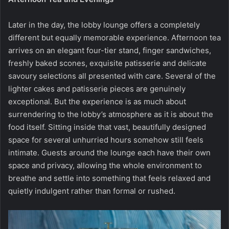
Later in the day, the lobby lounge offers a completely
different but equally memorable experience. Afternoon tea
arrives on an elegant four-tier stand, finger sandwiches,
freshly baked scones, exquisite patisserie and delicate
savoury selections all presented with care. Several of the
lighter cakes and patisserie pieces are genuinely
exceptional. But the experience is as much about
surrendering to the lobby’s atmosphere as it is about the
food itself. Sitting inside that vast, beautifully designed
space for several unhurried hours somehow still feels
intimate. Guests around the lounge each have their own
space and privacy, allowing the whole environment to
breathe and settle into something that feels relaxed and
quietly indulgent rather than formal or rushed.