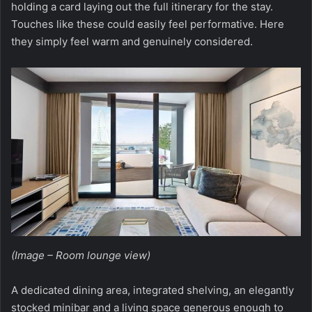
holding a card laying out the full itinerary for the stay.
Touches like these could easily feel performative. Here
they simply feel warm and genuinely considered.
(Image – Room lounge view)
A dedicated dining area, integrated shelving, an elegantly
stocked minibar and a living space generous enough to