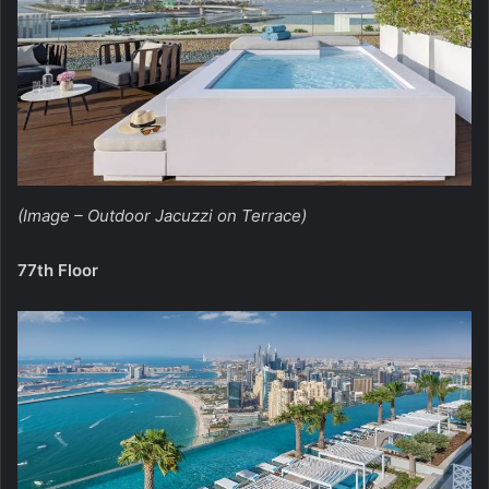
(Image – Outdoor Jacuzzi on Terrace)
77th Floor