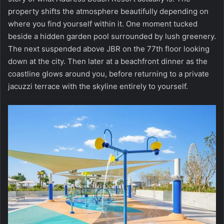
property shifts the atmosphere beautifully depending on
where you find yourself within it. One moment tucked
beside a hidden garden pool surrounded by lush greenery.
The next suspended above JBR on the 77th floor looking
down at the city. Then later at a beachfront dinner as the
coastline glows around you, before returning to a private
jacuzzi terrace with the skyline entirely to yourself.