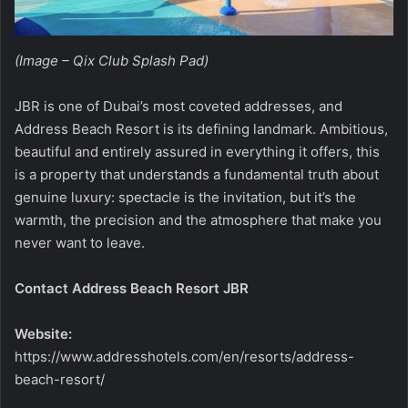
(Image – Qix Club Splash Pad)
JBR is one of Dubai’s most coveted addresses, and
Address Beach Resort is its defining landmark. Ambitious,
beautiful and entirely assured in everything it offers, this
is a property that understands a fundamental truth about
genuine luxury: spectacle is the invitation, but it’s the
warmth, the precision and the atmosphere that make you
never want to leave.
Contact Address Beach Resort JBR
Website:
https://www.addresshotels.com/en/resorts/address-
beach-resort/