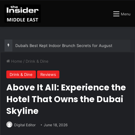
Menu
The Best Air Conditioned Rooftop Bars That Still Feel Like a Night Out
Home
/
Drink & Dine
Drink & Dine
Reviews
Above It All: Experience the
Hotel That Owns the Dubai
Skyline
Digital Editor
June 18, 2026