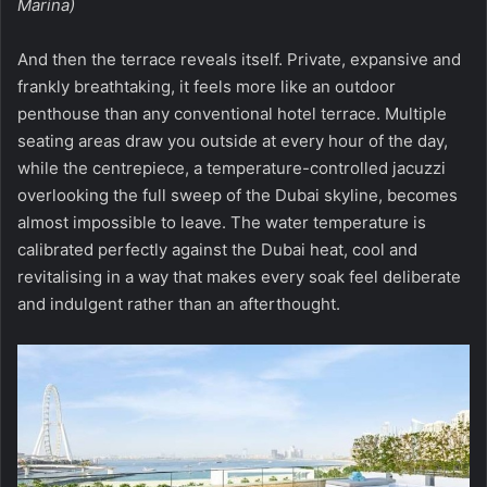
Marina)
And then the terrace reveals itself. Private, expansive and
frankly breathtaking, it feels more like an outdoor
penthouse than any conventional hotel terrace. Multiple
seating areas draw you outside at every hour of the day,
while the centrepiece, a temperature-controlled jacuzzi
overlooking the full sweep of the Dubai skyline, becomes
almost impossible to leave. The water temperature is
calibrated perfectly against the Dubai heat, cool and
revitalising in a way that makes every soak feel deliberate
and indulgent rather than an afterthought.