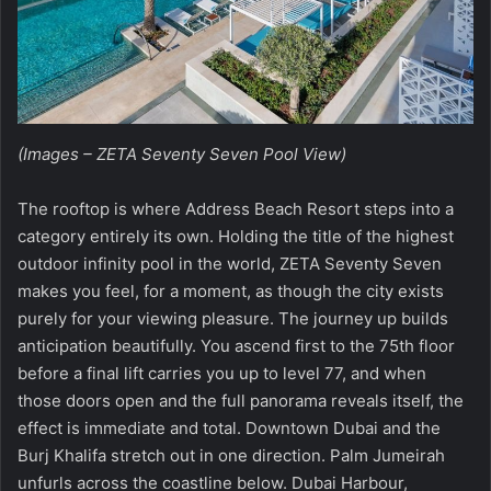
(Images – ZETA Seventy Seven Pool View)
The rooftop is where
Address Beach Resort
steps into a
category entirely its own. Holding the title of the highest
outdoor infinity pool in the world,
ZETA Seventy Seven
makes you feel, for a moment, as though the city exists
purely for your viewing pleasure. The journey up builds
anticipation beautifully. You ascend first to the 75th floor
before a final lift carries you up to level 77, and when
those doors open and the full panorama reveals itself, the
effect is immediate and total. Downtown Dubai and the
Burj Khalifa stretch out in one direction. Palm Jumeirah
unfurls across the coastline below. Dubai Harbour,