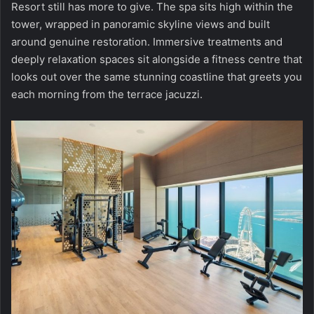
Resort
still has more to give. The spa sits high within the
tower, wrapped in panoramic skyline views and built
around genuine restoration. Immersive treatments and
deeply relaxation spaces sit alongside a fitness centre that
looks out over the same stunning coastline that greets you
each morning from the terrace jacuzzi.