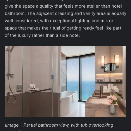
give the space a quality that feels more atelier than hotel
bathroom. The adjacent dressing and vanity area is equally
well considered, with exceptional lighting and mirror
space that makes the ritual of getting ready feel like part
of the luxury rather than a side note.
(Image – Partial bathroom view, with tub overlooking