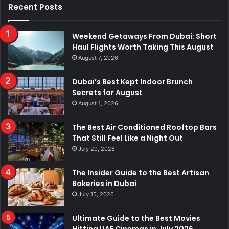
Recent Posts
Weekend Getaways From Dubai: Short
Haul Flights Worth Taking This August
August 7, 2026
Dubai’s Best Kept Indoor Brunch
Secrets for August
August 1, 2026
The Best Air Conditioned Rooftop Bars
That Still Feel Like a Night Out
July 29, 2026
The Insider Guide to the Best Artisan
Bakeries in Dubai
July 15, 2026
Ultimate Guide to the Best Movies