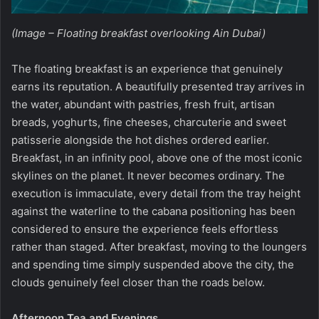
(Image – Floating breakfast overlooking Ain Dubai)
The floating breakfast is an experience that genuinely
earns its reputation. A beautifully presented tray arrives in
the water, abundant with pastries, fresh fruit, artisan
breads, yoghurts, fine cheeses, charcuterie and sweet
patisserie alongside the hot dishes ordered earlier.
Breakfast, in an infinity pool, above one of the most iconic
skylines on the planet. It never becomes ordinary. The
execution is immaculate, every detail from the tray height
against the waterline to the cabana positioning has been
considered to ensure the experience feels effortless
rather than staged. After breakfast, moving to the loungers
and spending time simply suspended above the city, the
clouds genuinely feel closer than the roads below.
Afternoon Tea and Evenings