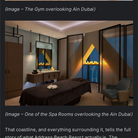
(Image – The Gym overlooking Ain Dubai)
(Image – One of the Spa Rooms overlooking the Ain Dubai)
That coastline, and everything surrounding it, tells the full
story of what
Address Beach Resort
actually is. The