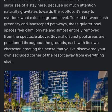
surprises of a stay here. Because so much attention
naturally gravitates towards the rooftop, it’s easy to
overlook what exists at ground level. Tucked between lush
greenery and landscaped pathways, these quieter pool
spaces feel calm, private and almost entirely removed
from the spectacle above. Several distinct pool areas are
positioned throughout the grounds, each with its own
character, creating the sense that you’ve discovered your
own secluded corner of the resort away from everything
else.