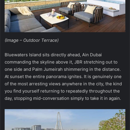
(Image – Outdoor Terrace)
Bluewaters Island sits directly ahead, Ain Dubai
commanding the skyline above it, JBR stretching out to
one side and Palm Jumeirah shimmering in the distance.
At sunset the entire panorama ignites. It is genuinely one
of the most arresting views anywhere in the city, the kind
you find yourself returning to repeatedly throughout the
day, stopping mid-conversation simply to take it in again.