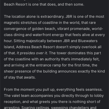
Beach Resort
is one that does, and then some.
The location alone is extraordinary. JBR is one of the most
magnetic stretches of coastline in the world, that rare
convergence of golden beach, vibrant promenade, world-
class dining and waterfront energy that feels alive at every
hour. Sitting majestically between JBR and Bluewaters
Island, Address Beach Resort doesn’t simply overlook all
of that.
It presides over it.
The tower dominates this part
of the coastline with an authority that’s immediately felt,
and arriving at the entrance ramp for the first time, the
sheer presence of the building announces exactly the kind
of stay that awaits.
From the moment you pull up, everything feels seamless.
The valet team accompanies you directly through to lobby
reception, and what greets you there is nothing short of
arresting. Soaring ceilings, sweeping chandeliers and