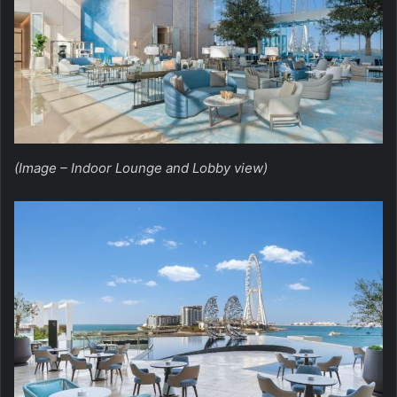
(Image – Indoor Lounge and Lobby view)