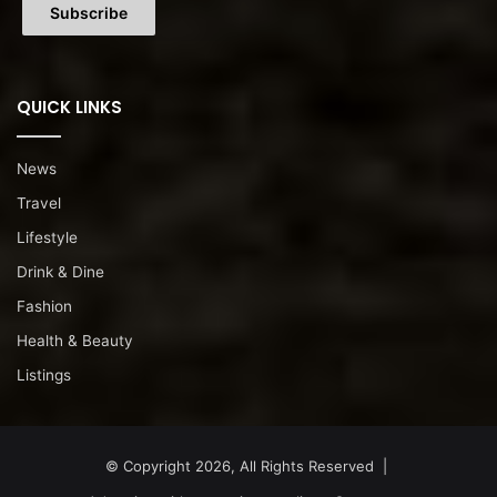
QUICK LINKS
News
Travel
Lifestyle
Drink & Dine
Fashion
Health & Beauty
Listings
© Copyright 2026, All Rights Reserved |