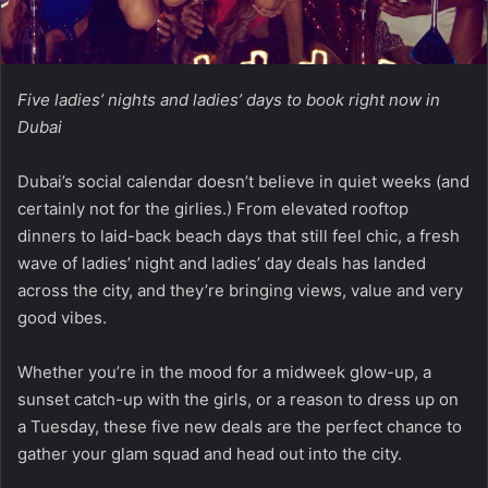
Five ladies’ nights and ladies’ days to book right now in
Dubai
Dubai’s social calendar doesn’t believe in quiet weeks (and
certainly not for the girlies.) From elevated rooftop
dinners to laid-back beach days that still feel chic, a fresh
wave of ladies’ night and ladies’ day deals has landed
across the city, and they’re bringing views, value and very
good vibes.
Whether you’re in the mood for a midweek glow-up, a
sunset catch-up with the girls, or a reason to dress up on
a Tuesday, these five new deals are the perfect chance to
gather your glam squad and head out into the city.