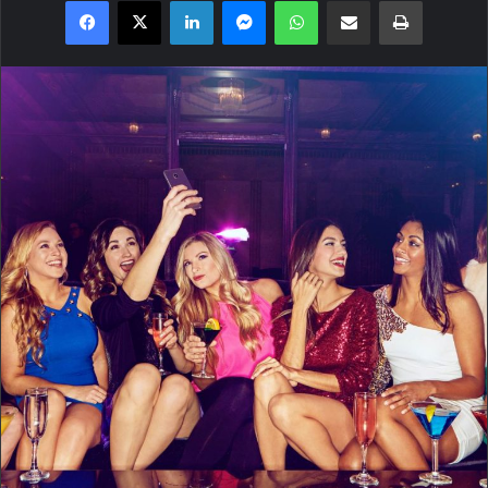
Facebook
X
LinkedIn
Messenger
WhatsApp
Share via Email
Print