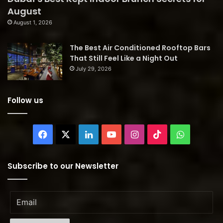
August
August 1, 2026
The Best Air Conditioned Rooftop Bars
That Still Feel Like a Night Out
July 29, 2026
Follow us
Facebook
X
LinkedIn
YouTube
Instagram
TikTok
WhatsAp
Subscribe to our Newsletter