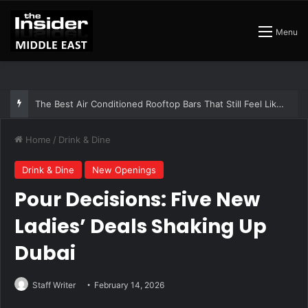
Menu
The Best Air Conditioned Rooftop Bars That Still Feel Like a Night Out
Home
/
Drink & Dine
Drink & Dine
New Openings
Pour Decisions: Five New
Ladies’ Deals Shaking Up
Dubai
Staff Writer
February 14, 2026