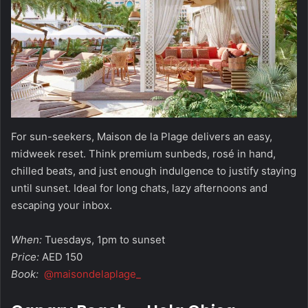
For sun-seekers, Maison de la Plage delivers an easy,
midweek reset. Think premium sunbeds, rosé in hand,
chilled beats, and just enough indulgence to justify staying
until sunset. Ideal for long chats, lazy afternoons and
escaping your inbox.
When:
Tuesdays, 1pm to sunset
Price:
AED 150
Book:
@maisondelaplage_