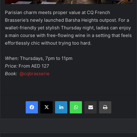
Parisian charm meets proper value at CQ French
Brasserie’s newly launched Barsha Heights outpost. For a
wallet-friendly yet stylish Thursday night, ladies can enjoy
a main course with free-flowing wine in a setting that feels
effortlessly chic without trying too hard.
When:
Thursdays, 7pm to 11pm
Price:
From AED 127
Book:
@cqbrasserie
Facebook
X
LinkedIn
WhatsApp
Share via Email
Print