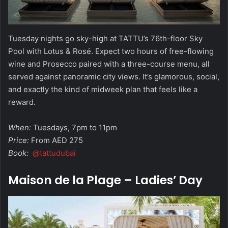
Tuesday nights go sky-high at TATTU’s 76th-floor Sky
Pool with Lotus & Rosé. Expect two hours of free-flowing
wine and Prosecco paired with a three-course menu, all
served against panoramic city views. It’s glamorous, social,
and exactly the kind of midweek plan that feels like a
reward.
When:
Tuesdays, 7pm to 11pm
Price:
From AED 275
Book:
@tattudubai
Maison de la Plage – Ladies’ Day