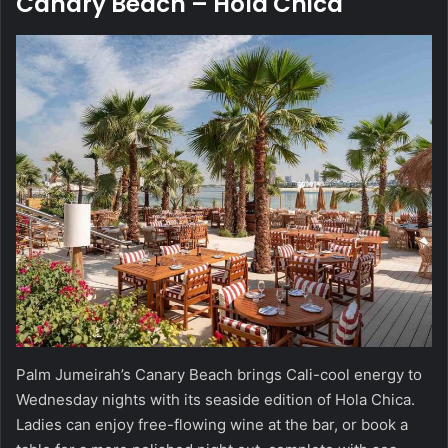
Canary Beach – Hola Chica
Palm Jumeirah’s Canary Beach brings Cali-cool energy to
Wednesday nights with its seaside edition of Hola Chica.
Ladies can enjoy free-flowing wine at the bar, or book a