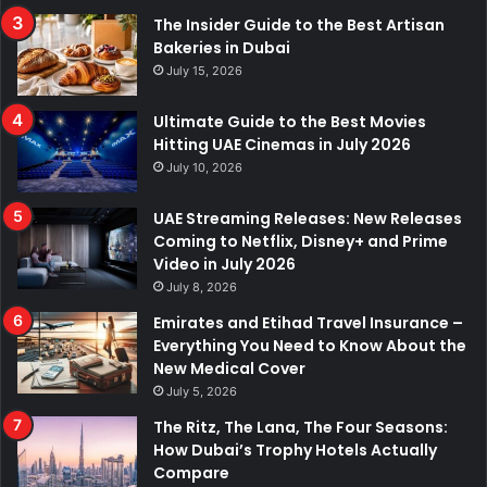
The Insider Guide to the Best Artisan
Bakeries in Dubai
July 15, 2026
Ultimate Guide to the Best Movies
Hitting UAE Cinemas in July 2026
July 10, 2026
UAE Streaming Releases: New Releases
Coming to Netflix, Disney+ and Prime
Video in July 2026
July 8, 2026
Emirates and Etihad Travel Insurance –
Everything You Need to Know About the
New Medical Cover
July 5, 2026
The Ritz, The Lana, The Four Seasons:
How Dubai’s Trophy Hotels Actually
Compare