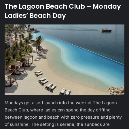
The Lagoon Beach Club – Monday
Ladies’ Beach Day
Mondays get a soft launch into the week at The Lagoon
Beach Club, where ladies can spend the day drifting
between lagoon and beach with zero pressure and plenty
of sunshine. The setting is serene, the sunbeds are