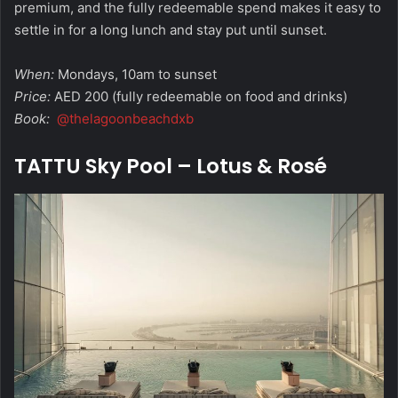
premium, and the fully redeemable spend makes it easy to
settle in for a long lunch and stay put until sunset.
When:
Mondays, 10am to sunset
Price:
AED 200 (fully redeemable on food and drinks)
Book:
@thelagoonbeachdxb
TATTU Sky Pool – Lotus & Rosé