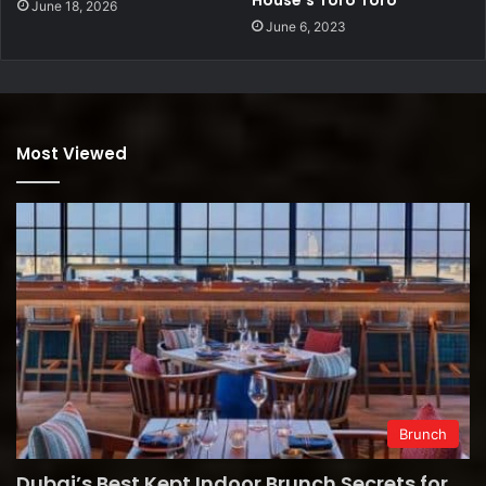
June 18, 2026
June 6, 2023
Most Viewed
Brunch
Dubai’s Best Kept Indoor Brunch Secrets for