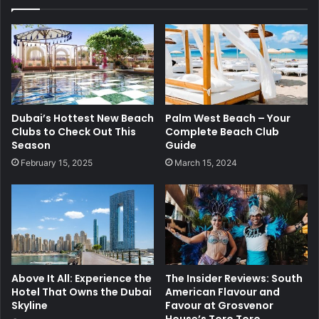
Dubai’s Hottest New Beach
Palm West Beach – Your
Clubs to Check Out This
Complete Beach Club
Season
Guide
February 15, 2025
March 15, 2024
Above It All: Experience the
The Insider Reviews: South
Hotel That Owns the Dubai
American Flavour and
Skyline
Favour at Grosvenor
House’s Toro Toro