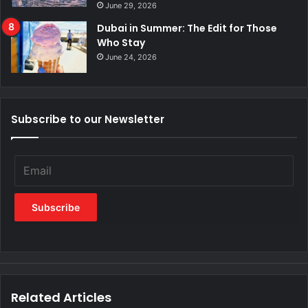
June 29, 2026
Dubai in Summer: The Edit for Those
Who Stay
June 24, 2026
Subscribe to our Newsletter
Related Articles