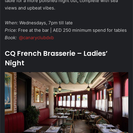
table for a more polished night out, complete with sea
views and upbeat vibes.
When:
Wednesdays, 7pm till late
Price:
Free at the bar | AED 250 minimum spend for tables
Book:
@canaryclubdxb
CQ French Brasserie – Ladies’
Night