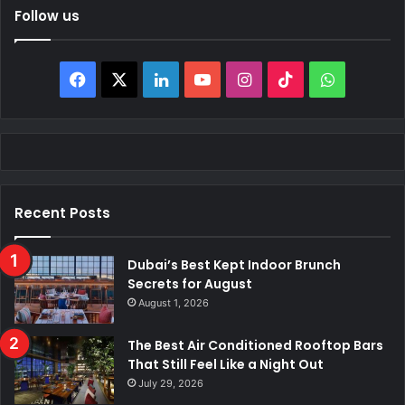
Follow us
Facebook
X
LinkedIn
YouTube
Instagram
TikTok
WhatsAp
Recent Posts
Dubai’s Best Kept Indoor Brunch
Secrets for August
August 1, 2026
The Best Air Conditioned Rooftop Bars
That Still Feel Like a Night Out
July 29, 2026