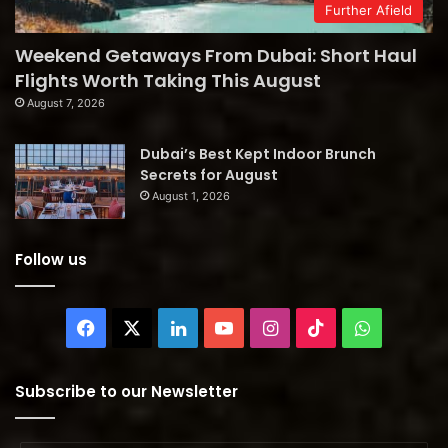
Further Afield
Weekend Getaways From Dubai: Short Haul
Flights Worth Taking This August
August 7, 2026
Dubai’s Best Kept Indoor Brunch
Secrets for August
August 1, 2026
Follow us
Facebook
X
LinkedIn
YouTube
Instagram
TikTok
WhatsAp
Subscribe to our Newsletter