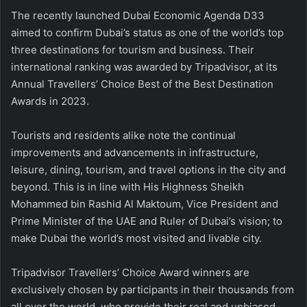
The recently launched Dubai Economic Agenda D33
aimed to confirm Dubai’s status as one of the world’s top
three destinations for tourism and business. Their
international ranking was awarded by Tripadvisor, at its
Annual Travellers’ Choice Best of the Best Destination
Awards in 2023.
Tourists and residents alike note the continual
improvements and advancements in infrastructure,
leisure, dining, tourism, and travel options in the city and
beyond. This is in line with His Highness Sheikh
Mohammed bin Rashid Al Maktoum, Vice President and
Prime Minister of the UAE and Ruler of Dubai’s vision; to
make Dubai the world’s most visited and livable city.
Tripadvisor Travellers’ Choice Award winners are
exclusively chosen by participants in their thousands from
all over the world, who provide their real and unbiased