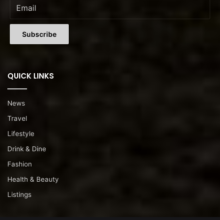
QUICK LINKS
News
Travel
Lifestyle
Drink & Dine
Fashion
Health & Beauty
Listings