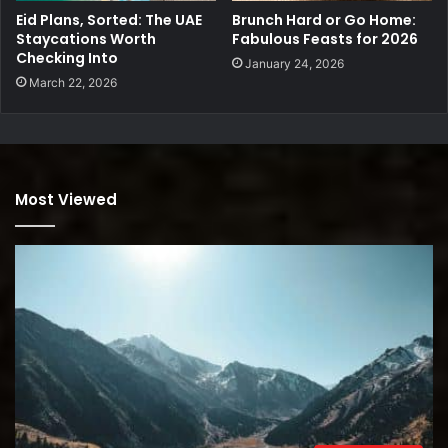
Eid Plans, Sorted: The UAE
Brunch Hard or Go Home:
Staycations Worth
Fabulous Feasts for 2026
Checking Into
January 24, 2026
March 22, 2026
Most Viewed