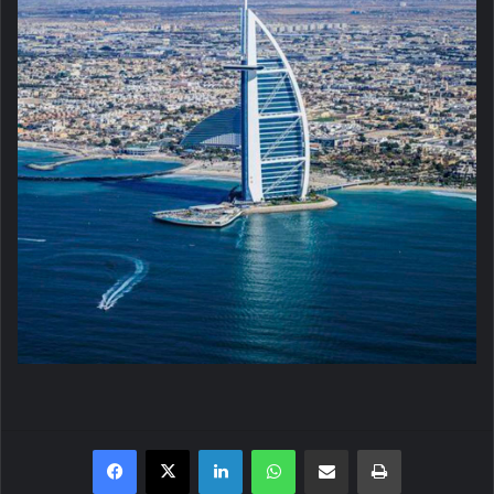
Facebook
X
LinkedIn
WhatsApp
Share via Email
Print