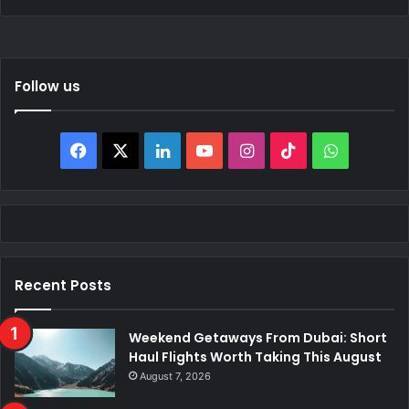
Follow us
Facebook
X
LinkedIn
YouTube
Instagram
TikTok
WhatsAp
Recent Posts
Weekend Getaways From Dubai: Short
Haul Flights Worth Taking This August
August 7, 2026