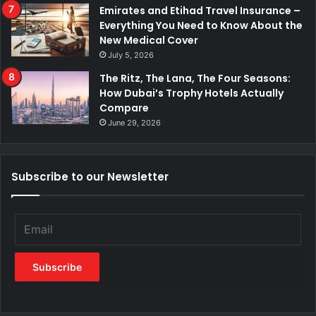
Emirates and Etihad Travel Insurance –
Everything You Need to Know About the
New Medical Cover
July 5, 2026
The Ritz, The Lana, The Four Seasons:
How Dubai’s Trophy Hotels Actually
Compare
June 29, 2026
Subscribe to our Newsletter