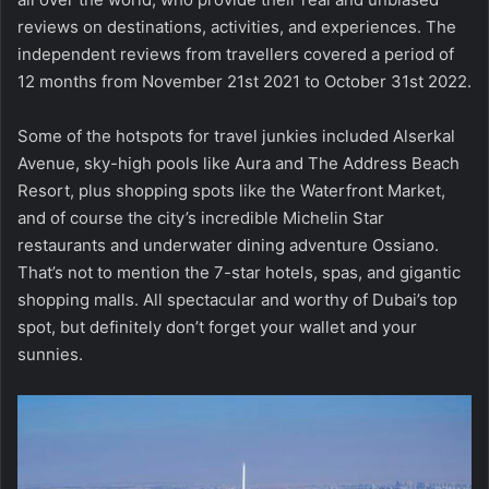
reviews on destinations, activities, and experiences. The
independent reviews from travellers covered a period of
12 months from November 21st 2021 to October 31st 2022.
Some of the hotspots for travel junkies included Alserkal
Avenue, sky-high pools like Aura and The Address Beach
Resort, plus shopping spots like the Waterfront Market,
and of course the city’s incredible Michelin Star
restaurants and underwater dining adventure Ossiano.
That’s not to mention the 7-star hotels, spas, and gigantic
shopping malls. All spectacular and worthy of Dubai’s top
spot, but definitely don’t forget your wallet and your
sunnies.