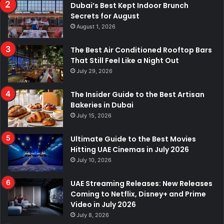
Dubai’s Best Kept Indoor Brunch
Secrets for August
August 1, 2026
The Best Air Conditioned Rooftop Bars
That Still Feel Like a Night Out
July 29, 2026
The Insider Guide to the Best Artisan
Bakeries in Dubai
July 15, 2026
Ultimate Guide to the Best Movies
Hitting UAE Cinemas in July 2026
July 10, 2026
UAE Streaming Releases: New Releases
Coming to Netflix, Disney+ and Prime
Video in July 2026
July 8, 2026