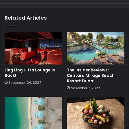
Related Articles
Ling Ling Ultra Lounge is
The Insider Reviews:
Back!
Centara Mirage Beach
Resort Dubai
September 24, 2024
November 7, 2023