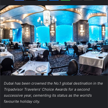
Dubai has been crowned the No.1 global destination in the
Tripadvisor Travelers’ Choice Awards for a second
successive year, cementing its status as the world’s
favourite holiday city.