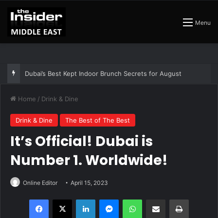
Menu
Dubai’s Best Kept Indoor Brunch Secrets for August
Home
/
Drink & Dine
Drink & Dine
The Best of The Best
It’s Official! Dubai is
Number 1. Worldwide!
Online Editor
April 15, 2023
Facebook
X
LinkedIn
Messenger
WhatsApp
Share via Email
Print