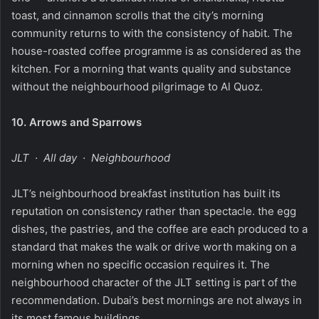
toast, and cinnamon scrolls that the city’s morning
community returns to with the consistency of habit. The
house-roasted coffee programme is as considered as the
kitchen. For a morning that wants quality and substance
without the neighbourhood pilgrimage to Al Quoz.
10.
Arrows and Sparrows
JLT · All day · Neighbourhood
JLT’s neighbourhood breakfast institution has built its
reputation on consistency rather than spectacle. the egg
dishes, the pastries, and the coffee are each produced to a
standard that makes the walk or drive worth making on a
morning when no specific occasion requires it. The
neighbourhood character of the JLT setting is part of the
recommendation. Dubai’s best mornings are not always in
its most famous buildings.