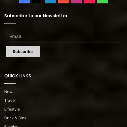
Subscribe to our Newsletter
QUICK LINKS
News
Travel
Lifestyle
Drink & Dine
Fashion