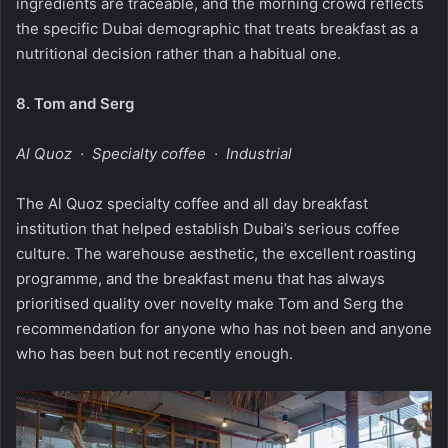
ingredients are traceable, and the morning crowd reflects
the specific Dubai demographic that treats breakfast as a
nutritional decision rather than a habitual one.
8.
Tom and Serg
Al Quoz · Specialty coffee · Industrial
The Al Quoz specialty coffee and all day breakfast
institution that helped establish Dubai’s serious coffee
culture. The warehouse aesthetic, the excellent roasting
programme, and the breakfast menu that has always
prioritised quality over novelty make Tom and Serg the
recommendation for anyone who has not been and anyone
who has been but not recently enough.