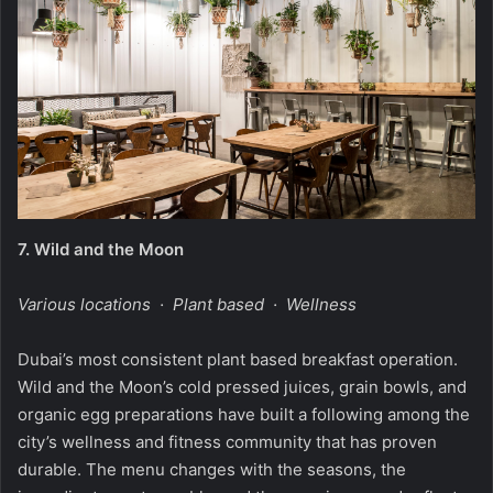
7.
Wild and the Moon
Various locations · Plant based · Wellness
Dubai’s most consistent plant based breakfast operation.
Wild and the Moon’s cold pressed juices, grain bowls, and
organic egg preparations have built a following among the
city’s wellness and fitness community that has proven
durable. The menu changes with the seasons, the