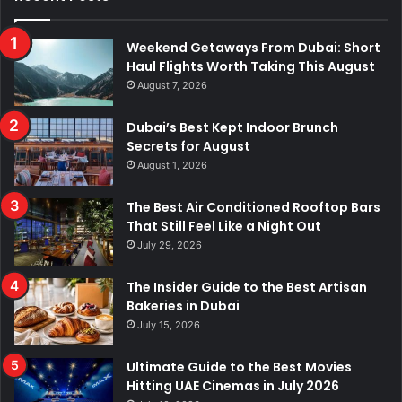
Weekend Getaways From Dubai: Short
Haul Flights Worth Taking This August
August 7, 2026
Dubai’s Best Kept Indoor Brunch
Secrets for August
August 1, 2026
The Best Air Conditioned Rooftop Bars
That Still Feel Like a Night Out
July 29, 2026
The Insider Guide to the Best Artisan
Bakeries in Dubai
July 15, 2026
Ultimate Guide to the Best Movies
Hitting UAE Cinemas in July 2026