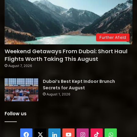
Further Afield
Weekend Getaways From Dubai: Short Haul
Flights Worth Taking This August
August 7, 2026
Dubai’s Best Kept Indoor Brunch
Secrets for August
August 1, 2026
Follow us
Facebook
X
LinkedIn
YouTube
Instagram
TikTok
WhatsAp