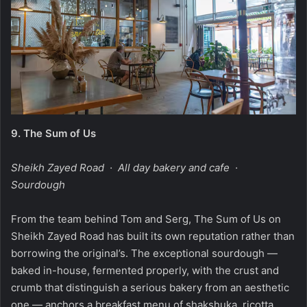
9.
The Sum of Us
Sheikh Zayed Road · All day bakery and cafe ·
Sourdough
From the team behind Tom and Serg, The Sum of Us on
Sheikh Zayed Road has built its own reputation rather than
borrowing the original’s. The exceptional sourdough —
baked in-house, fermented properly, with the crust and
crumb that distinguish a serious bakery from an aesthetic
one — anchors a breakfast menu of shakshuka, ricotta