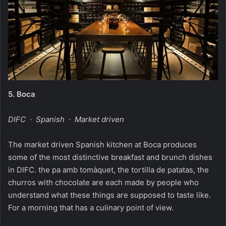
5.
Boca
DIFC · Spanish · Market driven
The market driven Spanish kitchen at Boca produces
some of the most distinctive breakfast and brunch dishes
in DIFC. the pa amb tomàquet, the tortilla de patatas, the
churros with chocolate are each made by people who
understand what these things are supposed to taste like.
For a morning that has a culinary point of view.