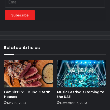
Related Articles
Get Sizzlin’ – Dubai Steak
Music Festivals Coming to
Houses
the UAE
May 10, 2024
November 15, 2023