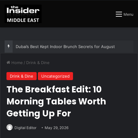
Menu
The Best Air Conditioned Rooftop Bars That Still Feel Like a Night Out
Home
/
Drink & Dine
Drink & Dine
Uncategorized
The Breakfast Edit: 10
Morning Tables Worth
Getting Up For
Digital Editor
May 29, 2026