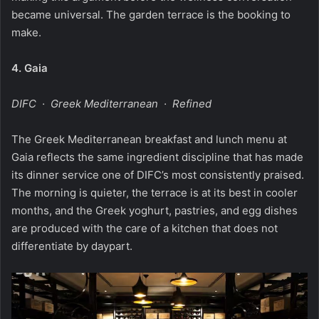
became universal. The garden terrace is the booking to
make.
4.
Gaia
DIFC · Greek Mediterranean · Refined
The Greek Mediterranean breakfast and lunch menu at
Gaia reflects the same ingredient discipline that has made
its dinner service one of DIFC’s most consistently praised.
The morning is quieter, the terrace is at its best in cooler
months, and the Greek yoghurt, pastries, and egg dishes
are produced with the care of a kitchen that does not
differentiate by daypart.