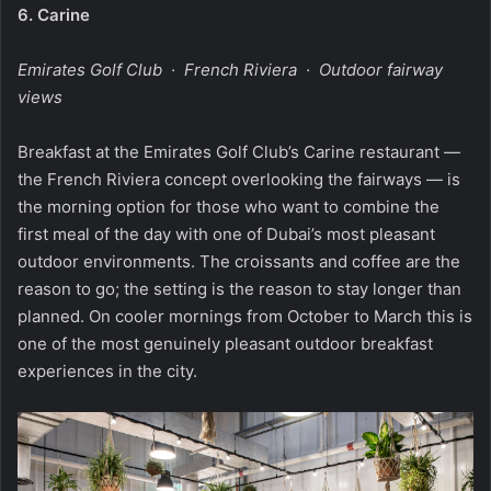
6.
Carine
Emirates Golf Club · French Riviera · Outdoor fairway
views
Breakfast at the Emirates Golf Club’s Carine restaurant —
the French Riviera concept overlooking the fairways — is
the morning option for those who want to combine the
first meal of the day with one of Dubai’s most pleasant
outdoor environments. The croissants and coffee are the
reason to go; the setting is the reason to stay longer than
planned. On cooler mornings from October to March this is
one of the most genuinely pleasant outdoor breakfast
experiences in the city.