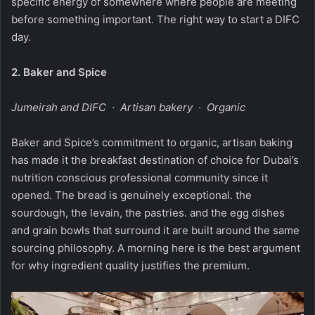
specific energy of somewhere where people are meeting
before something important. The right way to start a DIFC
day.
2.
Baker and Spice
Jumeirah and DIFC · Artisan bakery · Organic
Baker and Spice’s commitment to organic, artisan baking
has made it the breakfast destination of choice for Dubai’s
nutrition conscious professional community since it
opened. The bread is genuinely exceptional. the
sourdough, the levain, the pastries. and the egg dishes
and grain bowls that surround it are built around the same
sourcing philosophy. A morning here is the best argument
for why ingredient quality justifies the premium.