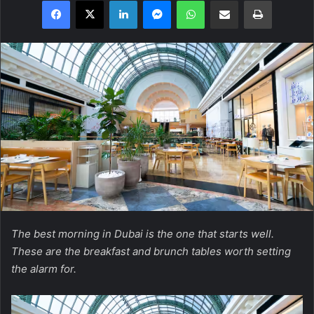
Facebook
X
LinkedIn
Messenger
WhatsApp
Share via Email
Print
The best morning in Dubai is the one that starts well.
These are the breakfast and brunch tables worth setting
the alarm for.