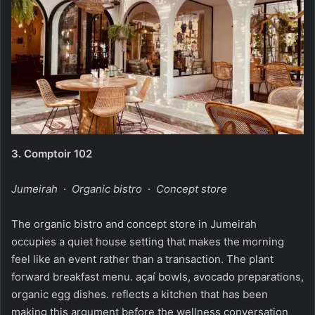
3.
Comptoir 102
Jumeirah · Organic bistro · Concept store
The organic bistro and concept store in Jumeirah
occupies a quiet house setting that makes the morning
feel like an event rather than a transaction. The plant
forward breakfast menu. açaí bowls, avocado preparations,
organic egg dishes. reflects a kitchen that has been
making this argument before the wellness conversation