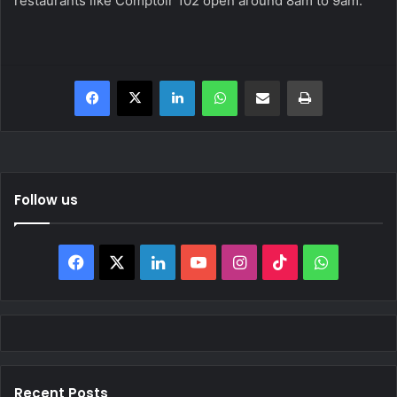
restaurants like Comptoir 102 open around 8am to 9am.
Facebook
X
LinkedIn
WhatsApp
Share via Email
Print
Follow us
Facebook
X
LinkedIn
YouTube
Instagram
TikTok
WhatsAp
Recent Posts