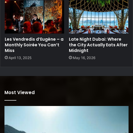
Les Vendredis d’Eugène – a
Late Night Dubai: Where
Monthly Soirée You Can’t
the City Actually Eats After
Miss
Midnight
April 13, 2025
May 16, 2026
Most Viewed