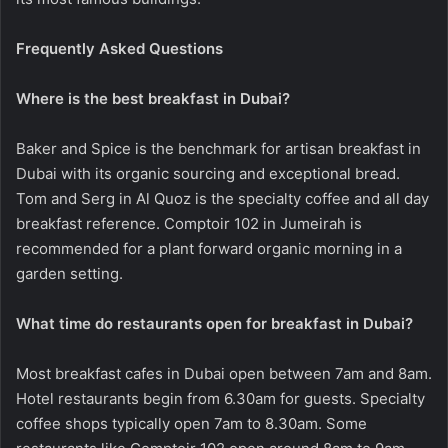
Frequently Asked Questions
Where is the best breakfast in Dubai?
Baker and Spice is the benchmark for artisan breakfast in
Dubai with its organic sourcing and exceptional bread.
Tom and Serg in Al Quoz is the specialty coffee and all day
breakfast reference. Comptoir 102 in Jumeirah is
recommended for a plant forward organic morning in a
garden setting.
What time do restaurants open for breakfast in Dubai?
Most breakfast cafes in Dubai open between 7am and 8am.
Hotel restaurants begin from 6.30am for guests. Specialty
coffee shops typically open 7am to 8.30am. Some