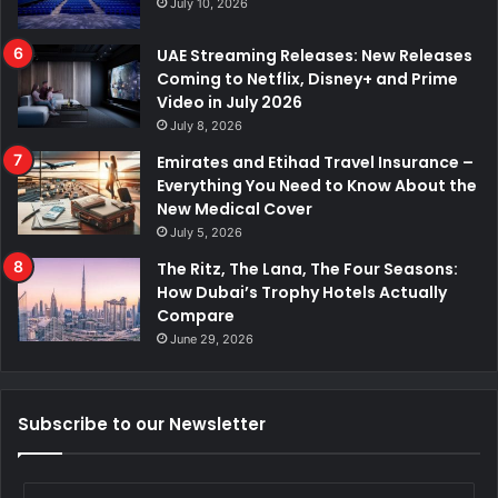
July 10, 2026
UAE Streaming Releases: New Releases
Coming to Netflix, Disney+ and Prime
Video in July 2026
July 8, 2026
Emirates and Etihad Travel Insurance –
Everything You Need to Know About the
New Medical Cover
July 5, 2026
The Ritz, The Lana, The Four Seasons:
How Dubai’s Trophy Hotels Actually
Compare
June 29, 2026
Subscribe to our Newsletter