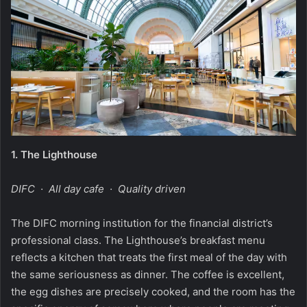
1.
The Lighthouse
DIFC · All day cafe · Quality driven
The DIFC morning institution for the financial district’s
professional class. The Lighthouse’s breakfast menu
reflects a kitchen that treats the first meal of the day with
the same seriousness as dinner. The coffee is excellent,
the egg dishes are precisely cooked, and the room has the