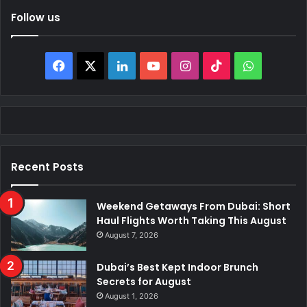
Follow us
Facebook
X
LinkedIn
YouTube
Instagram
TikTok
WhatsAp
Recent Posts
Weekend Getaways From Dubai: Short
Haul Flights Worth Taking This August
August 7, 2026
Dubai’s Best Kept Indoor Brunch
Secrets for August
August 1, 2026