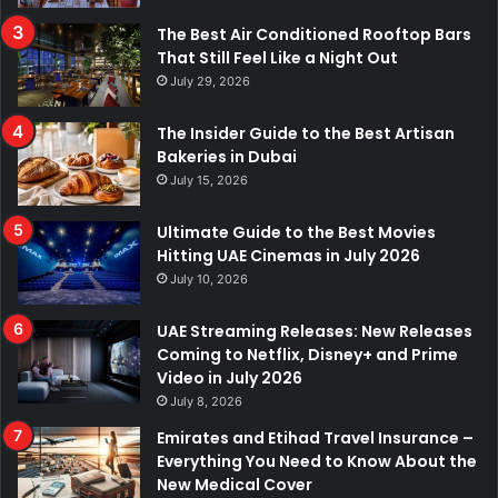
The Best Air Conditioned Rooftop Bars
That Still Feel Like a Night Out
July 29, 2026
The Insider Guide to the Best Artisan
Bakeries in Dubai
July 15, 2026
Ultimate Guide to the Best Movies
Hitting UAE Cinemas in July 2026
July 10, 2026
UAE Streaming Releases: New Releases
Coming to Netflix, Disney+ and Prime
Video in July 2026
July 8, 2026
Emirates and Etihad Travel Insurance –
Everything You Need to Know About the
New Medical Cover