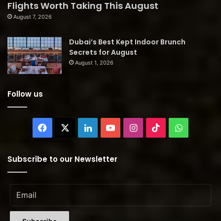
Flights Worth Taking This August
August 7, 2026
Dubai’s Best Kept Indoor Brunch
Secrets for August
August 1, 2026
Follow us
Facebook
X
LinkedIn
YouTube
Instagram
TikTok
WhatsAp
Subscribe to our Newsletter