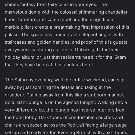
shines fantasy from fairy tales in your eyes. The
marvelous dome with the colossal shimmering chandelier,
finest furniture, intricate carpet and the magnificent
marble pillars create a breathtaking first impression of this
palace. The space has innumerable elegant angles with
staircases and golden handles, and proof of this is guests
everywhere capturing a piece of Dubai’s glitz for their
holiday album; or just that residents need it for the ‘Gram
that they have been at this fabulous hotel.
The Saturday evening, well the entire weekend, can slip
away by just admiring the details and taking in the
grandeur. Pulling away from this like a stubborn magnet,
Sola Jazz Lounge is on the agenda tonight. Walking into a
very different vibe, the lounge has inverse interiors from
the hotel lobby. Dark tones of comfortable couches and
chairs are spaced across the floor, all facing a large stage
set-up and ready for the Evening Brunch with Jazz Tunes.