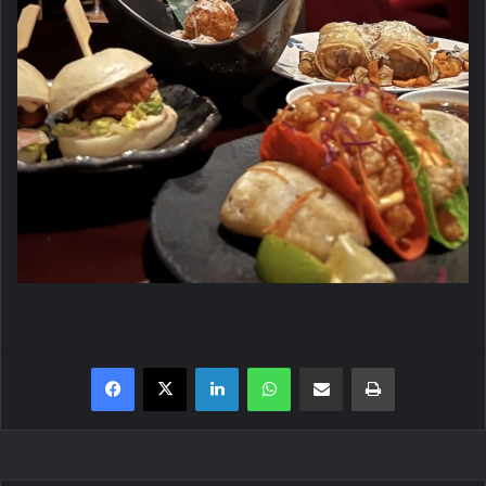
Facebook
X
LinkedIn
WhatsApp
Share via Email
Print