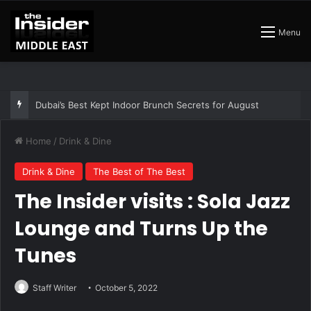
Menu
Dubai’s Best Kept Indoor Brunch Secrets for August
Home
/
Drink & Dine
Drink & Dine
The Best of The Best
The Insider visits : Sola Jazz
Lounge and Turns Up the
Tunes
Staff Writer
October 5, 2022