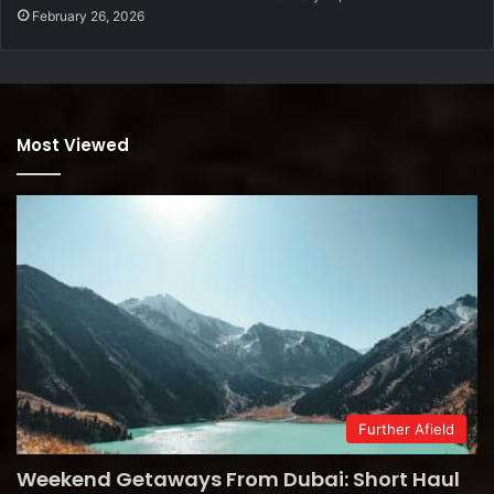
February 26, 2026
Most Viewed
Further Afield
Weekend Getaways From Dubai: Short Haul