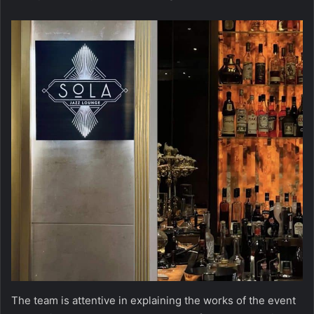
The team is attentive in explaining the works of the event