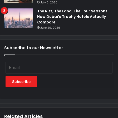
July 5, 2026
The Ritz, The Lana, The Four Seasons:
How Dubai’s Trophy Hotels Actually
Compare
June 29, 2026
Subscribe to our Newsletter
Related Articles