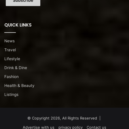
QUICK LINKS
News
Travel
Lifestyle
Drink & Dine
Fashion
Health & Beauty
Listings
© Copyright 2026, All Rights Reserved |
Advertise with us
privacy policy
Contact us