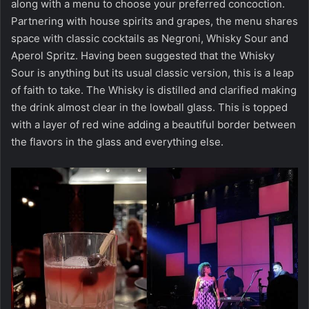
along with a menu to choose your preferred concoction.
Partnering with house spirits and grapes, the menu shares
space with classic cocktails as Negroni, Whisky Sour and
Aperol Spritz. Having been suggested that the Whisky
Sour is anything but its usual classic version, this is a leap
of faith to take. The Whisky is distilled and clarified making
the drink almost clear in the lowball glass. This is topped
with a layer of red wine adding a beautiful border between
the flavors in the glass and everything else.