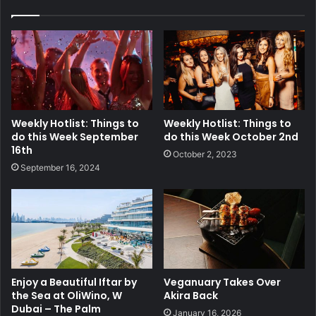
Weekly Hotlist: Things to
Weekly Hotlist: Things to
do this Week September
do this Week October 2nd
16th
October 2, 2023
September 16, 2024
Enjoy a Beautiful Iftar by
Veganuary Takes Over
the Sea at OliWino, W
Akira Back
Dubai – The Palm
January 16, 2026