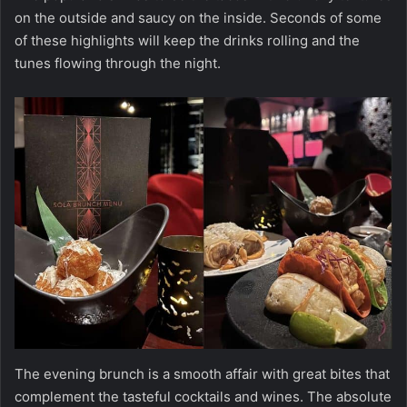
on the outside and saucy on the inside. Seconds of some
of these highlights will keep the drinks rolling and the
tunes flowing through the night.
The evening brunch is a smooth affair with great bites that
complement the tasteful cocktails and wines. The absolute