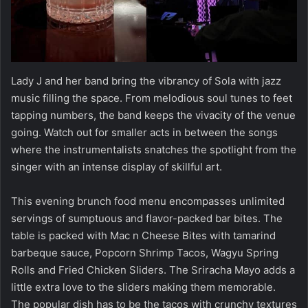
Lady J and her band bring the vibrancy of Sola with jazz
music filling the space. From melodious soul tunes to feet
tapping numbers, the band keeps the vivacity of the venue
going. Watch out for smaller acts in between the songs
where the instrumentalists snatches the spotlight from the
singer with an intense display of skillful art.
This evening brunch food menu encompasses unlimited
servings of sumptuous and flavor-packed bar bites. The
table is packed with Mac n Cheese Bites with tamarind
barbeque sauce, Popcorn Shrimp Tacos, Wagyu Spring
Rolls and Fried Chicken Sliders. The Sriracha Mayo adds a
little extra love to the sliders making them memorable.
The popular dish has to be the tacos with crunchy textures