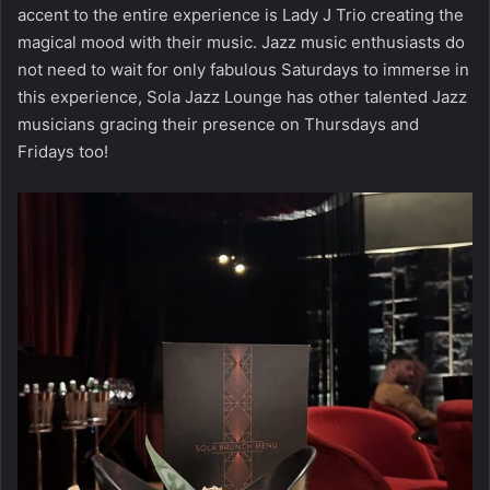
accent to the entire experience is Lady J Trio creating the
magical mood with their music. Jazz music enthusiasts do
not need to wait for only fabulous Saturdays to immerse in
this experience, Sola Jazz Lounge has other talented Jazz
musicians gracing their presence on Thursdays and
Fridays too!