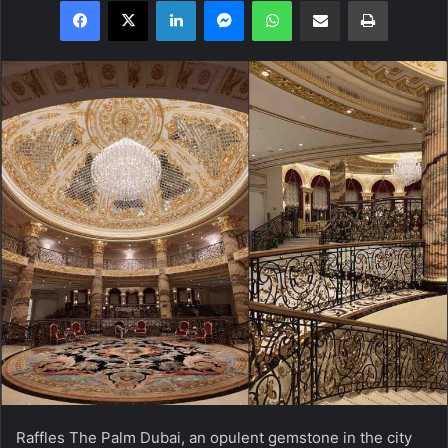
Facebook
X
LinkedIn
Messenger
WhatsApp
Share via Email
Print
Raffles The Palm Dubai, an opulent gemstone in the city