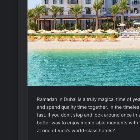
Ramadan in Dubai is a truly magical time of ye
and spend quality time together. In the timeles
fast. If you don’t stop and look around once in 
better way to enjoy memorable moments with th
at one of Vida’s world-class hotels?