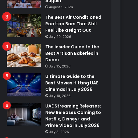
August
August 1, 2026
The Best Air Conditioned
Rooftop Bars That Still
Feel Like a Night Out
July 29, 2026
The Insider Guide to the
Best Artisan Bakeries in
Dubai
July 15, 2026
Ultimate Guide to the
Best Movies Hitting UAE
Cinemas in July 2026
July 10, 2026
UAE Streaming Releases:
New Releases Coming to
Netflix, Disney+ and
Prime Video in July 2026
July 8, 2026