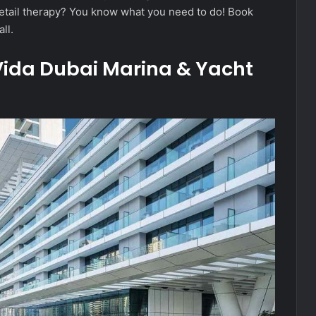
 retail therapy? You know what you need to do! Book
ll.
 Vida Dubai Marina & Yacht