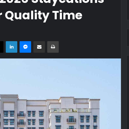
 Quality Time
book
X
LinkedIn
Messenger
Share via Email
Print