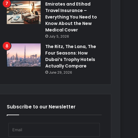
Emirates and Etihad
Travel Insurance –
Everything You Need to
Know About the New
Medical Cover
July 5, 2026
The Ritz, The Lana, The
Four Seasons: How
Dubai’s Trophy Hotels
Actually Compare
June 29, 2026
Subscribe to our Newsletter