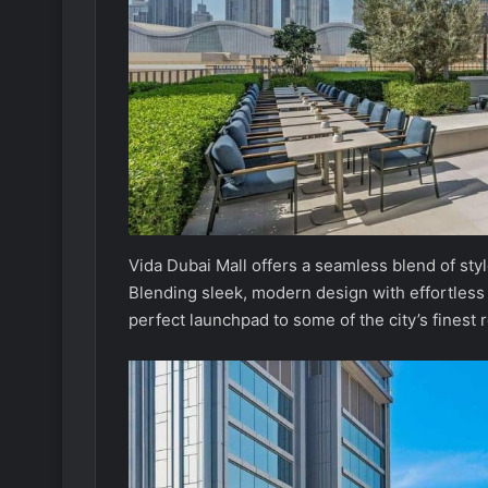
Vida Dubai Mall offers a seamless blend of st
Blending sleek, modern design with effortless ur
perfect launchpad to some of the city’s finest r