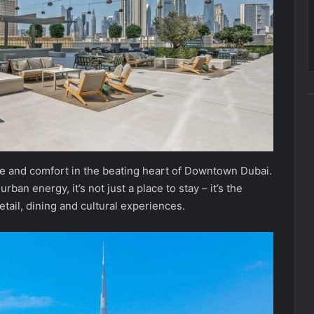
yle and comfort in the beating heart of Downtown Dubai.
ban energy, it’s not just a place to stay – it’s the
etail, dining and cultural experiences.