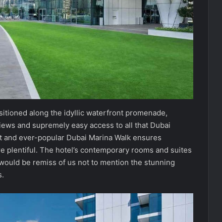
sitioned along the idyllic waterfront promenade,
views and supremely easy access to all that Dubai
ant and ever-popular Dubai Marina Walk ensures
are plentiful. The hotel’s contemporary rooms and suites
 would be remiss of us not to mention the stunning
s.