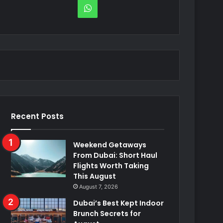
WhatsApp
Recent Posts
Weekend Getaways
From Dubai: Short Haul
Flights Worth Taking
This August
August 7, 2026
Dubai’s Best Kept Indoor
Brunch Secrets for