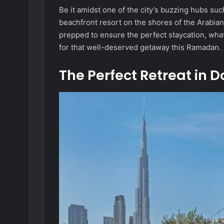
Be it amidst one of the city’s buzzing hubs suc
beachfront resort on the shores of the Arabian 
prepped to ensure the perfect staycation, what
for that well-deserved getaway this Ramadan.
The Perfect Retreat in 