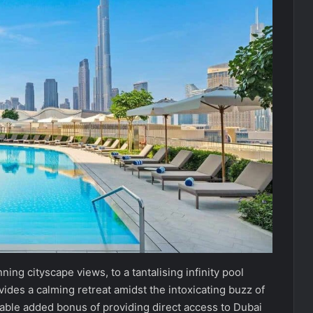
ing cityscape views, to a tantalising infinity pool
vides a calming retreat amidst the intoxicating buzz of
able added bonus of providing direct access to Dubai