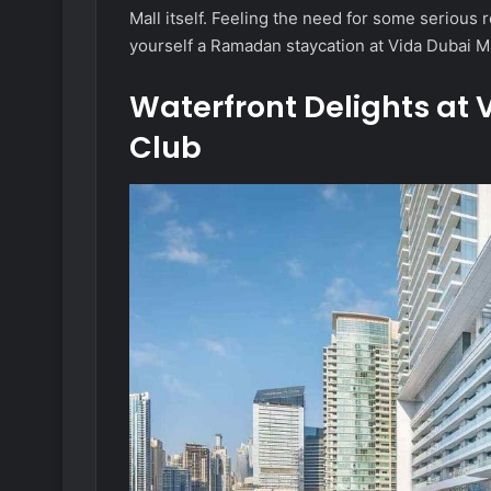
Mall itself. Feeling the need for some serious
yourself a Ramadan staycation at Vida Dubai Ma
Waterfront Delights at
Club