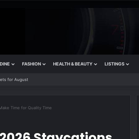
 DINE
FASHION
HEALTH & BEAUTY
LISTINGS
rets for August
Make Time for Quality Time
2026 Staycations