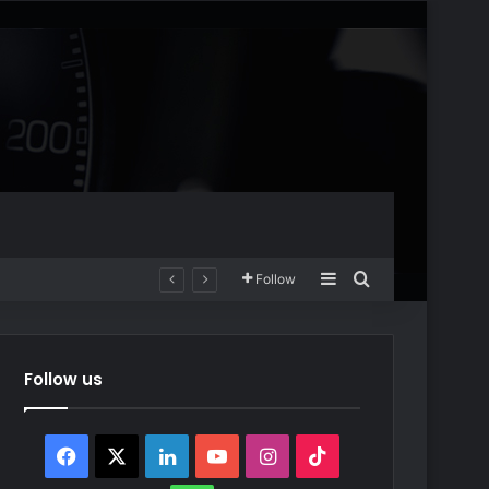
Sidebar
Search for
Follow
Follow us
Facebook
X
LinkedIn
YouTube
Instagram
TikTok