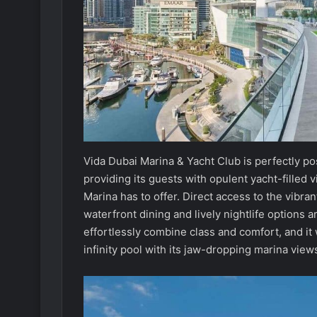
Vida Dubai Marina & Yacht Club is perfectly po
providing its guests with opulent yacht-filled 
Marina has to offer. Direct access to the vibr
waterfront dining and lively nightlife options 
effortlessly combine class and comfort, and it
infinity pool with its jaw-dropping marina view