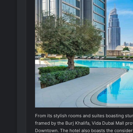
From its stylish rooms and suites boasting stunn
framed by the Burj Khalifa, Vida Dubai Mall pro
Downtown. The hotel also boasts the consider