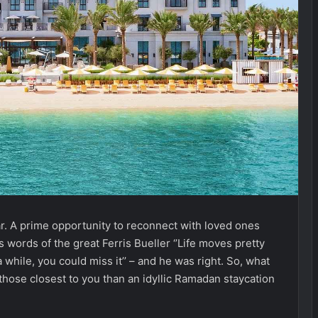
ar. A prime opportunity to reconnect with loved ones
s words of the great Ferris Bueller ‘’Life moves pretty
a while, you could miss it’’ – and he was right. So, what
ose closest to you than an idyllic Ramadan staycation