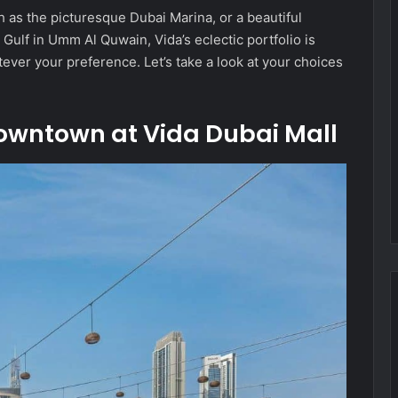
h as the picturesque Dubai Marina, or a beautiful
Gulf in Umm Al Quwain, Vida’s eclectic portfolio is
ever your preference. Let’s take a look at your choices
Downtown at Vida Dubai Mall