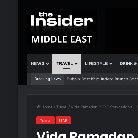
NEWS
TRAVEL
LIFESTYLE
DRINK &
Breaking News
Dubai’s Best Kept Indoor Brunch Sec
Home
/
Travel
/
Vida Ramadan 2026 Staycations – 
Travel
UAE
Vida Ramadan 