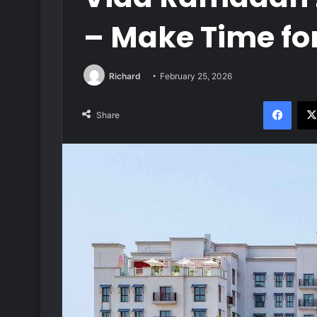
– Make Time for
Richard
February 25, 2026
Face
Share