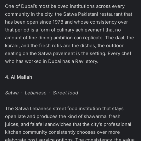
One of Dubai’s most beloved institutions across every
community in the city. the Satwa Pakistani restaurant that
has been open since 1978 and whose consistency over
that period is a form of culinary achievement that no
amount of fine dining ambition can replicate. The daal, the
karahi, and the fresh rotis are the dishes; the outdoor
seating on the Satwa pavement is the setting. Every chef
who has worked in Dubai has a Ravi story.
4.
Al Mallah
Satwa · Lebanese · Street food
The Satwa Lebanese street food institution that stays
open late and produces the kind of shawarma, fresh
juices, and falafel sandwiches that the city’s professional
kitchen community consistently chooses over more
elaborate post service options. The consistency, the value,