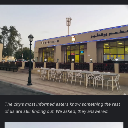
The city’s most informed eaters know something the rest
of us are still finding out. We asked; they answered.