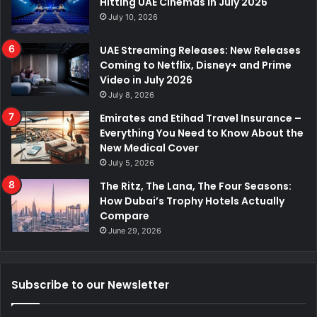
Hitting UAE Cinemas in July 2026
July 10, 2026
UAE Streaming Releases: New Releases
Coming to Netflix, Disney+ and Prime
Video in July 2026
July 8, 2026
Emirates and Etihad Travel Insurance –
Everything You Need to Know About the
New Medical Cover
July 5, 2026
The Ritz, The Lana, The Four Seasons:
How Dubai’s Trophy Hotels Actually
Compare
June 29, 2026
Subscribe to our Newsletter