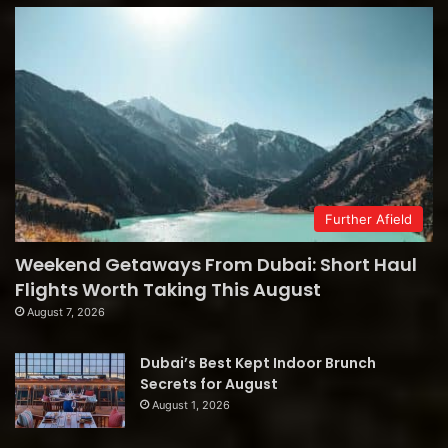
Further Afield
Weekend Getaways From Dubai: Short Haul
Flights Worth Taking This August
August 7, 2026
Dubai’s Best Kept Indoor Brunch
Secrets for August
August 1, 2026