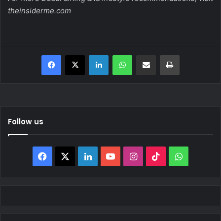
theinsiderme.com
Facebook
X
LinkedIn
WhatsApp
Share via Email
Print
Follow us
Facebook
X
LinkedIn
YouTube
Instagram
TikTok
WhatsAp