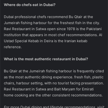
Where do chefs eat in Dubai?
Dubai professional chefs recommend Bu Qtair at the
Jumeirah fishing harbour for the freshest fish in the city.
Ravi Restaurant in Satwa open since 1978 is the Pakistani
institution that appears in most chef recommendations. Al
Ustad Special Kebab in Deira is the Iranian kebab
reference.
What is the most authentic restaurant in Dubai?
Bu Qtair at the Jumeirah fishing harbour is frequently cited
as the most authentic dining experience. fresh fish, plastic
chairs, harbour setting, with no tourist facing presentation.
Ravi Restaurant in Satwa and Bait Maryam for Emirati
home cooking are the other consistent recommendations.
For more Dubai dining and lifestyle recommendations, visit