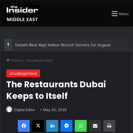
Menu
Dubai’s Best Kept Indoor Brunch Secrets for August
Home
/
Uncategorized
Uncategorized
The Restaurants Dubai
Keeps to Itself
Digital Editor
May 30, 2026
Facebook
X
LinkedIn
Messenger
WhatsApp
Share via Email
Print