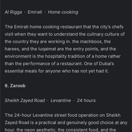
Al Rigga · Emirati · Home cooking
The Emirati home cooking restaurant that the city’s chefs
visit when they want to understand the culinary culture of
the country they are working in. the machboos, the
harees, and the luqaimat are the entry points, and the
environment is the hospitality tradition of a home rather
than the performance of a restaurant. One of Dubai’s
essential meals for anyone who has not yet had it.
6.
Zaroob
Sheikh Zayed Road · Levantine · 24 hours
The 24-hour Levantine street food operation on Sheikh
Zayed Road is a practical and genuinely good choice at any
hour. the neon aesthetic, the consistent food, and the