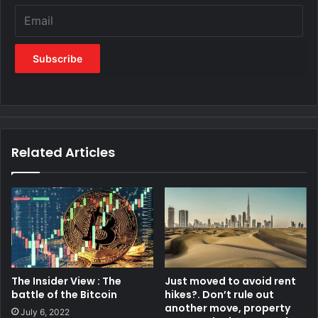
Related Articles
The Insider View : The
Just moved to avoid rent
battle of the Bitcoin
hikes?. Don’t rule out
another move, property
July 6, 2022