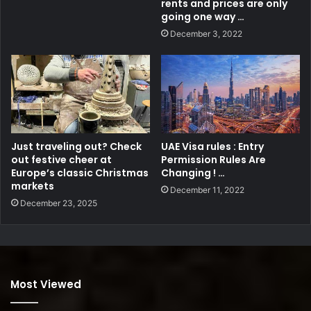
rents and prices are only
going one way …
December 3, 2022
Just traveling out? Check
UAE Visa rules : Entry
out festive cheer at
Permission Rules Are
Europe’s classic Christmas
Changing ! …
markets
December 11, 2022
December 23, 2025
Most Viewed