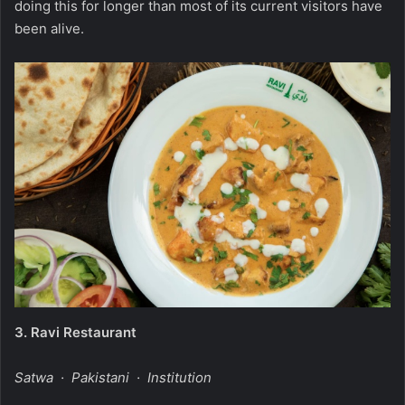
doing this for longer than most of its current visitors have
been alive.
3.
Ravi Restaurant
Satwa · Pakistani · Institution