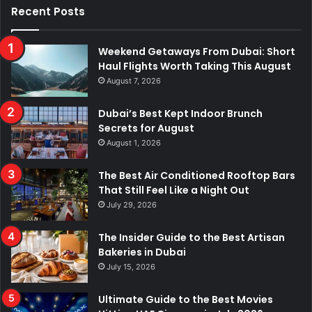
Recent Posts
Weekend Getaways From Dubai: Short
Haul Flights Worth Taking This August
August 7, 2026
Dubai’s Best Kept Indoor Brunch
Secrets for August
August 1, 2026
The Best Air Conditioned Rooftop Bars
That Still Feel Like a Night Out
July 29, 2026
The Insider Guide to the Best Artisan
Bakeries in Dubai
July 15, 2026
Ultimate Guide to the Best Movies