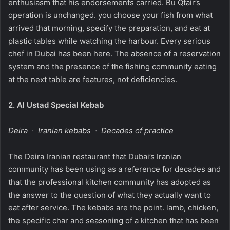
enthusiasm that his endorsements carried. Bu Qtair’s
operation is unchanged. you choose your fish from what
arrived that morning, specify the preparation, and eat at
plastic tables while watching the harbour. Every serious
chef in Dubai has been here. The absence of a reservation
system and the presence of the fishing community eating
at the next table are features, not deficiencies.
2.
Al Ustad Special Kebab
Deira · Iranian kebabs · Decades of practice
The Deira Iranian restaurant that Dubai’s Iranian
community has been using as a reference for decades and
that the professional kitchen community has adopted as
the answer to the question of what they actually want to
eat after service. The kebabs are the point. lamb, chicken,
the specific char and seasoning of a kitchen that has been