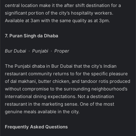
central location make it the after shift destination for a
significant portion of the city’s hospitality workers.
Available at 3am with the same quality as at 3pm.
7.
Puran Singh da Dhaba
Bur Dubai · Punjabi · Proper
The Punjabi dhaba in Bur Dubai that the city’s Indian
restaurant community returns to for the specific pleasure
of dal makhani, butter chicken, and tandoor rotis produced
without compromise to the surrounding neighbourhood’s
international dining expectations. Not a destination
restaurant in the marketing sense. One of the most
genuine meals available in the city.
Frequently Asked Questions