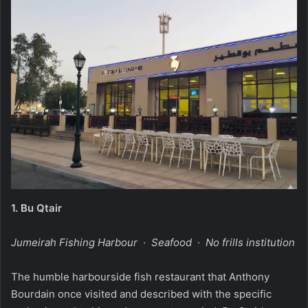
1.
Bu Qtair
Jumeirah Fishing Harbour · Seafood · No frills institution
The humble harbourside fish restaurant that Anthony
Bourdain once visited and described with the specific