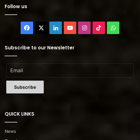
Follow us
Facebook
X
LinkedIn
YouTube
Instagram
TikTok
WhatsAp
Subscribe to our Newsletter
QUICK LINKS
News