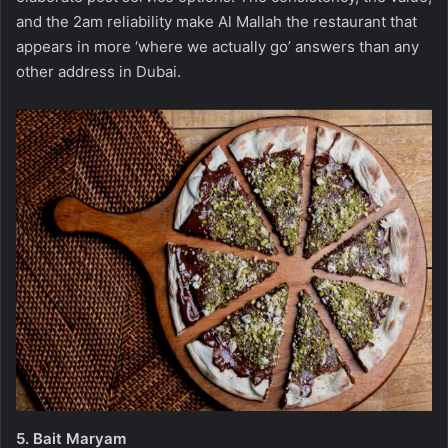
and the 2am reliability make Al Mallah the restaurant that
appears in more ‘where we actually go’ answers than any
other address in Dubai.
5.
Bait Maryam