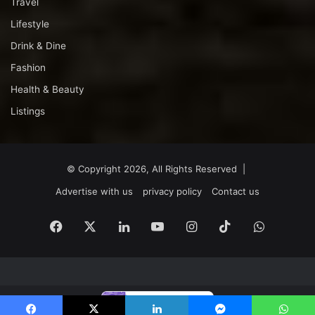
Travel
Lifestyle
Drink & Dine
Fashion
Health & Beauty
Listings
© Copyright 2026, All Rights Reserved |
Advertise with us
privacy policy
Contact us
Facebook
X
LinkedIn
YouTube
Instagram
TikTok
WhatsA