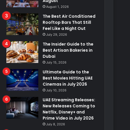
August
August 1, 2026
The Best Air Conditioned
Rooftop Bars That Still
Feel Like a Night Out
July 29, 2026
The Insider Guide to the
Best Artisan Bakeries in
Dubai
July 15, 2026
Ultimate Guide to the
Best Movies Hitting UAE
Cinemas in July 2026
July 10, 2026
UAE Streaming Releases:
New Releases Coming to
Netflix, Disney+ and
Prime Video in July 2026
July 8, 2026