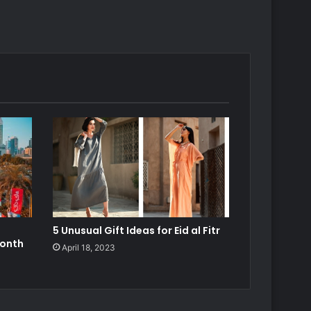
5 Unusual Gift Ideas for Eid al Fitr
Month
April 18, 2023