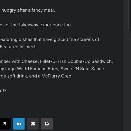
t hungry after a fancy meal.
ies of the takeaway experience too.
featuring dishes that have graced the screens of
Featured In’ meal.
ounder with Cheese, Fillet-O-Fish Double-Up Sandwich,
y large World Famous Fries, Sweet ‘N Sour Sauce
rge soft drink, and a McFlurry Oreo.
et?
acebook
X
LinkedIn
Share via Email
Print