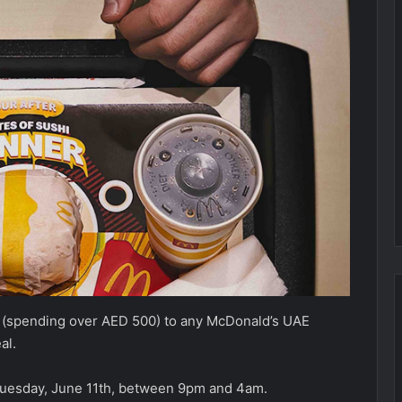
nt (spending over AED 500) to any McDonald’s UAE
eal.
 Tuesday, June 11th, between 9pm and 4am.