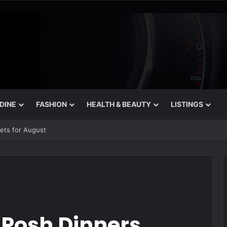
 DINE
FASHION
HEALTH & BEAUTY
LISTINGS
 That Still Feel Like a Night Out
 Posh Dinners