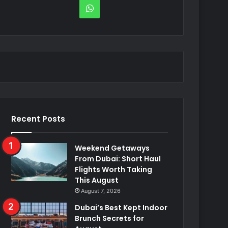
WhatsApp
Recent Posts
Weekend Getaways
From Dubai: Short Haul
Flights Worth Taking
This August
August 7, 2026
Dubai’s Best Kept Indoor
Brunch Secrets for