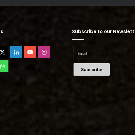
us
Subscribe to our Newslett
cebook
X
LinkedIn
YouTube
Instagram
Tok
WhatsApp