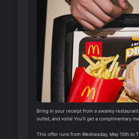
Bring in your receipt from a swanky restaura
outlet, and voila! You’ll get a complimentary m
This offer runs from Wednesday, May 15th to