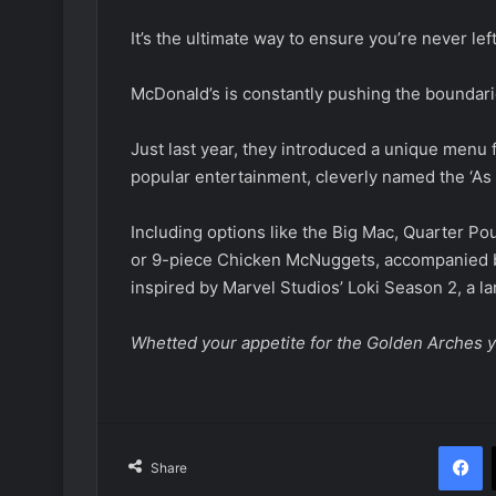
It’s the ultimate way to ensure you’re never lef
McDonald’s is constantly pushing the boundar
Just last year, they introduced a unique menu 
popular entertainment, cleverly named the ‘As 
Including options like the Big Mac, Quarter P
or 9-piece Chicken McNuggets, accompanied b
inspired by Marvel Studios’ Loki Season 2, a la
Whetted your appetite for the Golden Arches y
F
Share