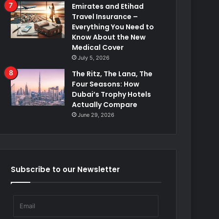
Emirates and Etihad
Travel Insurance –
Everything You Need to
Know About the New
Medical Cover
July 5, 2026
The Ritz, The Lana, The
Four Seasons: How
Dubai’s Trophy Hotels
Actually Compare
June 29, 2026
Subscribe to our Newsletter