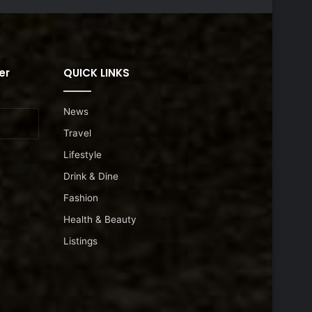
er
QUICK LINKS
News
Travel
Lifestyle
Drink & Dine
Fashion
Health & Beauty
Listings