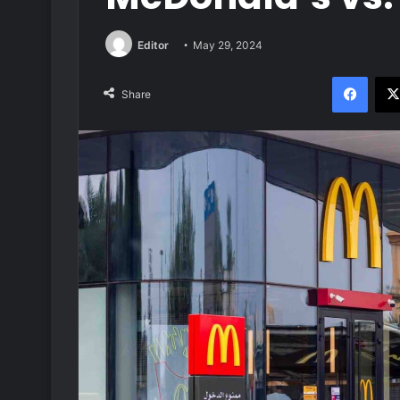
Editor
May 29, 2024
Face
Share