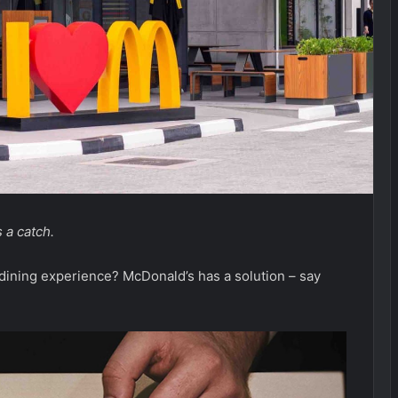
 a catch.
 dining experience? McDonald’s has a solution – say