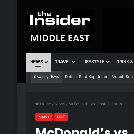
NEWS
TRAVEL
LIFESTYLE
DRINK &
Breaking News
The Best Air Conditioned Rooftop Bars
Home
/
News
/
McDonald’s vs. Posh Dinners
News
UAE
McDonald’s vs.