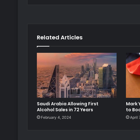
Related Articles
Saudi Arabia Allowing First
Mark 
Alcohol Sales in 72 Years
to Boo
February 4, 2024
April 