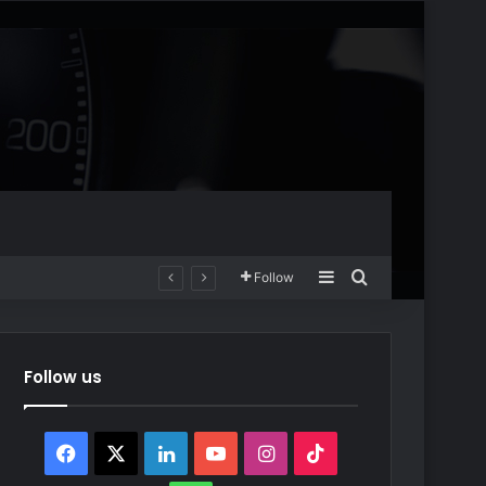
Sidebar
Search for
Follow
Follow us
Facebook
X
LinkedIn
YouTube
Instagram
TikTok