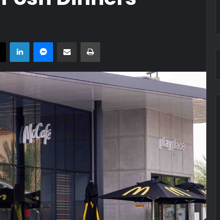
book
X
LinkedIn
Messenger
Share via Email
Print