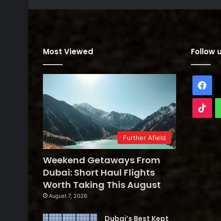
Most Viewed
Follow 
Fa
Tik
Further Afield
Weekend Getaways From
Dubai: Short Haul Flights
Worth Taking This August
August 7, 2026
Dubai’s Best Kept