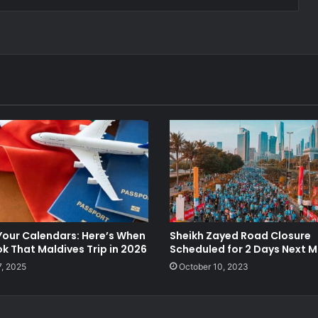
Your Calendars: Here’s When
Sheikh Zayed Road Closure
k That Maldives Trip in 2026
Scheduled for 2 Days Next 
7, 2025
October 10, 2023