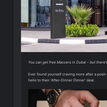
You can get free Maccers in Dubai – but there’s
Ever found yourself craving more after a posh
hello to their ‘After-Dinner Dinner’ deal.