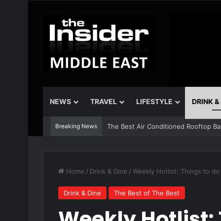
NEWS
TRAVEL
LIFESTYLE
DRINK &
Breaking News
The Insider Guide to the Best Artisa
Home
/
Drink & Dine
/
Weekly Hotlist: Things to d
Drink & Dine
The Best of The Best
Weekly Hotlist: 