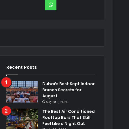
WhatsApp
Recent Posts
Dubai’s Best Kept Indoor
Brunch Secrets for
August
August 1, 2026
The Best Air Conditioned
Rooftop Bars That Still
Feel Like a Night Out