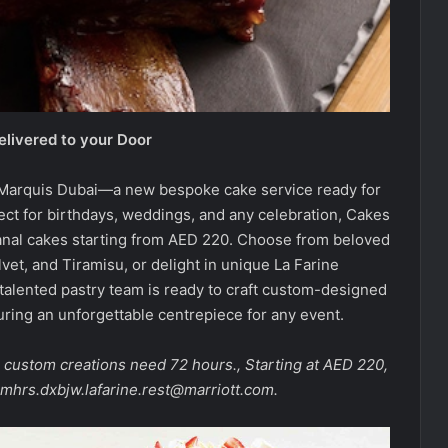
elivered to your Door
t Marquis Dubai—a new bespoke cake service ready for
ect for birthdays, weddings, and any celebration, Cakes
isanal cakes starting from AED 220. Choose from beloved
vet, and Tiramisu, or delight in unique La Farine
e talented pastry team is ready to craft custom-designed
uring an unforgettable centrepiece for any event.
e custom creations need 72 hours., Starting at AED 220,
mhrs.dxbjw.lafarine.rest@marriott.com.