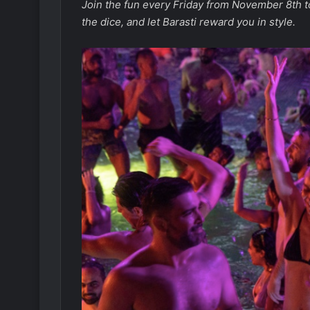
Join the fun every Friday from November 8th to
the dice, and let Barasti reward you in style.