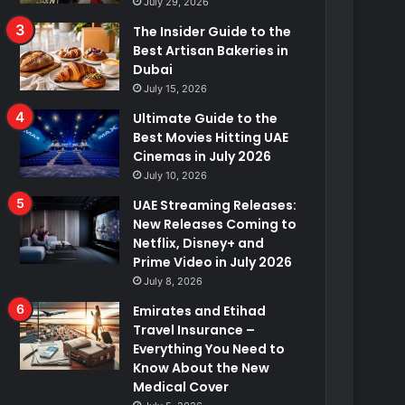
July 29, 2026
The Insider Guide to the
Best Artisan Bakeries in
Dubai
July 15, 2026
Ultimate Guide to the
Best Movies Hitting UAE
Cinemas in July 2026
July 10, 2026
UAE Streaming Releases:
New Releases Coming to
Netflix, Disney+ and
Prime Video in July 2026
July 8, 2026
Emirates and Etihad
Travel Insurance –
Everything You Need to
Know About the New
Medical Cover