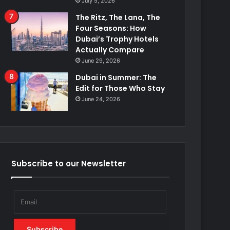
July 5, 2026
The Ritz, The Lana, The
Four Seasons: How
Dubai’s Trophy Hotels
Actually Compare
June 29, 2026
Dubai in Summer: The
Edit for Those Who Stay
June 24, 2026
Subscribe to our Newsletter