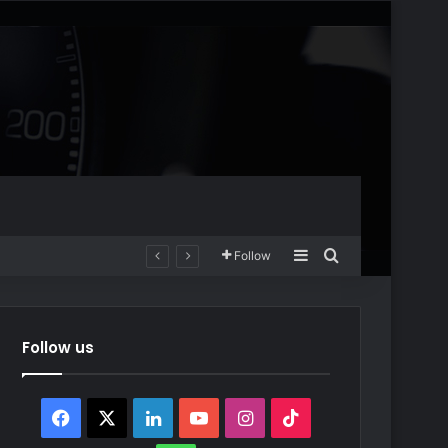
Sidebar
Search for
Follow
Follow us
Facebook
X
LinkedIn
YouTube
Instagram
TikTok