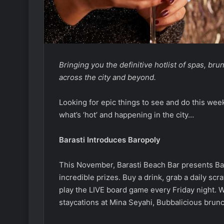
Bringing you the definitive hotlist of spas, br
across the city and beyond.
Looking for epic things to see and do this wee
what’s ‘hot’ and happening in the city…
Barasti Introduces Baropoly
This November, Barasti Beach Bar presents Ba
incredible prizes. Buy a drink, grab a daily scr
play the LIVE board game every Friday night. W
staycations at Mina Seyahi, Bubbalicious brunc