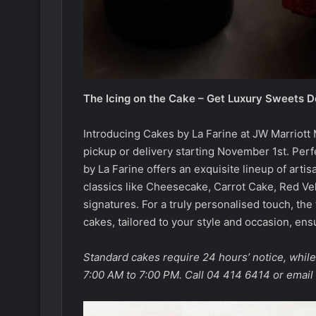
The Icing on the Cake – Get Luxury Sweets D
Introducing Cakes by La Farine at JW Marriot
pickup or delivery starting November 1st. Perf
by La Farine offers an exquisite lineup of art
classics like Cheesecake, Carrot Cake, Red Vel
signatures. For a truly personalised touch, th
cakes, tailored to your style and occasion, ens
Standard cakes require 24 hours’ notice, whil
7:00 AM to 7:00 PM. Call 04 414 6414 or email