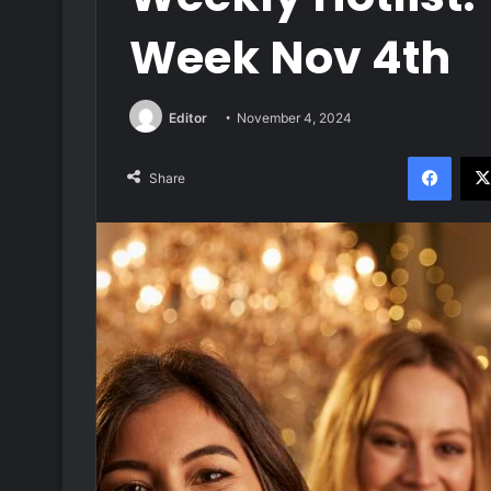
Week Nov 4th
Editor
November 4, 2024
Face
Share