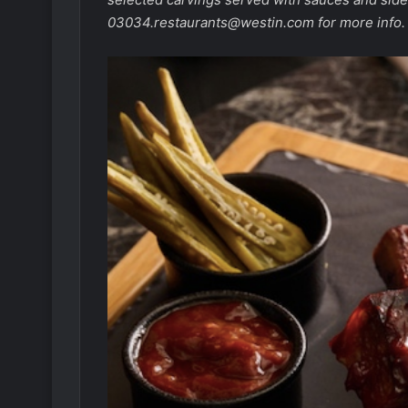
03034.restaurants@westin.com
for more info