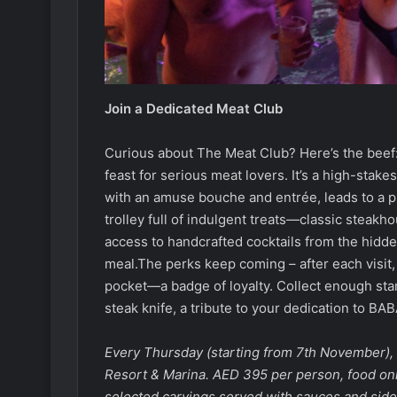
Join a Dedicated Meat Club
Curious about The Meat Club? Here’s the beef
feast for serious meat lovers. It’s a high-stake
with an amuse bouche and entrée, leads to a pr
trolley full of indulgent treats—classic steakh
access to handcrafted cocktails from the hidd
meal.The perks keep coming – after each visit
pocket—a badge of loyalty. Collect enough st
steak knife, a tribute to your dedication to BAB
Every Thursday (starting from 7th November)
Resort & Marina. AED 395 per person, food onl
selected carvings served with sauces and sides