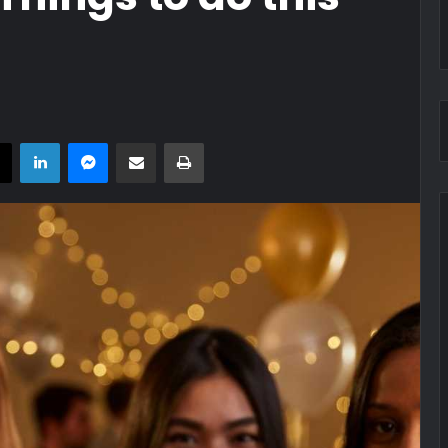
book
X
LinkedIn
Messenger
Share via Email
Print