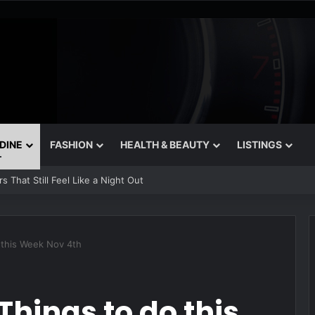
 DINE
FASHION
HEALTH & BEAUTY
LISTINGS
n Bakeries in Dubai
o this Week Nov 4th
Things to do this