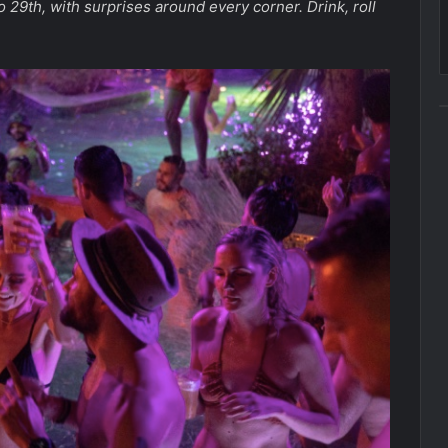
 29th, with surprises around every corner. Drink, roll