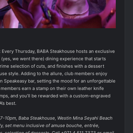
: Every Thursday, BABA Steakhouse hosts an exclusive
s (yes, we went there) dining experience that starts
ime selection of cuts, and finishes with a dessert
ouse style. Adding to the allure, club members enjoy
en Speakeasy bar, setting the mood for an unforgettable
, members earn a stamp on their own leather knife
amps, and you’ll be rewarded with a custom-engraved
A’s best.
, 7-10pm, Baba Steakhouse, Westin Mina Seyahi Beach
y, set menu inclusive of amuse bouche, entrée,
, selection of desserts. Call +971 4 511 7373 or email