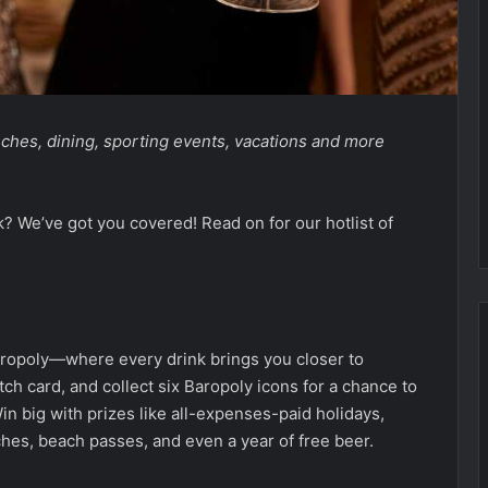
unches, dining, sporting events, vacations and more
k? We’ve got you covered! Read on for our hotlist of
ropoly—where every drink brings you closer to
atch card, and collect six Baropoly icons for a chance to
in big with prizes like all-expenses-paid holidays,
hes, beach passes, and even a year of free beer.