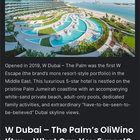
Opened in 2019, W Dubai – The Palm was the first W
Escape (the brand’s more resort-style portfolio) in the
Middle East. This luxurious 5-star hotel is nestled on the
pristine Palm Jumeirah coastline with an accompanying
white-sand private beach, adult-only pools, dedicated
family activities, and extraordinary ‘’have-to-be-seen-to-
be-believed’’ Dubai skyline views.
W Dubai – The Palm’s OliWino