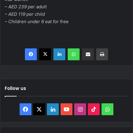
– AED 239 per adult
– AED 119 per child
– Children under 6 eat for free
Facebook
X
LinkedIn
WhatsApp
Share via Email
Print
Follow us
Facebook
X
LinkedIn
YouTube
Instagram
TikTok
WhatsAp