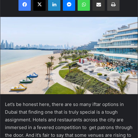
Let’s be honest here, there are so many iftar options in
Dubai that finding one that is truly special is a tough
assignment. Hotels and restaurants across the city are
immersed in a fevered competition to get patrons through
the door. And it’s fair to say that some venues are rising to