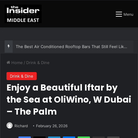
Menu
The Best Air Conditioned Rooftop Bars That Still Feel Like a Night Out
Home
/
Drink & Dine
Drink & Dine
Enjoy a Beautiful Iftar by
the Sea at OliWino, W Dubai
– The Palm
Richard
February 26, 2026
Facebook
X
LinkedIn
Messenger
WhatsApp
Share via Email
Print