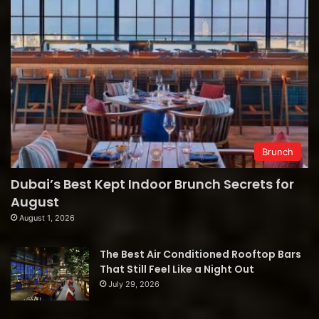
Brunch
Dubai’s Best Kept Indoor Brunch Secrets for
August
August 1, 2026
The Best Air Conditioned Rooftop Bars
That Still Feel Like a Night Out
July 29, 2026