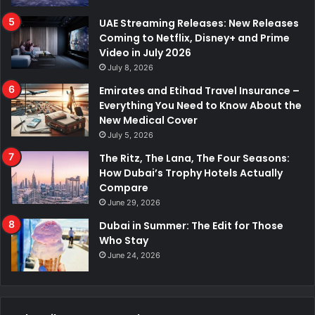
UAE Streaming Releases: New Releases
Coming to Netflix, Disney+ and Prime
Video in July 2026
July 8, 2026
Emirates and Etihad Travel Insurance –
Everything You Need to Know About the
New Medical Cover
July 5, 2026
The Ritz, The Lana, The Four Seasons:
How Dubai’s Trophy Hotels Actually
Compare
June 29, 2026
Dubai in Summer: The Edit for Those
Who Stay
June 24, 2026