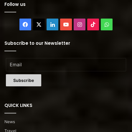
Follow us
Facebook
X
LinkedIn
YouTube
Instagram
TikTok
WhatsAp
Subscribe to our Newsletter
QUICK LINKS
News
Travel