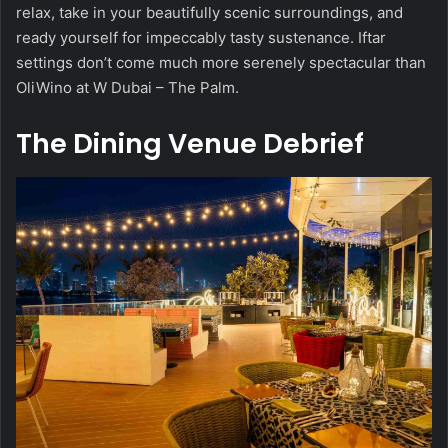
relax, take in your beautifully scenic surroundings, and
ready yourself for impeccably tasty sustenance. Iftar
settings don’t come much more serenely spectacular than
OliWino at W Dubai – The Palm.
The Dining Venue Debrief