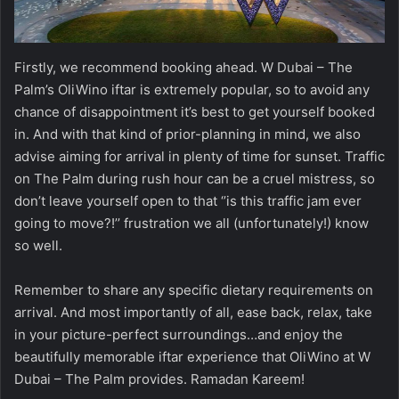
Firstly, we recommend booking ahead. W Dubai – The
Palm’s OliWino iftar is extremely popular, so to avoid any
chance of disappointment it’s best to get yourself booked
in. And with that kind of prior-planning in mind, we also
advise aiming for arrival in plenty of time for sunset. Traffic
on The Palm during rush hour can be a cruel mistress, so
don’t leave yourself open to that ‘’is this traffic jam ever
going to move?!’’ frustration we all (unfortunately!) know
so well.
Remember to share any specific dietary requirements on
arrival. And most importantly of all, ease back, relax, take
in your picture-perfect surroundings…and enjoy the
beautifully memorable iftar experience that OliWino at W
Dubai – The Palm provides. Ramadan Kareem!