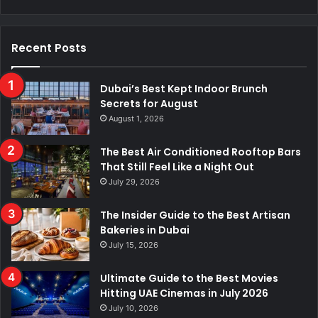
Recent Posts
Dubai’s Best Kept Indoor Brunch
Secrets for August
August 1, 2026
The Best Air Conditioned Rooftop Bars
That Still Feel Like a Night Out
July 29, 2026
The Insider Guide to the Best Artisan
Bakeries in Dubai
July 15, 2026
Ultimate Guide to the Best Movies
Hitting UAE Cinemas in July 2026
July 10, 2026