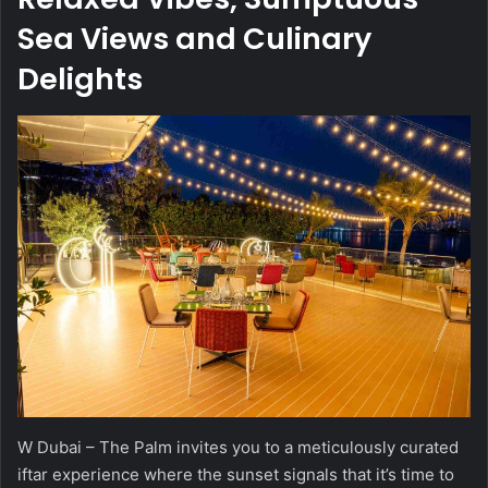
Sea Views and Culinary
Delights
W Dubai – The Palm invites you to a meticulously curated
iftar experience where the sunset signals that it’s time to