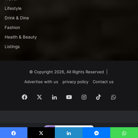
Lifestyle
Drink & Dine
Fashion
Health & Beauty
Listings
© Copyright 2026, All Rights Reserved |
Advertise with us
privacy policy
Contact us
Facebook
X
LinkedIn
YouTube
Instagram
TikTok
WhatsA