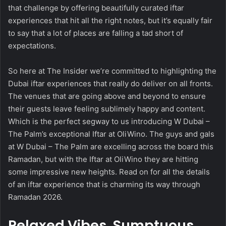
that challenge by offering beautifully curated iftar
experiences that hit all the right notes, but it’s equally fair
to say that a lot of places are falling a tad short of
expectations.
So here at The Insider we’re committed to highlighting the
Dubai iftar experiences that really do deliver on all fronts.
The venues that are going above and beyond to ensure
their guests leave feeling sublimely happy and content.
Which is the perfect segway to us introducing W Dubai –
The Palm’s exceptional Iftar at OliWino. The guys and gals
at W Dubai – The Palm are excelling across the board this
Ramadan, but with the Iftar at OliWino they are hitting
some impressive new heights. Read on for all the details
of an iftar experience that is charming its way through
Ramadan 2026.
Relaxed Vibes, Sumptuous