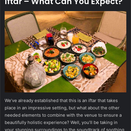
Iftar
– What Can You Expect?
We’ve already established that this is an iftar that takes
place in an impressive setting, but what about the other
needed elements to combine with the venue to ensure a
beautifully holistic experience? Well, you’ll be taking in
your stunning surroundings to the soundtrack of soothing