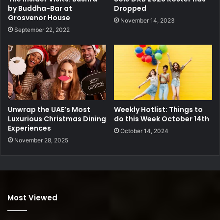
by Buddha-Bar at
Dropped
Grosvenor House
November 14, 2023
September 22, 2022
Unwrap the UAE’s Most
Weekly Hotlist: Things to
Luxurious Christmas Dining
do this Week October 14th
Experiences
October 14, 2024
November 28, 2025
Most Viewed