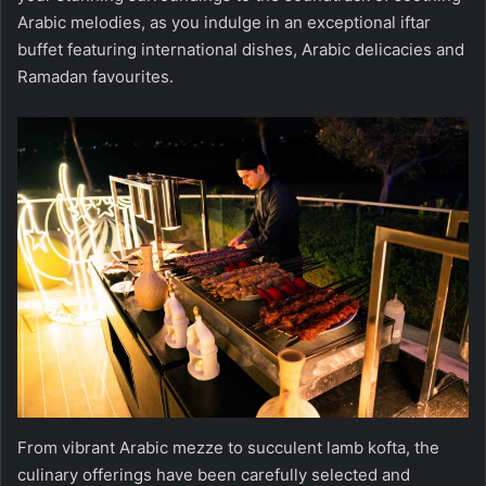
Arabic melodies, as you indulge in an exceptional iftar
buffet featuring international dishes, Arabic delicacies and
Ramadan favourites.
From vibrant Arabic mezze to succulent lamb kofta, the
culinary offerings have been carefully selected and