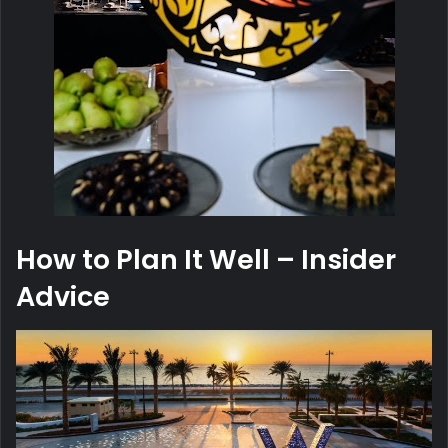
How to Plan It Well – Insider
Advice