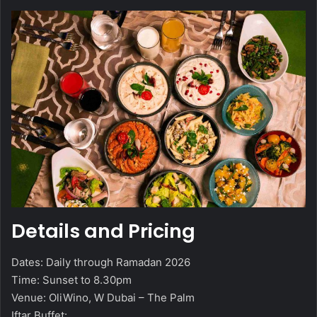
Details and Pricing
Dates: Daily through Ramadan 2026
Time: Sunset to 8.30pm
Venue: OliWino, W Dubai – The Palm
Iftar Buffet: