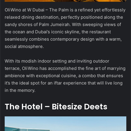
OliWino at W Dubai – The Palm is a refined yet effortlessly
relaxed dining destination, perfectly positioned along the
sandy shores of Palm Jumeirah. With sweeping views of
the ocean and Dubai’s iconic skyline, the restaurant
seamlessly combines contemporary design with a warm,
social atmosphere.
With its modish indoor setting and inviting outdoor
terrace, OliWino has accomplished the fine art of marrying
ambience with exceptional cuisine, a combo that ensures
it’s the ideal spot for an iftar experience that will live long
in the memory.
The Hotel – Bitesize Deets