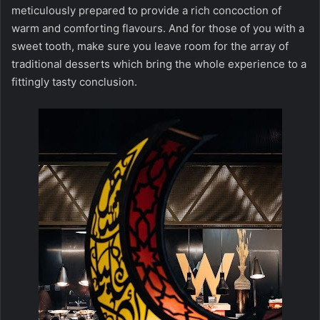
meticulously prepared to provide a rich concoction of
warm and comforting flavours. And for those of you with a
sweet tooth, make sure you leave room for the array of
traditional desserts which bring the whole experience to a
fittingly tasty conclusion.