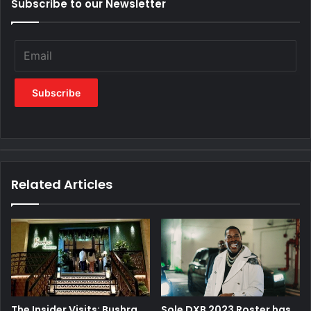
Subscribe to our Newsletter
Related Articles
The Insider Visits: Bushra
Sole DXB 2023 Roster has