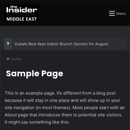
Menu
Dubai’s Best Kept Indoor Brunch Secrets for August
Home
Sample Page
This is an example page. It’s different from a blog post
because it will stay in one place and will show up in your
site navigation (in most themes). Most people start with an
About page that introduces them to potential site visitors.
It might say something like this: