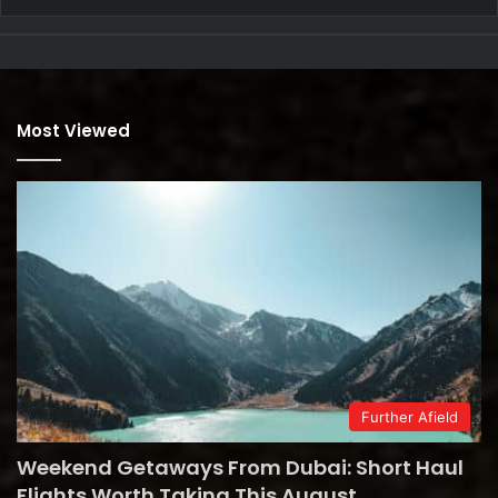
Most Viewed
Further Afield
Weekend Getaways From Dubai: Short Haul
Flights Worth Taking This August