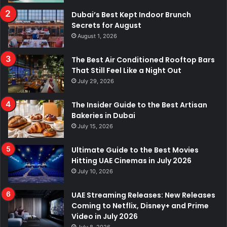
k
n
a
p
Dubai’s Best Kept Indoor Brunch
Secrets for August
m
August 1, 2026
The Best Air Conditioned Rooftop Bars
That Still Feel Like a Night Out
July 29, 2026
The Insider Guide to the Best Artisan
Bakeries in Dubai
July 15, 2026
Ultimate Guide to the Best Movies
Hitting UAE Cinemas in July 2026
July 10, 2026
UAE Streaming Releases: New Releases
Coming to Netflix, Disney+ and Prime
Video in July 2026