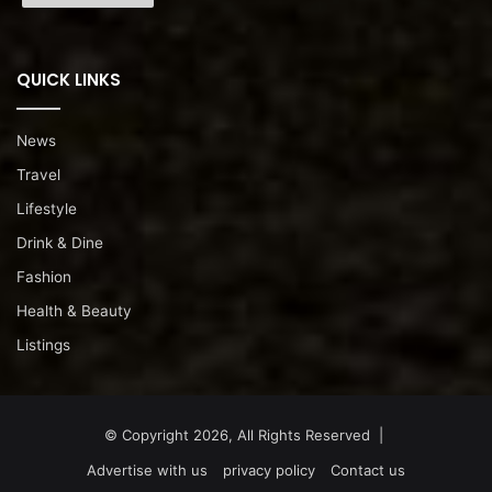
QUICK LINKS
News
Travel
Lifestyle
Drink & Dine
Fashion
Health & Beauty
Listings
© Copyright 2026, All Rights Reserved |
Advertise with us
privacy policy
Contact us