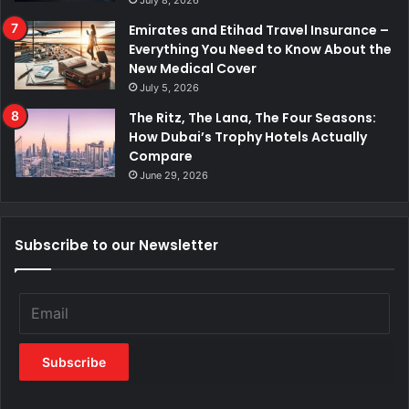
July 8, 2026
Emirates and Etihad Travel Insurance –
Everything You Need to Know About the
New Medical Cover
July 5, 2026
The Ritz, The Lana, The Four Seasons:
How Dubai’s Trophy Hotels Actually
Compare
June 29, 2026
Subscribe to our Newsletter