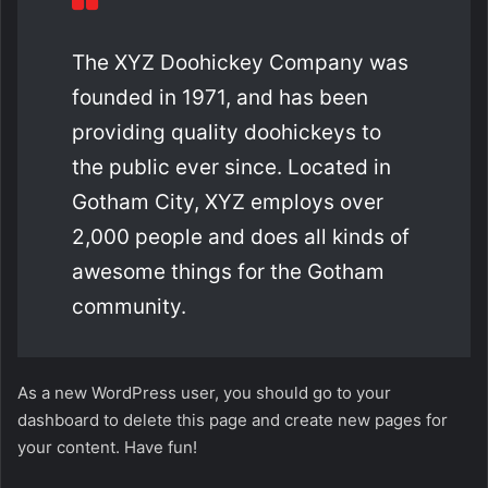
The XYZ Doohickey Company was
founded in 1971, and has been
providing quality doohickeys to
the public ever since. Located in
Gotham City, XYZ employs over
2,000 people and does all kinds of
awesome things for the Gotham
community.
As a new WordPress user, you should go to
your
dashboard
to delete this page and create new pages for
your content. Have fun!