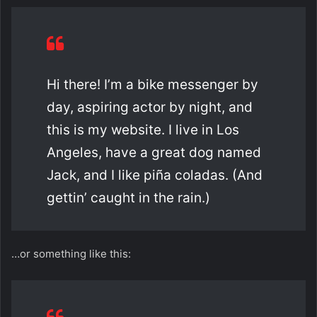
Hi there! I’m a bike messenger by
day, aspiring actor by night, and
this is my website. I live in Los
Angeles, have a great dog named
Jack, and I like piña coladas. (And
gettin’ caught in the rain.)
…or something like this: