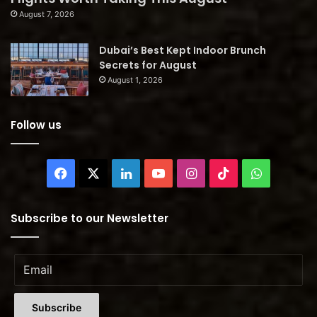
August 7, 2026
Dubai’s Best Kept Indoor Brunch
Secrets for August
August 1, 2026
Follow us
Facebook
X
LinkedIn
YouTube
Instagram
TikTok
WhatsAp
Subscribe to our Newsletter