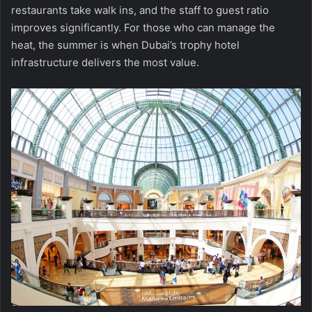
restaurants take walk ins, and the staff to guest ratio
improves significantly. For those who can manage the
heat, the summer is when Dubai’s trophy hotel
infrastructure delivers the most value.