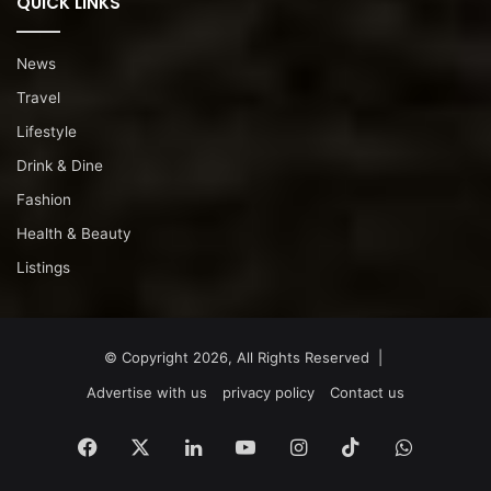
QUICK LINKS
News
Travel
Lifestyle
Drink & Dine
Fashion
Health & Beauty
Listings
© Copyright 2026, All Rights Reserved |
Advertise with us
privacy policy
Contact us
Facebook
X
LinkedIn
YouTube
Instagram
TikTok
WhatsA