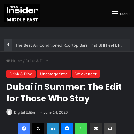
Menu
The Insider Guide to the Best Artisan Bakeries in Dubai
Home
/
Drink & Dine
Drink & Dine
Uncategorized
Weekender
Dubai in Summer: The Edit
for Those Who Stay
Digital Editor
June 24, 2026
Facebook
X
LinkedIn
Messenger
WhatsApp
Share via Email
Print