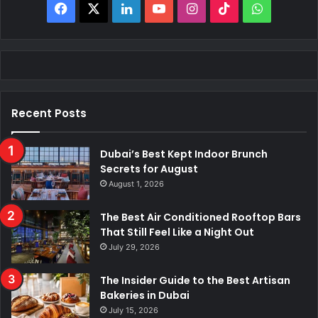
Facebook
X
LinkedIn
YouTube
Instagram
TikTok
WhatsAp
Recent Posts
Dubai’s Best Kept Indoor Brunch
Secrets for August
August 1, 2026
The Best Air Conditioned Rooftop Bars
That Still Feel Like a Night Out
July 29, 2026
The Insider Guide to the Best Artisan
Bakeries in Dubai
July 15, 2026