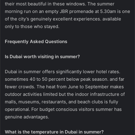
their most beautiful in these windows. The summer
morning run on an empty JBR promenade at 5.30am is one
of the city’s genuinely excellent experiences. available
only to those who stayed.
Frequently Asked Questions
Is Dubai worth visiting in summer?
Dubai in summer offers significantly lower hotel rates.
sometimes 40 to 50 percent below peak season. and far
fewer crowds. The heat from June to September makes
outdoor activities limited but the indoor infrastructure of
malls, museums, restaurants, and beach clubs is fully
operational. For budget conscious visitors summer has
genuine advantages.
What is the temperature in Dubai in summer?