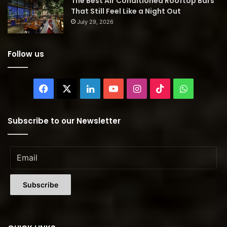
The Best Air Conditioned Rooftop Bars
That Still Feel Like a Night Out
July 29, 2026
Follow us
Facebook
X
LinkedIn
YouTube
Instagram
TikTok
WhatsAp
Subscribe to our Newsletter