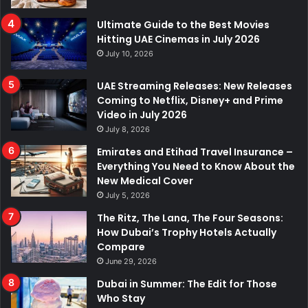
Ultimate Guide to the Best Movies
Hitting UAE Cinemas in July 2026
July 10, 2026
UAE Streaming Releases: New Releases
Coming to Netflix, Disney+ and Prime
Video in July 2026
July 8, 2026
Emirates and Etihad Travel Insurance –
Everything You Need to Know About the
New Medical Cover
July 5, 2026
The Ritz, The Lana, The Four Seasons:
How Dubai’s Trophy Hotels Actually
Compare
June 29, 2026
Dubai in Summer: The Edit for Those
Who Stay