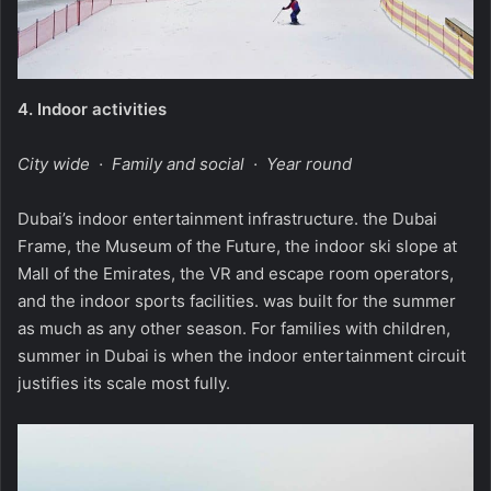
4.
Indoor activities
City wide · Family and social · Year round
Dubai’s indoor entertainment infrastructure. the Dubai
Frame, the Museum of the Future, the indoor ski slope at
Mall of the Emirates, the VR and escape room operators,
and the indoor sports facilities. was built for the summer
as much as any other season. For families with children,
summer in Dubai is when the indoor entertainment circuit
justifies its scale most fully.