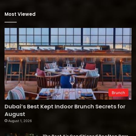
Most Viewed
Brunch
Dubai’s Best Kept Indoor Brunch Secrets for
August
August 1, 2026