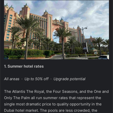
1.
Summer hotel rates
All areas · Up to 50% off · Upgrade potential
The Atlantis The Royal, the Four Seasons, and the One and
Only The Palm all run summer rates that represent the
single most dramatic price to quality opportunity in the
Dubai hotel market. The pools are less crowded, the