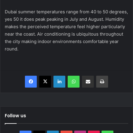
Dubai summer temperatures range from 40 to 50 degrees,
yes 50 it does peak peaking in July and August. Humidity
makes the perceived temperature feel higher particularly
near the coast. Air conditioning is ubiquitous throughout
the city making indoor environments comfortable year
round.
Facebook
X
LinkedIn
WhatsApp
Share via Email
Print
Follow us