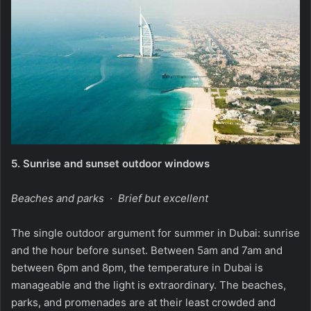
5.
Sunrise and sunset outdoor windows
Beaches and parks · Brief but excellent
The single outdoor argument for summer in Dubai: sunrise
and the hour before sunset. Between 5am and 7am and
between 6pm and 8pm, the temperature in Dubai is
manageable and the light is extraordinary. The beaches,
parks, and promenades are at their least crowded and