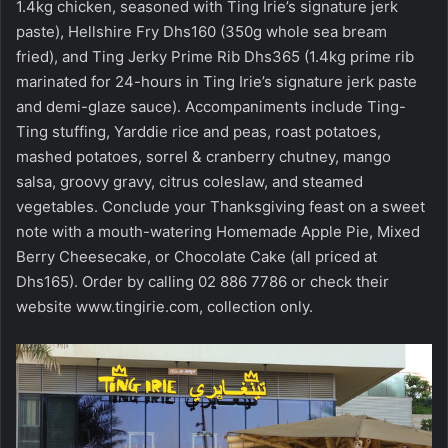
1.4kg chicken, seasoned with Ting Irie’s signature jerk
paste), Hellshire Fry Dhs160 (350g whole sea bream
fried), and Ting Jerky Prime Rib Dhs365 (1.4kg prime rib
marinated for 24-hours in Ting Irie’s signature jerk paste
and demi-glaze sauce). Accompaniments include Ting-
Ting stuffing, Yarddie rice and peas, roast potatoes,
mashed potatoes, sorrel & cranberry chutney, mango
salsa, groovy gravy, citrus coleslaw, and steamed
vegetables. Conclude your Thanksgiving feast on a sweet
note with a mouth-watering Homemade Apple Pie, Mixed
Berry Cheesecake, or Chocolate Cake (all priced at
Dhs165). Order by calling 02 886 7786 or check their
website
www.tingirie.com
, collection only.