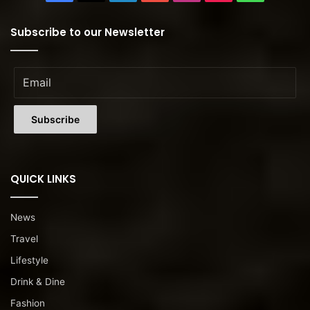
Subscribe to our Newsletter
QUICK LINKS
News
Travel
Lifestyle
Drink & Dine
Fashion