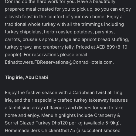
Conrad do the hard work for you. Have a beautifully
prepared meal created for you to pick up, so you can enjoy
a lavish feast in the comfort of your own home. Enjoy a
traditional whole turkey with all the trimmings including
turkey chipolatas, herb-roasted potatoes, parsnips,
carrots, brussels sprouts, sage and apricot bread stuffing,
turkey gravy, and cranberry jelly. Priced at AED 899 (8-10
people). For reservations please email
Etihadtowers.FBReservations@ConradHotels.com
.
Ting irie, Abu Dhabi
Enjoy the festive season with a Caribbean twist at Ting
Irie, and their especially crafted turkey takeaway features
a tantalising array of flavours and dishes for you to take
home and enjoy. Menu highlights include Cranberry &
Sorrel Glazed Turkey Dhs120 per kg (available 5-9kg),
Homemade Jerk ChickenDhs175 (a succulent smoked