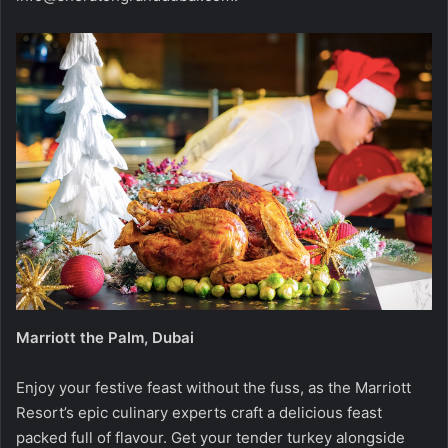
Marriott the Palm, Dubai
Enjoy your festive feast without the fuss, as the Marriott
Resort’s epic culinary experts craft a delicious feast
packed full of flavour. Get your tender turkey alongside