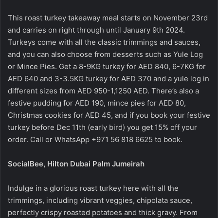
This roast turkey takeaway meal starts on November 23rd
and carries on right through until January 9th 2024.
Turkeys come with all the classic trimmings and sauces,
and you can also choose from desserts such as Yule Log
or Mince Pies. Get a 8-9KG turkey for AED 840, 6-7KG for
AED 640 and 3-3.5KG turkey for AED 370 and a yule log in
different sizes from AED 950-1,1250 AED. There’s also a
festive pudding for AED 190, mince pies for AED 80,
Christmas cookies for AED 45, and if you book your festive
turkey before Dec 11th (early bird) you get 15% off your
order. Call or WhatsApp +971 56 818 6625 to book.
SocialBee, Hilton Dubai Palm Jumeirah
Indulge in a glorious roast turkey here with all the
trimmings, including vibrant veggies, chipolata sauce,
perfectly crispy roasted potatoes and thick gravy. From