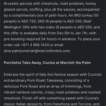
Brussels sprouts with chestnuts, roast potatoes, honey
glazed carrots, stuffing, plus all the sauces, accompanied
by a complimentary box of petit-fours. An 8KG turkey (10
people) is AED 750, 5KG (6 people) is AED 550, Beef
Wellington 3KG with two sides (8 people) is AED 550, and
this offer is available daily from Dec 5th to Jan 7th, with
pre-booking required 24-hours in advance. To place your
order call +971 4 666 1430 or email
dine.palmjumeirah@marriotthotels.com,
Porchetta Take Away, Cucina at Marriott the Palm
Embrace the spirit of Italy this festive season with Cucina’s
extraordinary Pork Roast Takeaway, consisting of a
delicious Pork Roast and an array of trimmings, from
vibrant rainbow carrots, crispy roast potatoes and roasted
chestnuts. Finish off with something sweet with Cucina’s
classic Italian desserts, from Panettone and Torrone, and