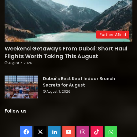
Further Afield
Weekend Getaways From Dubai: Short Haul
Flights Worth Taking This August
August 7, 2026
Dubai’s Best Kept Indoor Brunch
Secrets for August
August 1, 2026
Follow us
Facebook
X
LinkedIn
YouTube
Instagram
TikTok
WhatsAp