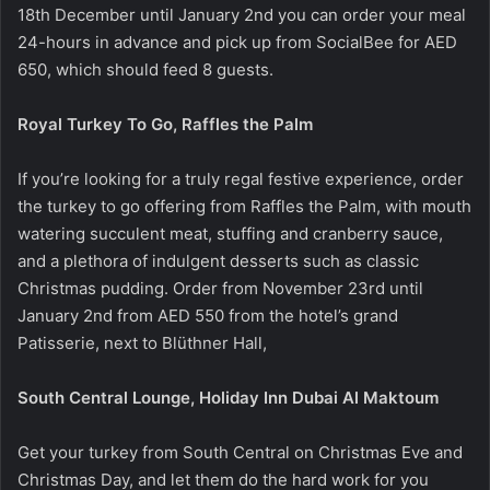
18th December until January 2nd you can order your meal
24-hours in advance and pick up from SocialBee for AED
650, which should feed 8 guests.
Royal Turkey To Go, Raffles the Palm
If you’re looking for a truly regal festive experience, order
the turkey to go offering from Raffles the Palm, with mouth
watering succulent meat, stuffing and cranberry sauce,
and a plethora of indulgent desserts such as classic
Christmas pudding. Order from November 23rd until
January 2nd from AED 550 from the hotel’s grand
Patisserie, next to Blüthner Hall,
South Central Lounge, Holiday Inn Dubai Al Maktoum
Get your turkey from South Central on Christmas Eve and
Christmas Day, and let them do the hard work for you