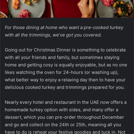
For those dining at home who want a pre-cooked turkey
with all the trimmings, we’ve got you covered.
Going out for Christmas Dinner is something to celebrate
with all your friends and family, but sometimes staying
home and getting cosy is equally enjoyable, but as no one
likes watching the oven for 24-hours (or washing up),
what better way to enjoy a relaxing day then to have your
delicious cooked turkey and trimmings prepared for you.
Nearly every hotel and restaurant in the UAE now offers a
homemade turkey option with sides, and many offer a
dessert, which you can pre-order throughout December
and go and collect on the 24th or 25th, meaning all you
have to do is reheat your festive goodies and tuck in. Not