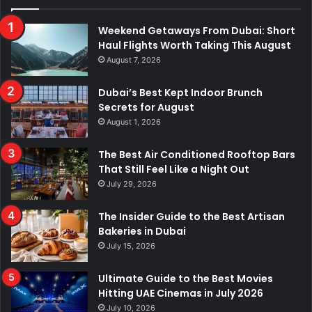
Weekend Getaways From Dubai: Short
Haul Flights Worth Taking This August
August 7, 2026
Dubai’s Best Kept Indoor Brunch
Secrets for August
August 1, 2026
The Best Air Conditioned Rooftop Bars
That Still Feel Like a Night Out
July 29, 2026
The Insider Guide to the Best Artisan
Bakeries in Dubai
July 15, 2026
Ultimate Guide to the Best Movies
Hitting UAE Cinemas in July 2026
July 10, 2026