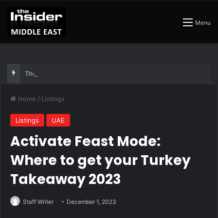
Menu
The Best Air Conditioned Rooftop Bars That Still Feel Like a Night Out
Home
/
Listings
Listings
UAE
Activate Feast Mode:
Where to get your Turkey
Takeaway 2023
Staff Writer
December 1, 2023