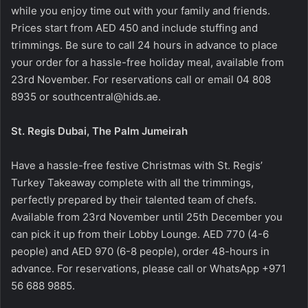
while you enjoy time out with your family and friends.
Prices start from AED 450 and include stuffing and
trimmings. Be sure to call 24 hours in advance to place
your order for a hassle-free holiday meal, available from
23rd November. For reservations call or email 04 808
8935 or southcentral@hids.ae.
St. Regis Dubai, The Palm Jumeirah
Have a hassle-free festive Christmas with St. Regis’
Turkey Takeaway complete with all the trimmings,
perfectly prepared by their talented team of chefs.
Available from 23rd November until 25th December you
can pick it up from their Lobby Lounge. AED 770 (4-6
people) and AED 970 (6-8 people), order 48-hours in
advance.
For reservations, please call or WhatsApp +971
56 688 9885.