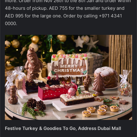
more. Order from Nov 26th to the 8th Jan and order within
48-hours of pickup. AED 755 for the smaller turkey and
AED 995 for the large one. Order by calling +971 4341
0000.
Festive Turkey & Goodies To Go, Address Dubai Mall