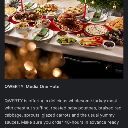
QWERTY, Media One Hotel
QWERTY is offering a delicious wholesome turkey meal
with chestnut stuffing, roasted baby potatoes, braised red
cabbage, sprouts, glazed carrots and the usual yummy
sauces. Make sure you order 48-hours in advance ready