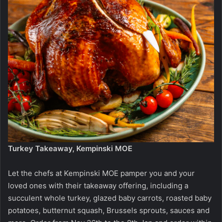
Turkey Takeaway, Kempinski MOE
Let the chefs at Kempinski MOE pamper you and your
loved ones with their takeaway offering, including a
succulent whole turkey, glazed baby carrots, roasted baby
potatoes, butternut squash, Brussels sprouts, sauces and