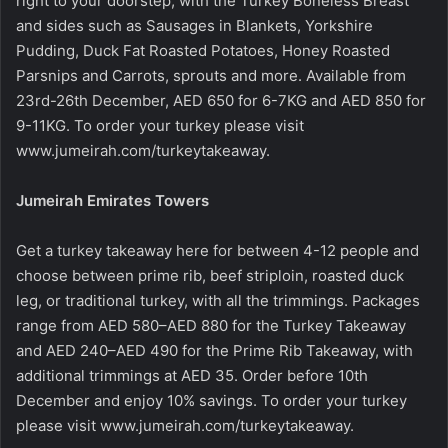
right to your doorstep, with the Turkey Boneless Breast
and sides such as Sausages in Blankets, Yorkshire
Pudding, Duck Fat Roasted Potatoes, Honey Roasted
Parsnips and Carrots, sprouts and more. Available from
23rd-26th December, AED 650 for 6-7KG and AED 850 for
9-11KG. To order your turkey please visit
www.jumeirah.com/turkeytakeaway
.
Jumeirah Emirates Towers
Get a turkey takeaway here for between 4-12 people and
choose between prime rib, beef striploin, roasted duck
leg, or traditional turkey, with all the trimmings. Packages
range from AED 580–AED 880 for the Turkey Takeaway
and AED 240–AED 490 for the Prime Rib Takeaway, with
additional trimmings at AED 35. Order before 10th
December and enjoy 10% savings. To order your turkey
please visit
www.jumeirah.com/turkeytakeaway
.