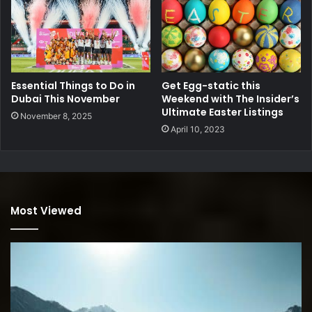
Essential Things to Do in
Get Egg-static this
Dubai This November
Weekend with The Insider’s
Ultimate Easter Listings
November 8, 2025
April 10, 2023
Most Viewed