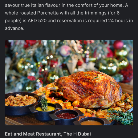
savour true Italian flavour in the comfort of your home. A
whole roasted Porchetta with all the trimmings (for 6
people) is AED 520 and reservation is required 24 hours in
advance.
Eat and Meat Restaurant, The H Dubai