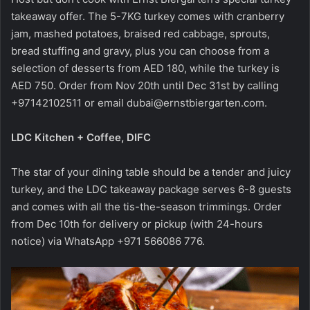
takeaway offer. The 5-7KG turkey comes with cranberry
jam, mashed potatoes, braised red cabbage, sprouts,
bread stuffing and gravy, plus you can choose from a
selection of desserts from AED 180, while the turkey is
AED 750. Order from Nov 20th until Dec 31st by calling
+97142102511 or email
dubai@ernstbiergarten.com
.
LDC Kitchen + Coffee, DIFC
The star of your dining table should be a tender and juicy
turkey, and the LDC takeaway package serves 6-8 guests
and comes with all the tis-the-season trimmings. Order
from Dec 10th for delivery or pickup (with 24-hours
notice) via WhatsApp +971 566086 776.