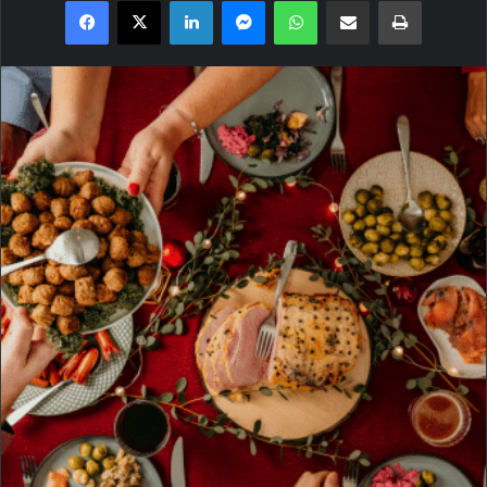
Facebook
X
LinkedIn
Messenger
WhatsApp
Share via Email
Print