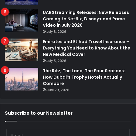
UAE Streaming Releases: New Releases
Coming to Netflix, Disney+ and Prime
Video in July 2026
July 8, 2026
Emirates and Etihad Travel Insurance –
Everything You Need to Know About the
New Medical Cover
July 5, 2026
The Ritz, The Lana, The Four Seasons:
How Dubai’s Trophy Hotels Actually
Compare
June 29, 2026
Subscribe to our Newsletter