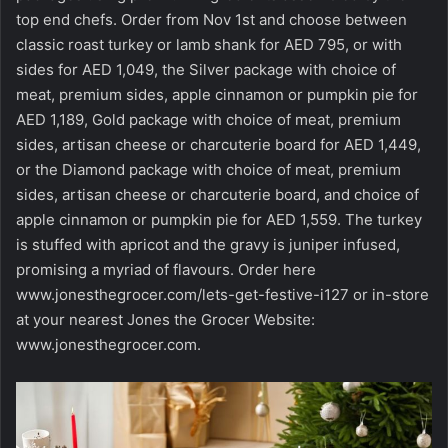
top end chefs. Order from Nov 1st and choose between
classic roast turkey or lamb shank for AED 795, or with
sides for AED 1,049, the Silver package with choice of
meat, premium sides, apple cinnamon or pumpkin pie for
AED 1,189, Gold package with choice of meat, premium
sides, artisan cheese or charcuterie board for AED 1,449,
or the Diamond package with choice of meat, premium
sides, artisan cheese or charcuterie board, and choice of
apple cinnamon or pumpkin pie for AED 1,559. The turkey
is stuffed with apricot and the gravy is juniper infused,
promising a myriad of flavours. Order here
www.jonesthegrocer.com/lets-get-festive-i127 or in-store
at your nearest Jones the Grocer Website:
www.jonesthegrocer.com
.