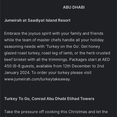
ABU DHABI
Jumeirah at Saadiyat Island Resort
Embrace the joyous spirit with your family and friends
while the team of master chefs handle all your holiday
seasoning needs with ‘Turkey on the Go’. Get honey
glazed roast turkey, roast leg of lamb, or the herb crusted
beef brisket with all the trimmings. Packages start at AED
450 (6-8 guests, available from 12th December to 2nd
January 2024. To order your turkey please visit
www.jumeirah.com/turkeytakeaway
.
Turkey To Go, Conrad Abu Dhabi Etihad Towers
Take the pressure off cooking this Christmas and let the