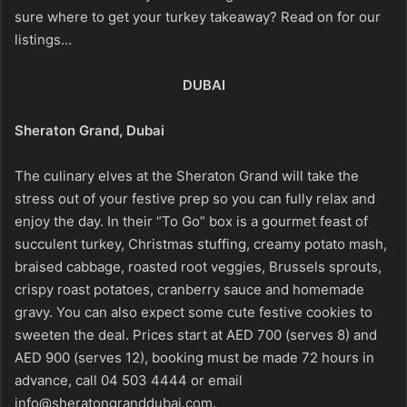
sure where to get your turkey takeaway? Read on for our
listings…
DUBAI
Sheraton Grand, Dubai
The culinary elves at the Sheraton Grand will take the
stress out of your festive prep so you can fully relax and
enjoy the day. In their “To Go” box is a gourmet feast of
succulent turkey, Christmas stuffing, creamy potato mash,
braised cabbage, roasted root veggies, Brussels sprouts,
crispy roast potatoes, cranberry sauce and homemade
gravy. You can also expect some cute festive cookies to
sweeten the deal. Prices start at AED 700 (serves 8) and
AED 900 (serves 12), booking must be made 72 hours in
advance, call 04 503 4444 or email
info@sheratongranddubai.com.