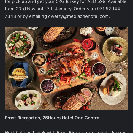
for pick up and get your 5KG turkey for AED 599. Available
from 23rd Nov until 7th January. Order via +971 52 144
7348 or by emailing
qwerty@mediaonehotel.com
.
Ernst Biergarten, 25Hours Hotel One Central
Host but don’t cook with Ernst Biergarten’s special turkey