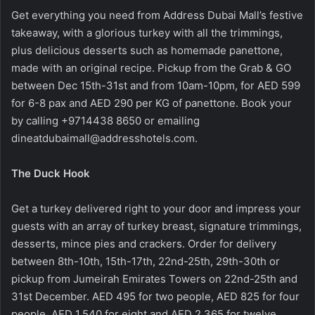
Get everything you need from Address Dubai Mall’s festive
takeaway, with a glorious turkey with all the trimmings,
plus delicious desserts such as homemade panettone,
made with an original recipe. Pickup from the Grab & GO
between Dec 15th-31st and from 10am-10pm, for AED 599
for 6-8 pax and AED 290 per KG of panettone. Book your
by calling +9714438 8650 or emailing
dineatdubaimall@addresshotels.com
.
The Duck Hook
Get a turkey delivered right to your door and impress your
guests with an array of turkey breast, signature trimmings,
desserts, mince pies and crackers. Order for delivery
between 8th-10th, 15th-17th, 22nd-25th, 29th-30th or
pickup from Jumeirah Emirates Towers on 22nd-25th and
31st December. AED 495 for two people, AED 825 for four
people, AED 1,540 for eight and AED 2,365 for twelve.