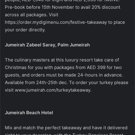
Pre-book before 15th November to avail 20% discount
across all packages. Visit
https://order.mydigimenu.com/festive-takeaway
to place
your order directly.
Jumeirah Zabeel Saray, Palm Jumeirah
The culinary masters at this luxury resort take care of
Christmas for you with packages from AED 399 for two
guests, and orders must be made 24-hours in advance.
Available from 24th-25th dec. To order your turkey please
visit
www.jumeirah.com/turkeytakeaway
.
Jumeirah Beach Hotel
Mix and match the perfect takeaway and have it delivered