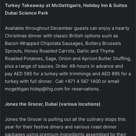
Turkey Takeaway at McGettigan’s, Holiday Inn & Suites
Dubai Science Park
Available throughout December guests can enjoy a hearty
Christmas dinner with classic British options such as
Bacon-Wrapped Chipolata Sausages, Buttery Brussels
Sprouts, Honey Roasted Carrots, Garlic and Thyme
Roasted Potatoes, Sage, Onion and Apricot Butter Stuffing,
plus a range of sauces. Order 48-hours in advance and
pay AED 595 for a turkey with trimmings and AED 895 for a
turkey with full dinner.
Call +971 4 567 1400 or email
mcgettigan.hidsp@ihg.com
for reservations.
Jones the Grocer, Dubai (various locations)
Jones the Grocer is pulling out all the culinary stops this
year for their festive diners and various roast dinner
packages using premium ingredients assembled by their