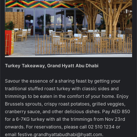
Turkey Takeaway, Grand Hyatt Abu Dhabi
Savour the essence of a sharing feast by getting your
traditional stuffed roast turkey with classic sides and
trimmings to be eaten in the comfort of your home. Enjoy
Brussels sprouts, crispy roast potatoes, grilled veggies,
cranberry sauce, and other delicious dishes. Pay AED 850
for a 6-7KG turkey with all the trimmings from Nov 23rd
onwards. For reservations, please call 02 510 1234 or
email
festive.grandhyattabudhabi@hyatt.com
.