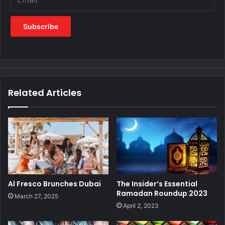
Related Articles
Al Fresco Brunches Dubai
The Insider’s Essential
Ramadan Roundup 2023
March 27, 2025
April 2, 2023