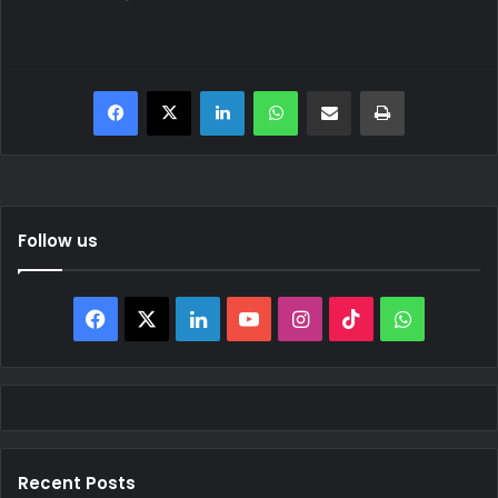
Facebook
X
LinkedIn
WhatsApp
Share via Email
Print
Follow us
Facebook
X
LinkedIn
YouTube
Instagram
TikTok
WhatsAp
Recent Posts