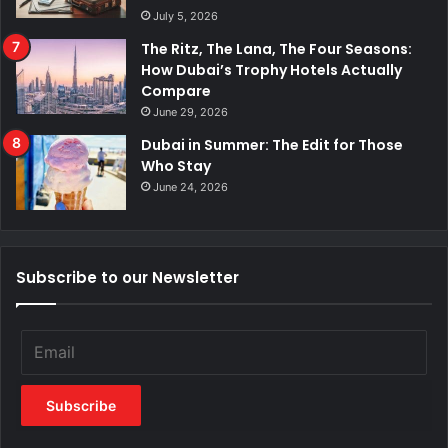
July 5, 2026
The Ritz, The Lana, The Four Seasons:
How Dubai’s Trophy Hotels Actually
Compare
June 29, 2026
Dubai in Summer: The Edit for Those
Who Stay
June 24, 2026
Subscribe to our Newsletter