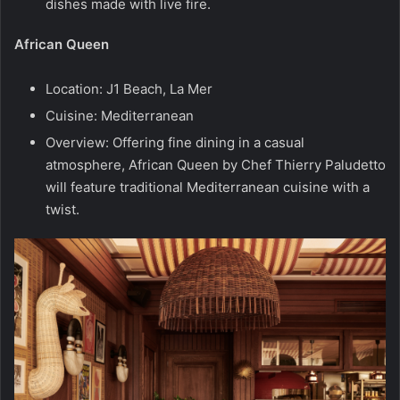
dishes made with live fire.
African Queen
Location: J1 Beach, La Mer
Cuisine: Mediterranean
Overview: Offering fine dining in a casual
atmosphere, African Queen by Chef Thierry Paludetto
will feature traditional Mediterranean cuisine with a
twist.