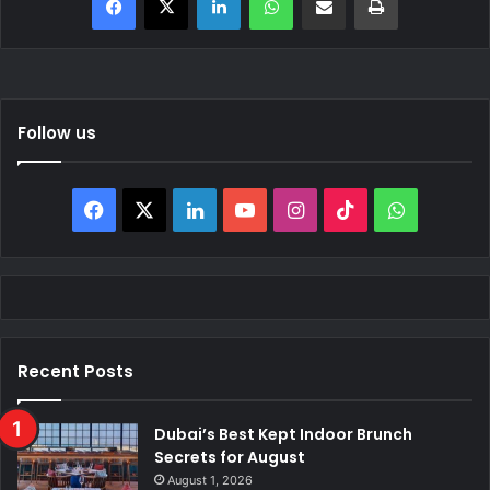
Follow us
Facebook
X
LinkedIn
YouTube
Instagram
TikTok
WhatsAp
Recent Posts
Dubai’s Best Kept Indoor Brunch
Secrets for August
August 1, 2026