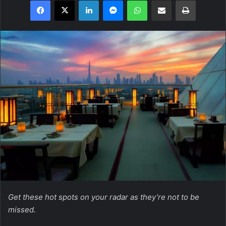
Facebook
X
LinkedIn
Messenger
WhatsApp
Share via Email
Print
Get these hot spots on your radar as they’re not to be
missed.