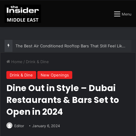
Menu
The Insider Guide to the Best Artisan Bakeries in Dubai
Home
/
Drink & Dine
Drink & Dine
New Openings
Dine Out in Style – Dubai
Restaurants & Bars Set to
Open in 2024
Editor
January 6, 2024