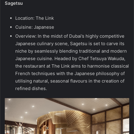
Sagetsu
Location: The Link
Cuisine: Japanese
Overview: In the midst of Dubai’s highly competitive
Japanese culinary scene, Sagetsu is set to carve its
niche by seamlessly blending traditional and modern
Japanese cuisine. Headed by Chef Tetsuya Wakuda,
the restaurant at The Link aims to harmonise classical
French techniques with the Japanese philosophy of
utilising natural, seasonal flavours in the creation of
refined dishes.