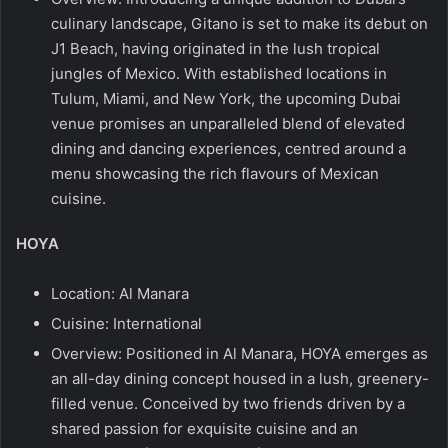
culinary landscape, Gitano is set to make its debut on
J1 Beach, having originated in the lush tropical
jungles of Mexico. With established locations in
Tulum, Miami, and New York, the upcoming Dubai
venue promises an unparalleled blend of elevated
dining and dancing experiences, centred around a
menu showcasing the rich flavours of Mexican
cuisine.
HOYA
Location: Al Manara
Cuisine: International
Overview: Positioned in Al Manara, HOYA emerges as
an all-day dining concept housed in a lush, greenery-
filled venue. Conceived by two friends driven by a
shared passion for exquisite cuisine and an