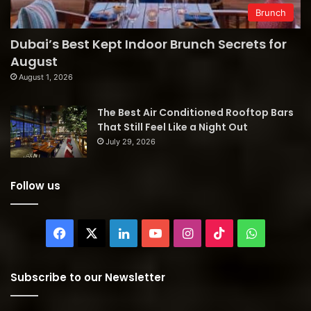
Brunch
Dubai’s Best Kept Indoor Brunch Secrets for
August
August 1, 2026
The Best Air Conditioned Rooftop Bars
That Still Feel Like a Night Out
July 29, 2026
Follow us
Facebook
X
LinkedIn
YouTube
Instagram
TikTok
WhatsAp
Subscribe to our Newsletter