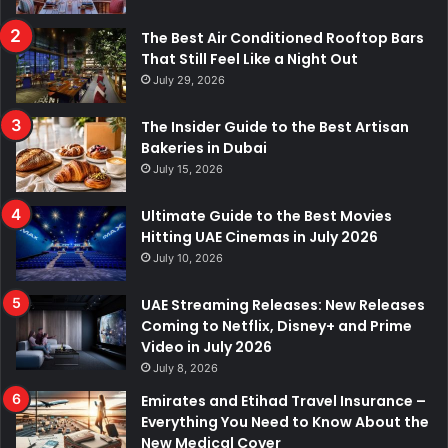
The Best Air Conditioned Rooftop Bars
That Still Feel Like a Night Out
July 29, 2026
The Insider Guide to the Best Artisan
Bakeries in Dubai
July 15, 2026
Ultimate Guide to the Best Movies
Hitting UAE Cinemas in July 2026
July 10, 2026
UAE Streaming Releases: New Releases
Coming to Netflix, Disney+ and Prime
Video in July 2026
July 8, 2026
Emirates and Etihad Travel Insurance –
Everything You Need to Know About the
New Medical Cover