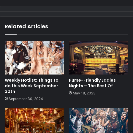
Related Articles
Weekly Hotlist: Things to
Purse-Friendly Ladies
do this Week September
Nights – The Best Of
30th
May 18, 2023
September 30, 2024