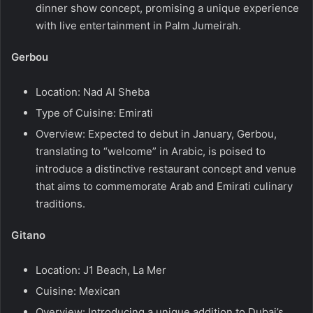
dinner show concept, promising a unique experience
with live entertainment in Palm Jumeirah.
Gerbou
Location: Nad Al Sheba
Type of Cuisine: Emirati
Overview: Expected to debut in January, Gerbou,
translating to “welcome” in Arabic, is poised to
introduce a distinctive restaurant concept and venue
that aims to commemorate Arab and Emirati culinary
traditions.
Gitano
Location: J1 Beach, La Mer
Cuisine: Mexican
Overview: Introducing a unique addition to Dubai’s