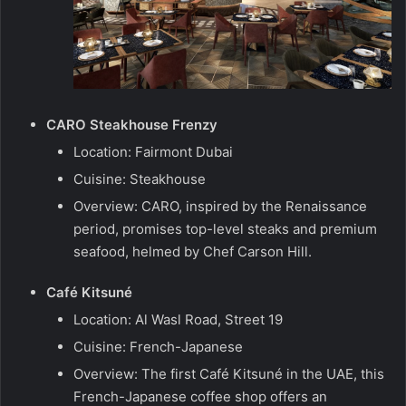
CARO Steakhouse Frenzy
Location: Fairmont Dubai
Cuisine: Steakhouse
Overview: CARO, inspired by the Renaissance
period, promises top-level steaks and premium
seafood, helmed by Chef Carson Hill.
Café Kitsuné
Location: Al Wasl Road, Street 19
Cuisine: French-Japanese
Overview: The first Café Kitsuné in the UAE, this
French-Japanese coffee shop offers an