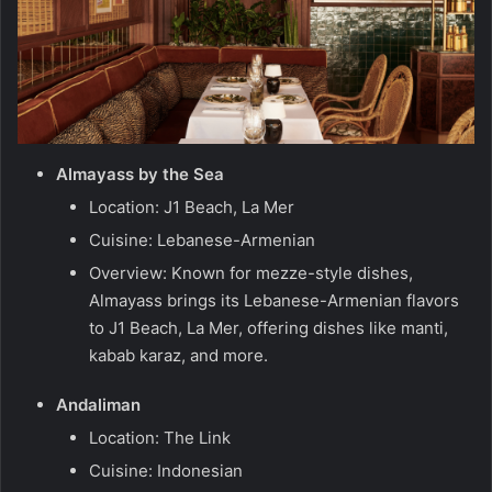
Almayass by the Sea
Location: J1 Beach, La Mer
Cuisine: Lebanese-Armenian
Overview: Known for mezze-style dishes,
Almayass brings its Lebanese-Armenian flavors
to J1 Beach, La Mer, offering dishes like manti,
kabab karaz, and more.
Andaliman
Location: The Link
Cuisine: Indonesian