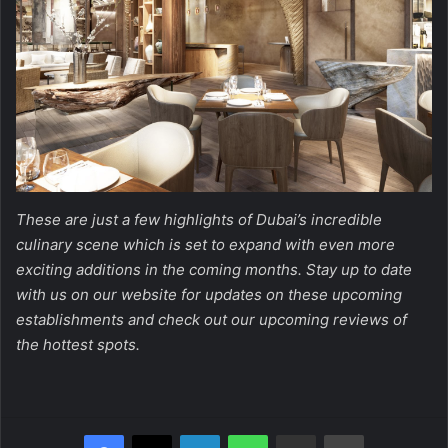
These are just a few highlights of Dubai’s incredible
culinary scene which is set to expand with even more
exciting additions in the coming months. Stay up to date
with us on our website for updates on these upcoming
establishments and check out our upcoming reviews of
the hottest spots.
Facebook
X
LinkedIn
WhatsApp
Share via Email
Print