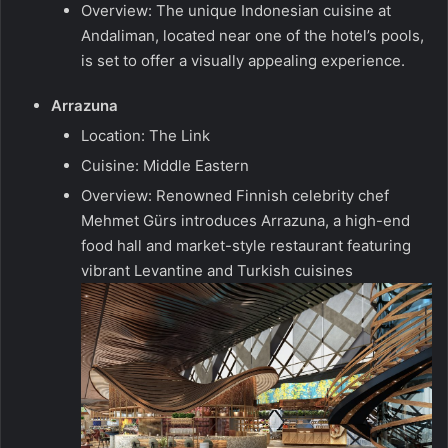
Overview: The unique Indonesian cuisine at
Andaliman, located near one of the hotel’s pools,
is set to offer a visually appealing experience.
Arrazuna
Location: The Link
Cuisine: Middle Eastern
Overview: Renowned Finnish celebrity chef
Mehmet Gürs introduces Arrazuna, a high-end
food hall and market-style restaurant featuring
vibrant Levantine and Turkish cuisines