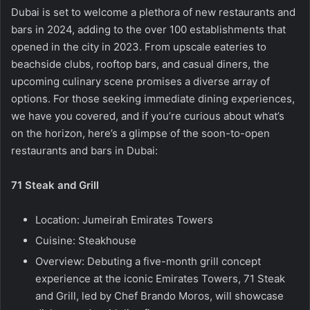
Dubai is set to welcome a plethora of new restaurants and
bars in 2024, adding to the over 100 establishments that
opened in the city in 2023. From upscale eateries to
beachside clubs, rooftop bars, and casual diners, the
upcoming culinary scene promises a diverse array of
options. For those seeking immediate dining experiences,
we have you covered, and if you’re curious about what’s
on the horizon, here’s a glimpse of the soon-to-open
restaurants and bars in Dubai:
71 Steak and Grill
Location: Jumeirah Emirates Towers
Cuisine: Steakhouse
Overview: Debuting a five-month grill concept
experience at the iconic Emirates Towers, 71 Steak
and Grill, led by Chef Brando Moros, will showcase