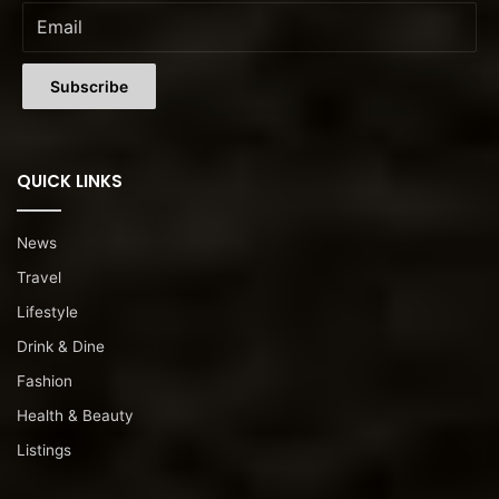
QUICK LINKS
News
Travel
Lifestyle
Drink & Dine
Fashion
Health & Beauty
Listings