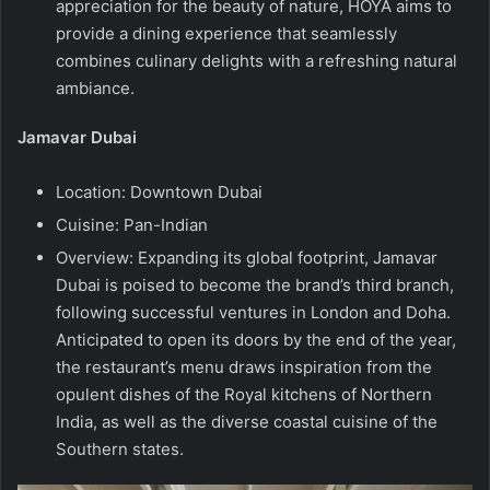
appreciation for the beauty of nature, HOYA aims to
provide a dining experience that seamlessly
combines culinary delights with a refreshing natural
ambiance.
Jamavar Dubai
Location: Downtown Dubai
Cuisine: Pan-Indian
Overview: Expanding its global footprint, Jamavar
Dubai is poised to become the brand’s third branch,
following successful ventures in London and Doha.
Anticipated to open its doors by the end of the year,
the restaurant’s menu draws inspiration from the
opulent dishes of the Royal kitchens of Northern
India, as well as the diverse coastal cuisine of the
Southern states.