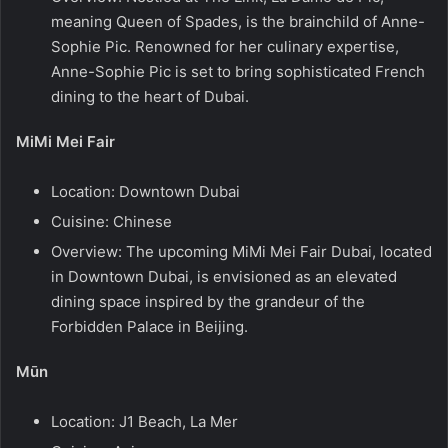
meaning Queen of Spades, is the brainchild of Anne-
Sophie Pic. Renowned for her culinary expertise,
Anne-Sophie Pic is set to bring sophisticated French
dining to the heart of Dubai.
MiMi Mei Fair
Location: Downtown Dubai
Cuisine: Chinese
Overview: The upcoming MiMi Mei Fair Dubai, located
in Downtown Dubai, is envisioned as an elevated
dining space inspired by the grandeur of the
Forbidden Palace in Beijing.
Mūn
Location: J1 Beach, La Mer