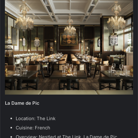
La Dame de Pic
Location: The Link
Cuisine: French
Overview: Nestled at The Link, La Dame de Pic,