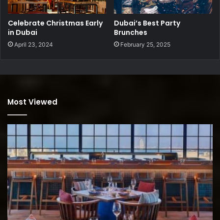
Celebrate Christmas Early
Dubai’s Best Party
in Dubai
Brunches
April 23, 2024
February 25, 2025
Most Viewed