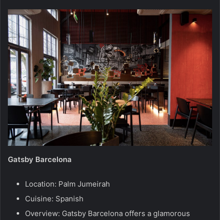
Gatsby Barcelona
Location: Palm Jumeirah
Cuisine: Spanish
Overview: Gatsby Barcelona offers a glamorous