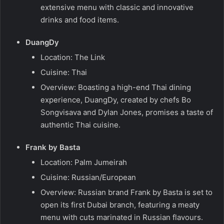
extensive menu with classic and innovative
drinks and food items.
DuangDy
Location: The Link
Cuisine: Thai
Overview: Boasting a high-end Thai dining
experience, DuangDy, created by chefs Bo
Songvisava and Dylan Jones, promises a taste of
authentic Thai cuisine.
Frank by Basta
Location: Palm Jumeirah
Cuisine: Russian/European
Overview: Russian brand Frank by Basta is set to
open its first Dubai branch, featuring a meaty
menu with cuts marinated in Russian flavours.