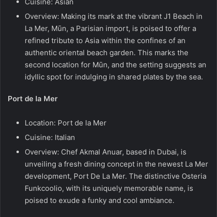
Cuisine: Asian
Overview: Making its mark at the vibrant J1 Beach in
La Mer, Mūn, a Parisian import, is poised to offer a
refined tribute to Asia within the confines of an
authentic oriental beach garden. This marks the
second location for Mūn, and the setting suggests an
idyllic spot for indulging in shared plates by the sea.
Port de la Mer
Location: Port de la Mer
Cuisine: Italian
Overview: Chef Akmal Anuar, based in Dubai, is
unveiling a fresh dining concept in the newest La Mer
development, Port De La Mer. The distinctive Osteria
Funkcoolio, with its uniquely memorable name, is
poised to exude a funky and cool ambiance.