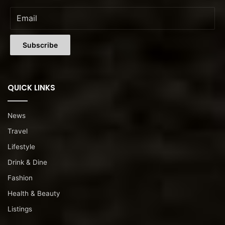
QUICK LINKS
News
Travel
Lifestyle
Drink & Dine
Fashion
Health & Beauty
Listings