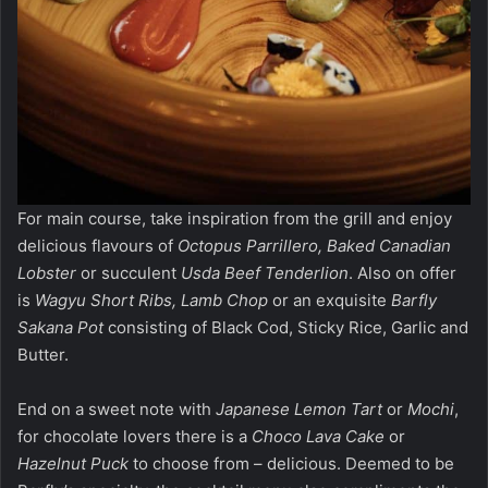
For main course, take inspiration from the grill and enjoy
delicious flavours of
Octopus Parrillero, Baked Canadian
Lobster
or succulent
Usda Beef Tenderlion
. Also on offer
is
Wagyu Short Ribs, Lamb Chop
or an exquisite
Barfly
Sakana Pot
consisting of Black Cod, Sticky Rice, Garlic and
Butter.
End on a sweet note with
Japanese Lemon Tart
or
Mochi
,
for chocolate lovers there is a
Choco Lava Cake
or
Hazelnut Puck
to choose from – delicious. Deemed to be