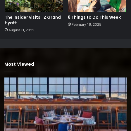
The Insider visits: iZ Grand
8 Things to Do This Week
Hyatt
February 19, 2025
August 11, 2022
Most Viewed