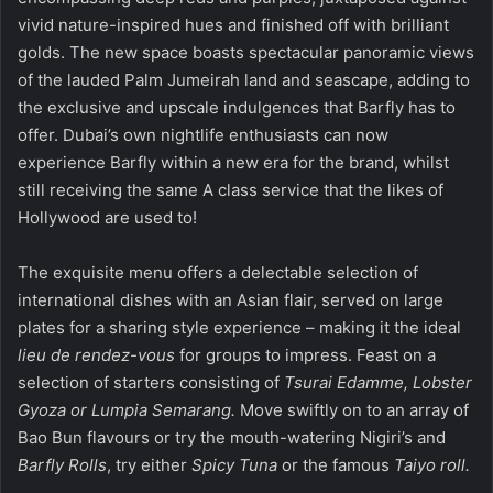
vivid nature-inspired hues and finished off with brilliant
golds. The new space boasts spectacular panoramic views
of the lauded Palm Jumeirah land and seascape, adding to
the exclusive and upscale indulgences that Barfly has to
offer. Dubai’s own nightlife enthusiasts can now
experience Barfly within a new era for the brand, whilst
still receiving the same A class service that the likes of
Hollywood are used to!
The exquisite menu offers a delectable selection of
international dishes with an Asian flair, served on large
plates for a sharing style experience – making it the ideal
lieu de rendez-vous
for groups to impress. Feast on a
selection of starters consisting of
Tsurai Edamme, Lobster
Gyoza or Lumpia Semarang.
Move swiftly on to an array of
Bao Bun flavours or try the mouth-watering Nigiri’s and
Barfly Rolls
, try either
Spicy Tuna
or the famous
Taiyo roll.