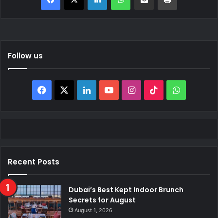
Follow us
Facebook
X
LinkedIn
YouTube
Instagram
TikTok
WhatsAp
Recent Posts
Dubai’s Best Kept Indoor Brunch
Secrets for August
August 1, 2026