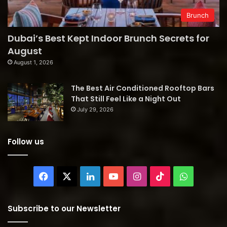
Brunch
Dubai’s Best Kept Indoor Brunch Secrets for
August
August 1, 2026
The Best Air Conditioned Rooftop Bars
That Still Feel Like a Night Out
July 29, 2026
Follow us
Facebook
X
LinkedIn
YouTube
Instagram
TikTok
WhatsAp
Subscribe to our Newsletter