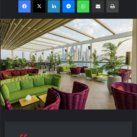
Facebook
X
LinkedIn
Messenger
WhatsApp
Share via Email
Print