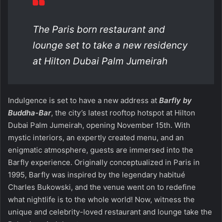
The Paris born restaurant and
lounge set to take a new residency
at Hilton Dubai Palm Jumeirah
Indulgence is set to have a new address at
Barfly by
Buddha-Bar
, the city’s latest rooftop hotspot at Hilton
Dubai Palm Jumeirah, opening November 15th. With
mystic interiors, an expertly created menu, and an
enigmatic atmosphere, guests are immersed into the
Barfly experience. Originally conceptualized in Paris in
1995, Barfly was inspired by the legendary habitué
Charles Bukowski, and the venue went on to redefine
what nightlife is to the whole world! Now, witness the
unique and celebrity-loved restaurant and lounge take the