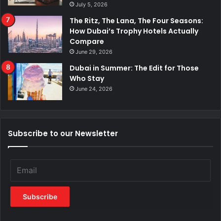
July 5, 2026
The Ritz, The Lana, The Four Seasons:
How Dubai’s Trophy Hotels Actually
Compare
June 29, 2026
Dubai in Summer: The Edit for Those
Who Stay
June 24, 2026
Subscribe to our Newsletter