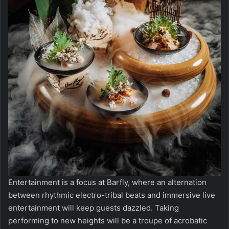
Entertainment is a focus at Barfly, where an alternation
between rhythmic electro-tribal beats and immersive live
entertainment will keep guests dazzled. Taking
performing to new heights will be a troupe of acrobatic