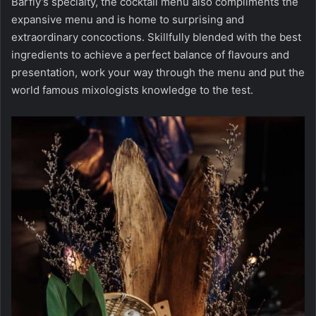
Barfly’s specialty, the cocktail menu also compliments the
expansive menu and is home to surprising and
extraordinary concoctions. Skillfully blended with the best
ingredients to achieve a perfect balance of flavours and
presentation, work your way through the menu and put the
world famous mixologists knowledge to the test.