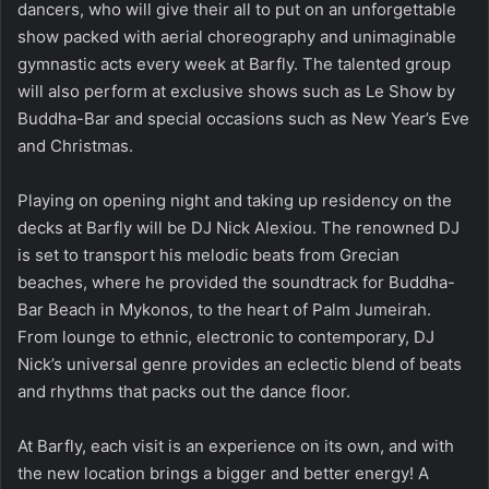
dancers, who will give their all to put on an unforgettable
show packed with aerial choreography and unimaginable
gymnastic acts every week at Barfly. The talented group
will also perform at exclusive shows such as Le Show by
Buddha-Bar and special occasions such as New Year’s Eve
and Christmas.
Playing on opening night and taking up residency on the
decks at Barfly will be DJ Nick Alexiou. The renowned DJ
is set to transport his melodic beats from Grecian
beaches, where he provided the soundtrack for Buddha-
Bar Beach in Mykonos, to the heart of Palm Jumeirah.
From lounge to ethnic, electronic to contemporary, DJ
Nick’s universal genre provides an eclectic blend of beats
and rhythms that packs out the dance floor.
At Barfly, each visit is an experience on its own, and with
the new location brings a bigger and better energy! A