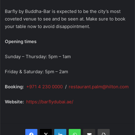
Barfly by Buddha-Bar is expected to be the city’s most
coveted venue to see and be seen at. Make sure to book
your table now to avoid disappointment.
Opening times
Sunday – Thursday: 5pm – 1am
Friday & Saturday: 5pm – 2am
Booking:
+971 4 230 0000
/
restaurant.palm@hilton.com
Website:
https://barflydubai.ae/
Facebook
X
LinkedIn
WhatsApp
Share via Email
Print