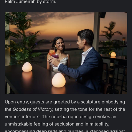
Palm Jumeirah by storm.
Upon entry, guests are greeted by a sculpture embodying
the
Goddess of Victory,
setting the tone for the rest of the
venue’s interiors. The neo-baroque design evokes an
unmistakable feeling of seclusion and inimitability,
encompassing deep reds and purples, juxtaposed against