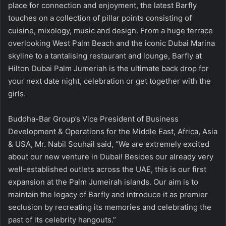
place for connection and enjoyment, the latest Barfly
touches on a collection of pillar points consisting of
cuisine, mixology, music and design. From a huge terrace
overlooking West Palm Beach and the iconic Dubai Marina
skyline to a tantalising restaurant and lounge, Barfly at
Hilton Dubai Palm Jumeriah is the ultimate back drop for
your next date night, celebration or get together with the
girls.
Buddha-Bar Group’s Vice President of Business
Development & Operations for the Middle East, Africa, Asia
& USA, Mr. Nabil Souhail said, “We are extremely excited
about our new venture in Dubai! Besides our already very
well-established outlets across the UAE, this is our first
expansion at the Palm Jumeirah islands. Our aim is to
maintain the legacy of Barfly and introduce it as premier
seclusion by recreating its memories and celebrating the
past of its celebrity hangouts.”