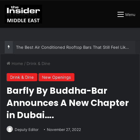
Menu
The Best Air Conditioned Rooftop Bars That Still Feel Like a Night Out
Home
/
Drink & Dine
Drink & Dine
New Openings
Barfly By Buddha-Bar
Announces A New Chapter
in Dubai….
Deputy Editor
November 27, 2022