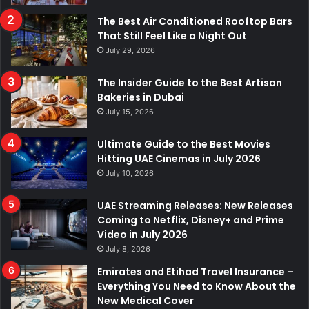
The Best Air Conditioned Rooftop Bars
That Still Feel Like a Night Out
July 29, 2026
The Insider Guide to the Best Artisan
Bakeries in Dubai
July 15, 2026
Ultimate Guide to the Best Movies
Hitting UAE Cinemas in July 2026
July 10, 2026
UAE Streaming Releases: New Releases
Coming to Netflix, Disney+ and Prime
Video in July 2026
July 8, 2026
Emirates and Etihad Travel Insurance –
Everything You Need to Know About the
New Medical Cover