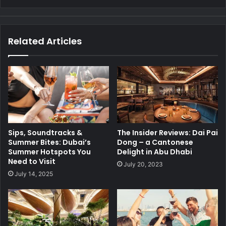
Related Articles
Sips, Soundtracks &
The Insider Reviews: Dai Pai
Summer Bites: Dubai’s
Dong – a Cantonese
Summer Hotspots You
Delight in Abu Dhabi
Need to Visit
July 20, 2023
July 14, 2025