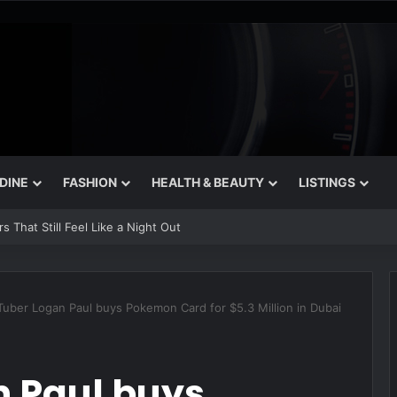
 DINE
FASHION
HEALTH & BEAUTY
LISTINGS
 That Still Feel Like a Night Out
uber Logan Paul buys Pokemon Card for $5.3 Million in Dubai
 Paul buys