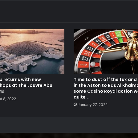
b returns with new
Time to dust off the tux and
hops at The Louvre Abu
in the Aston to Ras Al Khaim
i￼
some Casino Royal action we
quite …
t 8, 2022
January 27, 2022