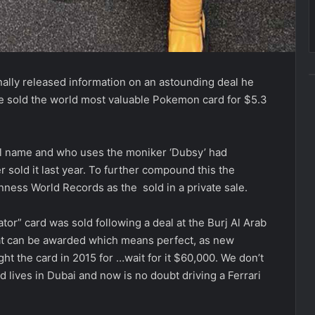
finally released information on an astounding deal he
 sold the world most valuable Pokemon card for $5.3
eal name and who uses the moniker ‘Dubsy’ had
r sold it last year. To further compound this the
ness World Records as the sold in a private sale.
or” card was sold following a deal at the Burj Al Arab
that can be awarded which means perfect, as new
t the card in 2015 for …wait for it $60,000. We don’t
lives in Dubai and now is no doubt driving a Ferrari