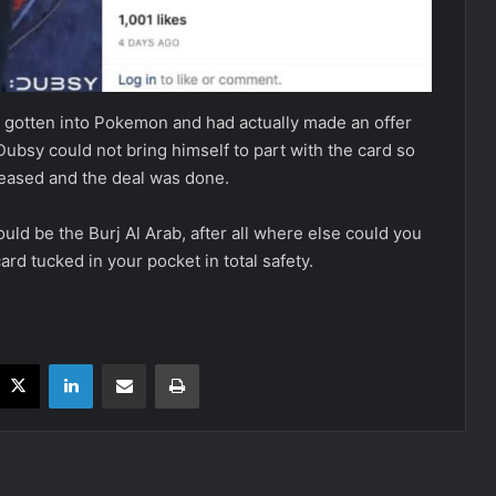
y gotten into Pokemon and had actually made an offer
Dubsy could not bring himself to part with the card so
creased and the deal was done.
uld be the Burj Al Arab, after all where else could you
ard tucked in your pocket in total safety.
acebook
X
LinkedIn
Share via Email
Print