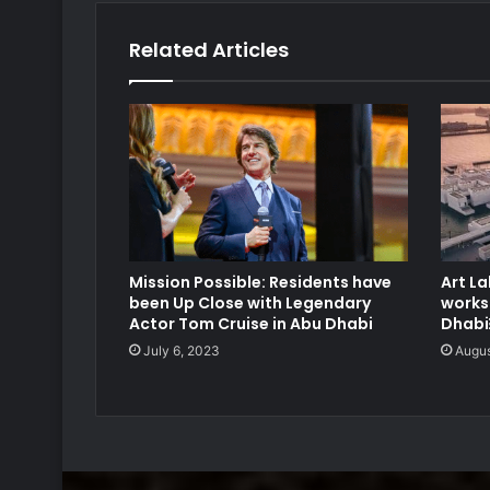
Related Articles
Mission Possible: Residents have
Art La
been Up Close with Legendary
works
Actor Tom Cruise in Abu Dhabi
Dhab
July 6, 2023
Augus