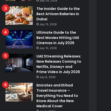
July 29, 2026
The Insider Guide to the
Best Artisan Bakeries in
Dubai
July 15, 2026
Ultimate Guide to the
Best Movies Hitting UAE
Cinemas in July 2026
July 10, 2026
UAE Streaming Releases:
New Releases Coming to
Netflix, Disney+ and
Prime Video in July 2026
July 8, 2026
Emirates and Etihad
Travel Insurance –
Everything You Need to
Know About the New
Medical Cover