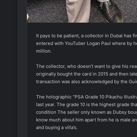
It pays to be patient, a collector in Dubai has 
entered with YouTuber Logan Paul where by he
million.
The collector, who doesn’t want to give his r
originally bought the card in 2015 and then late
transaction was also acknowledged by the Guin
The holographic “PSA Grade 10 Pikachu Illustrat
last year. The grade 10 is the highest grade 
condition The seller only known as Dubsy bough
know much about him apart from he is male and 
and buying a villa’s.