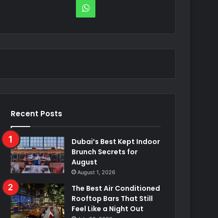
WhatsApp
Recent Posts
Dubai’s Best Kept Indoor
Brunch Secrets for
August
August 1, 2026
The Best Air Conditioned
Rooftop Bars That Still
Feel Like a Night Out