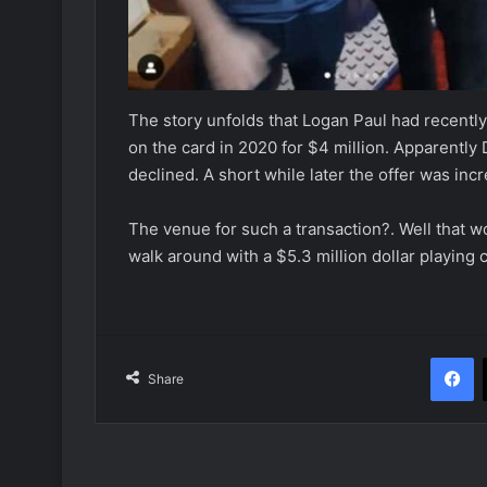
The story unfolds that Logan Paul had recentl
on the card in 2020 for $4 million. Apparently 
declined. A short while later the offer was in
The venue for such a transaction?. Well that wo
walk around with a $5.3 million dollar playing c
F
Share