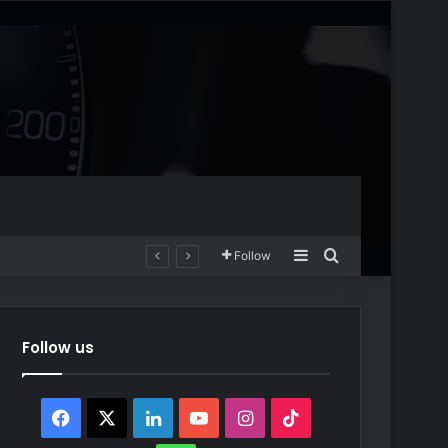
Sidebar
Search for
Follow
Follow us
Facebook
X
LinkedIn
YouTube
Instagram
TikTok