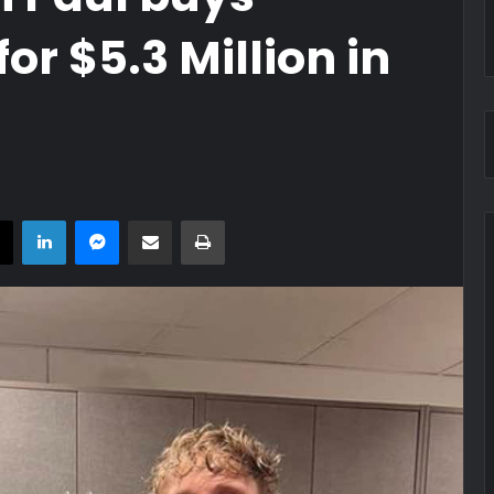
r $5.3 Million in
book
X
LinkedIn
Messenger
Share via Email
Print