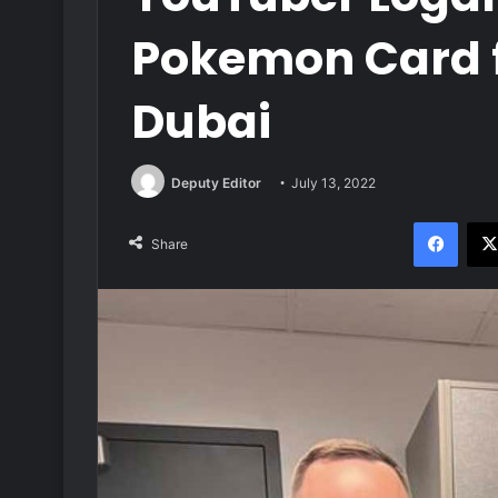
Pokemon Card fo
Dubai
Deputy Editor
July 13, 2022
Face
Share