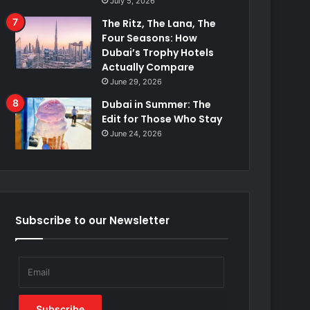
July 5, 2026
The Ritz, The Lana, The
Four Seasons: How
Dubai’s Trophy Hotels
Actually Compare
June 29, 2026
Dubai in Summer: The
Edit for Those Who Stay
June 24, 2026
Subscribe to our Newsletter