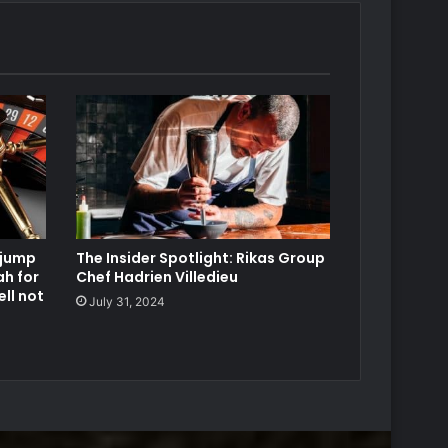
 jump
The Insider Spotlight: Rikas Group
ah for
Chef Hadrien Villedieu
ll not
July 31, 2024