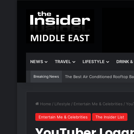
NEWS
TRAVEL
LIFESTYLE
DRINK &
Breaking News
The Best Air Conditioned Rooftop Bars
Home
/
Lifestyle
/
Entertain Me & Celebrities
/
YouT
Entertain Me & Celebrities
The Insider List
YouTuber Logan