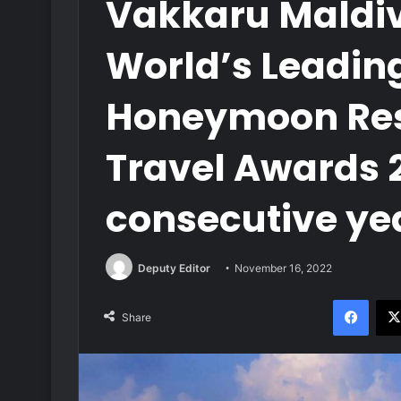
Vakkaru Maldi
World’s Leadin
Honeymoon Reso
Travel Awards 2
consecutive ye
Deputy Editor
November 16, 2022
Face
Share