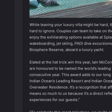
While leaving your luxury villa might be hard, t
hard to ignore. Couples can team to take on the
enjoy the exhilarating options available at Spl
wakeboarding, jet skiing, PADI dive excursions
Biosphere Reserve, aboard a luxury yacht.
Elated at the hat trick win this year, Iain Mc
are honoured to be named the world’s leading 
consecutive year. This award adds to our long 
Indian Ocean’s Leading Resort and Indian Ocea
Overwater Residence. It’s a recognition that af
means so much to us because it’s a direct refle
experiences for our guests.”