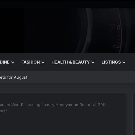
 DINE
FASHION
HEALTH & BEAUTY
LISTINGS
rets for August
named World’s Leading Luxury Honeymoon Resort at 29th
year