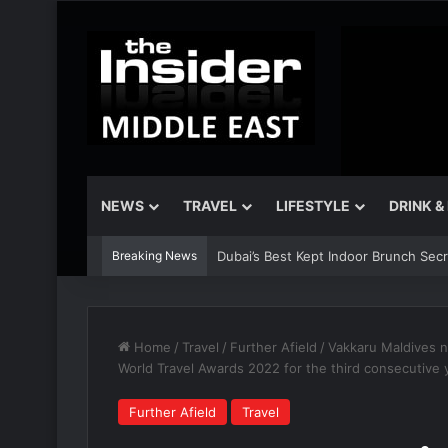
NEWS
TRAVEL
LIFESTYLE
DRINK &
Breaking News
Dubai’s Best Kept Indoor Brunch Sec
Home
/
Travel
/
Further Afield
/
Vakkaru Maldives 
World Travel Awards 2022 for the third consecutive 
Further Afield
Travel