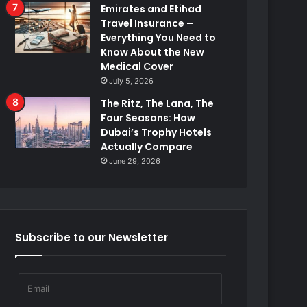
Emirates and Etihad
Travel Insurance –
Everything You Need to
Know About the New
Medical Cover
July 5, 2026
The Ritz, The Lana, The
Four Seasons: How
Dubai’s Trophy Hotels
Actually Compare
June 29, 2026
Subscribe to our Newsletter