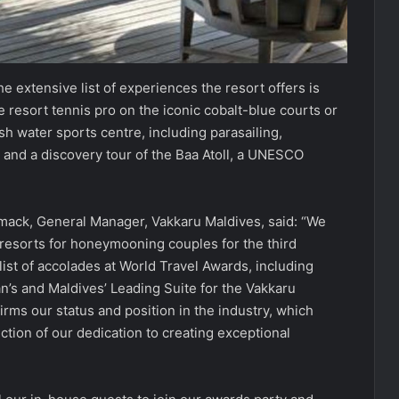
he extensive list of experiences the resort offers is
 resort tennis pro on the iconic cobalt-blue courts or
ash water sports centre, including parasailing,
 and a discovery tour of the Baa Atoll, a UNESCO
Cormack, General Manager, Vakkaru Maldives, said: “We
resorts for honeymooning couples for the third
list of accolades at World Travel Awards, including
n’s and Maldives’ Leading Suite for the Vakkaru
firms our status and position in the industry, which
ction of our dedication to creating exceptional