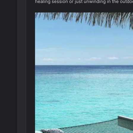
healing session or just unwinding in the outdoo