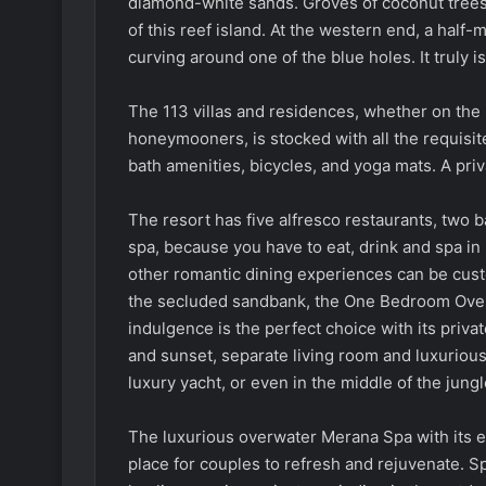
diamond-white sands. Groves of coconut trees 
of this reef island. At the western end, a half-
curving around one of the blue holes. It truly 
The 113 villas and residences, whether on the b
honeymooners, is stocked with all the requisit
bath amenities, bicycles, and yoga mats. A priv
The resort has five alfresco restaurants, two b
spa, because you have to eat, drink and spa in 
other romantic dining experiences can be cust
the secluded sandbank, the One Bedroom Over
indulgence is the perfect choice with its priva
and sunset, separate living room and luxurious s
luxury yacht, or even in the middle of the jung
The luxurious overwater Merana Spa with its e
place for couples to refresh and rejuvenate. 