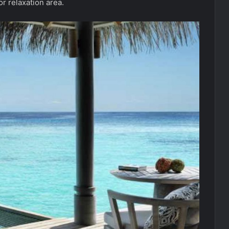
r relaxation area.