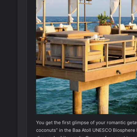
You get the first glimpse of your romantic ge
coconuts” in the Baa Atoll UNESCO Biosphere Re