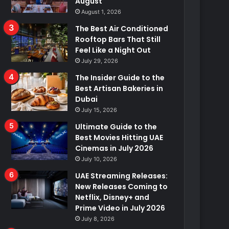
August
August 1, 2026
The Best Air Conditioned
Rooftop Bars That Still
Feel Like a Night Out
July 29, 2026
The Insider Guide to the
Best Artisan Bakeries in
Dubai
July 15, 2026
Ultimate Guide to the
Best Movies Hitting UAE
Cinemas in July 2026
July 10, 2026
UAE Streaming Releases:
New Releases Coming to
Netflix, Disney+ and
Prime Video in July 2026
July 8, 2026