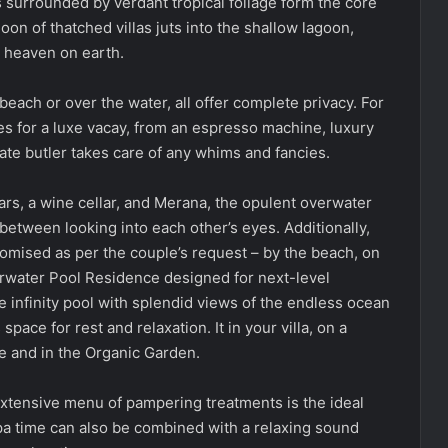
surrounded by verdant tropical foliage form the core
moon of thatched villas juts into the shallow lagoon,
is heaven on earth.
each or over the water, all offer complete privacy. For
es for a luxe vacay, from an espresso machine, luxury
ate butler takes care of any whims and fancies.
ars, a wine cellar, and Merana, the opulent overwater
between looking into each other’s eyes. Additionally,
omised as per the couple’s request – by the beach, on
water Pool Residence designed for next-level
te infinity pool with splendid views of the endless ocean
pace for rest and relaxation. It in your villa, on a
le and in the Organic Garden.
xtensive menu of pampering treatments is the ideal
Spa time can also be combined with a relaxing sound