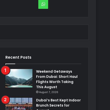
WhatsApp
Recent Posts
Weekend Getaways
From Dubai: Short Haul
Flights Worth Taking
This August
August 7, 2026
Dubai’s Best Kept Indoor
Brunch Secrets for