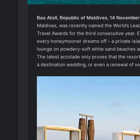
Baa Atoll, Republic of Maldives, 14 Novembe
Maldives, was recently named the World’s Lea
Travel Awards for the third consecutive year. 
every honeymooner dreams off – a private isl
lounge on powdery-soft white sand beaches and
The latest accolade only proves that the resor
a destination wedding, or even a renewal of v