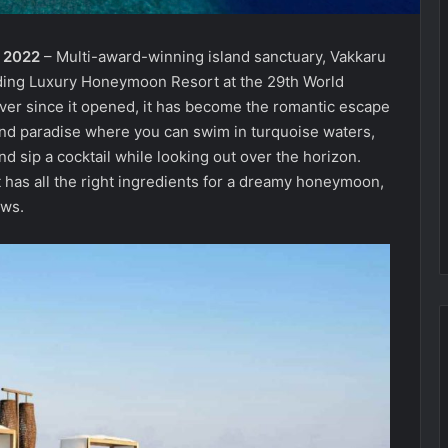
r 2022
– Multi-award-winning island sanctuary, Vakkaru
ding Luxury Honeymoon Resort at the 29th World
Ever since it opened, it has become the romantic escape
and paradise where you can swim in turquoise waters,
 sip a cocktail while looking out over the horizon.
t has all the right ingredients for a dreamy honeymoon,
ows.