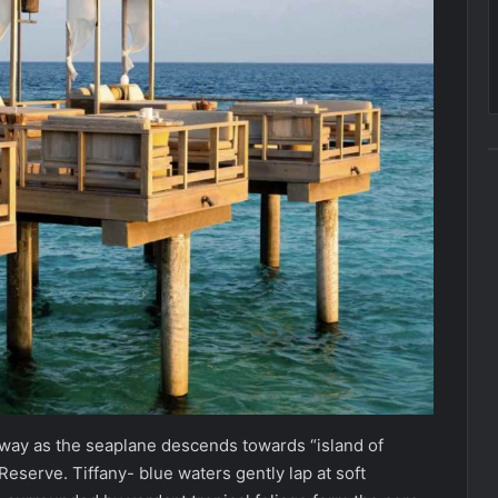
taway as the seaplane descends towards “island of
serve. Tiffany- blue waters gently lap at soft