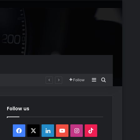
Sidebar
Search for
Follow
Follow us
Facebook
X
LinkedIn
YouTube
Instagram
TikTok