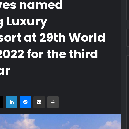
ves named
g Luxury
rt at 29th World
022 for the third
ar
book
X
LinkedIn
Messenger
Share via Email
Print