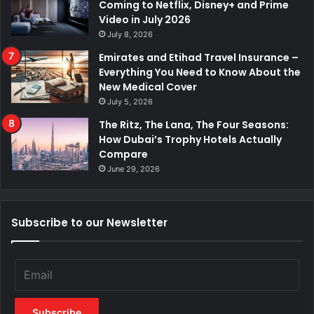
Coming to Netflix, Disney+ and Prime
Video in July 2026
July 8, 2026
Emirates and Etihad Travel Insurance –
Everything You Need to Know About the
New Medical Cover
July 5, 2026
The Ritz, The Lana, The Four Seasons:
How Dubai’s Trophy Hotels Actually
Compare
June 29, 2026
Subscribe to our Newsletter