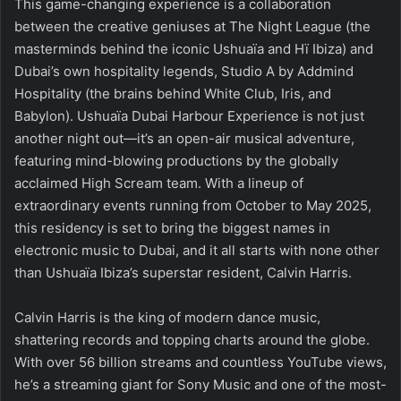
This game-changing experience is a collaboration
between the creative geniuses at The Night League (the
masterminds behind the iconic Ushuaïa and Hï Ibiza) and
Dubai’s own hospitality legends, Studio A by Addmind
Hospitality (the brains behind White Club, Iris, and
Babylon). Ushuaïa Dubai Harbour Experience is not just
another night out—it’s an open-air musical adventure,
featuring mind-blowing productions by the globally
acclaimed High Scream team. With a lineup of
extraordinary events running from October to May 2025,
this residency is set to bring the biggest names in
electronic music to Dubai, and it all starts with none other
than Ushuaïa Ibiza’s superstar resident, Calvin Harris.
Calvin Harris is the king of modern dance music,
shattering records and topping charts around the globe.
With over 56 billion streams and countless YouTube views,
he’s a streaming giant for Sony Music and one of the most-