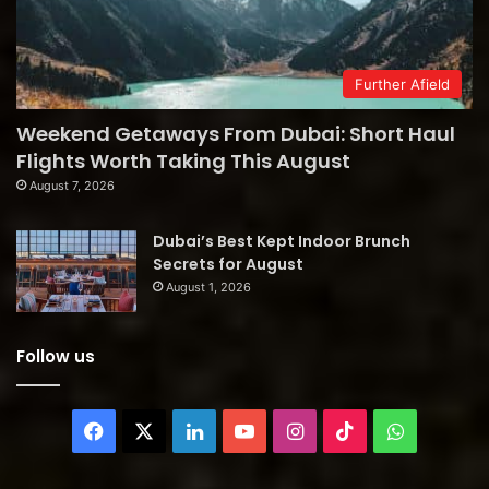
Further Afield
Weekend Getaways From Dubai: Short Haul
Flights Worth Taking This August
August 7, 2026
Dubai’s Best Kept Indoor Brunch
Secrets for August
August 1, 2026
Follow us
Facebook
X
LinkedIn
YouTube
Instagram
TikTok
WhatsAp