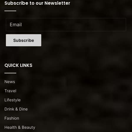
Subscribe to our Newsletter
QUICK LINKS
News
Travel
Lifestyle
Drink & Dine
Fashion
Health & Beauty