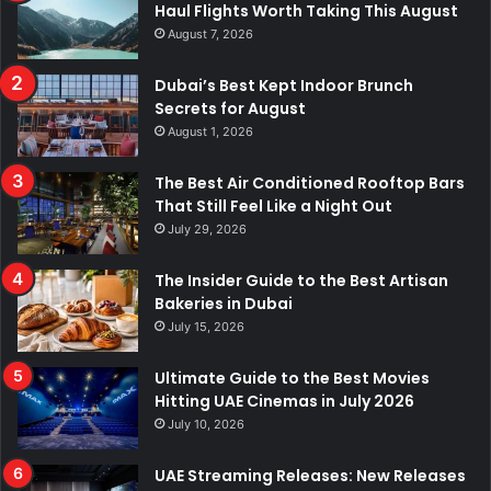
Haul Flights Worth Taking This August
August 7, 2026
Dubai’s Best Kept Indoor Brunch
Secrets for August
August 1, 2026
The Best Air Conditioned Rooftop Bars
That Still Feel Like a Night Out
July 29, 2026
The Insider Guide to the Best Artisan
Bakeries in Dubai
July 15, 2026
Ultimate Guide to the Best Movies
Hitting UAE Cinemas in July 2026
July 10, 2026
UAE Streaming Releases: New Releases