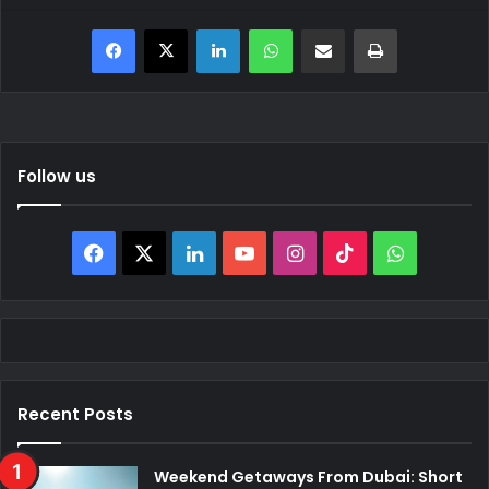
Facebook
X
LinkedIn
WhatsApp
Share via Email
Print
Follow us
Facebook
X
LinkedIn
YouTube
Instagram
TikTok
WhatsAp
Recent Posts
Weekend Getaways From Dubai: Short