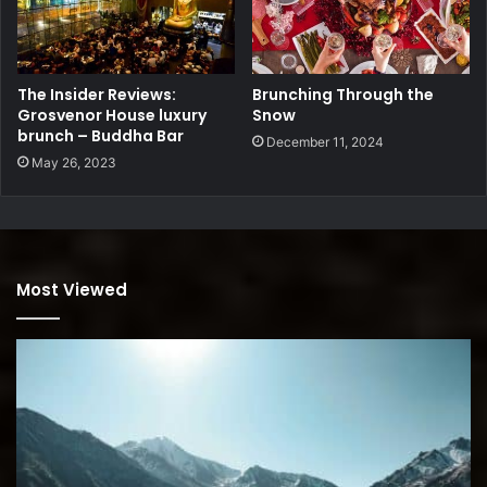
The Insider Reviews:
Brunching Through the
Grosvenor House luxury
Snow
brunch – Buddha Bar
December 11, 2024
May 26, 2023
Most Viewed