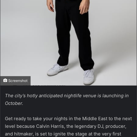
Screenshot
The city’s hotly anticipated nightlife venue is launching in
October.
Get ready to take your nights in the Middle East to the next
level because Calvin Harris, the legendary DJ, producer,
and hitmaker, is set to ignite the stage at the very first