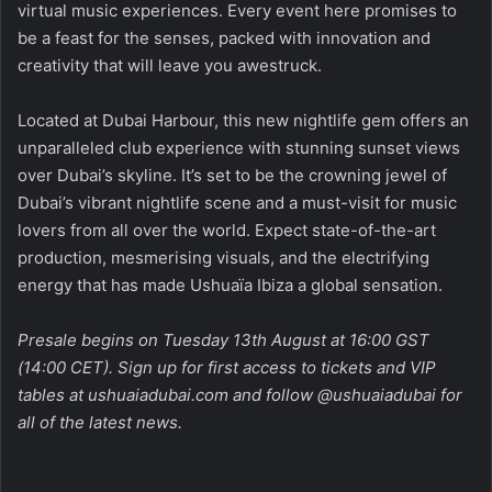
virtual music experiences. Every event here promises to
be a feast for the senses, packed with innovation and
creativity that will leave you awestruck.
Located at Dubai Harbour, this new nightlife gem offers an
unparalleled club experience with stunning sunset views
over Dubai’s skyline. It’s set to be the crowning jewel of
Dubai’s vibrant nightlife scene and a must-visit for music
lovers from all over the world. Expect state-of-the-art
production, mesmerising visuals, and the electrifying
energy that has made Ushuaïa Ibiza a global sensation.
Presale begins on Tuesday 13th August at 16:00 GST
(14:00 CET). Sign up for first access to tickets and VIP
tables at
ushuaiadubai.com
and follow
@ushuaiadubai
for
all of the latest news.