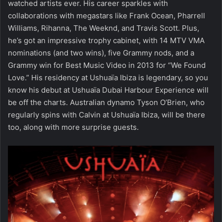
watched artists ever. His career sparkles with
collaborations with megastars like Frank Ocean, Pharrell
Williams, Rihanna, The Weeknd, and Travis Scott. Plus,
he’s got an impressive trophy cabinet, with 14 MTV VMA
nominations (and two wins), five Grammy nods, and a
Grammy win for Best Music Video in 2013 for “We Found
Love.” His residency at Ushuaïa Ibiza is legendary, so you
know his debut at Ushuaïa Dubai Harbour Experience will
be off the charts. Australian dynamo Tyson O’Brien, who
regularly spins with Calvin at Ushuaïa Ibiza, will be there
too, along with more surprise guests.