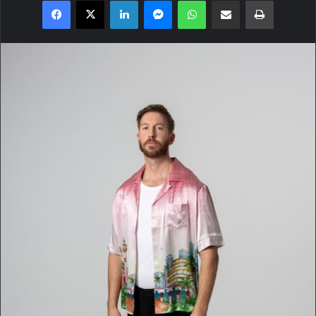
Facebook
X
LinkedIn
Messenger
WhatsApp
Share via Email
Print