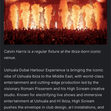
Calvin Harris is a regular fixture at the Ibiza-born iconic
venue.
Ushuaïa Dubai Harbour Experience is bringing the iconic
vibe of Ushuaïa Ibiza to the Middle East, with world-class
entertainment and cutting-edge production led by the
visionary Romain Pissenem and his High Scream creative
studio. Known for electrifying live shows and immersive
entertainment at Ushuaïa and Hï Ibiza, High Scream
pushes the envelope in club design, art installations, and