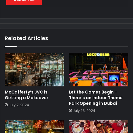
Related Articles
McCafferty’s JVC is
Let the Games Begin –
Getting a Makeover
There’s an Indoor Theme
Park Opening in Dubai
July 7, 2024
July 16, 2024