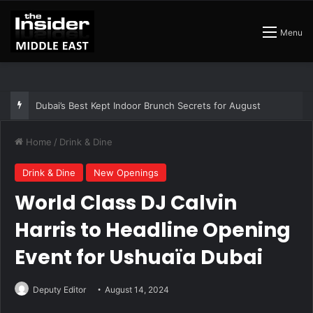
Menu
Dubai’s Best Kept Indoor Brunch Secrets for August
Home
/
Drink & Dine
Drink & Dine
New Openings
World Class DJ Calvin
Harris to Headline Opening
Event for Ushuaïa Dubai
Deputy Editor
August 14, 2024