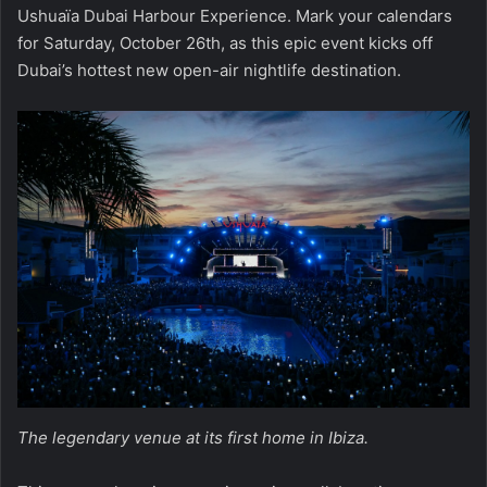
Ushuaïa Dubai Harbour Experience. Mark your calendars
for Saturday, October 26th, as this epic event kicks off
Dubai’s hottest new open-air nightlife destination.
The legendary venue at its first home in Ibiza.