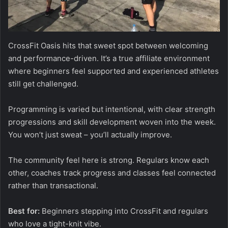
CrossFit Oasis hits that sweet spot between welcoming
and performance-driven. It’s a true affiliate environment
where beginners feel supported and experienced athletes
still get challenged.
Programming is varied but intentional, with clear strength
progressions and skill development woven into the week.
You won’t just sweat – you’ll actually improve.
The community feel here is strong. Regulars know each
other, coaches track progress and classes feel connected
rather than transactional.
Best for:
Beginners stepping into CrossFit and regulars
who love a tight-knit vibe.