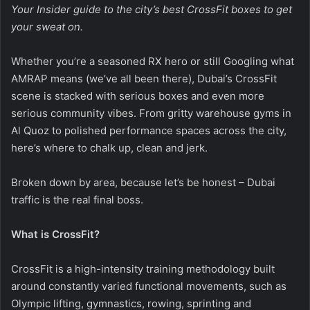
Your Insider guide to the city’s best CrossFit boxes to get
your sweat on.
Whether you’re a seasoned RX hero or still Googling what
AMRAP means (we’ve all been there), Dubai’s CrossFit
scene is stacked with serious boxes and even more
serious community vibes. From gritty warehouse gyms in
Al Quoz to polished performance spaces across the city,
here’s where to chalk up, clean and jerk.
Broken down by area, because let’s be honest – Dubai
traffic is the real final boss.
What is CrossFit?
CrossFit is a high-intensity training methodology built
around constantly varied functional movements, such as
Olympic lifting, gymnastics, rowing, sprinting and