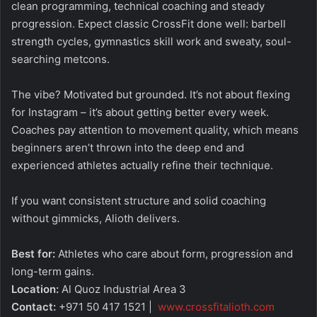
clean programming, technical coaching and steady
progression. Expect classic CrossFit done well: barbell
strength cycles, gymnastics skill work and sweaty, soul-
searching metcons.
The vibe? Motivated but grounded. It’s not about flexing
for Instagram – it’s about getting better every week.
Coaches pay attention to movement quality, which means
beginners aren’t thrown into the deep end and
experienced athletes actually refine their technique.
If you want consistent structure and solid coaching
without gimmicks, Alioth delivers.
Best for:
Athletes who care about form, progression and
long-term gains.
Location:
Al Quoz Industrial Area 3
Contact:
+971 50 417 1521 |
www.crossfitalioth.com