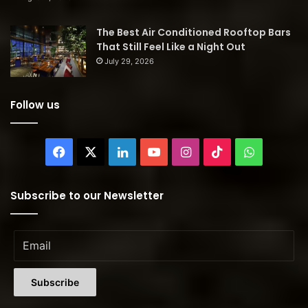
The Best Air Conditioned Rooftop Bars
That Still Feel Like a Night Out
July 29, 2026
Follow us
Facebook
X
LinkedIn
YouTube
Instagram
TikTok
WhatsAp
Subscribe to our Newsletter