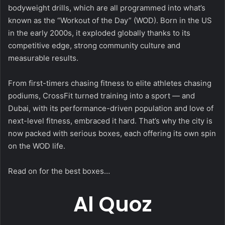
bodyweight drills, which are all programmed into what’s
known as the “Workout of the Day” (WOD). Born in the US
in the early 2000s, it exploded globally thanks to its
competitive edge, strong community culture and
measurable results.
From first-timers chasing fitness to elite athletes chasing
podiums, CrossFit turned training into a sport — and
Dubai, with its performance-driven population and love of
next-level fitness, embraced it hard. That’s why the city is
now packed with serious boxes, each offering its own spin
on the WOD life.
Read on for the best boxes…
Al Quoz