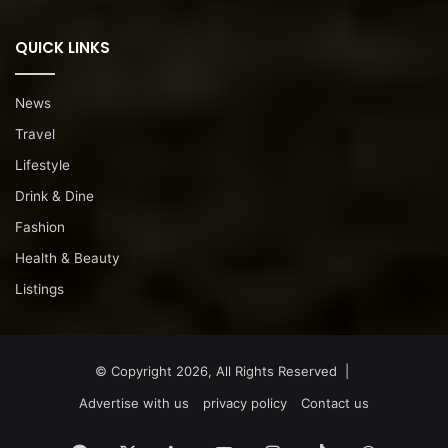
QUICK LINKS
News
Travel
Lifestyle
Drink & Dine
Fashion
Health & Beauty
Listings
© Copyright 2026, All Rights Reserved |
Advertise with us
privacy policy
Contact us