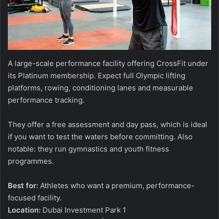
A large-scale performance facility offering CrossFit under
its Platinum membership. Expect full Olympic lifting
platforms, rowing, conditioning lanes and measurable
performance tracking.
They offer a free assessment and day pass, which is ideal
if you want to test the waters before committing. Also
notable: they run gymnastics and youth fitness
programmes.
Best for:
Athletes who want a premium, performance-
focused facility.
Location:
Dubai Investment Park 1