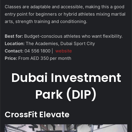
Classes are adaptable and accessible, making this a good
entry point for beginners or hybrid athletes mixing martial
arts, strength training and conditioning.
Best for:
Budget-conscious athletes who want flexibility.
Location:
The Academies, Dubai Sport City
Contact:
04 556 1800 |
website
Price:
From AED 350 per month
Dubai Investment
Park (DIP)
CrossFit Elevate