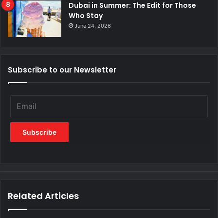
Dubai in Summer: The Edit for Those
Who Stay
June 24, 2026
Subscribe to our Newsletter
Related Articles