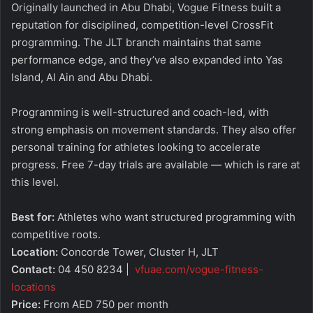
Originally launched in Abu Dhabi, Vogue Fitness built a
reputation for disciplined, competition-level CrossFit
programming. The JLT branch maintains that same
performance edge, and they’ve also expanded into Yas
Island, Al Ain and Abu Dhabi.
Programming is well-structured and coach-led, with
strong emphasis on movement standards. They also offer
personal training for athletes looking to accelerate
progress. Free 7-day trials are available — which is rare at
this level.
Best for:
Athletes who want structured programming with
competitive roots.
Location:
Concorde Tower, Cluster H, JLT
Contact:
04 450 8234 |
vfuae.com/vogue-fitness-
locations
Price:
From AED 750 per month