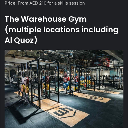
Price:
From AED 210 for a skills session
The Warehouse Gym
(multiple locations including
Al Quoz)