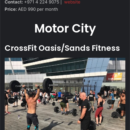
Contact:
+971 4 224 9075 |
website
Price:
AED 990 per month
Motor City
CrossFit Oasis/Sands Fitness