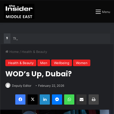
Menu
The Insider Guide to the Best Artisan Bakeries in Dubai
Home
/
Health & Beauty
Health & Beauty
Men
Wellbeing
Women
WOD’s Up, Dubai?
Deputy Editor
February 22, 2026
Facebook
X
LinkedIn
Messenger
WhatsApp
Share via Email
Print