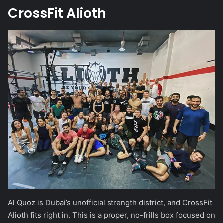
CrossFit Alioth
Al Quoz is Dubai’s unofficial strength district, and CrossFit
Alioth fits right in. This is a proper, no-frills box focused on