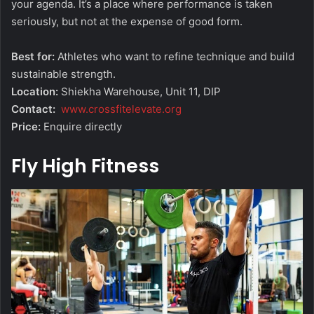
your agenda. It’s a place where performance is taken
seriously, but not at the expense of good form.
Best for:
Athletes who want to refine technique and build
sustainable strength.
Location:
Shiekha Warehouse, Unit 11, DIP
Contact:
www.crossfitelevate.org
Price:
Enquire directly
Fly High Fitness