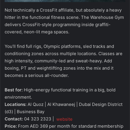
Not technically a CrossFit affiliate, but absolutely a heavy
hitter in the functional fitness scene. The Warehouse Gym
delivers CrossFit-style programming inside graffiti-
covered, neon-lit mega spaces.
You’ll find full rigs, Olympic platforms, sled tracks and
conditioning zones across multiple locations. Classes are
high intensity, community-led and sweat-heavy. Add
boxing, PT and weightlifting zones into the mix and it
becomes a serious all-rounder.
Best for:
High-energy functional training in a big, bold
environment.
Locations:
Al Quoz | Al Khawaneej | Dubai Design District
(d3) | Business Bay
Contact:
04 323 2323 |
website
Price:
From AED 369 per month for standard membership