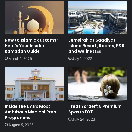
New to Islamic customs?
Jumeirah at Saadiyat
Here’s Your Insider
Island Resort, Rooms, F&B
Ramadan Guide
and Wellness￼
March 1, 2025
July 1, 2022
Inside the UAE’s Most
Treat Yo’ Self: 5 Premium
Ambitious Medical Prep
Spas in DXB
Programme
July 24, 2023
August 5, 2025