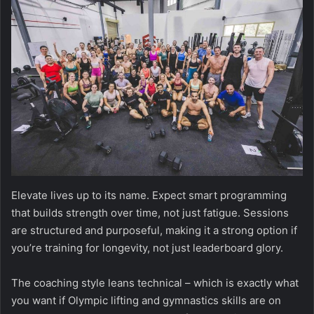
Elevate lives up to its name. Expect smart programming
that builds strength over time, not just fatigue. Sessions
are structured and purposeful, making it a strong option if
you’re training for longevity, not just leaderboard glory.
The coaching style leans technical – which is exactly what
you want if Olympic lifting and gymnastics skills are on