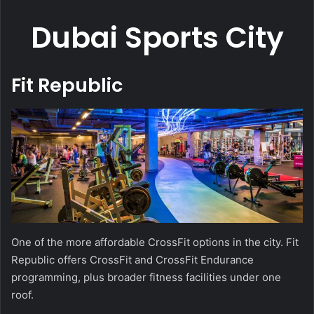
Dubai Sports City
Fit Republic
One of the more affordable CrossFit options in the city. Fit
Republic offers CrossFit and CrossFit Endurance
programming, plus broader fitness facilities under one
roof.