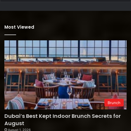
Most Viewed
Brunch
Dubai’s Best Kept Indoor Brunch Secrets for
August
August 1, 2026