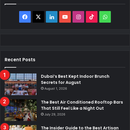
Facebook
X
LinkedIn
YouTube
Instagram
TikTok
WhatsAp
Recent Posts
Dubai’s Best Kept Indoor Brunch
Secrets for August
August 1, 2026
The Best Air Conditioned Rooftop Bars
That Still Feel Like a Night Out
July 29, 2026
The Insider Guide to the Best Artisan