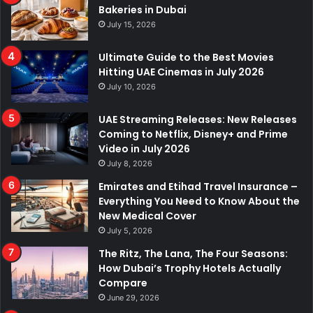
Bakeries in Dubai
July 15, 2026
Ultimate Guide to the Best Movies
Hitting UAE Cinemas in July 2026
July 10, 2026
UAE Streaming Releases: New Releases
Coming to Netflix, Disney+ and Prime
Video in July 2026
July 8, 2026
Emirates and Etihad Travel Insurance –
Everything You Need to Know About the
New Medical Cover
July 5, 2026
The Ritz, The Lana, The Four Seasons:
How Dubai’s Trophy Hotels Actually
Compare
June 29, 2026