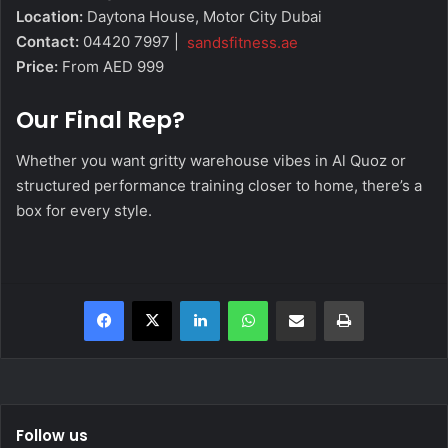
Location:
Daytona House, Motor City Dubai
Contact:
04420 7997 |
sandsfitness.ae
Price:
From AED 999
Our Final Rep?
Whether you want gritty warehouse vibes in Al Quoz or
structured performance training closer to home, there’s a
box for every style.
Facebook
X
LinkedIn
WhatsApp
Share via Email
Print
Follow us