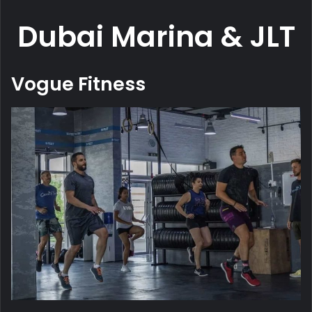
Dubai Marina & JLT
Vogue Fitness