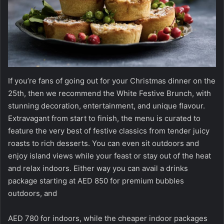
If you’re fans of going out for your Christmas dinner on the
25th, then we recommend the White Festive Brunch, with
stunning decoration, entertainment, and unique flavour.
Extravagant from start to finish, the menu is curated to
feature the very best of festive classics from tender juicy
roasts to rich desserts. You can even sit outdoors and
enjoy island views while your feast or stay out of the heat
and relax indoors. Either way you can avail a drinks
package starting at AED 850 for premium bubbles
outdoors, and
AED 780 for indoors, while the cheaper indoor packages