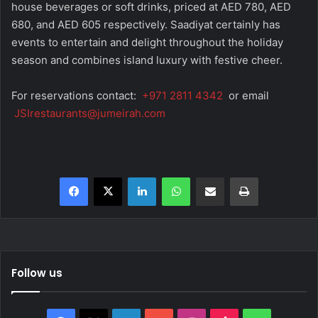
house beverages or soft drinks, priced at AED 780, AED
680, and AED 605 respectively. Saadiyat certainly has
events to entertain and delight throughout the holiday
season and combines island luxury with festive cheer.
For reservations contact:
+971 2811 4342
or email
JSIrestaurants@jumeirah.com
Facebook
X
LinkedIn
WhatsApp
Share via Email
Print
Follow us