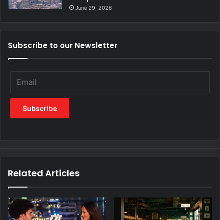
June 29, 2026
Subscribe to our Newsletter
Related Articles