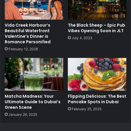
Vida Creek Harbour’s
The Black Sheep – Epic Pub
Beautiful Waterfront
Vibes Opening Soon in JLT
Valentine’s Dinner is
July 4, 2023
Romance Personified
February 12, 2026
Matcha Madness: Your
Flipping Delicious: The Best
Ultimate Guide to Dubai’s
Pancake Spots in Dubai
Green Scene
February 25, 2025
January 26, 2025