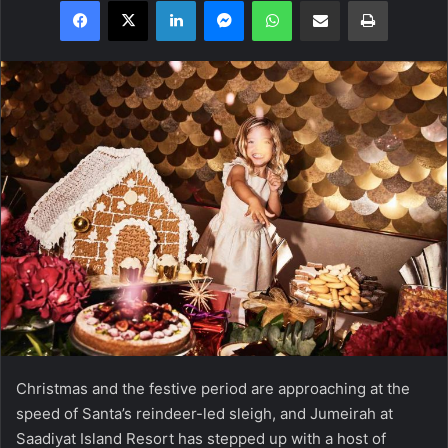
Facebook
X
LinkedIn
Messenger
WhatsApp
Share via Email
Print
Christmas and the festive period are approaching at the
speed of Santa’s reindeer-led sleigh, and Jumeirah at
Saadiyat Island Resort has stepped up with a host of