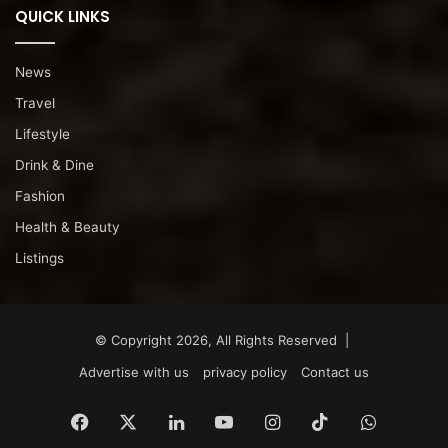
QUICK LINKS
News
Travel
Lifestyle
Drink & Dine
Fashion
Health & Beauty
Listings
© Copyright 2026, All Rights Reserved |
Advertise with us
privacy policy
Contact us
Facebook
X
LinkedIn
YouTube
Instagram
TikTok
WhatsA