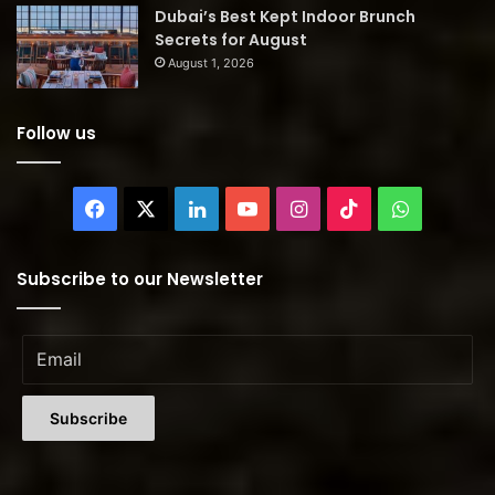
Dubai’s Best Kept Indoor Brunch
Secrets for August
August 1, 2026
Follow us
Facebook
X
LinkedIn
YouTube
Instagram
TikTok
WhatsAp
Subscribe to our Newsletter