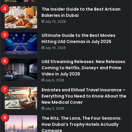
The Insider Guide to the Best Artisan
Bakeries in Dubai
July 15, 2026
Ultimate Guide to the Best Movies
Hitting UAE Cinemas in July 2026
July 10, 2026
UAE Streaming Releases: New Releases
Coming to Netflix, Disney+ and Prime
Video in July 2026
July 8, 2026
Emirates and Etihad Travel Insurance –
Everything You Need to Know About the
New Medical Cover
July 5, 2026
The Ritz, The Lana, The Four Seasons:
How Dubai’s Trophy Hotels Actually
Compare