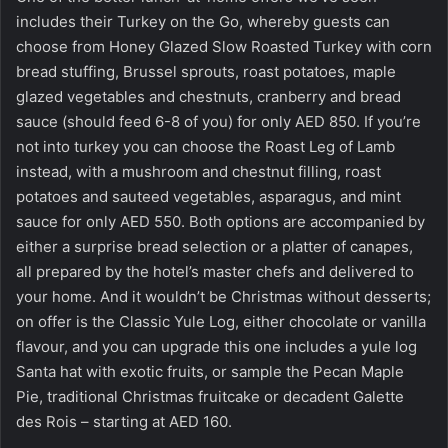
includes their Turkey on the Go, whereby guests can
choose from Honey Glazed Slow Roasted Turkey with corn
bread stuffing, Brussel sprouts, roast potatoes, maple
glazed vegetables and chestnuts, cranberry and bread
sauce (should feed 6-8 of you) for only AED 850. If you’re
not into turkey you can choose the Roast Leg of Lamb
instead, with a mushroom and chestnut filling, roast
potatoes and sauteed vegetables, asparagus, and mint
sauce for only AED 550. Both options are accompanied by
either a surprise bread selection or a platter of canapes,
all prepared by the hotel’s master chefs and delivered to
your home. And it wouldn’t be Christmas without desserts;
on offer is the Classic Yule Log, either chocolate or vanilla
flavour, and you can upgrade this one includes a yule log
Santa hat with exotic fruits, or sample the Pecan Maple
Pie, traditional Christmas fruitcake or decadent Galette
des Rois – starting at AED 160.