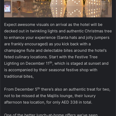
Expect awesome visuals on arrival as the hotel will be
decked out in twinkling lights and authentic Christmas tree
to enhance your experience (Santa hats and jolly jumpers
are frankly encouraged) as you kick back with a
champagne flute and delectable bites around the hotel’s
feted culinary locations. Start with the Festive Tree
th
Lighting on December 11
, which is staged at sunset and
is accompanied by their seasonal festive shop with
traditional bites,
th
From December 5
there’s also an authentic treat for two,
not to be missed at the Majilis lounge, their luxury
afternoon tea location, for only AED 338 in total.
One of the better lunch-at-home offers we’ve seen