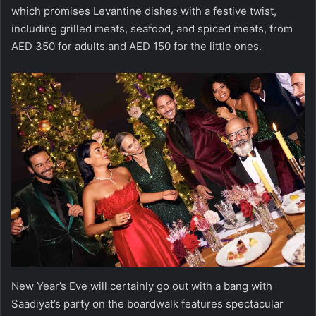
which promises Levantine dishes with a festive twist,
including grilled meats, seafood, and spiced meats, from
AED 350 for adults and AED 150 for the little ones.
New Year’s Eve will certainly go out with a bang with
Saadiyat’s party on the boardwalk features spectacular