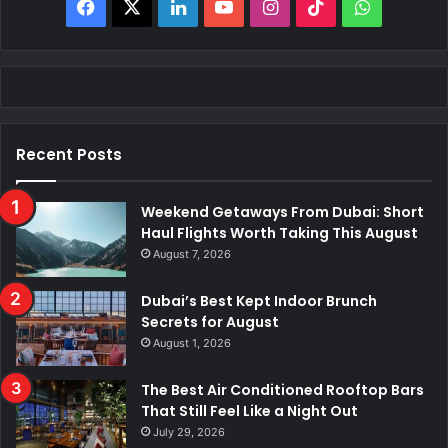
Facebook
X
LinkedIn
YouTube
Instagram
TikTok
WhatsAp
Recent Posts
Weekend Getaways From Dubai: Short
Haul Flights Worth Taking This August
August 7, 2026
Dubai’s Best Kept Indoor Brunch
Secrets for August
August 1, 2026
The Best Air Conditioned Rooftop Bars
That Still Feel Like a Night Out
July 29, 2026