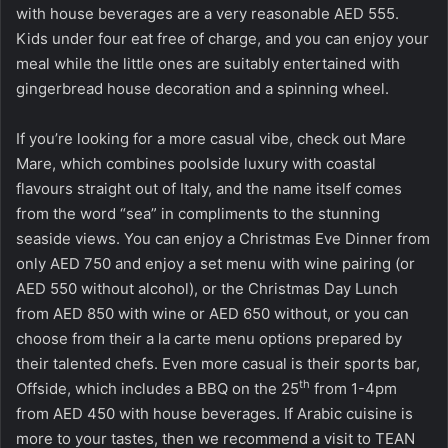
with house beverages are a very reasonable AED 555.
Kids under four eat free of charge, and you can enjoy your
meal while the little ones are suitably entertained with
gingerbread house decoration and a spinning wheel.
If you’re looking for a more casual vibe, check out Mare
Mare, which combines poolside luxury with coastal
flavours straight out of Italy, and the name itself comes
from the word “sea” in compliments to the stunning
seaside views. You can enjoy a Christmas Eve Dinner from
only AED 750 and enjoy a set menu with wine pairing (or
AED 550 without alcohol), or the Christmas Day Lunch
from AED 850 with wine or AED 650 without, or you can
choose from their a la carte menu options prepared by
their talented chefs. Even more casual is their sports bar,
th
Offside, which includes a BBQ on the 25
from 1-4pm
from AED 450 with house beverages. If Arabic cuisine is
more to your tastes, then we recommend a visit to TEAN