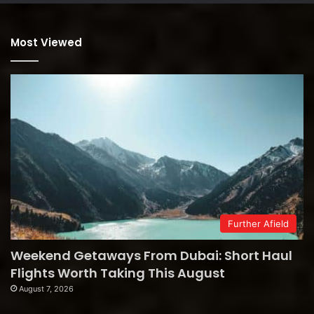
Most Viewed
Further Afield
Weekend Getaways From Dubai: Short Haul
Flights Worth Taking This August
August 7, 2026