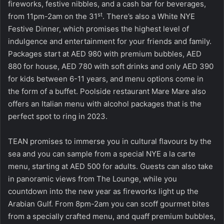
fireworks, festive nibbles, and a cash bar for beverages,
st
from 11pm-2am on the 31
. There’s also a White NYE
Festive Dinner, which promises the highest level of
indulgence and entertainment for your friends and family.
Packages start at AED 980 with premium bubbles, AED
880 for house, AED 780 with soft drinks and only AED 390
for kids between 6-11 years, and menu options come in
the form of a buffet. Poolside restaurant Mare Mare also
offers an Italian menu with alcohol packages that is the
perfect spot to ring in 2023.
TEAN promises to immerse you in cultural flavours by the
sea and you can sample from a special NYE a la carte
menu, starting at AED 500 for adults. Guests can also take
in panoramic views from The Lounge, while you
countdown into the new year as fireworks light up the
Arabian Gulf. From 8pm-2am you can scoff gourmet bites
from a specially crafted menu, and quaff premium bubbles,