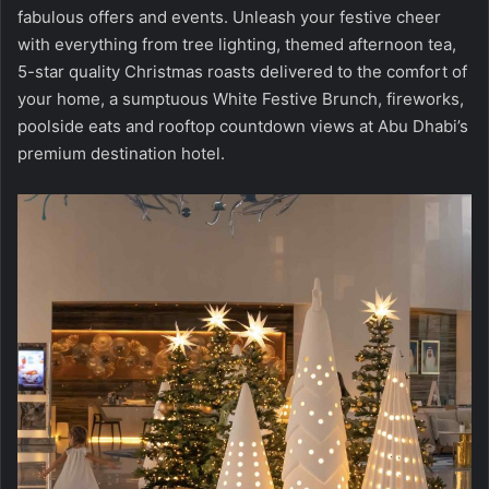
fabulous offers and events. Unleash your festive cheer
with everything from tree lighting, themed afternoon tea,
5-star quality Christmas roasts delivered to the comfort of
your home, a sumptuous White Festive Brunch, fireworks,
poolside eats and rooftop countdown views at Abu Dhabi’s
premium destination hotel.