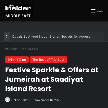
Menu
The Best Air Conditioned Rooftop Bars That Still Feel Like a Night Out
Home
/
Drink & Dine
Drink & Dine
The Best of The Best
Festive Sparkle & Offers at
Jumeirah at Saadiyat
Island Resort
Online Editor
November 16, 2022