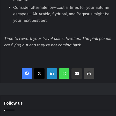
Consider alternate low-cost airlines for your autumn
escapes—Air Arabia, flydubai, and Pegasus might be
your next best bet.
Time to rework your travel plans, lovelies. The pink planes
are flying out and they’re not coming back.
Facebook
X
LinkedIn
WhatsApp
Share via Email
Print
Follow us