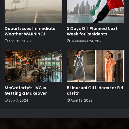
Dubai Issues Immediate
3 Days Off Planned Next
Weather WARNING!
Week for Residents
April 13, 2023
September 24, 2023
McCafferty’s JVC is
5 Unusual Gift Ideas for Eid
Getting a Makeover
al Fitr
July 7, 2024
April 18, 2023