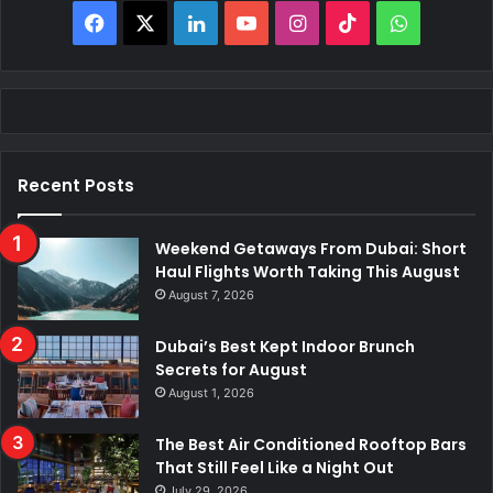
Facebook
X
LinkedIn
YouTube
Instagram
TikTok
WhatsAp
Recent Posts
Weekend Getaways From Dubai: Short
Haul Flights Worth Taking This August
August 7, 2026
Dubai’s Best Kept Indoor Brunch
Secrets for August
August 1, 2026
The Best Air Conditioned Rooftop Bars
That Still Feel Like a Night Out
July 29, 2026