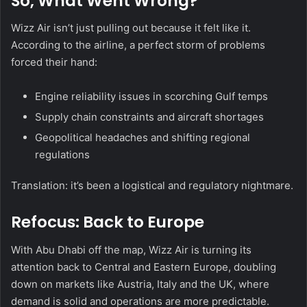
So, What Went Wrong?
Wizz Air isn’t just pulling out because it felt like it.
According to the airline, a perfect storm of problems
forced their hand:
Engine reliability issues in scorching Gulf temps
Supply chain constraints and aircraft shortages
Geopolitical headaches and shifting regional
regulations
Translation: it’s been a logistical and regulatory nightmare.
Refocus: Back to Europe
With Abu Dhabi off the map, Wizz Air is turning its
attention back to Central and Eastern Europe, doubling
down on markets like Austria, Italy and the UK, where
demand is solid and operations are more predictable.