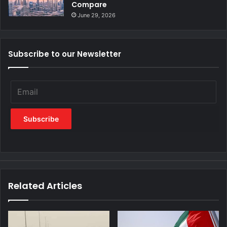
Compare
June 29, 2026
Subscribe to our Newsletter
Related Articles