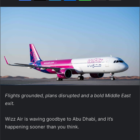
Flights grounded, plans disrupted and a bold Middle East
exit.
Wizz Air is waving goodbye to Abu Dhabi, and it’s
happening sooner than you think.