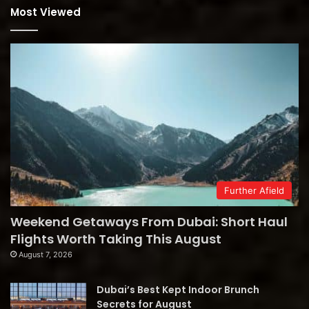
Most Viewed
Further Afield
Weekend Getaways From Dubai: Short Haul
Flights Worth Taking This August
August 7, 2026
Dubai’s Best Kept Indoor Brunch
Secrets for August