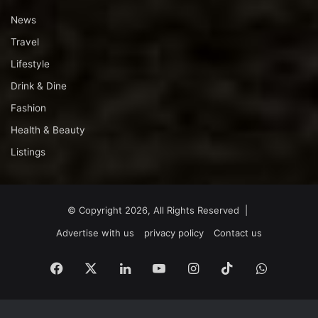
News
Travel
Lifestyle
Drink & Dine
Fashion
Health & Beauty
Listings
© Copyright 2026, All Rights Reserved |
Advertise with us
privacy policy
Contact us
Facebook
X
LinkedIn
YouTube
Instagram
TikTok
WhatsA