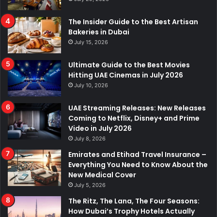
The Insider Guide to the Best Artisan
Bakeries in Dubai
July 15, 2026
Ultimate Guide to the Best Movies
Hitting UAE Cinemas in July 2026
July 10, 2026
UAE Streaming Releases: New Releases
Coming to Netflix, Disney+ and Prime
Video in July 2026
July 8, 2026
Emirates and Etihad Travel Insurance –
Everything You Need to Know About the
New Medical Cover
July 5, 2026
The Ritz, The Lana, The Four Seasons:
How Dubai’s Trophy Hotels Actually