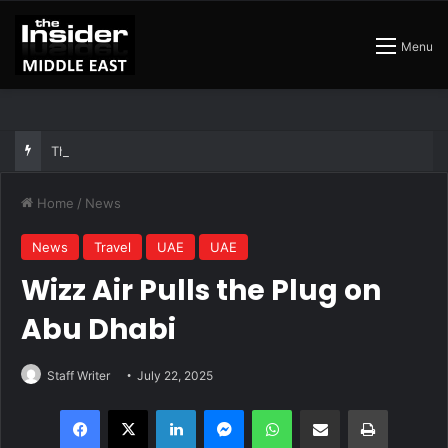
Menu
The Best Air Conditioned Rooftop Bars That Still Feel Like a Night Out
Home
/
News
News
Travel
UAE
UAE
Wizz Air Pulls the Plug on
Abu Dhabi
Staff Writer
July 22, 2025
Facebook
X
LinkedIn
Messenger
WhatsApp
Share via Email
Print