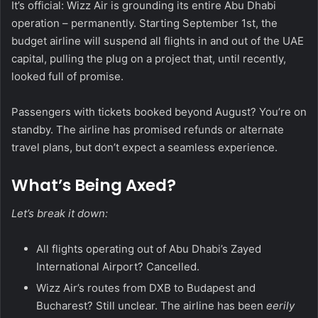
It’s official: Wizz Air is grounding its entire Abu Dhabi
operation – permanently. Starting September 1st, the
budget airline will suspend all flights in and out of the UAE
capital, pulling the plug on a project that, until recently,
looked full of promise.
Passengers with tickets booked beyond August? You’re on
standby. The airline has promised refunds or alternate
travel plans, but don’t expect a seamless experience.
What’s Being Axed?
Let’s break it down:
All flights operating out of Abu Dhabi’s Zayed
International Airport? Cancelled.
Wizz Air’s routes from DXB to Budapest and
Bucharest? Still unclear. The airline has been
eerily