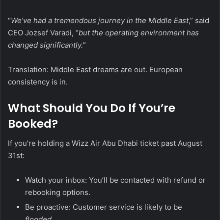
“
We’ve had a tremendous journey in the Middle East
,” said
CEO Jozsef Varadi, “
but the operating environment has
changed significantly.
”
Translation: Middle East dreams are out. European
consistency is in.
What Should You Do If You’re
Booked?
If you’re holding a Wizz Air Abu Dhabi ticket past August
31st:
Watch your inbox: You’ll be contacted with refund or
rebooking options.
Be proactive: Customer service is likely to be
flooded
.