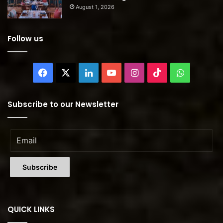
August 1, 2026
Follow us
Facebook
X
LinkedIn
YouTube
Instagram
TikTok
WhatsAp
Subscribe to our Newsletter
QUICK LINKS