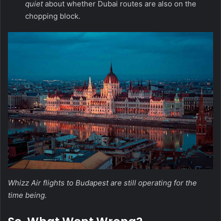
quiet
about whether Dubai routes are also on the
chopping block.
Whizz Air flights to Budapest are still operating for the
time being.