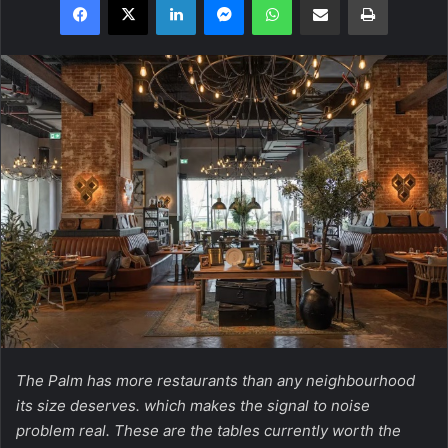
The Palm has more restaurants than any neighbourhood
its size deserves. which makes the signal to noise
problem real. These are the tables currently worth the