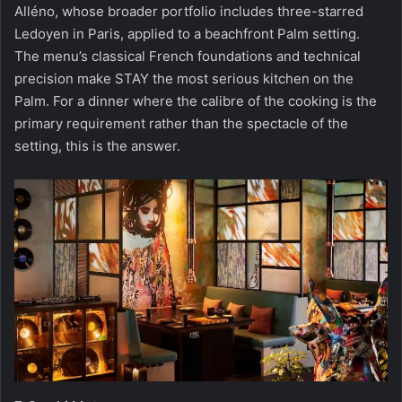
Alléno, whose broader portfolio includes three-starred
Ledoyen in Paris, applied to a beachfront Palm setting.
The menu’s classical French foundations and technical
precision make STAY the most serious kitchen on the
Palm. For a dinner where the calibre of the cooking is the
primary requirement rather than the spectacle of the
setting, this is the answer.