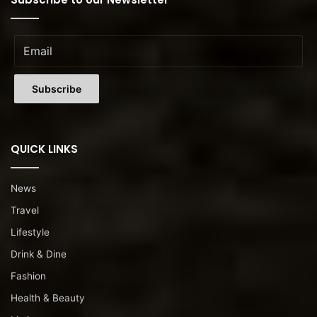
QUICK LINKS
News
Travel
Lifestyle
Drink & Dine
Fashion
Health & Beauty