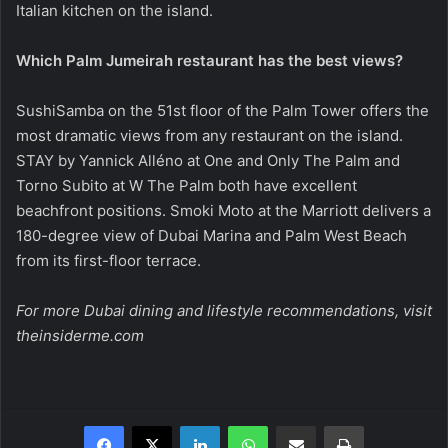
Italian kitchen on the island.
Which Palm Jumeirah restaurant has the best views?
SushiSamba on the 51st floor of the Palm Tower offers the
most dramatic views from any restaurant on the island.
STAY by Yannick Alléno at One and Only The Palm and
Torno Subito at W The Palm both have excellent
beachfront positions. Smoki Moto at the Marriott delivers a
180-degree view of Dubai Marina and Palm West Beach
from its first-floor terrace.
For more Dubai dining and lifestyle recommendations, visit
theinsiderme.com
Facebook
X
LinkedIn
WhatsApp
Share via Email
Print