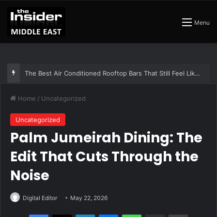
Menu
The Insider Guide to the Best Artisan Bakeries in Dubai
Home
/
Uncategorized
Uncategorized
Palm Jumeirah Dining: The
Edit That Cuts Through the
Noise
Digital Editor
May 22, 2026
Facebook
X
LinkedIn
Messenger
WhatsApp
Share via Email
Print