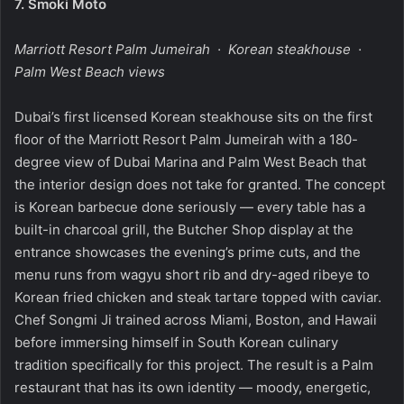
7.
Smoki Moto
Marriott Resort Palm Jumeirah · Korean steakhouse ·
Palm West Beach views
Dubai’s first licensed Korean steakhouse sits on the first
floor of the Marriott Resort Palm Jumeirah with a 180-
degree view of Dubai Marina and Palm West Beach that
the interior design does not take for granted. The concept
is Korean barbecue done seriously — every table has a
built-in charcoal grill, the Butcher Shop display at the
entrance showcases the evening’s prime cuts, and the
menu runs from wagyu short rib and dry-aged ribeye to
Korean fried chicken and steak tartare topped with caviar.
Chef Songmi Ji trained across Miami, Boston, and Hawaii
before immersing himself in South Korean culinary
tradition specifically for this project. The result is a Palm
restaurant that has its own identity — moody, energetic,