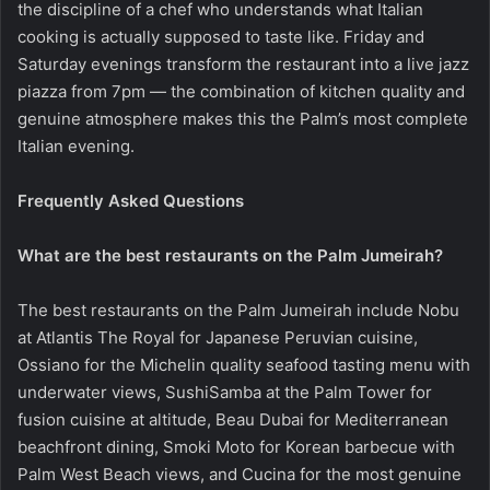
the discipline of a chef who understands what Italian
cooking is actually supposed to taste like. Friday and
Saturday evenings transform the restaurant into a live jazz
piazza from 7pm — the combination of kitchen quality and
genuine atmosphere makes this the Palm’s most complete
Italian evening.
Frequently Asked Questions
What are the best restaurants on the Palm Jumeirah?
The best restaurants on the Palm Jumeirah include Nobu
at Atlantis The Royal for Japanese Peruvian cuisine,
Ossiano for the Michelin quality seafood tasting menu with
underwater views, SushiSamba at the Palm Tower for
fusion cuisine at altitude, Beau Dubai for Mediterranean
beachfront dining, Smoki Moto for Korean barbecue with
Palm West Beach views, and Cucina for the most genuine