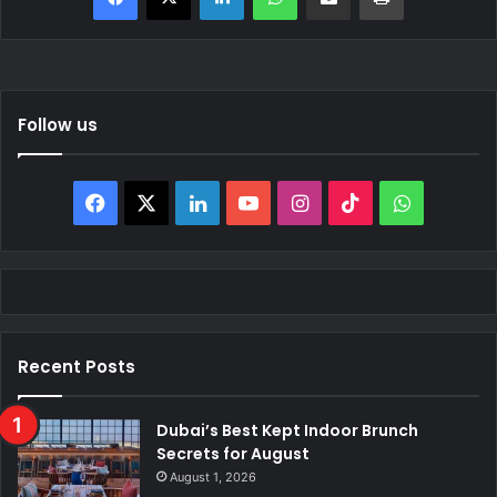
Follow us
Facebook
X
LinkedIn
YouTube
Instagram
TikTok
WhatsAp
Recent Posts
Dubai’s Best Kept Indoor Brunch
Secrets for August
August 1, 2026