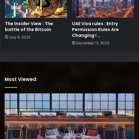
The Insider View : The
UAE Visa rules : Entry
battle of the Bitcoin
Permission Rules Are
Changing ! …
July 6, 2022
December 11, 2022
Most Viewed