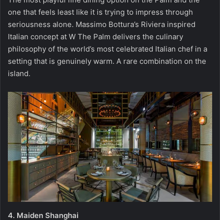
one that feels least like it is trying to impress through
seriousness alone. Massimo Bottura’s Riviera inspired
Italian concept at W The Palm delivers the culinary
philosophy of the world’s most celebrated Italian chef in a
setting that is genuinely warm. A rare combination on the
island.
4.
Maiden Shanghai