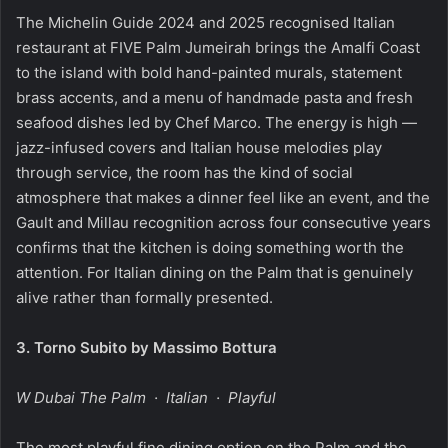
The Michelin Guide 2024 and 2025 recognised Italian
restaurant at FIVE Palm Jumeirah brings the Amalfi Coast
to the island with bold hand-painted murals, statement
brass accents, and a menu of handmade pasta and fresh
seafood dishes led by Chef Marco. The energy is high —
jazz-infused covers and Italian house melodies play
through service, the room has the kind of social
atmosphere that makes a dinner feel like an event, and the
Gault and Millau recognition across four consecutive years
confirms that the kitchen is doing something worth the
attention. For Italian dining on the Palm that is genuinely
alive rather than formally presented.
3.
Torno Subito by Massimo Bottura
W Dubai The Palm · Italian · Playful
The most playful fine dining option on the Palm and the