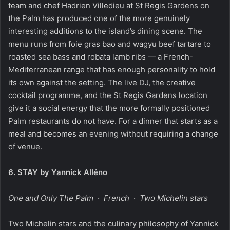
team and chef Hadrien Villedieu at St Regis Gardens on
the Palm has produced one of the more genuinely
interesting additions to the island’s dining scene. The
menu runs from foie gras bao and wagyu beef tartare to
roasted sea bass and robata lamb ribs — a French-
Mediterranean range that has enough personality to hold
its own against the setting. The live DJ, the creative
cocktail programme, and the St Regis Gardens location
give it a social energy that the more formally positioned
Palm restaurants do not have. For a dinner that starts as a
meal and becomes an evening without requiring a change
of venue.
6.
STAY by Yannick Alléno
One and Only The Palm · French · Two Michelin stars
Two Michelin stars and the culinary philosophy of Yannick