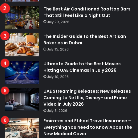
The Best Air Conditioned Rooftop Bars
That Still Feel Like a Night Out
July 29, 2026
The Insider Guide to the Best Artisan
Bakeries in Dubai
July 15, 2026
Ultimate Guide to the Best Movies
Hitting UAE Cinemas in July 2026
July 10, 2026
UAE Streaming Releases: New Releases
Coming to Netflix, Disney+ and Prime
Video in July 2026
July 8, 2026
Emirates and Etihad Travel Insurance –
Everything You Need to Know About the
New Medical Cover