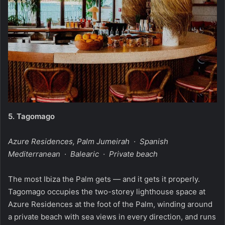
5.
Tagomago
Azure Residences, Palm Jumeirah · Spanish
Mediterranean · Balearic · Private beach
The most Ibiza the Palm gets — and it gets it properly.
Tagomago occupies the two-storey lighthouse space at
Azure Residences at the foot of the Palm, winding around
a private beach with sea views in every direction, and runs