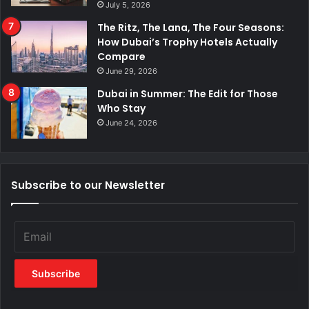
July 5, 2026
The Ritz, The Lana, The Four Seasons:
How Dubai’s Trophy Hotels Actually
Compare
June 29, 2026
Dubai in Summer: The Edit for Those
Who Stay
June 24, 2026
Subscribe to our Newsletter