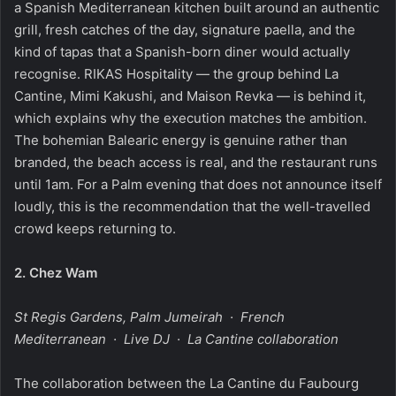
a Spanish Mediterranean kitchen built around an authentic
grill, fresh catches of the day, signature paella, and the
kind of tapas that a Spanish-born diner would actually
recognise. RIKAS Hospitality — the group behind La
Cantine, Mimi Kakushi, and Maison Revka — is behind it,
which explains why the execution matches the ambition.
The bohemian Balearic energy is genuine rather than
branded, the beach access is real, and the restaurant runs
until 1am. For a Palm evening that does not announce itself
loudly, this is the recommendation that the well-travelled
crowd keeps returning to.
2.
Chez Wam
St Regis Gardens, Palm Jumeirah · French
Mediterranean · Live DJ · La Cantine collaboration
The collaboration between the La Cantine du Faubourg