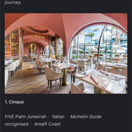
journey.
1.
Cinque
FIVE Palm Jumeirah · Italian · Michelin Guide
recognised · Amalfi Coast