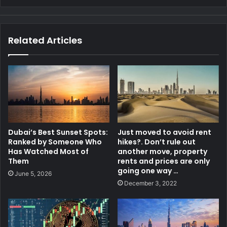
Related Articles
Dubai’s Best Sunset Spots:
Just moved to avoid rent
Ranked by Someone Who
hikes?. Don’t rule out
Has Watched Most of
another move, property
Them
rents and prices are only
going one way …
June 5, 2026
December 3, 2022