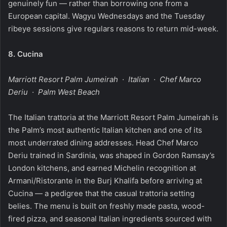
genuinely fun — rather than borrowing one from a
European capital. Wagyu Wednesdays and the Tuesday
ribeye sessions give regulars reasons to return mid-week.
8.
Cucina
Marriott Resort Palm Jumeirah · Italian · Chef Marco
Deriu · Palm West Beach
The Italian trattoria at the Marriott Resort Palm Jumeirah is
the Palm’s most authentic Italian kitchen and one of its
most underrated dining addresses. Head Chef Marco
Deriu trained in Sardinia, was shaped in Gordon Ramsay’s
London kitchens, and earned Michelin recognition at
Armani/Ristorante in the Burj Khalifa before arriving at
Cucina — a pedigree that the casual trattoria setting
belies. The menu is built on freshly made pasta, wood-
fired pizza, and seasonal Italian ingredients sourced with