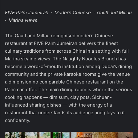
FIVE Palm Jumeirah · Modern Chinese · Gault and Millau
· Marina views
The Gault and Millau recognised modern Chinese
restaurant at FIVE Palm Jumeirah delivers the finest
culinary traditions from across China in a setting with full
Marina skyline views. The Naughty Noodles Brunch has
become a word-of-mouth institution among Dubai’s dining
community and the private karaoke rooms give the venue
a dimension no comparable Chinese restaurant on the
Palm can offer. The main dining room is where the serious
cooking happens — dim sum, clay pots, Sichuan-
influenced sharing dishes — with the energy of a
restaurant that understands its audience and plays to it
confidently.