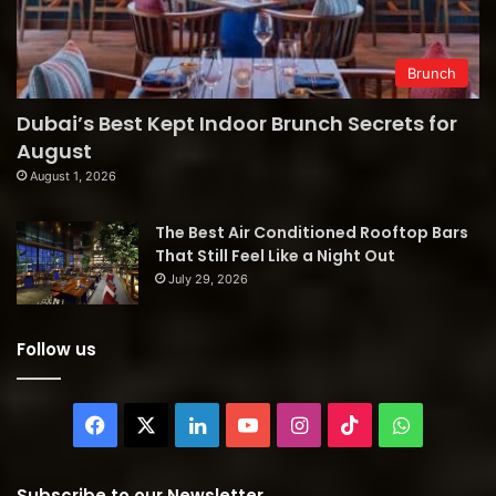
Brunch
Dubai’s Best Kept Indoor Brunch Secrets for
August
August 1, 2026
The Best Air Conditioned Rooftop Bars
That Still Feel Like a Night Out
July 29, 2026
Follow us
Facebook
X
LinkedIn
YouTube
Instagram
TikTok
WhatsAp
Subscribe to our Newsletter