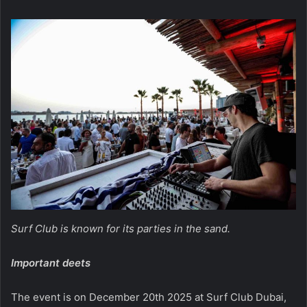
Surf Club is known for its parties in the sand.
Important deets
The event is on December 20th 2025 at Surf Club Dubai,