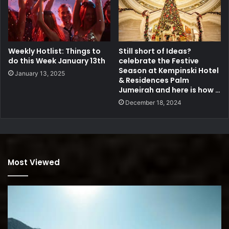
Weekly Hotlist: Things to
Still short of Ideas?
do this Week January 13th
celebrate the Festive
Season at Kempinski Hotel
January 13, 2025
& Residences Palm
Jumeirah and here is how …
December 18, 2024
Most Viewed