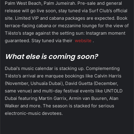
Palm West Beach, Palm Jumeirah. Pre-sale and general
release will go live soon, stay tuned via Surf Club’s official
site. Limited VIP and cabana packages are expected. Book
terrace-facing cabana or mezzanine lounge for the view of
Tiësto’s stage against the setting sun: Instagram moment
guaranteed. Stay tuned via their
website
.
What else is coming soon?
Dubai’s music calendar is stacking up. Complementing
Tiësto’s arrival are marquee bookings like Calvin Harris
(November, Ushuaïa Dubai), David Guetta (December,
same venue) and multi-day festival events like UNTOLD
Dubai featuring Martin Garrix, Armin van Buuren, Alan
Walker and more. The season is stacked for serious
electronic-music devotees.