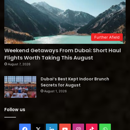
Further Afield
Weekend Getaways From Dubai: Short Haul
Flights Worth Taking This August
August 7, 2026
Dubai’s Best Kept Indoor Brunch
Secrets for August
August 1, 2026
Follow us
Facebook
X
LinkedIn
YouTube
Instagram
TikTok
WhatsAp