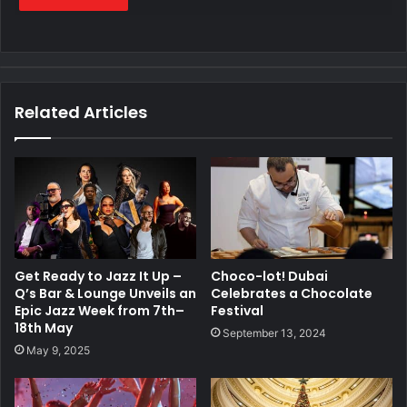
Related Articles
Get Ready to Jazz It Up –
Choco-lot! Dubai
Q’s Bar & Lounge Unveils an
Celebrates a Chocolate
Epic Jazz Week from 7th–
Festival
18th May
September 13, 2024
May 9, 2025