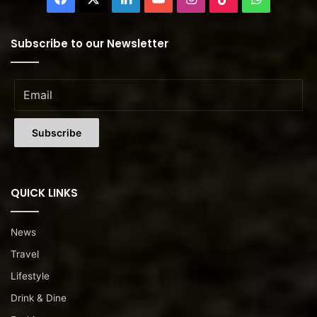
Subscribe to our Newsletter
QUICK LINKS
News
Travel
Lifestyle
Drink & Dine