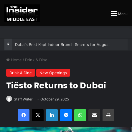
Menu
Dubai’s Best Kept Indoor Brunch Secrets for August
Home
/
Drink & Dine
Drink & Dine
New Openings
Tiësto Returns to Dubai
Staff Writer
October 29, 2025
Facebook
X
LinkedIn
Messenger
WhatsApp
Share via Email
Print