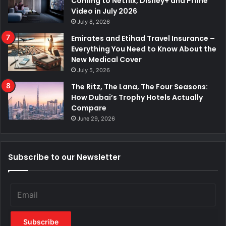
Coming to Netflix, Disney+ and Prime
Video in July 2026
July 8, 2026
Emirates and Etihad Travel Insurance –
Everything You Need to Know About the
New Medical Cover
July 5, 2026
The Ritz, The Lana, The Four Seasons:
How Dubai’s Trophy Hotels Actually
Compare
June 29, 2026
Subscribe to our Newsletter