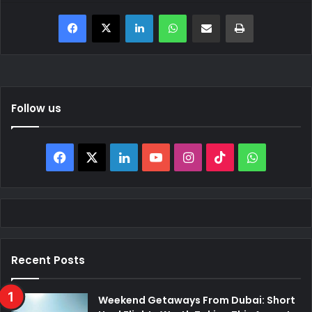
Facebook
X
LinkedIn
WhatsApp
Share via Email
Print
Follow us
Facebook
X
LinkedIn
YouTube
Instagram
TikTok
WhatsAp
Recent Posts
Weekend Getaways From Dubai: Short