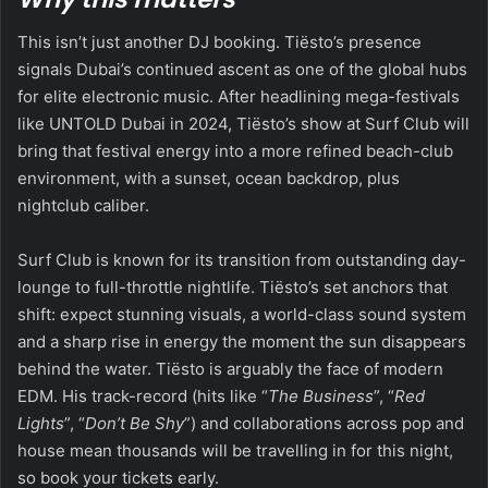
This isn’t just another DJ booking. Tiësto’s presence
signals Dubai’s continued ascent as one of the global hubs
for elite electronic music. After headlining mega-festivals
like UNTOLD Dubai in 2024, Tiësto’s show at Surf Club will
bring that festival energy into a more refined beach-club
environment, with a sunset, ocean backdrop, plus
nightclub caliber.
Surf Club is known for its transition from outstanding day-
lounge to full-throttle nightlife. Tiësto’s set anchors that
shift: expect stunning visuals, a world-class sound system
and a sharp rise in energy the moment the sun disappears
behind the water. Tiësto is arguably the face of modern
EDM. His track-record (hits like “
The Business
”, “
Red
Lights
”, “
Don’t Be Shy
”) and collaborations across pop and
house mean thousands will be travelling in for this night,
so book your tickets early.