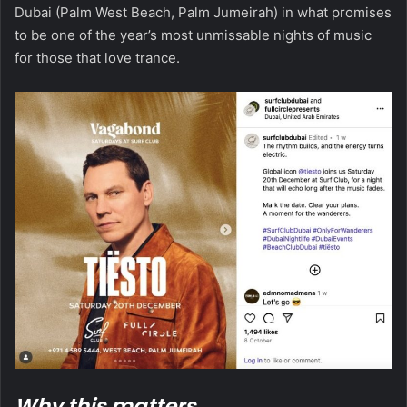
Dubai (Palm West Beach, Palm Jumeirah) in what promises
to be one of the year’s most unmissable nights of music
for those that love trance.
Why this matters