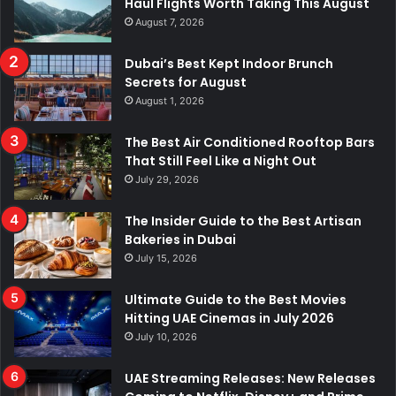
Haul Flights Worth Taking This August
August 7, 2026
Dubai’s Best Kept Indoor Brunch
Secrets for August
August 1, 2026
The Best Air Conditioned Rooftop Bars
That Still Feel Like a Night Out
July 29, 2026
The Insider Guide to the Best Artisan
Bakeries in Dubai
July 15, 2026
Ultimate Guide to the Best Movies
Hitting UAE Cinemas in July 2026
July 10, 2026
UAE Streaming Releases: New Releases