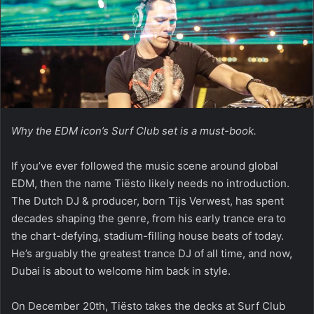
Why the EDM icon’s Surf Club set is a must-book.
If you’ve ever followed the music scene around global
EDM, then the name Tiësto likely needs no introduction.
The Dutch DJ & producer, born Tijs Verwest, has spent
decades shaping the genre, from his early trance era to
the chart-defying, stadium-filling house beats of today.
He’s arguably the greatest trance DJ of all time, and now,
Dubai is about to welcome him back in style.
On December 20th, Tiësto takes the decks at Surf Club