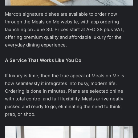
Marco’s signature dishes are available to order now
through the Meals on Me website, with app ordering
launching on June 30. Prices start at AED 38 plus VAT,
offering premium quality and affordable luxury for the
everyday dining experience.
A Service That Works Like You Do
If luxury is time, then the true appeal of Meals on Me is
how seamlessly it integrates into busy, modern life.
Ordering is done in minutes. Plans are selected online
with total control and full flexibility. Meals arrive neatly
packed and ready to go, eliminating the need to think,
prep, or shop.