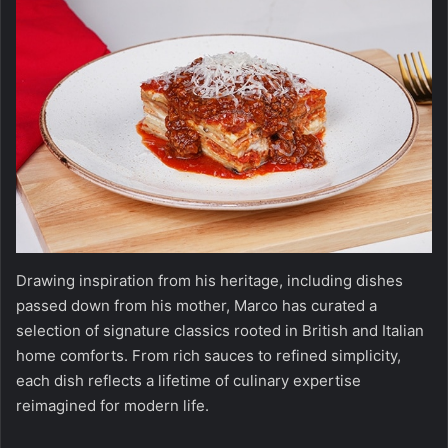
Drawing inspiration from his heritage, including dishes
passed down from his mother, Marco has curated a
selection of signature classics rooted in British and Italian
home comforts. From rich sauces to refined simplicity,
each dish reflects a lifetime of culinary expertise
reimagined for modern life.