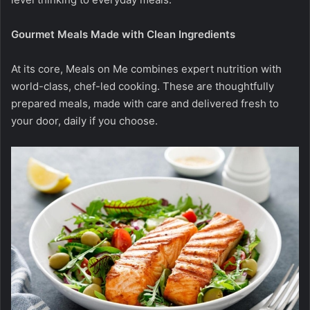
Gourmet Meals Made with Clean Ingredients
At its core, Meals on Me combines expert nutrition with
world-class, chef-led cooking. These are thoughtfully
prepared meals, made with care and delivered fresh to
your door, daily if you choose.