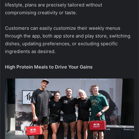
lifestyle, plans are precisely tailored without
compromising creativity or taste.
Customers can easily customize their weekly menus
through the app, both
app store
and
play store
, switching
dishes, updating preferences, or excluding specific
ingredients as desired.
High Protein Meals to Drive Your Gains