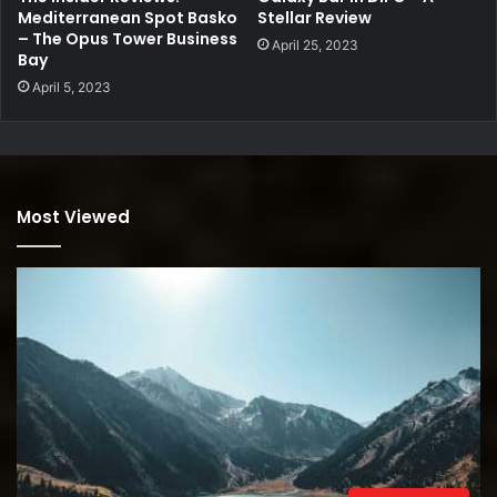
Mediterranean Spot Basko
Stellar Review
– The Opus Tower Business
April 25, 2023
Bay
April 5, 2023
Most Viewed