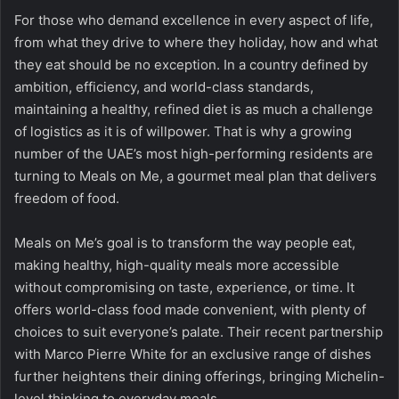
For those who demand excellence in every aspect of life,
from what they drive to where they holiday, how and what
they eat should be no exception. In a country defined by
ambition, efficiency, and world-class standards,
maintaining a healthy, refined diet is as much a challenge
of logistics as it is of willpower. That is why a growing
number of the UAE’s most high-performing residents are
turning to
Meals on Me
, a gourmet meal plan that delivers
freedom of food.
Meals on Me’s
goal is to transform the way people eat,
making healthy, high-quality meals more accessible
without compromising on taste, experience, or time. It
offers world-class food made convenient, with plenty of
choices to suit everyone’s palate. Their recent partnership
with Marco Pierre White for an exclusive range of dishes
further heightens their dining offerings, bringing Michelin-
level thinking to everyday meals.