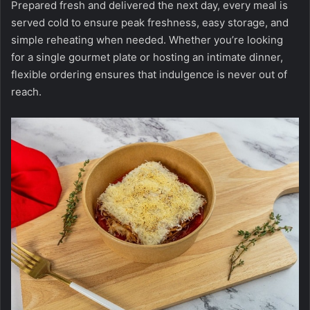
Prepared fresh and delivered the next day, every meal is
served cold to ensure peak freshness, easy storage, and
simple reheating when needed. Whether you’re looking
for a single gourmet plate or hosting an intimate dinner,
flexible ordering ensures that indulgence is never out of
reach.