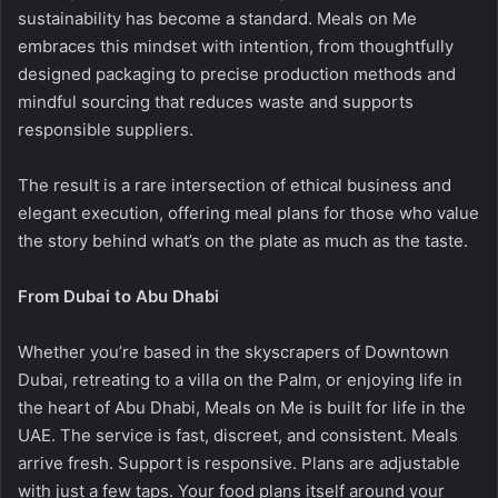
sustainability has become a standard. Meals on Me
embraces this mindset with intention, from thoughtfully
designed packaging to precise production methods and
mindful sourcing that reduces waste and supports
responsible suppliers.
The result is a rare intersection of ethical business and
elegant execution, offering meal plans for those who value
the story behind what’s on the plate as much as the taste.
From Dubai to Abu Dhabi
Whether you’re based in the skyscrapers of Downtown
Dubai, retreating to a villa on the Palm, or enjoying life in
the heart of Abu Dhabi, Meals on Me is built for life in the
UAE. The service is fast, discreet, and consistent. Meals
arrive fresh. Support is responsive. Plans are adjustable
with just a few taps. Your food plans itself around your