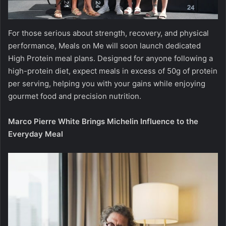
For those serious about strength, recovery, and physical
performance, Meals on Me will soon launch dedicated
High Protein meal plans. Designed for anyone following a
high-protein diet, expect meals in excess of 50g of protein
per serving, helping you with your gains while enjoying
gourmet food and precision nutrition.
Marco Pierre White Brings Michelin Influence to the
Everyday Meal