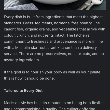
Every dish is built from ingredients that meet the highest
standards. Grass-fed meats, hormone-free poultry, line-
caught fish, organic grains, and vegetables that arrive with
colour, crunch, and nutrients intact. The kitchen’s
commitment to freshness and provenance is more in line
with a Michelin star restaurant kitchen than a delivery
service. There are no preservatives, no shortcuts, and no
mystery ingredients.
If the goal is to nourish your body as well as your palate,
this is how it should be done.
Tailored to Every Diet
Meals on Me has built its reputation on being both flexible
and uncompromising in quality. The culinary offering