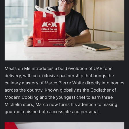
Meals on Me introduces a bold evolution of UAE food
delivery, with an exclusive partnership that brings the
culinary mastery of Marco Pierre White directly into homes
across the country. Known globally as the Godfather of
Modern Cooking and the youngest chef to earn three
Michelin stars, Marco now turns his attention to making
gourmet cuisine both accessible and personal.