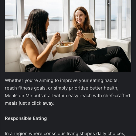
Whether you’re aiming to improve your eating habits,
reach fitness goals, or simply prioritise better health,
Meals on Me puts it all within easy reach with chef-crafted
meals just a click away.
Responsible Eating
In a region where conscious living shapes daily choices,