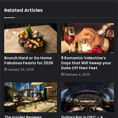
Related Articles
Brunch Hard or Go Home:
8 Romantic Valentine’s
Fabulous Feasts for 2026
Days that Will Sweep your
Date Off their Feet
January 24, 2026
February 4, 2025
The Insider Reviews:
Galaxy Bar in DIFC – A