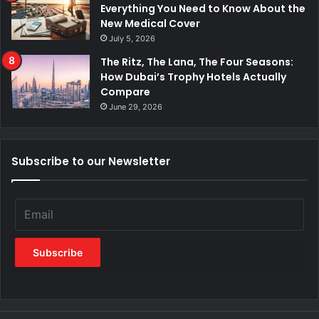
Everything You Need to Know About the
New Medical Cover
July 5, 2026
The Ritz, The Lana, The Four Seasons:
How Dubai’s Trophy Hotels Actually
Compare
June 29, 2026
Subscribe to our Newsletter