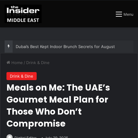
Menu
The Best Air Conditioned Rooftop Bars That Still Feel Like a Night Out
Home
/
Drink & Dine
Drink & Dine
Meals on Me: The UAE’s
Gourmet Meal Plan for
Those Who Don’t
Compromise
Digital Editor
July 29, 2025