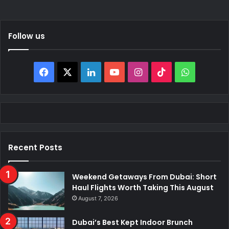
Follow us
Facebook
X
LinkedIn
YouTube
Instagram
TikTok
WhatsAp
Recent Posts
Weekend Getaways From Dubai: Short
Haul Flights Worth Taking This August
August 7, 2026
Dubai’s Best Kept Indoor Brunch