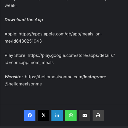
week.
Download the App
Apple:
https://apps.apple.com/gb/app/meals-on-
me/id6480251943
Play Store:
https://play.google.com/store/apps/details?
id=com.app.mom_meals
Website:
https://hellomealsonme.com/
Instagram:
@hellomealsonme
Facebook
X
LinkedIn
WhatsApp
Share via Email
Print