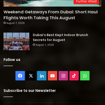
Further Afield
Weekend Getaways From Dubai: Short Haul
Flights Worth Taking This August
August 7, 2026
Dubai’s Best Kept Indoor Brunch
Secrets for August
August 1, 2026
Follow us
Facebook
X
LinkedIn
YouTube
Instagram
TikTok
WhatsAp
Subscribe to our Newsletter