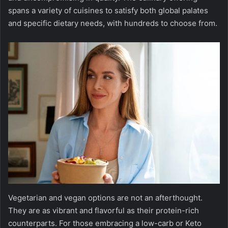
spans a variety of cuisines to satisfy both global palates
and specific dietary needs, with hundreds to choose from.
Vegetarian and vegan options are not an afterthought.
They are as vibrant and flavorful as their protein-rich
counterparts. For those embracing a low-carb or Keto