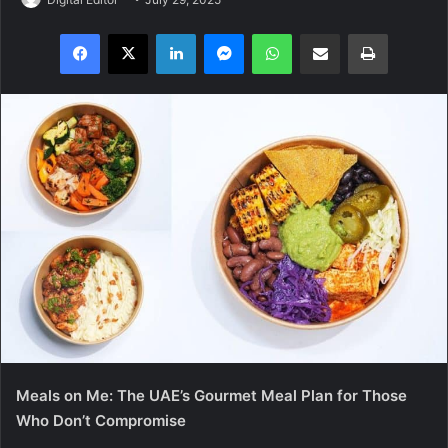
Facebook
X
LinkedIn
Messenger
WhatsApp
Share via Email
Print
Meals on Me: The UAE’s Gourmet Meal Plan for Those
Who Don’t Compromise