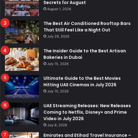
Secrets for August
August 1, 2026
The Best Air Conditioned Rooftop Bars
That Still Feel Like a Night Out
July 29, 2026
The Insider Guide to the Best Artisan
Bakeries in Dubai
July 15, 2026
Ultimate Guide to the Best Movies
Hitting UAE Cinemas in July 2026
July 10, 2026
UAE Streaming Releases: New Releases
Coming to Netflix, Disney+ and Prime
Video in July 2026
July 8, 2026
Emirates and Etihad Travel Insurance –