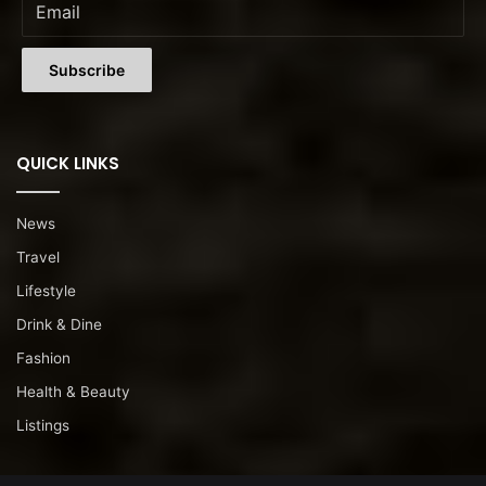
QUICK LINKS
News
Travel
Lifestyle
Drink & Dine
Fashion
Health & Beauty
Listings