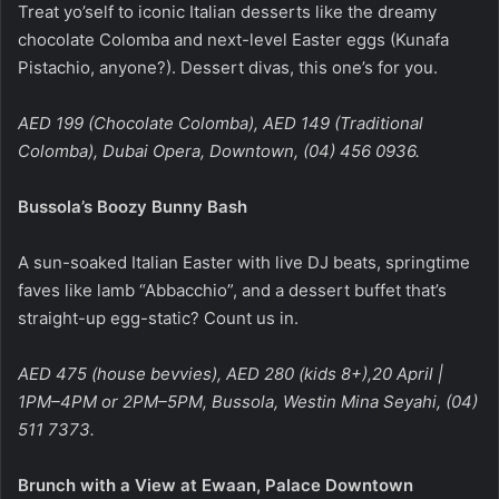
Treat yo’self to iconic Italian desserts like the dreamy
chocolate Colomba and next-level Easter eggs (Kunafa
Pistachio, anyone?). Dessert divas, this one’s for you.
AED 199 (Chocolate Colomba), AED 149 (Traditional
Colomba), Dubai Opera, Downtown, (04) 456 0936.
Bussola’s Boozy Bunny Bash
A sun-soaked Italian Easter with live DJ beats, springtime
faves like lamb “Abbacchio”, and a dessert buffet that’s
straight-up egg-static? Count us in.
AED 475 (house bevvies), AED 280 (kids 8+),20 April |
1PM–4PM or 2PM–5PM, Bussola, Westin Mina Seyahi, (04)
511 7373.
Brunch with a View at Ewaan, Palace Downtown