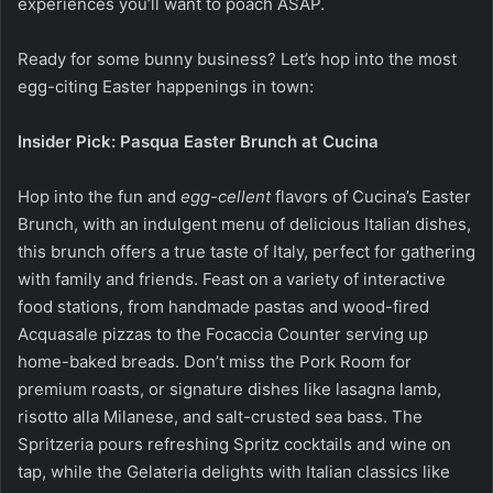
experiences you’ll want to poach ASAP.
Ready for some bunny business? Let’s hop into the most
egg-citing Easter happenings in town:
Insider Pick: Pasqua Easter Brunch at Cucina
Hop into the fun and
egg-cellent
flavors of Cucina’s Easter
Brunch, with an indulgent menu of delicious Italian dishes,
this brunch offers a true taste of Italy, perfect for gathering
with family and friends. Feast on a variety of interactive
food stations, from handmade pastas and wood-fired
Acquasale pizzas to the Focaccia Counter serving up
home-baked breads. Don’t miss the Pork Room for
premium roasts, or signature dishes like lasagna lamb,
risotto alla Milanese, and salt-crusted sea bass. The
Spritzeria pours refreshing Spritz cocktails and wine on
tap, while the Gelateria delights with Italian classics like