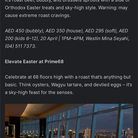
Orthodox Easter treats and sky-high style. Warning: may
cause extreme roast cravings.
AED 450 (bubbly), AED 350 (house), AED 295 (soft), AED
200 (kids 6–12), 20 April | 1PM–4PM, Westin Mina Seyahi,
(04) 511 7373.
Elevate Easter at Prime68
Celebrate at 68 floors high with a roast that’s anything but
basic. Think oysters, Wagyu tartare, and deviled eggs – it’s
a sky-high feast for the senses.