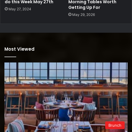
do this Week May 27th
Morning Tables Worth
Getting Up For
May 27, 2024
May 29, 2026
Most Viewed
Brunch