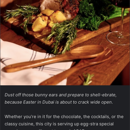
Dust off those bunny ears and prepare to shell-ebrate,
because Easter in Dubai is about to crack wide open
.
Whether you’re in it for the chocolate, the cocktails, or the
classy cuisine, this city is serving up egg-stra special