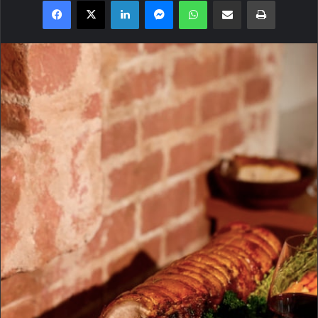
Facebook
X
LinkedIn
Messenger
WhatsApp
Share via Email
Print