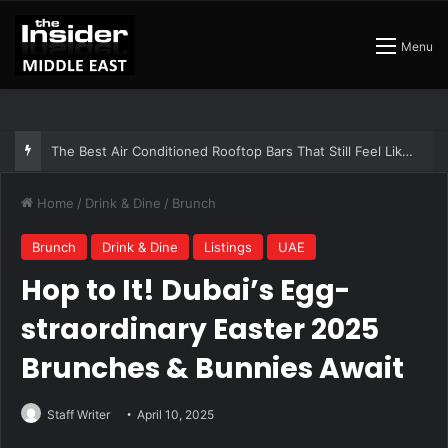
Menu
The Insider Guide to the Best Artisan Bakeries in Dubai
Home
/
Drink & Dine
/
Brunch
Brunch
Drink & Dine
Listings
UAE
Hop to It! Dubai’s Egg-
straordinary Easter 2025
Brunches & Bunnies Await
Staff Writer
April 10, 2025