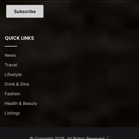
QUICK LINKS
News
Travel
Lifestyle
Drink & Dine
Fashion
Health & Beauty
Listings
© Copyright 2026, All Rights Reserved |