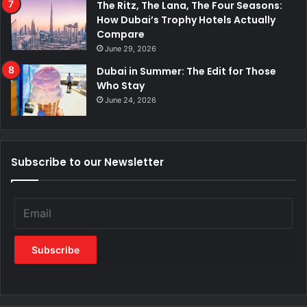
The Ritz, The Lana, The Four Seasons:
How Dubai’s Trophy Hotels Actually
Compare
June 29, 2026
Dubai in Summer: The Edit for Those
Who Stay
June 24, 2026
Subscribe to our Newsletter