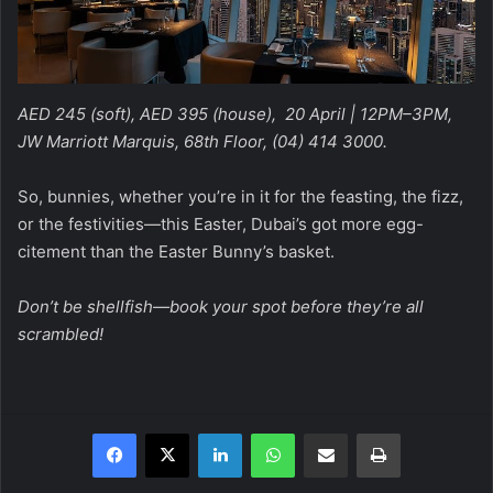
AED 245 (soft), AED 395 (house), 20 April | 12PM–3PM,
JW Marriott Marquis, 68th Floor, (04) 414 3000.
So, bunnies, whether you’re in it for the feasting, the fizz,
or the festivities—this Easter, Dubai’s got more egg-
citement than the Easter Bunny’s basket.
Don’t be shellfish—book your spot before they’re all
scrambled!
Facebook
X
LinkedIn
WhatsApp
Share via Email
Print