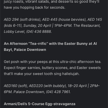
juicy roasts, vibrant salads, and desserts so good they’ll
have you hopping back for seconds.
AED 294 (soft drinks), AED 445 (house bevvies), AED 145
(kids 6-11), Sunday, 20 April | 1PM–4PM. The Restaurant,
Lobby Level, (04) 436 8888.
An Afternoon “Tea-rrific” with the Easter Bunny at Al
Bayt, Palace Downtown
Get posh with your peeps at this ultra-chic afternoon tea.
Expect finger sarnies, buttery scones, and Easter sweets
that’ll make your sweet tooth sing hallelujah.
AED160 (soft), AED220 (with bubbly), 18–20 April | 2PM–
6PM. Palace Downtown, (04) 428 7961.
Armani/Deli’s 5-Course Egg-stravaganza