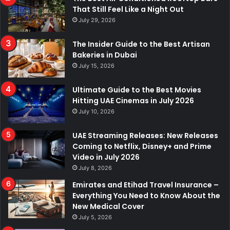
That Still Feel Like a Night Out
July 29, 2026
The Insider Guide to the Best Artisan
Bakeries in Dubai
July 15, 2026
Ultimate Guide to the Best Movies
Hitting UAE Cinemas in July 2026
July 10, 2026
UAE Streaming Releases: New Releases
Coming to Netflix, Disney+ and Prime
Video in July 2026
July 8, 2026
Emirates and Etihad Travel Insurance –
Everything You Need to Know About the
New Medical Cover
July 5, 2026