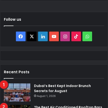
Follow us
Facebook
X
LinkedIn
YouTube
Instagram
TikTok
WhatsAp
Recent Posts
Dubai’s Best Kept Indoor Brunch
Secrets for August
August 1, 2026
The Best Air Conditioned Rooftop Bars