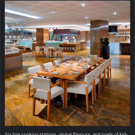
Six live cooking stations, global flavours, and loads of kid-