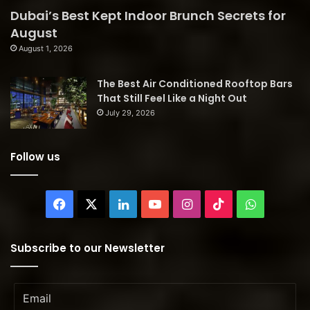
Dubai’s Best Kept Indoor Brunch Secrets for
August
August 1, 2026
The Best Air Conditioned Rooftop Bars
That Still Feel Like a Night Out
July 29, 2026
Follow us
Facebook
X
LinkedIn
YouTube
Instagram
TikTok
WhatsAp
Subscribe to our Newsletter