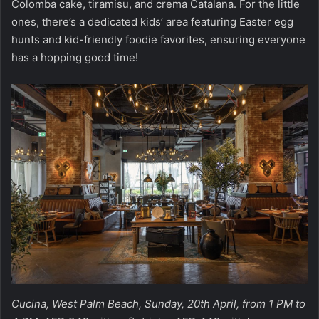
Colomba cake, tiramisu, and crema Catalana. For the little
ones, there’s a dedicated kids’ area featuring Easter egg
hunts and kid-friendly foodie favorites, ensuring everyone
has a hopping good time!
Cucina, West Palm Beach, Sunday, 20th April, from 1 PM to