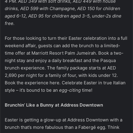
4 PM. AED 349 with soft drinks, AED 449 with house
drinks, AED 599 with Champagne, AED 150 for children
aged 6-12, AED 95 for children aged 3-5, under-2s dine
free.
For those looking to turn their Easter celebration into a full
weekend affair, guests can add the brunch to a limited-
time offer at Marriott Resort Palm Jumeirah. Book a two-
night stay and enjoy a daily breakfast and the Pasqua
brunch experience. The family package starts at AED
2,690 per night for a family of four, with kids under 12.
Book the experience
here
. Celebrate Easter in true Italian
style – it’s bound to be an
egg-citing
time!
Brunchin’ Like a Bunny at Address Downtown
Easter is getting a glow-up at Address Downtown with a
brunch that’s more fabulous than a Fabergé egg. Think