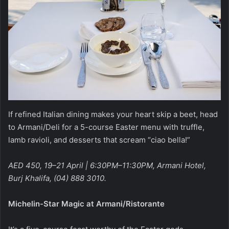
If refined Italian dining makes your heart skip a beet, head
to Armani/Deli for a 5-course Easter menu with truffle,
lamb ravioli, and desserts that scream “ciao bella!”
AED 450, 19–21 April | 6:30PM–11:30PM, Armani Hotel,
Burj Khalifa, (04) 888 3010.
Michelin-Star Magic at Armani/Ristorante