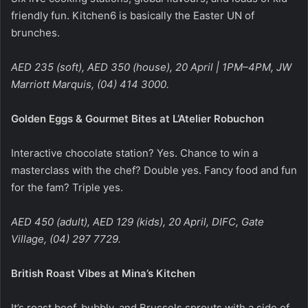
friendly fun. Kitchen6 is basically the Easter UN of
brunches.
AED 235 (soft), AED 350 (house), 20 April | 1PM–4PM, JW
Marriott Marquis, (04) 414 3000.
Golden Eggs & Gourmet Bites at L’Atelier Robuchon
Interactive chocolate station? Yes. Chance to win a
masterclass with the chef? Double yes. Fancy food and fun
for the fam? Triple yes.
AED 450 (adult), AED 129 (kids), 20 April, DIFC, Gate
Village, (04) 297 7729.
British Roast Vibes at Mina’s Kitchen
It’s roast beef, bubbly, and Brussels sprouts with a side of