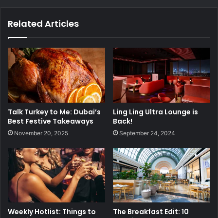
Related Articles
Talk Turkey to Me: Dubai’s
Ling Ling Ultra Lounge is
Best Festive Takeaways
Back!
November 20, 2025
September 24, 2024
Weekly Hotlist: Things to
The Breakfast Edit: 10