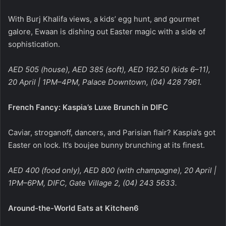
With Burj Khalifa views, a kids’ egg hunt, and gourmet
galore, Ewaan is dishing out Easter magic with a side of
sophistication.
AED 505 (house), AED 385 (soft), AED 192.50 (kids 6–11),
20 April | 1PM–4PM, Palace Downtown, (04) 428 7961.
French Fancy: Kaspia’s Luxe Brunch in DIFC
Caviar, stroganoff, dancers, and Parisian flair? Kaspia’s got
Easter on lock. It’s boujee bunny brunching at its finest.
AED 400 (food only), AED 800 (with champagne), 20 April |
1PM–6PM, DIFC, Gate Village 2, (04) 243 5633.
Around-the-World Eats at Kitchen6