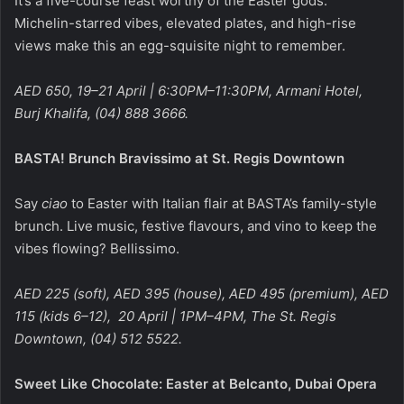
It’s a five-course feast worthy of the Easter gods.
Michelin-starred vibes, elevated plates, and high-rise
views make this an egg-squisite night to remember.
AED 650, 19–21 April | 6:30PM–11:30PM, Armani Hotel,
Burj Khalifa, (04) 888 3666.
BASTA! Brunch Bravissimo at St. Regis Downtown
Say
ciao
to Easter with Italian flair at BASTA’s family-style
brunch. Live music, festive flavours, and vino to keep the
vibes flowing? Bellissimo.
AED 225 (soft), AED 395 (house), AED 495 (premium), AED
115 (kids 6–12), 20 April | 1PM–4PM, The St. Regis
Downtown, (04) 512 5522.
Sweet Like Chocolate: Easter at Belcanto, Dubai Opera