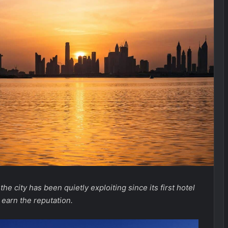
he city has been quietly exploiting since its first hotel
 earn the reputation.