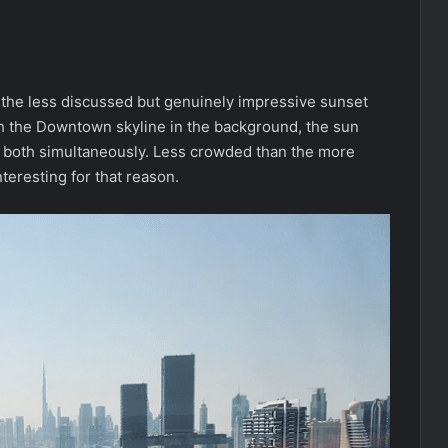
 the less discussed but genuinely impressive sunset
th the Downtown skyline in the background, the sun
off both simultaneously. Less crowded than the more
teresting for that reason.