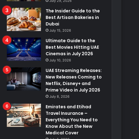
July 29, 2026
The Insider Guide to the
Best Artisan Bakeries in
Dubai
July 15, 2026
Ultimate Guide to the
Best Movies Hitting UAE
Cinemas in July 2026
July 10, 2026
UAE Streaming Releases:
New Releases Coming to
Netflix, Disney+ and
Prime Video in July 2026
July 8, 2026
Emirates and Etihad
Travel Insurance –
Everything You Need to
Know About the New
Medical Cover