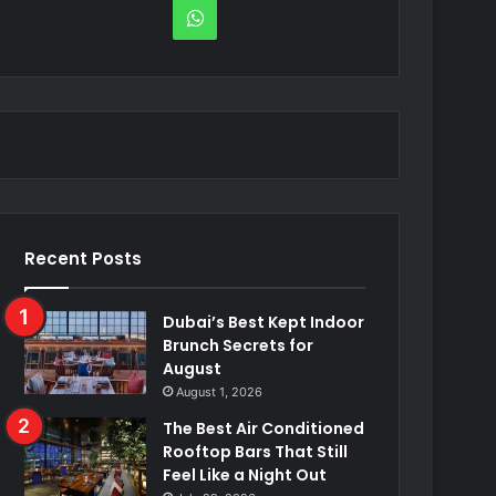
WhatsApp
Recent Posts
Dubai’s Best Kept Indoor
Brunch Secrets for
August
August 1, 2026
The Best Air Conditioned
Rooftop Bars That Still
Feel Like a Night Out