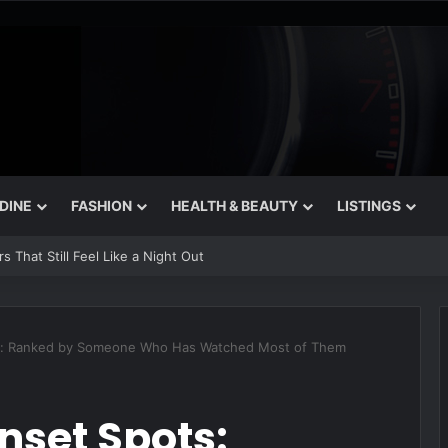
 DINE
FASHION
HEALTH & BEAUTY
LISTINGS
 That Still Feel Like a Night Out
ts: Ranked by Someone Who Has Watched Most of Them
nset Spots: