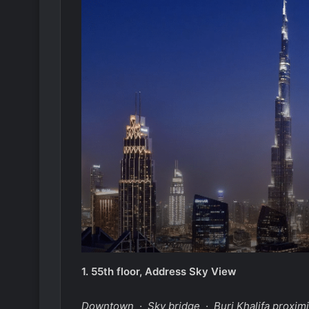
1.
55th floor, Address Sky View
Downtown · Sky bridge · Burj Khalifa proximi