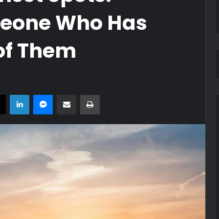
eone Who Has
of Them
book
X
LinkedIn
Messenger
Share via Email
Print