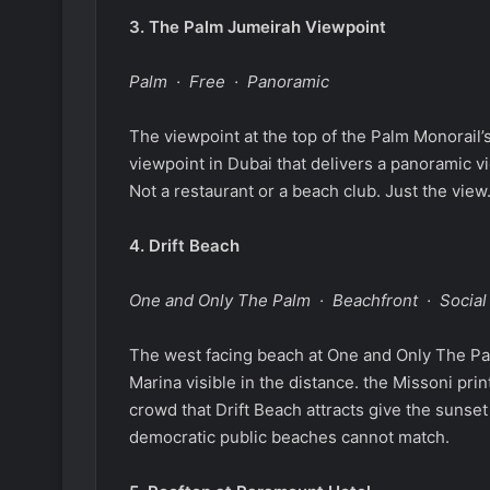
3.
The Palm Jumeirah Viewpoint
Palm · Free · Panoramic
The viewpoint at the top of the Palm Monorail’s
viewpoint in Dubai that delivers a panoramic vi
Not a restaurant or a beach club. Just the view
4.
Drift Beach
One and Only The Palm · Beachfront · Social
The west facing beach at One and Only The Pal
Marina visible in the distance. the Missoni pri
crowd that Drift Beach attracts give the sunset
democratic public beaches cannot match.