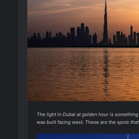
The light in Dubai at golden hour is something t
was built facing west. These are the spots that