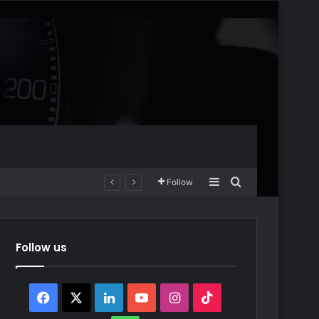
Sidebar
Search for
Follow
Follow us
Facebook
X
LinkedIn
YouTube
Instagram
TikTok