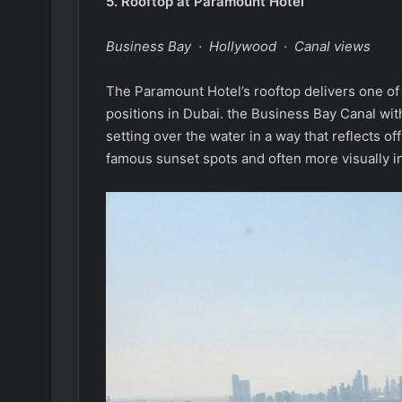
5.
Rooftop at Paramount Hotel
Business Bay · Hollywood · Canal views
The Paramount Hotel’s rooftop delivers one of
positions in Dubai. the Business Bay Canal wi
setting over the water in a way that reflects 
famous sunset spots and often more visually in