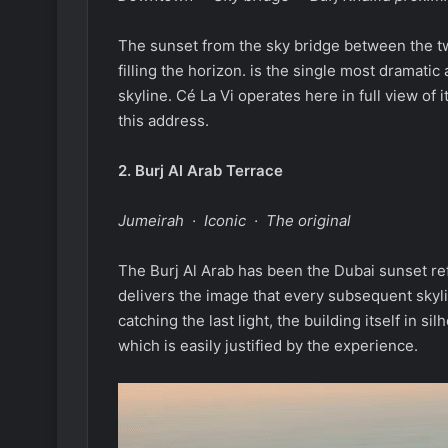
The sunset from the sky bridge between the tw
filling the horizon. is the single most dramati
skyline. Cé La Vi operates here in full view of 
this address.
2.
Burj Al Arab Terrace
Jumeirah · Iconic · The original
The Burj Al Arab has been the Dubai sunset ref
delivers the image that every subsequent skyl
catching the last light, the building itself in 
which is easily justified by the experience.