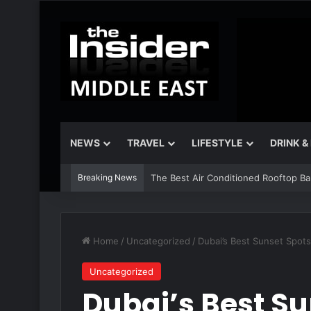
NEWS
TRAVEL
LIFESTYLE
DRINK &
Breaking News
The Best Air Conditioned Rooftop Bars
Home
/
Uncategorized
/
Dubai’s Best Sunset Spo
Uncategorized
Dubai’s Best Su