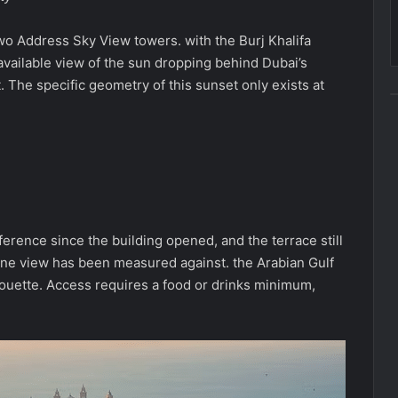
o Address Sky View towers. with the Burj Khalifa
c available view of the sun dropping behind Dubai’s
it. The specific geometry of this sunset only exists at
erence since the building opened, and the terrace still
ine view has been measured against. the Arabian Gulf
silhouette. Access requires a food or drinks minimum,