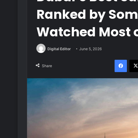
Ranked by Som
Watched Most 
Digital Editor
June 5, 2026
Face
Share