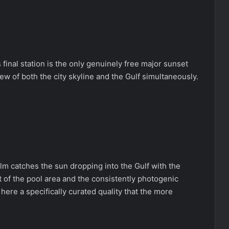
 final station is the only genuinely free major sunset
ew of both the city skyline and the Gulf simultaneously.
.
m catches the sun dropping into the Gulf with the
nt of the pool area and the consistently photogenic
 here a specifically curated quality that the more