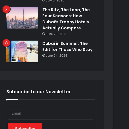
July 5, 2026
The Ritz, The Lana, The
Four Seasons: How
Dubai’s Trophy Hotels
Actually Compare
June 29, 2026
Dubai in Summer: The
Edit for Those Who Stay
June 24, 2026
Subscribe to our Newsletter