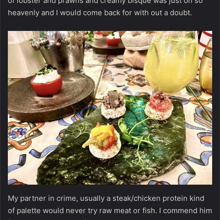
of lobster and prawns and creamy bisque was just oh so
heavenly and I would come back for with out a doubt.
My partner in crime, usually a steak/chicken protein kind
of palette would never try raw meat or fish. I commend him