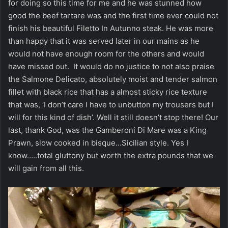
for doing so this time for me and he was stunned how
good the beef tartare was and the first time ever could not
finish his beautiful Filetto In Autunno steak. He was more
than happy that it was served later in our mains as he
would not have enough room for the others and would
have missed out. It would do no justice to not also praise
the Salmone Delicato, absolutely moist and tender salmon
fillet with black rice that has a almost sticky rice texture
that was, ‘I don’t care I have to unbutton my trousers but I
will for this kind of dish’. Well it still doesn’t stop there! Our
last, thank God, was the Gamberoni Di Mare was a King
Prawn, slow cooked in bisque…Sicilian style. Yes I
know…..total gluttony but worth the extra pounds that we
will gain from all this.