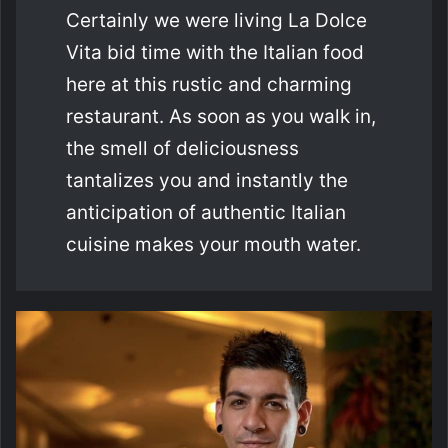
Certainly we were living La Dolce
Vita bid time with the Italian food
here at this rustic and charming
restaurant. As soon as you walk in,
the smell of deliciousness
tantalizes you and instantly the
anticipation of authentic Italian
cuisine makes your mouth water.