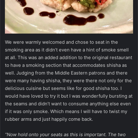
We were warmly welcomed and chose to seat in the
smoking area as it didn’t even have a hint of smoke smell
at all. This was an added addition to the original restaurant
to have a smoking section that accommodates shisha as
well. Judging from the Middle Eastern patrons and there
were many having shisha, they were there not only for the
delicious cuisine but seems like for good shisha too. I
would have loved to try it but I was wonderfully bursting at
the seams and didn’t want to consume anything else even
if it was only smoke. Which means I will have to twist my
rubber arms and just happily come back.
“Now hold onto your seats as this is important. The two