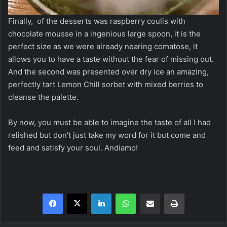
Finally, of the desserts was raspberry coulis with
chocolate mousse in a ingenious large spoon, it is the
perfect size as we were already nearing comatose, it
allows you to have a taste without the fear of missing out.
And the second was presented over dry ice an amazing,
perfectly tart Lemon Chill sorbet with mixed berries to
cleanse the palette.
By now, you must be able to imagine the taste of all I had
relished but don’t just take my word for it but come and
feed and satisfy your soul. Andiamo!
Facebook
X
LinkedIn
WhatsApp
Share via Email
Print