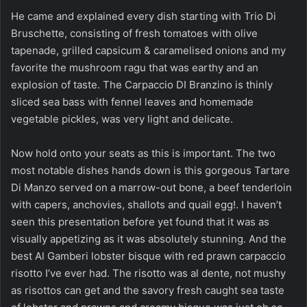
He came and explained every dish starting with Trio Di
Bruschette, consisting of fresh tomatoes with olive
tapenade, grilled capsicum & caramelised onions and my
favorite the mushroom ragu that was earthy and an
explosion of taste. The Carpaccio DI Branzino is thinly
sliced sea bass with fennel leaves and homemade
vegetable pickles, was very light and delicate.
Now hold onto your seats as this is important. The two
most notable dishes hands down is this gorgeous Tartare
Di Manzo served on a marrow-out bone, a beef tenderloin
with capers, anchovies, shallots and quail egg!. I haven’t
seen this presentation before yet found that it was as
visually appetizing as it was absolutely stunning. And the
best Al Gamberi lobster bisque with red prawn carpaccio
risotto I’ve ever had. The risotto was al dente, not mushy
as risottos can get and the savory fresh caught sea taste