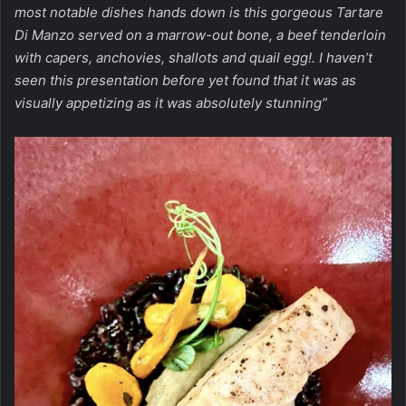
most notable dishes hands down is this gorgeous Tartare
Di Manzo served on a marrow-out bone, a beef tenderloin
with capers, anchovies, shallots and quail egg!. I haven’t
seen this presentation before yet found that it was as
visually appetizing as it was absolutely stunning”