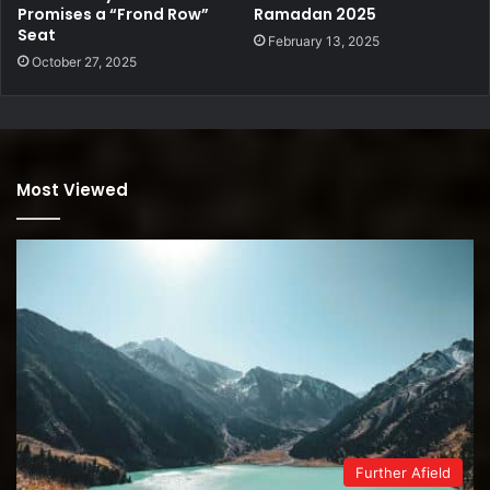
Promises a “Frond Row”
Ramadan 2025
Seat
February 13, 2025
October 27, 2025
Most Viewed
Further Afield