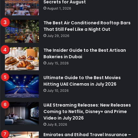
Secrets for August
August 1, 2026
The Best Air Conditioned Rooftop Bars
That Still Feel Like a Night Out
July 29, 2026
The Insider Guide to the Best Artisan
Bakeries in Dubai
July 15, 2026
Ultimate Guide to the Best Movies
Hitting UAE Cinemas in July 2026
July 10, 2026
UAE Streaming Releases: New Releases
Coming to Netflix, Disney+ and Prime
Video in July 2026
July 8, 2026
Emirates and Etihad Travel Insurance –