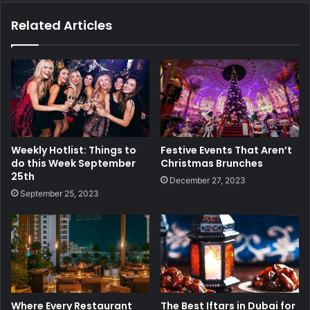
Related Articles
Weekly Hotlist: Things to
Festive Events That Aren’t
do this Week September
Christmas Brunches
25th
December 27, 2023
September 25, 2023
Where Every Restaurant
The Best Iftars in Dubai for