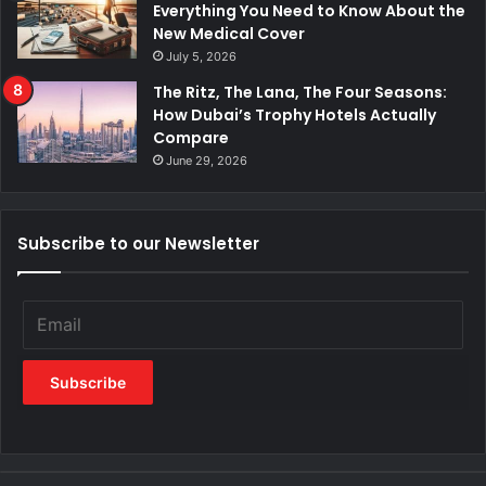
Everything You Need to Know About the
New Medical Cover
July 5, 2026
The Ritz, The Lana, The Four Seasons:
How Dubai’s Trophy Hotels Actually
Compare
June 29, 2026
Subscribe to our Newsletter