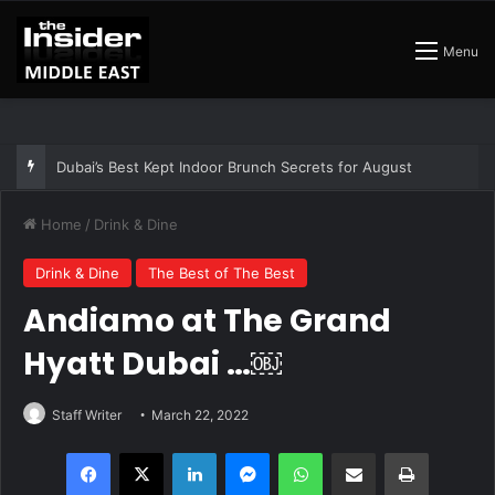
Menu
The Best Air Conditioned Rooftop Bars That Still Feel Like a Night Out
Home
/
Drink & Dine
Drink & Dine
The Best of The Best
Andiamo at The Grand
Hyatt Dubai …￼
Staff Writer
March 22, 2022
Facebook
X
LinkedIn
Messenger
WhatsApp
Share via Email
Print