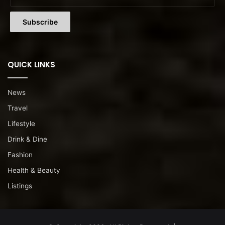
QUICK LINKS
News
Travel
Lifestyle
Drink & Dine
Fashion
Health & Beauty
Listings