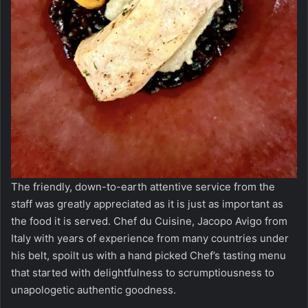
The friendly, down-to-earth attentive service from the
staff was greatly appreciated as it is just as important as
the food it is served. Chef du Cuisine, Jacopo Avigo from
Italy with years of experience from many countries under
his belt, spoilt us with a hand picked Chef’s tasting menu
that started with delightfulness to scrumptiousness to
unapologetic authentic goodness.