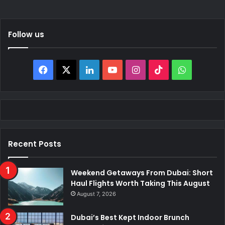
Follow us
Facebook
X
LinkedIn
YouTube
Instagram
TikTok
WhatsAp
Recent Posts
Weekend Getaways From Dubai: Short
Haul Flights Worth Taking This August
August 7, 2026
Dubai’s Best Kept Indoor Brunch