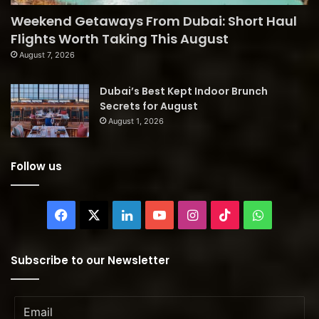
Weekend Getaways From Dubai: Short Haul
Flights Worth Taking This August
August 7, 2026
Dubai’s Best Kept Indoor Brunch
Secrets for August
August 1, 2026
Follow us
Facebook
X
LinkedIn
YouTube
Instagram
TikTok
WhatsAp
Subscribe to our Newsletter