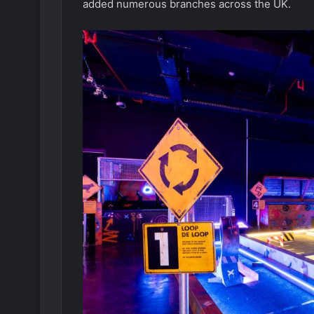
added numerous branches across the UK.