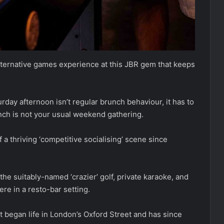
 alternative games experience at this JBR gem that keeps
day afternoon isn’t regular brunch behaviour, it has to
nch is not your usual weekend gathering.
 a thriving ‘competitive socialising’ scene since
he suitably-named ‘crazier’ golf, private karaoke, and
ere in a resto-bar setting.
t began life in London’s Oxford Street and has since