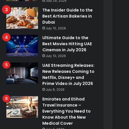
July 29, 2026
The Insider Guide to the
Best Artisan Bakeries in
Dubai
July 15, 2026
Ultimate Guide to the
Best Movies Hitting UAE
Cinemas in July 2026
July 10, 2026
UAE Streaming Releases:
New Releases Coming to
Netflix, Disney+ and
Prime Video in July 2026
July 8, 2026
Emirates and Etihad
Travel Insurance –
Everything You Need to
Know About the New
Medical Cover