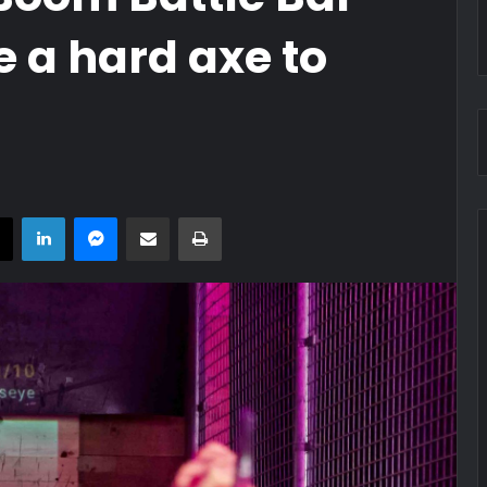
 a hard axe to
book
X
LinkedIn
Messenger
Share via Email
Print