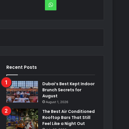
WhatsApp
Recent Posts
Dubai’s Best Kept Indoor
Brunch Secrets for
August
August 1, 2026
The Best Air Conditioned
Rooftop Bars That Still
Feel Like a Night Out