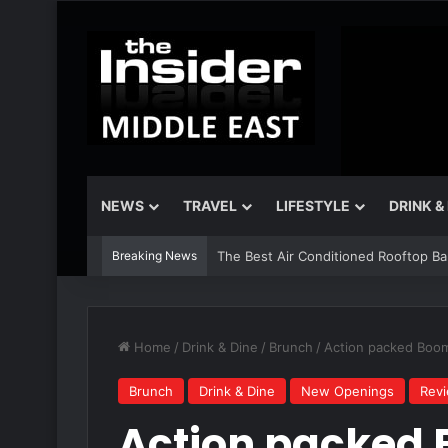
NEWS
TRAVEL
LIFESTYLE
DRINK &
Breaking News
The Best Air Conditioned Rooftop Bars
Home
/
Drink & Dine
/
Brunch
/
Action packed Boom 
Brunch
Drink & Dine
New Openings
Rev
Action packed 