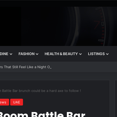
 DINE
FASHION
HEALTH & BEAUTY
LISTINGS
 That Still Feel Like a Night Out
Battle Bar brunch could be a hard axe to follow !
iews
UAE
Boom Battle Bar