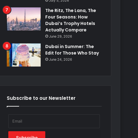
July 5, 2026
The Ritz, The Lana, The
Four Seasons: How
Dubai’s Trophy Hotels
Actually Compare
June 29, 2026
Dubai in Summer: The
Edit for Those Who Stay
June 24, 2026
Subscribe to our Newsletter