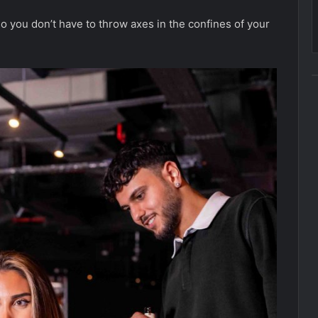
o you don’t have to throw axes in the confines of your