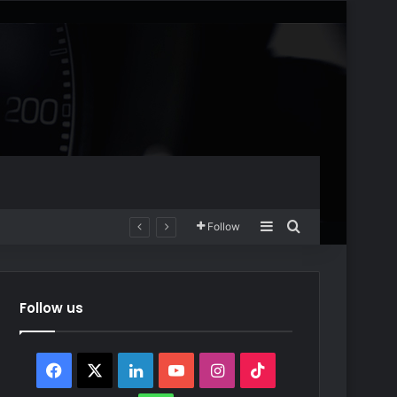
Sidebar
Search for
Follow
Follow us
Facebook
X
LinkedIn
YouTube
Instagram
TikTok