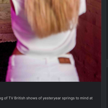
g of TV British shows of yesteryear springs to mind at