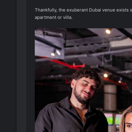
Thankfully, the exuberant Dubai venue exists s
apartment or villa.