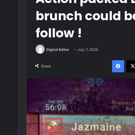
brunch could be
follow !
Digital Editor
July 7, 2025
Face
Share