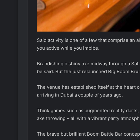
Said activity is one of a few that comprise an
you active while you imbibe.
Brandishing a shiny axe midway through a Satur
be said. But the just relaunched Big Boom Bru
The venue has established itself at the heart of
arriving in Dubai a couple of years ago.
Think games such as augmented reality darts, t
axe throwing – all with a vibrant party atmosph
The brave but brilliant Boom Battle Bar concep