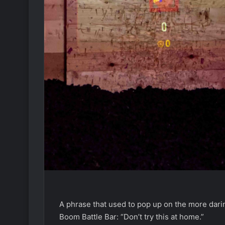
A phrase that used to pop up on the more darin
Boom Battle Bar: “Don’t try this at home.”