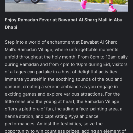
Enjoy Ramadan Fever at Bawabat Al Sharq Mall in Abu
Dhabi
Step into a world of enchantment at Bawabat Al Sharq
Mall’s Ramadan Village, where unforgettable moments
unfold throughout the holy month. From 8pm to 12am daily
during Ramadan and from 4pm to 10pm during Eid, visitors
of all ages can partake in a host of delightful activities.
Immerse yourself in the soothing sounds of the oud and
qanoun, creating a serene ambiance as you engage in
exciting games and explore various attractions. For the
little ones and the young at heart, the Ramadan Village
offers a plethora of fun, including a face-painting area, a
henna station, and captivating Ayyalah dance
performances. Amidst the festivities, seize the
opportunity to win countless prizes, adding an element of