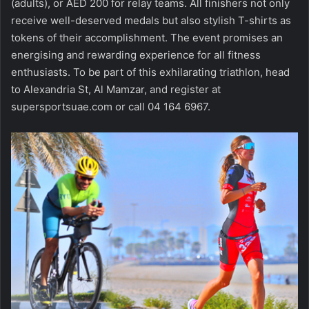
(adults), or AED 200 for relay teams. All finishers not only
receive well-deserved medals but also stylish T-shirts as
tokens of their accomplishment. The event promises an
energising and rewarding experience for all fitness
enthusiasts. To be part of this exhilarating triathlon, head
to Alexandria St, Al Mamzar, and register at
supersportsuae.com or call 04 164 6967.