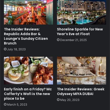
The Insider Reviews:
Shoreline Sparkle for New
Republic Adda Bar &
Year’s Eve at Float
Lounge’s Sunday Citizen
December 21, 2025
Brunch
July 18, 2023
Early finish on a Friday? Mc
The Insider Reviews: Greek
Cafferty’s Wafi is the new
Odyssey MIYA DUBAI
place to be
May 20, 2023
March 5, 2023