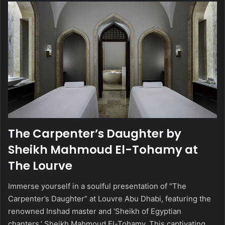
The Carpenter’s Daughter by
Sheikh Mahmoud El-Tohamy at
The Lourve
Immerse yourself in a soulful presentation of “The
Carpenter’s Daughter” at Louvre Abu Dhabi, featuring the
renowned Inshad master and ‘Sheikh of Egyptian
chanters,’ Sheikh Mahmoud El-Tohamy. This captivating