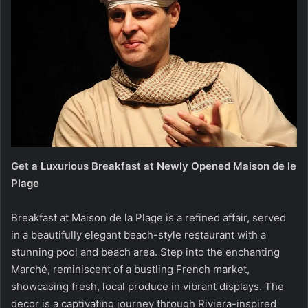
Get a Luxurious Breakfast at Newly Opened Maison de le
Plage
Breakfast at Maison de la Plage is a refined affair, served
in a beautifully elegant beach-style restaurant with a
stunning pool and beach area. Step into the enchanting
Marché, reminiscent of a bustling French market,
showcasing fresh, local produce in vibrant displays. The
decor is a captivating journey through Riviera-inspired