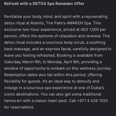
Refresh with a DETOX Spa Ramadan Offer
Revitalise your body, mind, and spirit with a rejuvenating
detox ritual at Atlantis, The Palm’s AWAKEN Spa. This
exclusive two-hour experience, priced at AED 1,000 per
person, offers the epitome of relaxation and renewal. The
detox ritual includes a luxurious body scrub, a soothing
back massage, and an express facial, carefully designed to
leave you feeling refreshed. Booking is available from
Saturday, March 9th, to Monday, April 8th, providing a
window of opportunity to embark on this wellness journey.
Redemption dates also fall within this period, offering
flexibility for guests. It’s an ideal way to detoxify and
indulge in a luxurious spa experience at one of Dubai’s
iconic destinations. You can also get some traditional
henna art with a classic mani-pedi. Call
+971 4 426 1020
for reservations.