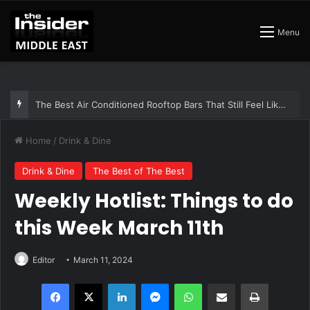
Menu
The Insider Guide to the Best Artisan Bakeries in Dubai
Home
/
Drink & Dine
Drink & Dine
The Best of The Best
Weekly Hotlist: Things to do
this Week March 11th
Editor
March 11, 2024
Facebook
X
LinkedIn
Messenger
WhatsApp
Share via Email
Print