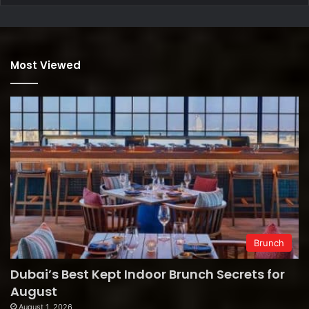
Most Viewed
Brunch
Dubai’s Best Kept Indoor Brunch Secrets for
August
August 1, 2026