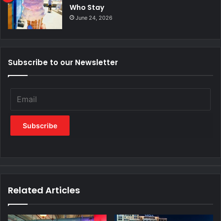
Who Stay
June 24, 2026
Subscribe to our Newsletter
Related Articles