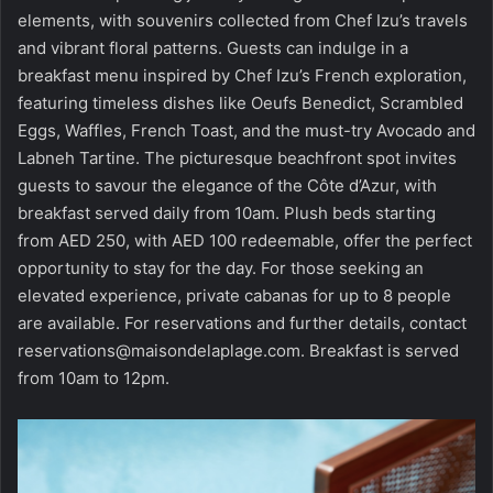
elements, with souvenirs collected from Chef Izu’s travels
and vibrant floral patterns. Guests can indulge in a
breakfast menu inspired by Chef Izu’s French exploration,
featuring timeless dishes like Oeufs Benedict, Scrambled
Eggs, Waffles, French Toast, and the must-try Avocado and
Labneh Tartine. The picturesque beachfront spot invites
guests to savour the elegance of the Côte d’Azur, with
breakfast served daily from 10am. Plush beds starting
from AED 250, with AED 100 redeemable, offer the perfect
opportunity to stay for the day. For those seeking an
elevated experience, private cabanas for up to 8 people
are available. For reservations and further details, contact
reservations@maisondelaplage.com
. Breakfast is served
from 10am to 12pm.