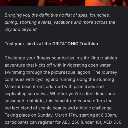
Bringing you the definitive hotlist of spas, brunches,
dining, sporting events, vacations and more across the
city and beyond.
Test your Limits at the GRIT&TONIC Triathlon
Challenge your fitness boundaries in a thrilling triathlon
adventure that kicks off with invigorating open water
swimming through the picturesque lagoon. The journey
continues with cycling and running along the stunning
Mamzar beachfront, adorned with palm trees and
captivating sea views. Whether you’re a first-timer or a
seasoned triathlete, this beachfront course offers the
perfect blend of scenic beauty and athletic challenge.
Taking place on Sunday, March 17th, starting at 6:30am,
participants can register for AED 250 (under 18), AED 330