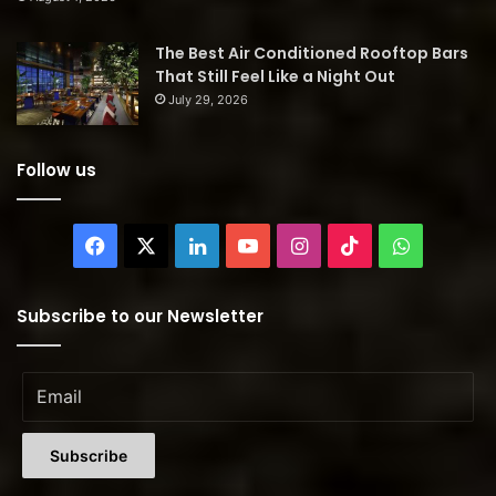
The Best Air Conditioned Rooftop Bars
That Still Feel Like a Night Out
July 29, 2026
Follow us
Facebook
X
LinkedIn
YouTube
Instagram
TikTok
WhatsAp
Subscribe to our Newsletter