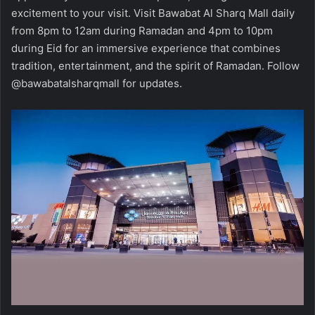
excitement to your visit. Visit Bawabat Al Sharq Mall daily
from 8pm to 12am during Ramadan and 4pm to 10pm
during Eid for an immersive experience that combines
tradition, entertainment, and the spirit of Ramadan. Follow
@bawabatalsharqmall for updates.