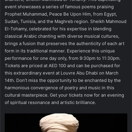
event showcases a series of famous poems praising
Prophet Muhammad, Peace Be Upon Him, from Egypt,
Sudan, Tunisia, and the Maghreb region. Sheikh Mahmoud
El-Tohamy, celebrated for his expertise in blending
classical Arabic chanting with diverse musical cultures,
brings a fusion that preserves the authenticity of each art
form in its traditional manner. Experience this unique
performance for one day only, from 9:30pm to 11:30pm.
Tickets are priced at AED 100 and can be purchased for
this extraordinary event at Louvre Abu Dhabi on March
14th. Don’t miss the opportunity to be enchanted by the
harmonious convergence of poetry and music in this
cultural masterpiece.
Get your tickets now
for an evening
of spiritual resonance and artistic brilliance.