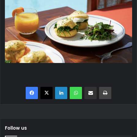
Facebook
X
LinkedIn
WhatsApp
Share via Email
Print
Follow us