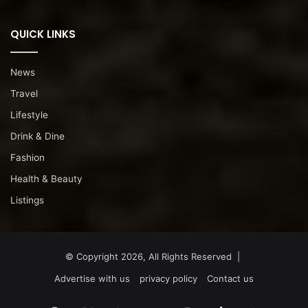
QUICK LINKS
News
Travel
Lifestyle
Drink & Dine
Fashion
Health & Beauty
Listings
© Copyright 2026, All Rights Reserved |
Advertise with us
privacy policy
Contact us