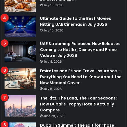
July 15, 2026
Ultimate Guide to the Best Movies
Hitting UAE Cinemas in July 2026
July 10, 2026
UAE Streaming Releases: New Releases
Coming to Netflix, Disney+ and Prime
Video in July 2026
July 8, 2026
Emirates and Etihad Travel Insurance –
Everything You Need to Know About the
New Medical Cover
July 5, 2026
The Ritz, The Lana, The Four Seasons:
How Dubai’s Trophy Hotels Actually
Compare
June 29, 2026
Dubai in Summer: The Edit for Those