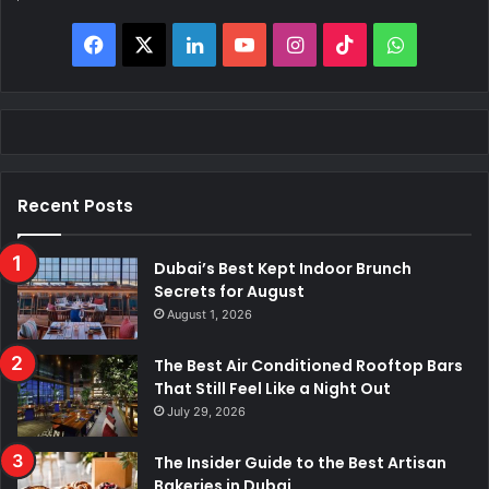
Facebook
X
LinkedIn
YouTube
Instagram
TikTok
WhatsAp
Recent Posts
Dubai’s Best Kept Indoor Brunch
Secrets for August
August 1, 2026
The Best Air Conditioned Rooftop Bars
That Still Feel Like a Night Out
July 29, 2026
The Insider Guide to the Best Artisan
Bakeries in Dubai