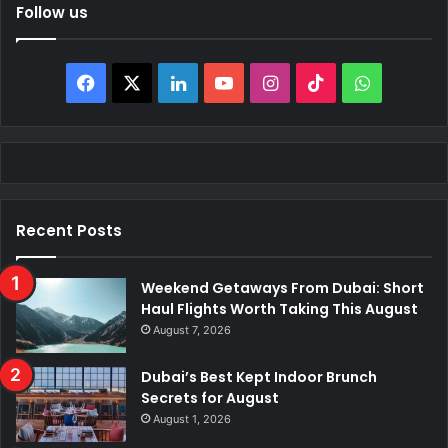
Follow us
Facebook
X
LinkedIn
YouTube
Instagram
TikTok
WhatsAp
Recent Posts
Weekend Getaways From Dubai: Short
Haul Flights Worth Taking This August
August 7, 2026
Dubai’s Best Kept Indoor Brunch
Secrets for August
August 1, 2026