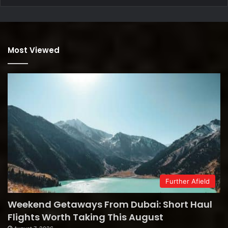
Most Viewed
Further Afield
Weekend Getaways From Dubai: Short Haul
Flights Worth Taking This August