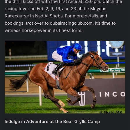
the thrill kicks off with the first race at 5:30 pm. Catch the
racing fever on Feb 2, 9, 16, and 23 at the Meydan
Racecourse in Nad Al Sheba. For more details and
bookings, trot over to dubairacingclub.com. It’s time to
witness horsepower in its finest form.
Indulge in Adventure at the Bear Grylls Camp