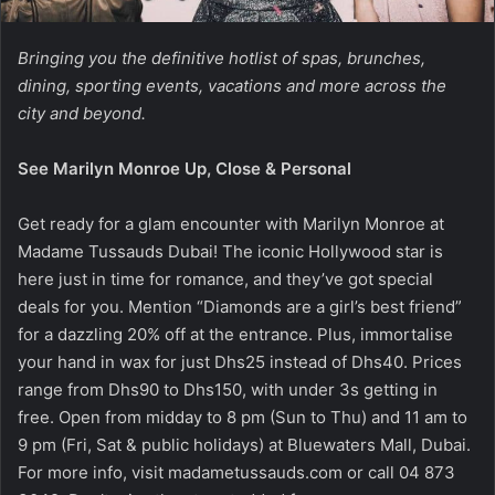
Bringing you the definitive hotlist of spas, brunches,
dining, sporting events, vacations and more across the
city and beyond.
See Marilyn Monroe Up, Close & Personal
Get ready for a glam encounter with Marilyn Monroe at
Madame Tussauds Dubai! The iconic Hollywood star is
here just in time for romance, and they’ve got special
deals for you. Mention “Diamonds are a girl’s best friend”
for a dazzling 20% off at the entrance. Plus, immortalise
your hand in wax for just Dhs25 instead of Dhs40. Prices
range from Dhs90 to Dhs150, with under 3s getting in
free. Open from midday to 8 pm (Sun to Thu) and 11 am to
9 pm (Fri, Sat & public holidays) at Bluewaters Mall, Dubai.
For more info, visit madametussauds.com or call 04 873