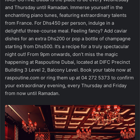
and Thursday until Ramadan. Immerse yourself in the
enchanting piano tunes, featuring extraordinary talents
from France. For Dhs450 per person, indulge in a
delightful three-course meal. Feeling fancy? Add caviar
dishes for an extra Dhs200 or pop a bottle of champagne
starting from Dhs500. It’s a recipe for a truly spectacular
night out! From 9pm onwards, don’t miss the magic
happening at Raspoutine Dubai, located at DIFC Precinct
Building 3 Level 2, Balcony Level. Book your table now at
raspoutine.com or ring them up at 04 272 5373 to confirm
your extraordinary evening, every Thursday and Friday
from now until Ramadan.