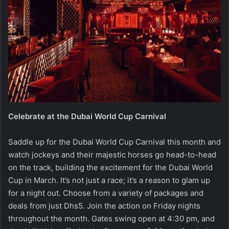
Celebrate at the Dubai World Cup Carnival
Saddle up for the Dubai World Cup Carnival this month and
watch jockeys and their majestic horses go head-to-head
on the track, building the excitement for the Dubai World
Cup in March. It’s not just a race; it’s a reason to glam up
for a night out. Choose from a variety of packages and
deals from just Dhs5. Join the action on Friday nights
throughout the month. Gates swing open at 4:30 pm, and