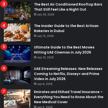
The Best Air Conditioned Rooftop Bars
That Still Feel Like a Night Out
July 29, 2026
The Insider Guide to the Best Artisan
Bakeries in Dubai
July 15, 2026
Ultimate Guide to the Best Movies
Hitting UAE Cinemas in July 2026
July 10, 2026
UAE Streaming Releases: New Releases
Coming to Netflix, Disney+ and Prime
Video in July 2026
July 8, 2026
Emirates and Etihad Travel Insurance –
Everything You Need to Know About the
New Medical Cover
July 5, 2026