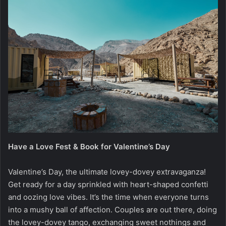
Have a Love Fest & Book for Valentine’s Day
Valentine’s Day, the ultimate lovey-dovey extravaganza!
Get ready for a day sprinkled with heart-shaped confetti
and oozing love vibes. It’s the time when everyone turns
into a mushy ball of affection. Couples are out there, doing
the lovey-dovey tango, exchanging sweet nothings and