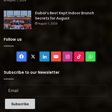
August 7, 2026
Dubai’s Best Kept Indoor Brunch
Secrets for August
August 1, 2026
Follow us
Facebook
X
LinkedIn
YouTube
Instagram
TikTok
WhatsAp
Subscribe to our Newsletter