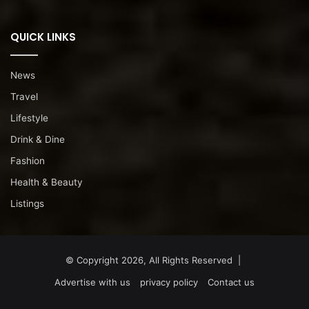
QUICK LINKS
News
Travel
Lifestyle
Drink & Dine
Fashion
Health & Beauty
Listings
© Copyright 2026, All Rights Reserved |
Advertise with us
privacy policy
Contact us