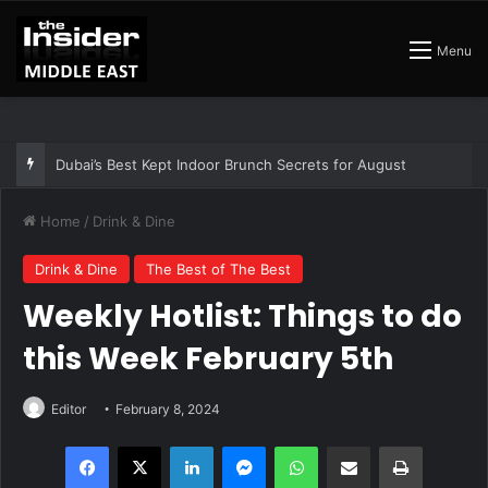
Menu
Dubai’s Best Kept Indoor Brunch Secrets for August
Home
/
Drink & Dine
Drink & Dine
The Best of The Best
Weekly Hotlist: Things to do
this Week February 5th
Editor
February 8, 2024
Facebook
X
LinkedIn
Messenger
WhatsApp
Share via Email
Print