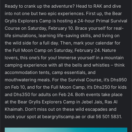
Ready to crank up the adventure? Head to RAK and dive
into not one but two epic experiences. First up, the Bear
Grylls Explorers Camp is hosting a 24-hour Primal Survival
Course on Saturday, February 10. Brace yourself for real-
life simulations, learning life-saving skills, and living on
the wild side for a full day. Then, mark your calendar for
the Full Moon Camp on Saturday, February 24. Nature
lovers, this one’s for you! Immerse yourself in a mountain
camping experience with all the bells and whistles – think
accommodation tents, camp essentials, and
mouthwatering meals. For the Survival Course, it’s Dhs950
on Feb 10, and for the Full Moon Camp, it’s Dhs250 for kids
and Dhs350 for adults on Feb 24. Both events take place
at the Bear Grylls Explorers Camp in Jebel Jais, Ras Al
Khaimah. Don’t miss out on these wild escapades and
book your spot at beargryllscamp.ae or dial 56 501 5831.