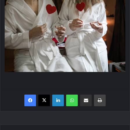
Facebook
X
LinkedIn
WhatsApp
Share via Email
Print