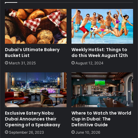
Dubai’s Ultimate Bakery
Weekly Hotlist: Things to
Bucket List
do this Week August 12th
March 31, 2025
August 12, 2024
Exclusive Eatery Nobu
Where to Watch the World
Dubai Announces their
Cup in Dubai: The
Opening of a Speakeasy
Definitive Guide
September 26, 2023
June 10, 2026