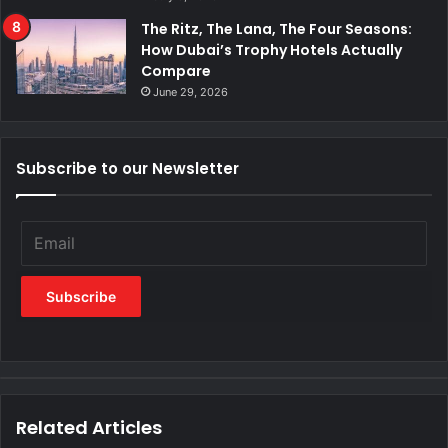
The Ritz, The Lana, The Four Seasons:
How Dubai’s Trophy Hotels Actually
Compare
June 29, 2026
Subscribe to our Newsletter
Related Articles