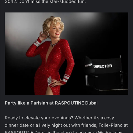
3042. Don’t miss the star-studded fun.
Party like a Parisian at RASPOUTINE Dubai
Ready to elevate your evenings? Whether it’s a cosy
dinner date or a lively night out with friends, Folie-Piano at
RASPOUTINE Dubai is the place to be every Wednesday