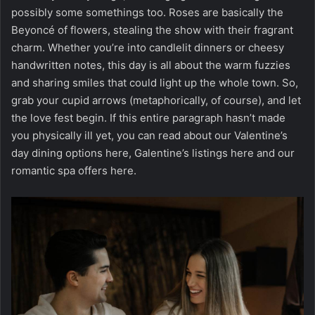
possibly some somethings too. Roses are basically the
Beyoncé of flowers, stealing the show with their fragrant
charm. Whether you’re into candlelit dinners or cheesy
handwritten notes, this day is all about the warm fuzzies
and sharing smiles that could light up the whole town. So,
grab your cupid arrows (metaphorically, of course), and let
the love fest begin. If this entire paragraph hasn’t made
you physically ill yet, you can read about our Valentine’s
day dining options
here
, Galentine’s listings
here
and our
romantic spa offers
here
.