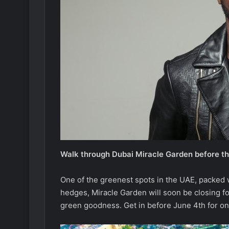
Walk through Dubai Miracle Garden before t
One of the greenest spots in the UAE, packed 
hedges, Miracle Garden will soon be closing fo
green goodness. Get in before June 4th for onl