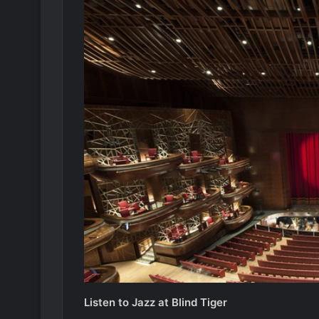
Listen to Jazz at Blind Tiger