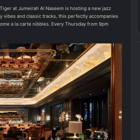
d Tiger at Jumeirah Al Naseem is hosting a new jazz
 vibes and classic tracks, this perfectly accompanies
some a la carte nibbles. Every Thursday from 9pm