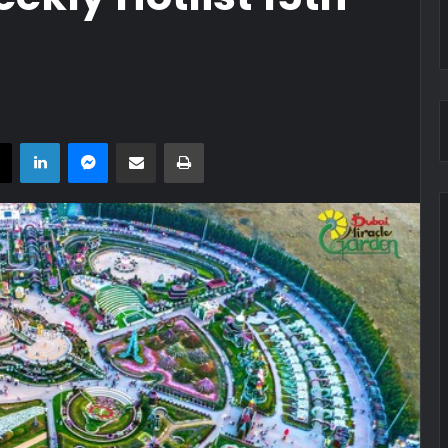
book
X
LinkedIn
Messenger
Share via Email
Print