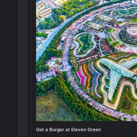
Get a Burger at Eleven Green