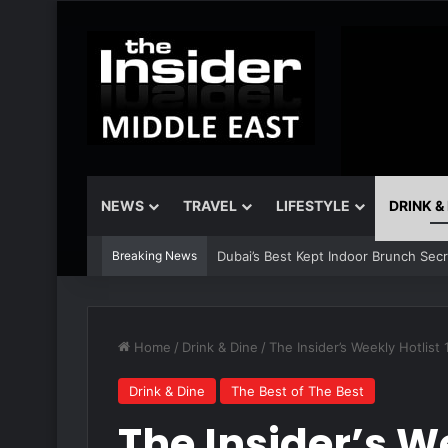
NEWS
TRAVEL
LIFESTYLE
DRINK &
Breaking News
Dubai’s Best Kept Indoor Brunch Sec
Home
/
Drink & Dine
/
The Insider’s Weekly Hotlist
Drink & Dine
The Best of The Best
The Insider’s We