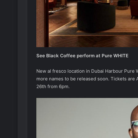
See Black Coffee perform at Pure WHITE
New al fresco location in Dubai Harbour Pure W
more names to be released soon. Tickets are A
26th from 6pm.