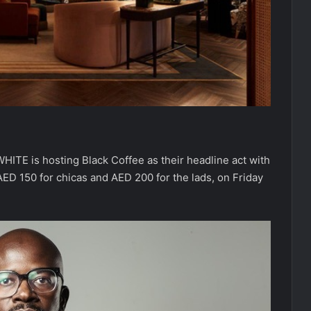
HITE is hosting Black Coffee as their headline act with
ED 150 for chicas and AED 200 for the lads, on Friday