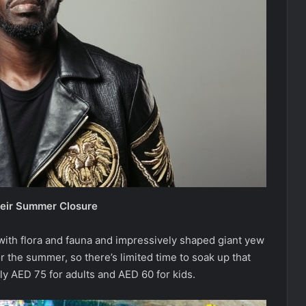
heir Summer Closure
with flora and fauna and impressively shaped giant yew
r the summer, so there’s limited time to soak up that
y AED 75 for adults and AED 60 for kids.