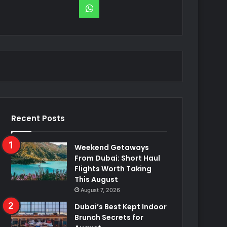
WhatsApp
Recent Posts
Weekend Getaways
From Dubai: Short Haul
Flights Worth Taking
This August
August 7, 2026
Dubai’s Best Kept Indoor
Brunch Secrets for