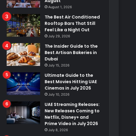
August
August 1, 2026
The Best Air Conditioned
Rooftop Bars That Still
Feel Like a Night Out
July 29, 2026
The Insider Guide to the
Best Artisan Bakeries in
Dubai
July 15, 2026
Ultimate Guide to the
Best Movies Hitting UAE
Cinemas in July 2026
July 10, 2026
UAE Streaming Releases:
New Releases Coming to
Netflix, Disney+ and
Prime Video in July 2026
July 8, 2026