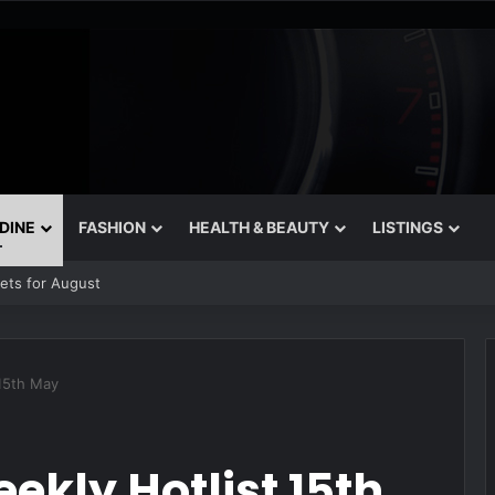
 DINE
FASHION
HEALTH & BEAUTY
LISTINGS
rets for August
 15th May
ekly Hotlist 15th