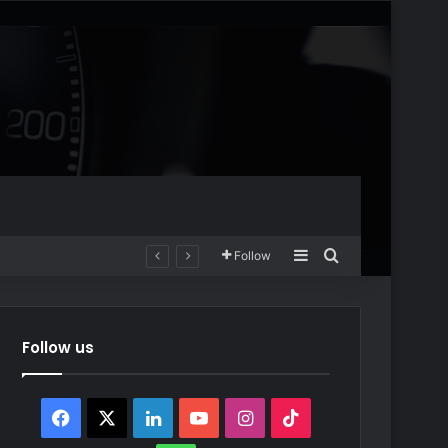
Sidebar
Search for
Follow
Follow us
Facebook
X
LinkedIn
YouTube
Instagram
TikTok