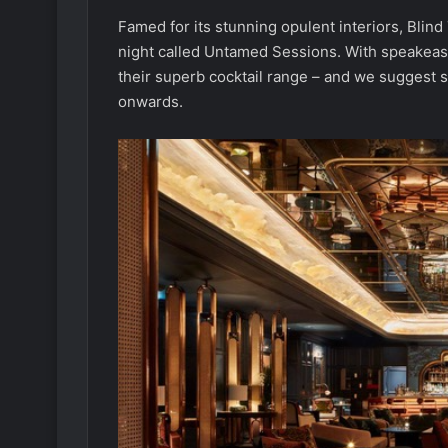
Famed for its stunning opulent interiors, Blin
night called Untamed Sessions. With speakeasy
their superb cocktail range – and we suggest 
onwards.