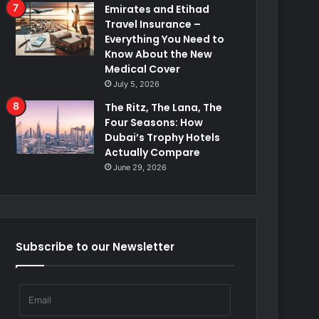
Emirates and Etihad
Travel Insurance –
Everything You Need to
Know About the New
Medical Cover
July 5, 2026
The Ritz, The Lana, The
Four Seasons: How
Dubai’s Trophy Hotels
Actually Compare
June 29, 2026
Subscribe to our Newsletter