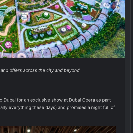
, and offers across the city and beyond
to Dubai for an exclusive show at Dubai Opera as part
rally everything these days) and promises a night full of