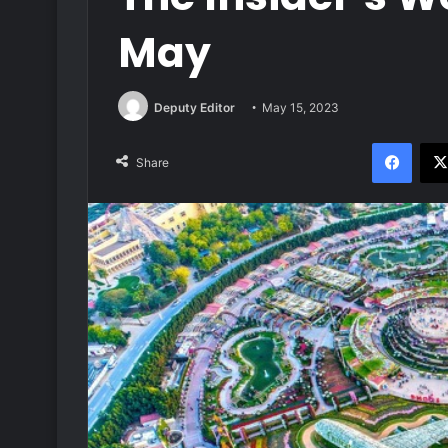
May
Deputy Editor
May 15, 2023
Face
Share