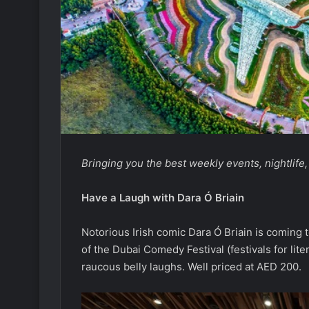
Bringing you the best weekly events, nightlife
Have a Laugh with Dara
Ó Briain
Notorious Irish comic Dara Ó Briain is coming 
of the Dubai Comedy Festival (festivals for lite
raucous belly laughs. Well priced at AED 200.