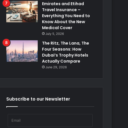
Emirates and Etihad
Travel Insurance –
Everything You Need to
Know About the New
Medical Cover
July 5, 2026
The Ritz, The Lana, The
Four Seasons: How
Dubai’s Trophy Hotels
Actually Compare
June 29, 2026
Subscribe to our Newsletter