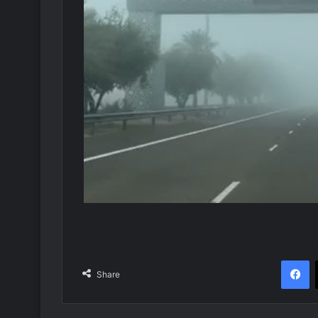
F
Share