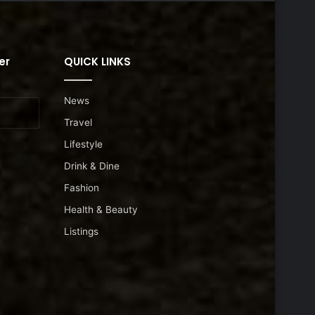
er
QUICK LINKS
News
Travel
Lifestyle
Drink & Dine
Fashion
Health & Beauty
Listings