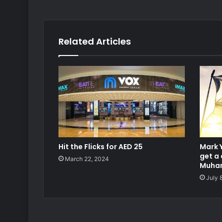
Related Articles
Hit the Flicks for AED 25
Mark 
get a 
March 22, 2024
Muham
July 