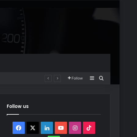
Sidebar
Search for
Follow
Follow us
Facebook
X
LinkedIn
YouTube
Instagram
TikTok