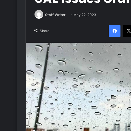
Staff Writer
May 22, 2023
Face
Share