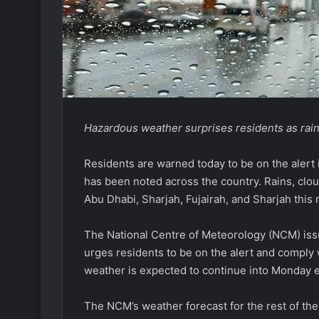
Hazardous weather surprises residents as rain 
Residents are warned today to be on the alert 
has been noted across the country. Rains, clo
Abu Dhabi, Sharjah, Fujairah, and Sharjah this
The National Centre of Meteorology (NCM) issu
urges residents to be on the alert and comply w
weather is expected to continue into Monday 
The NCM’s weather forecast for the rest of th