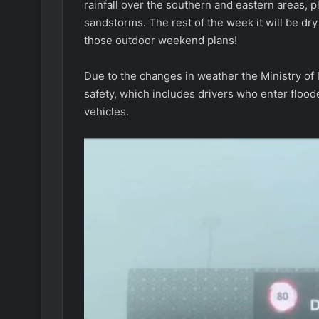
rainfall over the southern and eastern areas, 
sandstorms. The rest of the week it will be dr
those outdoor weekend plans!
Due to the changes in weather the Ministry of I
safety, which includes drivers who enter floo
vehicles.