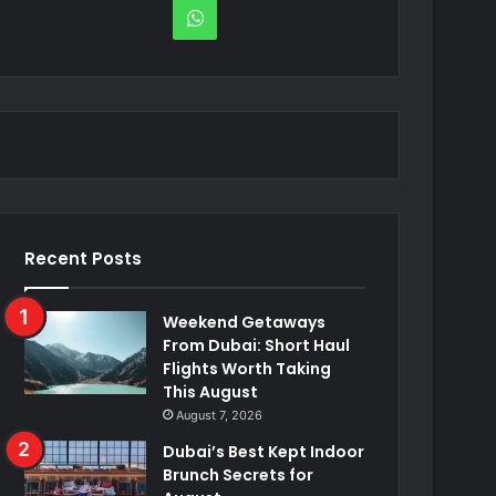
WhatsApp
Recent Posts
Weekend Getaways
From Dubai: Short Haul
Flights Worth Taking
This August
August 7, 2026
Dubai’s Best Kept Indoor
Brunch Secrets for