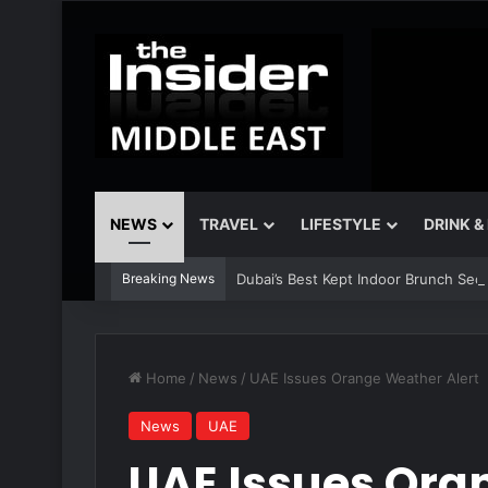
NEWS
TRAVEL
LIFESTYLE
DRINK &
Breaking News
Dubai’s Best Kept Indoor Brunch Sec
Home
/
News
/
UAE Issues Orange Weather Alert
News
UAE
UAE Issues Ora