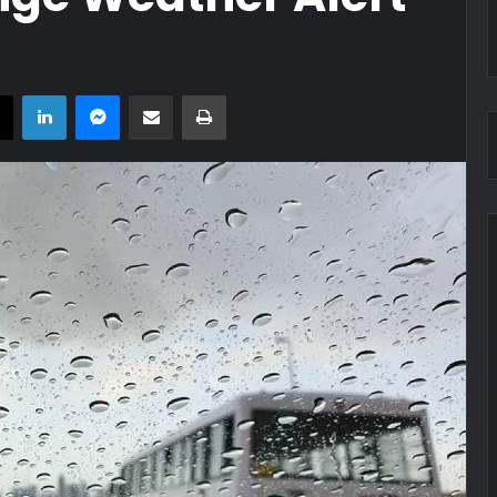
book
X
LinkedIn
Messenger
Share via Email
Print