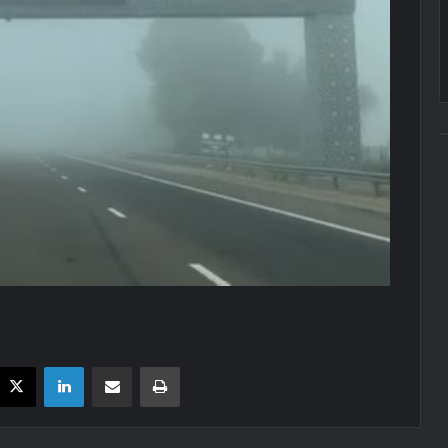
acebook
X
LinkedIn
Share via Email
Print