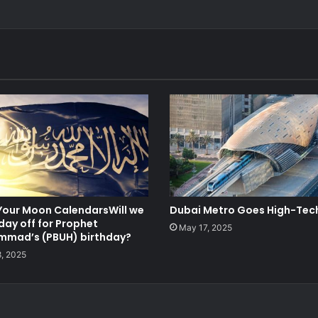
Your Moon CalendarsWill we
Dubai Metro Goes High-Tec
day off for Prophet
May 17, 2025
mad’s (PBUH) birthday?
8, 2025