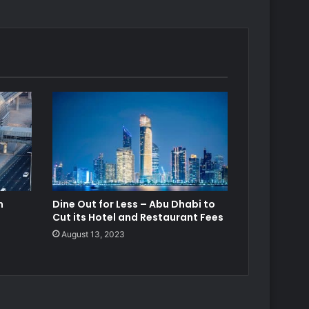
h
Dine Out for Less – Abu Dhabi to
Cut its Hotel and Restaurant Fees
August 13, 2023