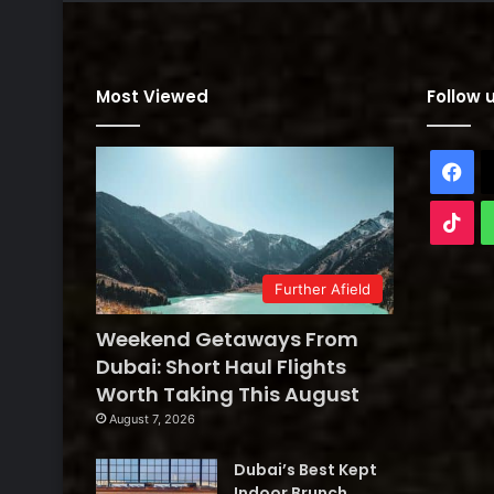
Most Viewed
Follow 
Fa
Tik
Further Afield
Weekend Getaways From
Dubai: Short Haul Flights
Worth Taking This August
August 7, 2026
Dubai’s Best Kept
Indoor Brunch