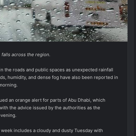
falls across the region.
in the roads and public spaces as unexpected rainfall
uds, humidity, and dense fog have also been reported in
 morning.
ed an orange alert for parts of Abu Dhabi, which
ith the advice issued by the authorities as the
evening.
e week includes a cloudy and dusty Tuesday with