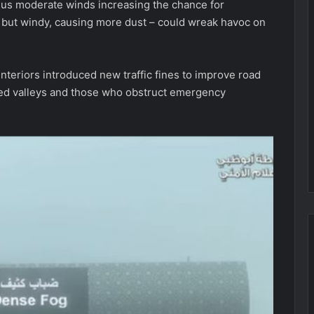
plus moderate winds increasing the chance for
y but windy, causing more dust – could wreak havoc on
nteriors introduced new traffic fines to improve road
ded valleys and those who obstruct emergency