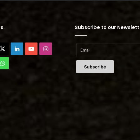
us
Subscribe to our Newslett
cebook
X
LinkedIn
YouTube
Instagram
Tok
WhatsApp