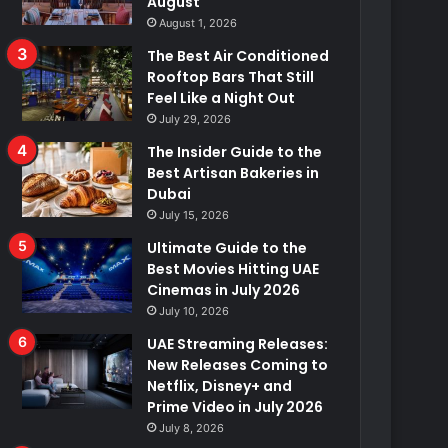
August
August 1, 2026
The Best Air Conditioned
Rooftop Bars That Still
Feel Like a Night Out
July 29, 2026
The Insider Guide to the
Best Artisan Bakeries in
Dubai
July 15, 2026
Ultimate Guide to the
Best Movies Hitting UAE
Cinemas in July 2026
July 10, 2026
UAE Streaming Releases:
New Releases Coming to
Netflix, Disney+ and
Prime Video in July 2026
July 8, 2026