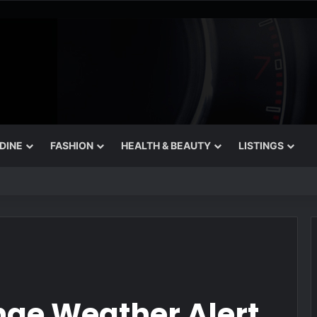
 DINE
FASHION
HEALTH & BEAUTY
LISTINGS
rets for August
nge Weather Alert