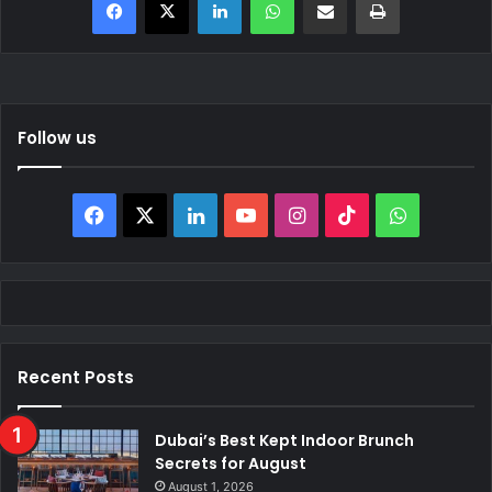
Follow us
Facebook
X
LinkedIn
YouTube
Instagram
TikTok
WhatsAp
Recent Posts
Dubai’s Best Kept Indoor Brunch
Secrets for August
August 1, 2026