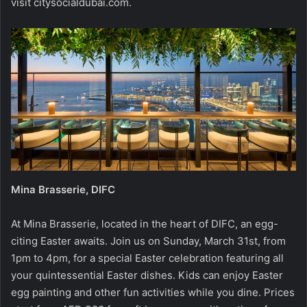
visit citysocialdubai.com.
Mina Brasserie, DIFC
At Mina Brasserie, located in the heart of DIFC, an egg-
citing Easter awaits. Join us on Sunday, March 31st, from
1pm to 4pm, for a special Easter celebration featuring all
your quintessential Easter dishes. Kids can enjoy Easter
egg painting and other fun activities while you dine. Prices