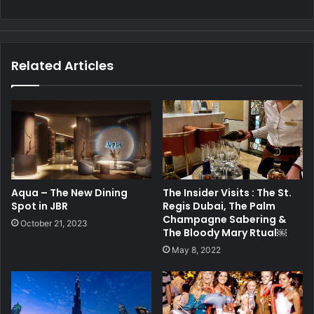
Related Articles
Aqua – The New Dining
The Insider Visits : The St.
Spot in JBR
Regis Dubai, The Palm
Champagne Sabering &
October 21, 2023
The Bloody Mary Rtual￼
May 8, 2022