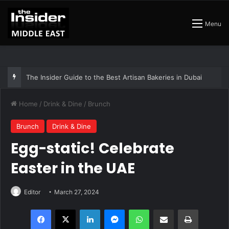
Menu
The Insider Guide to the Best Artisan Bakeries in Dubai
Home
/
Drink & Dine
/
Brunch
Brunch
Drink & Dine
Egg-static! Celebrate
Easter in the UAE
Editor
March 27, 2024
Facebook
X
LinkedIn
Messenger
WhatsApp
Share via Email
Print