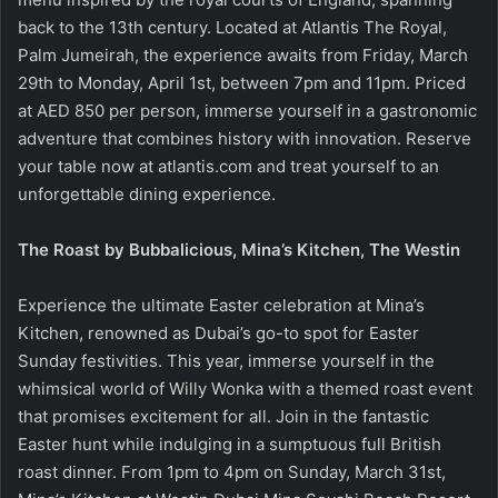
back to the 13th century. Located at Atlantis The Royal,
Palm Jumeirah, the experience awaits from Friday, March
29th to Monday, April 1st, between 7pm and 11pm. Priced
at AED 850 per person, immerse yourself in a gastronomic
adventure that combines history with innovation. Reserve
your table now at atlantis.com and treat yourself to an
unforgettable dining experience.
The Roast by Bubbalicious, Mina’s Kitchen, The Westin
Experience the ultimate Easter celebration at Mina’s
Kitchen, renowned as Dubai’s go-to spot for Easter
Sunday festivities. This year, immerse yourself in the
whimsical world of Willy Wonka with a themed roast event
that promises excitement for all. Join in the fantastic
Easter hunt while indulging in a sumptuous full British
roast dinner. From 1pm to 4pm on Sunday, March 31st,