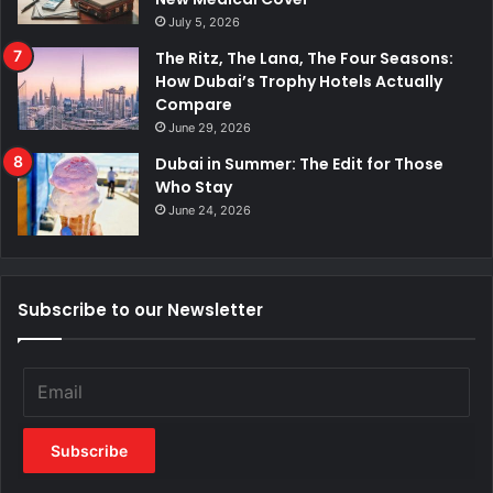
July 5, 2026
The Ritz, The Lana, The Four Seasons:
How Dubai’s Trophy Hotels Actually
Compare
June 29, 2026
Dubai in Summer: The Edit for Those
Who Stay
June 24, 2026
Subscribe to our Newsletter