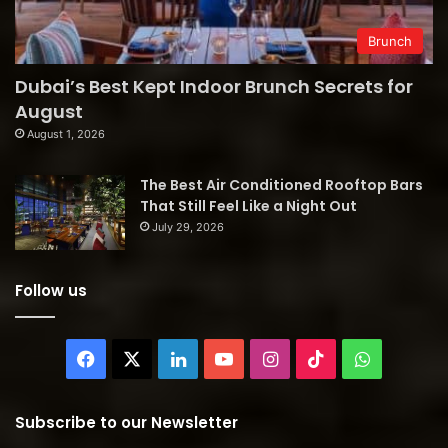
Brunch
Dubai’s Best Kept Indoor Brunch Secrets for
August
August 1, 2026
The Best Air Conditioned Rooftop Bars
That Still Feel Like a Night Out
July 29, 2026
Follow us
Facebook
X
LinkedIn
YouTube
Instagram
TikTok
WhatsAp
Subscribe to our Newsletter