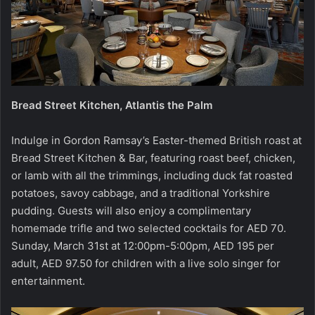
Bread Street Kitchen, Atlantis the Palm
Indulge in Gordon Ramsay’s Easter-themed British roast at
Bread Street Kitchen & Bar, featuring roast beef, chicken,
or lamb with all the trimmings, including duck fat roasted
potatoes, savoy cabbage, and a traditional Yorkshire
pudding. Guests will also enjoy a complimentary
homemade trifle and two selected cocktails for AED 70.
Sunday, March 31st at 12:00pm-5:00pm, AED 195 per
adult, AED 97.50 for children with a live solo singer for
entertainment.