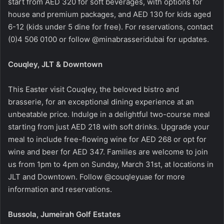
start from AED 320 for soft beverages, with options for
house and premium packages, and AED 130 for kids aged
6-12 (kids under 5 dine for free). For reservations, contact
(0)4 506 0100 or follow @minabrasseridubai for updates.
Couqley, JLT & Downtown
This Easter visit Couqley, the beloved bistro and
brasserie, for an exceptional dining experience at an
unbeatable price. Indulge in a delightful two-course meal
starting from just AED 218 with soft drinks. Upgrade your
meal to include free-flowing wine for AED 268 or opt for
wine and beer for AED 347. Families are welcome to join
us from 1pm to 4pm on Sunday, March 31st, at locations in
JLT and Downtown. Follow @couqleyuae for more
information and reservations.
Bussola, Jumeirah Golf Estates