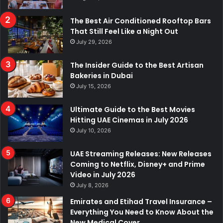
The Best Air Conditioned Rooftop Bars
That Still Feel Like a Night Out
July 29, 2026
The Insider Guide to the Best Artisan
Bakeries in Dubai
July 15, 2026
Ultimate Guide to the Best Movies
Hitting UAE Cinemas in July 2026
July 10, 2026
UAE Streaming Releases: New Releases
Coming to Netflix, Disney+ and Prime
Video in July 2026
July 8, 2026
Emirates and Etihad Travel Insurance –
Everything You Need to Know About the
New Medical Cover