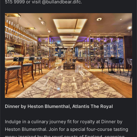
515 9999 or visit @bullandbear.difc.
Dinner by Heston Blumenthal, Atlantis The Royal
Indulge in a culinary journey fit for royalty at Dinner by
Heston Blumenthal. Join for a special four-course tasting
menu inspired by the royal courts of England, spanning