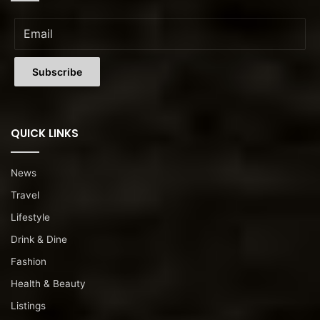
QUICK LINKS
News
Travel
Lifestyle
Drink & Dine
Fashion
Health & Beauty
Listings