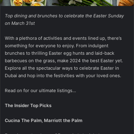
Top dining and brunches to celebrate the Easter Sunday
on March 31st
With a plethora of activities and events lined up, there’s
something for everyone to enjoy. From indulgent
brunches to thrilling Easter egg hunts and laid-back
barbecues on the grass, make 2024 the best Easter yet.
Explore all the spectacular ways to celebrate Easter in
Dubai and hop into the festivities with your loved ones.
Read on for our ultimate listings…
The Insider Top Picks
Cucina The Palm, Marriott the Palm