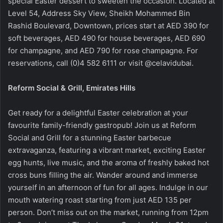
special Easter dessert to sweeten the occasion. Located at
Level 54, Address Sky View, Sheikh Mohammed Bin
Rashid Boulevard, Downtown, prices start at AED 390 for
soft beverages, AED 490 for house beverages, AED 690
for champagne, and AED 790 for rose champagne. For
reservations, call (0)4 582 6111 or visit @celavidubai.
Reform Social & Grill, Emirates Hills
Get ready for a delightful Easter celebration at your
favourite family-friendly gastropub! Join us at Reform
Social and Grill for a stunning Easter barbecue
extravaganza, featuring a vibrant market, exciting Easter
egg hunts, live music, and the aroma of freshly baked hot
cross buns filling the air. Wander around and immerse
yourself in an afternoon of fun for all ages. Indulge in our
mouth watering roast starting from just AED 135 per
person. Don’t miss out on the market, running from 12pm