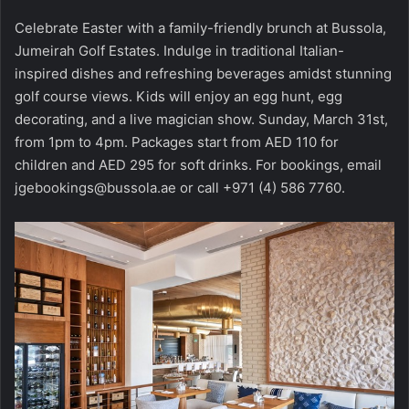
Celebrate Easter with a family-friendly brunch at Bussola,
Jumeirah Golf Estates. Indulge in traditional Italian-
inspired dishes and refreshing beverages amidst stunning
golf course views. Kids will enjoy an egg hunt, egg
decorating, and a live magician show. Sunday, March 31st,
from 1pm to 4pm. Packages start from AED 110 for
children and AED 295 for soft drinks. For bookings, email
jgebookings@bussola.ae or call +971 (4) 586 7760.