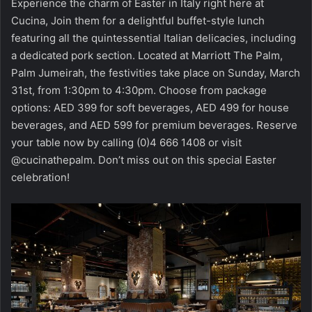
Experience the charm of Easter in Italy right here at
Cucina, Join them for a delightful buffet-style lunch
featuring all the quintessential Italian delicacies, including
a dedicated pork section. Located at Marriott The Palm,
Palm Jumeirah, the festivities take place on Sunday, March
31st, from 1:30pm to 4:30pm. Choose from package
options: AED 399 for soft beverages, AED 499 for house
beverages, and AED 599 for premium beverages. Reserve
your table now by calling (0)4 666 1408 or visit
@cucinathepalm. Don’t miss out on this special Easter
celebration!