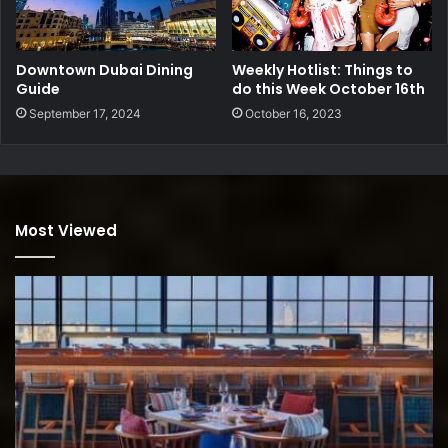
Downtown Dubai Dining
Weekly Hotlist: Things to
Guide
do this Week October 16th
September 17, 2024
October 16, 2023
Most Viewed