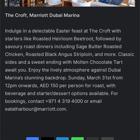
The Croft, Marriott Dubai Marina
Indulge in a delectable Easter feast at The Croft with
starters like Roasted Heirloom Beetroot, followed by
savoury roast dinners including Sage Butter Roasted
Chicken, Roasted Black Angus Striploin, and more. Classic
sides and a sweet ending with Molten Chocolate Tart
await you. Enjoy the lively atmosphere against Dubai
Marina’s stunning backdrop. Sunday, March 31st from
12pm onwards, AED 150 per person for roast, with
beverage and starter/dessert options available. For
bookings, contact +971 4 319 4000 or email
eatatharbour@marriott.com
.
Facebook
X
LinkedIn
WhatsApp
Share via Email
Print