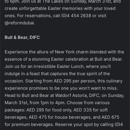
to 6pm. Join us at The Lakes on Sunday, March 31st, and
create unforgettable Easter memories with your loved
ones. For reservations, call (0)4 454 2638 or visit
@reformdubai.
Bull & Bear, DIFC
Experience the allure of New York charm blended with the
essence of a stunning Easter celebration at Bull and Bear.
Join us for an irresistible Easter Lunch, where you’ll
indulge in a feast that captures the true spirit of the
occasion. Starting from AED 295 per person, this culinary
experience promises to be one you won’t want to miss.
Head to Bull and Bear at Waldorf Astoria, DIFC, on Sunday,
March 31st, from 1pm to 4pm. Choose from various
packages: AED 295 for food only, AED 335 for soft
beverages, AED 475 for house beverages, and AED 675
for premium beverages. Reserve your spot by calling (0)4