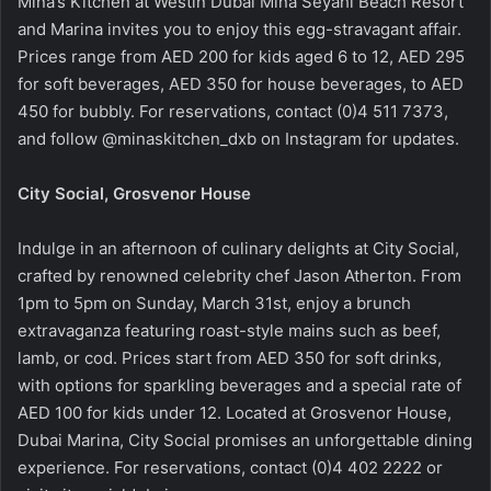
Mina’s Kitchen at Westin Dubai Mina Seyahi Beach Resort
and Marina invites you to enjoy this egg-stravagant affair.
Prices range from AED 200 for kids aged 6 to 12, AED 295
for soft beverages, AED 350 for house beverages, to AED
450 for bubbly. For reservations, contact (0)4 511 7373,
and follow @minaskitchen_dxb on Instagram for updates.
City Social, Grosvenor House
Indulge in an afternoon of culinary delights at City Social,
crafted by renowned celebrity chef Jason Atherton. From
1pm to 5pm on Sunday, March 31st, enjoy a brunch
extravaganza featuring roast-style mains such as beef,
lamb, or cod. Prices start from AED 350 for soft drinks,
with options for sparkling beverages and a special rate of
AED 100 for kids under 12. Located at Grosvenor House,
Dubai Marina, City Social promises an unforgettable dining
experience. For reservations, contact (0)4 402 2222 or