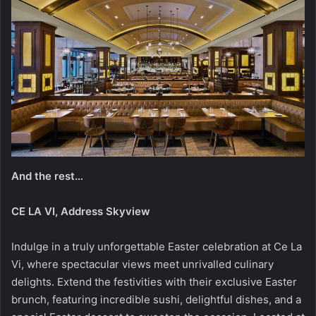
And the rest…
CE LA VI, Address Skyview
Indulge in a truly unforgettable Easter celebration at Ce La
Vi, where spectacular views meet unrivalled culinary
delights. Extend the festivities with their exclusive Easter
brunch, featuring incredible sushi, delightful dishes, and a