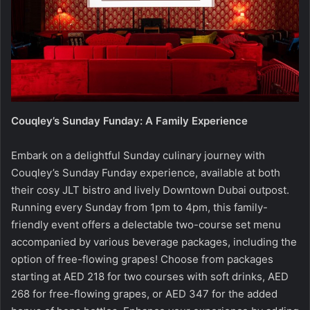
Couqley’s Sunday Funday: A Family Experience
Embark on a delightful Sunday culinary journey with
Couqley’s Sunday Funday experience, available at both
their cosy JLT bistro and lively Downtown Dubai outpost.
Running every Sunday from 1pm to 4pm, this family-
friendly event offers a delectable two-course set menu
accompanied by various beverage packages, including the
option of free-flowing grapes! Choose from packages
starting at AED 218 for two courses with soft drinks, AED
268 for free-flowing grapes, or AED 347 for the added