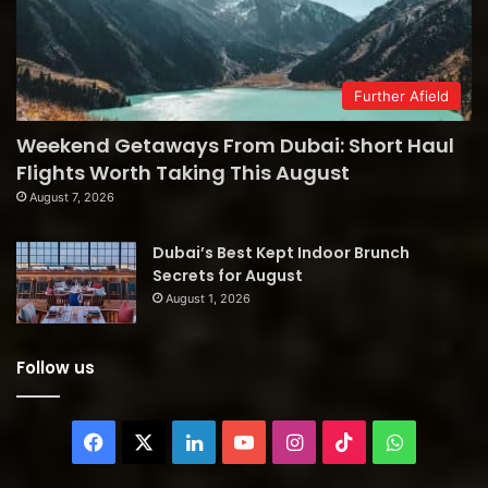
Further Afield
Weekend Getaways From Dubai: Short Haul
Flights Worth Taking This August
August 7, 2026
Dubai’s Best Kept Indoor Brunch
Secrets for August
August 1, 2026
Follow us
Facebook
X
LinkedIn
YouTube
Instagram
TikTok
WhatsAp