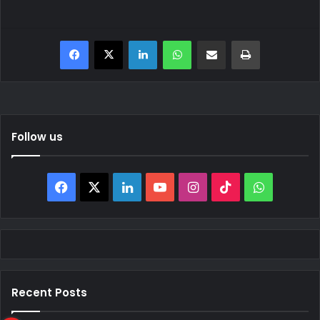
Facebook
X
LinkedIn
WhatsApp
Share via Email
Print
Follow us
Facebook
X
LinkedIn
YouTube
Instagram
TikTok
WhatsAp
Recent Posts