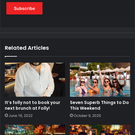
Related Articles
It’s folly not to book your
Seven Superb Things to Do
next brunch at Folly!
This Weekend
June 16, 2022
October 9, 2025