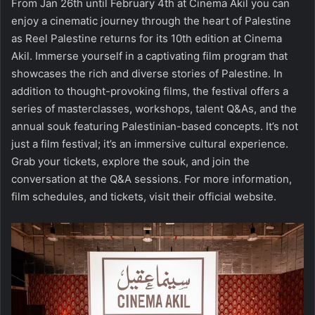
From Jan 26th until February 4th at Cinema Akil you can
enjoy a cinematic journey through the heart of Palestine
as Reel Palestine returns for its 10th edition at Cinema
Akil. Immerse yourself in a captivating film program that
showcases the rich and diverse stories of Palestine. In
addition to thought-provoking films, the festival offers a
series of masterclasses, workshops, talent Q&As, and the
annual souk featuring Palestinian-based concepts. It’s not
just a film festival; it’s an immersive cultural experience.
Grab your tickets, explore the souk, and join the
conversation at the Q&A sessions. For more information,
film schedules, and tickets, visit
their official
website
.