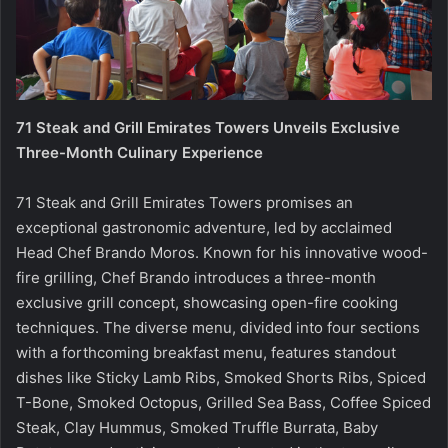
71 Steak and Grill Emirates Towers Unveils Exclusive
Three-Month Culinary Experience
71 Steak and Grill Emirates Towers promises an
exceptional gastronomic adventure, led by acclaimed
Head Chef Brando Moros. Known for his innovative wood-
fire grilling, Chef Brando introduces a three-month
exclusive grill concept, showcasing open-fire cooking
techniques. The diverse menu, divided into four sections
with a forthcoming breakfast menu, features standout
dishes like Sticky Lamb Ribs, Smoked Shorts Ribs, Spiced
T-Bone, Smoked Octopus, Grilled Sea Bass, Coffee Spiced
Steak, Clay Hummus, Smoked Truffle Burrata, Baby