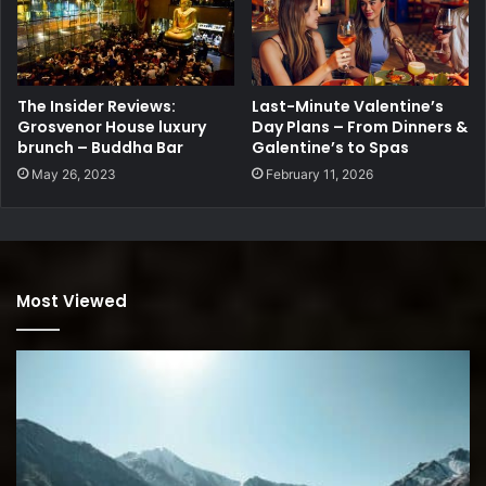
The Insider Reviews:
Last-Minute Valentine’s
Grosvenor House luxury
Day Plans – From Dinners &
brunch – Buddha Bar
Galentine’s to Spas
May 26, 2023
February 11, 2026
Most Viewed