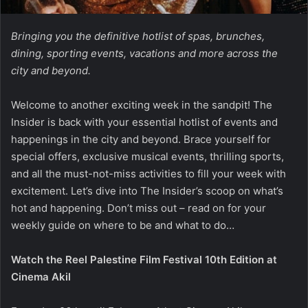
Bringing you the definitive hotlist of spas, brunches,
dining, sporting events, vacations and more across the
city and beyond.
Welcome to another exciting week in the sandpit! The
Insider is back with your essential hotlist of events and
happenings in the city and beyond. Brace yourself for
special offers, exclusive musical events, thrilling sports,
and all the must-not-miss activities to fill your week with
excitement. Let’s dive into The Insider’s scoop on what’s
hot and happening. Don’t miss out – read on for your
weekly guide on where to be and what to do…
Watch the Reel Palestine Film Festival 10th Edition at
Cinema Akil