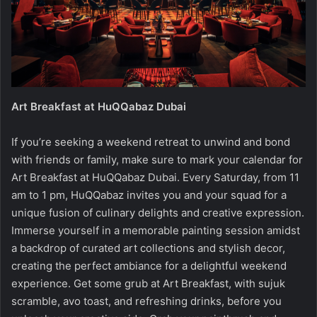
Art Breakfast at HuQQabaz Dubai
If you’re seeking a weekend retreat to unwind and bond
with friends or family, make sure to mark your calendar for
Art Breakfast at HuQQabaz Dubai. Every Saturday, from 11
am to 1 pm, HuQQabaz invites you and your squad for a
unique fusion of culinary delights and creative expression.
Immerse yourself in a memorable painting session amidst
a backdrop of curated art collections and stylish decor,
creating the perfect ambiance for a delightful weekend
experience. Get some grub at Art Breakfast, with sujuk
scramble, avo toast, and refreshing drinks, before you