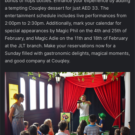
bonus of hops bottles. Enhance your experience by adding
a tempting Couqley dessert for just AED 33. The
entertainment schedule includes live performances from
2:00pm to 2:30pm. Additionally, mark your calendar for
special appearances by Magic Phil on the 4th and 25th of
February, and Magic Adie on the 11th and 18th of February
at the JLT branch. Make your reservations now for a
Sunday filled with gastronomic delights, magical moments,
and good company at Couqley.