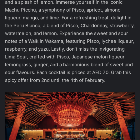
and a splash of lemon. Immerse yourself in the iconic
Machu Picchu, a symphony of Pisco, apricot, almond
liqueur, mango, and lime. For a refreshing treat, delight in
the Peru Blanco, a blend of Pisco, Chardonnay, strawberry,
watermelon, and lemon. Experience the sweet and sour
notes of a Walk In Wakama, featuring Pisco, lychee liqueur,
raspberry, and yuzu. Lastly, don’t miss the invigorating
Lima Sour, crafted with Pisco, Japanese melon liqueur,
lemongrass, ginger, and a harmonious blend of sweet and
sour flavours. Each cocktail is priced at AED 70. Grab this
spicy offer from 2nd until the 4th of February.