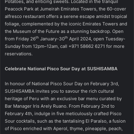
Potatoes, and enticing sweets. Located in the tranquil
Peacock Park at Jumeirah Emirates Towers, the 60-cover
alfresco restaurant offers a serene escape amidst tropical
foliage, complemented by the iconic Emirates Towers and
the Museum of the Future as a stunning backdrop. Open
th
th
from Friday 26
January-30
April 2024, open Tuesday-
Sunday from 12pm–12am, call +971 58662 6271 for more
reservations.
Celebrate National Pisco Sour Day at SUSHISAMBA
In honour of National Pisco Sour Day on February 3rd,
SUSHISAMBA invites you to savour the rich cultural
heritage of Peru with an exclusive bar menu curated by
Bar Manager Iris Arely Ruano. From February 2nd to
February 4th, indulge in five meticulously crafted Pisco
Sour cocktails, such as the tantalising El Paraíso, a fusion
of Pisco enriched with Aperol, thyme, pineapple, peach,