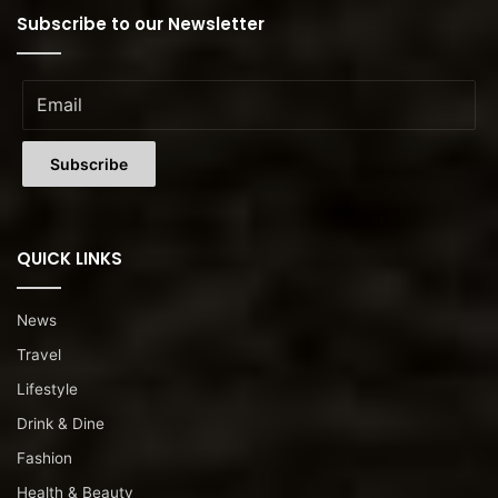
Subscribe to our Newsletter
QUICK LINKS
News
Travel
Lifestyle
Drink & Dine
Fashion
Health & Beauty