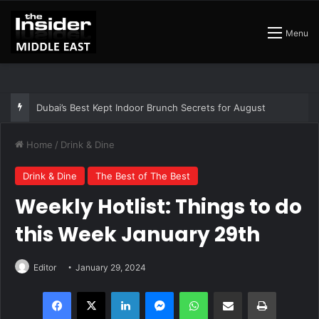
Menu
Dubai’s Best Kept Indoor Brunch Secrets for August
Home
/
Drink & Dine
Drink & Dine
The Best of The Best
Weekly Hotlist: Things to do
this Week January 29th
Editor
January 29, 2024
Facebook
X
LinkedIn
Messenger
WhatsApp
Share via Email
Print