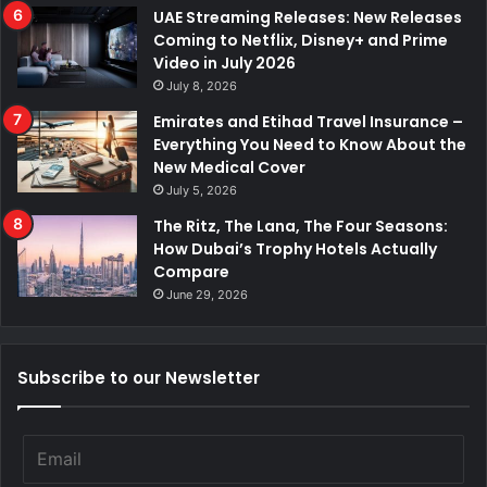
UAE Streaming Releases: New Releases
Coming to Netflix, Disney+ and Prime
Video in July 2026
July 8, 2026
Emirates and Etihad Travel Insurance –
Everything You Need to Know About the
New Medical Cover
July 5, 2026
The Ritz, The Lana, The Four Seasons:
How Dubai’s Trophy Hotels Actually
Compare
June 29, 2026
Subscribe to our Newsletter