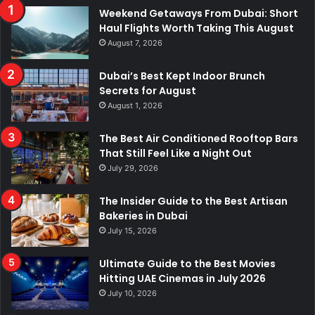
Weekend Getaways From Dubai: Short
Haul Flights Worth Taking This August
August 7, 2026
Dubai’s Best Kept Indoor Brunch
Secrets for August
August 1, 2026
The Best Air Conditioned Rooftop Bars
That Still Feel Like a Night Out
July 29, 2026
The Insider Guide to the Best Artisan
Bakeries in Dubai
July 15, 2026
Ultimate Guide to the Best Movies
Hitting UAE Cinemas in July 2026
July 10, 2026