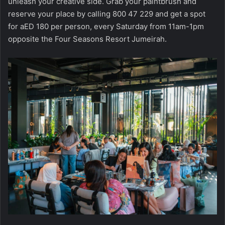
unleash your creative side. Grab your paintbrush and
reserve your place by calling 800 47 229 and get a spot
for aED 180 per person, every Saturday from 11am-1pm
opposite the Four Seasons Resort Jumeirah.