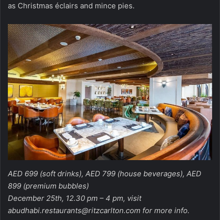
as Christmas éclairs and mince pies.
AED 699 (soft drinks), AED 799 (house beverages), AED
899 (premium bubbles)
December 25th, 12.30 pm – 4 pm, visit
abudhabi.restaurants@ritzcarlton.com
for more info.