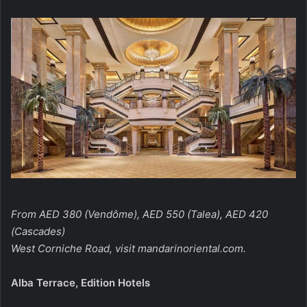
From AED 380 (Vendôme), AED 550 (Talea), AED 420
(Cascades)
West Corniche Road, visit
mandarinoriental.com
.
Alba Terrace, Edition Hotels