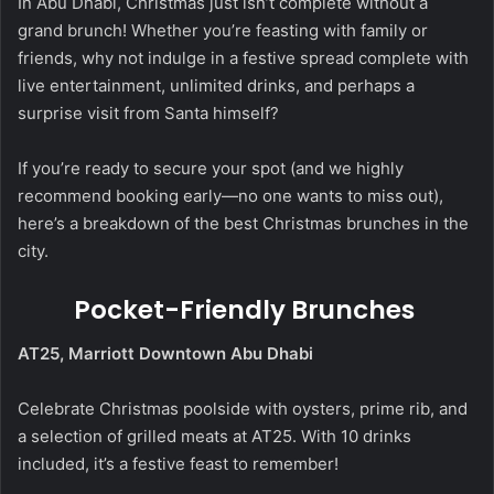
In Abu Dhabi, Christmas just isn’t complete without a
grand brunch! Whether you’re feasting with family or
friends, why not indulge in a festive spread complete with
live entertainment, unlimited drinks, and perhaps a
surprise visit from Santa himself?
If you’re ready to secure your spot (and we highly
recommend booking early—no one wants to miss out),
here’s a breakdown of the best Christmas brunches in the
city.
Pocket-Friendly Brunches
AT25, Marriott Downtown Abu Dhabi
Celebrate Christmas poolside with oysters, prime rib, and
a selection of grilled meats at AT25. With 10 drinks
included, it’s a festive feast to remember!