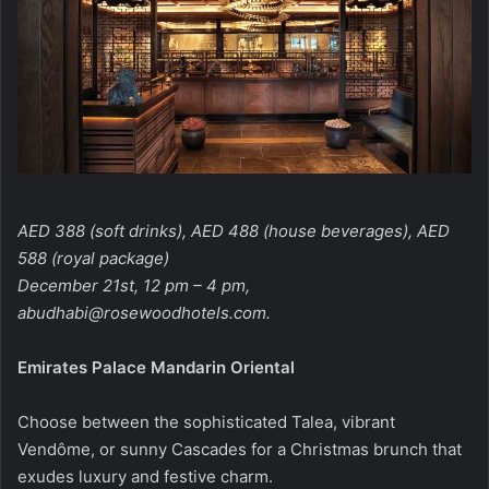
AED 388 (soft drinks), AED 488 (house beverages), AED
588 (royal package)
December 21st, 12 pm – 4 pm,
abudhabi@rosewoodhotels.com
.
Emirates Palace Mandarin Oriental
Choose between the sophisticated Talea, vibrant
Vendôme, or sunny Cascades for a Christmas brunch that
exudes luxury and festive charm.