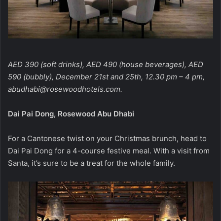
AED 390 (soft drinks), AED 490 (house beverages), AED
590 (bubbly), December 21st and 25th, 12.30 pm – 4 pm,
abudhabi@rosewoodhotels.com
.
Dai Pai Dong, Rosewood Abu Dhabi
For a Cantonese twist on your Christmas brunch, head to
Dai Pai Dong for a 4-course festive meal. With a visit from
Santa, it’s sure to be a treat for the whole family.