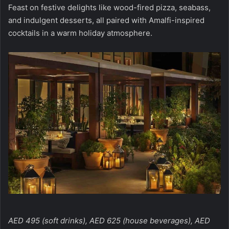
Feast on festive delights like wood-fired pizza, seabass,
and indulgent desserts, all paired with Amalfi-inspired
cocktails in a warm holiday atmosphere.
AED 495 (soft drinks), AED 625 (house beverages), AED