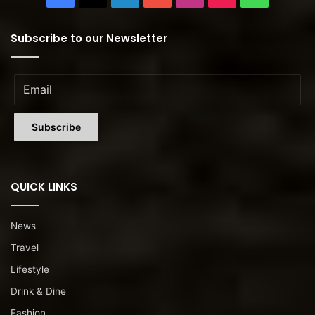
Subscribe to our Newsletter
QUICK LINKS
News
Travel
Lifestyle
Drink & Dine
Fashion