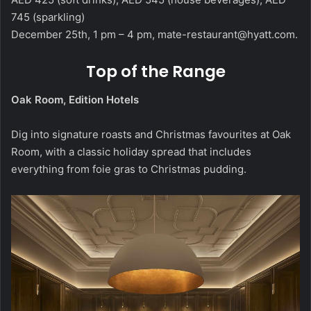
745 (sparkling)
December 25th, 1 pm – 4 pm,
mate-restaurant@hyatt.com
.
Top of the Range
Oak Room, Edition Hotels
Dig into signature roasts and Christmas favourites at Oak
Room, with a classic holiday spread that includes
everything from foie gras to Christmas pudding.