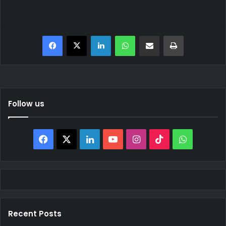
Facebook
X
LinkedIn
WhatsApp
Share via Email
Print
Follow us
Facebook
X
LinkedIn
YouTube
Instagram
TikTok
WhatsAp
Recent Posts