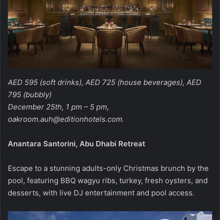
AED 595 (soft drinks), AED 725 (house beverages), AED
795 (bubbly)
December 25th, 1 pm – 5 pm,
oakroom.auh@editionhotels.com
.
Anantara Santorini, Abu Dhabi Retreat
Escape to a stunning adults-only Christmas brunch by the
pool, featuring BBQ wagyu ribs, turkey, fresh oysters, and
desserts, with live DJ entertainment and pool access.