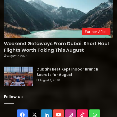
Further Afield
Weekend Getaways From Dubai: Short Haul
Flights Worth Taking This August
August 7, 2026
Dubai’s Best Kept Indoor Brunch
Secrets for August
August 1, 2026
Follow us
Facebook
X
LinkedIn
YouTube
Instagram
TikTok
WhatsAp