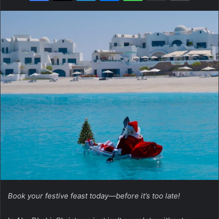
Book your festive feast today—before it’s too late!