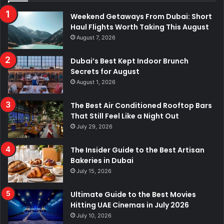
Weekend Getaways From Dubai: Short
Haul Flights Worth Taking This August
August 7, 2026
Dubai’s Best Kept Indoor Brunch
Secrets for August
August 1, 2026
The Best Air Conditioned Rooftop Bars
That Still Feel Like a Night Out
July 29, 2026
The Insider Guide to the Best Artisan
Bakeries in Dubai
July 15, 2026
Ultimate Guide to the Best Movies
Hitting UAE Cinemas in July 2026
July 10, 2026