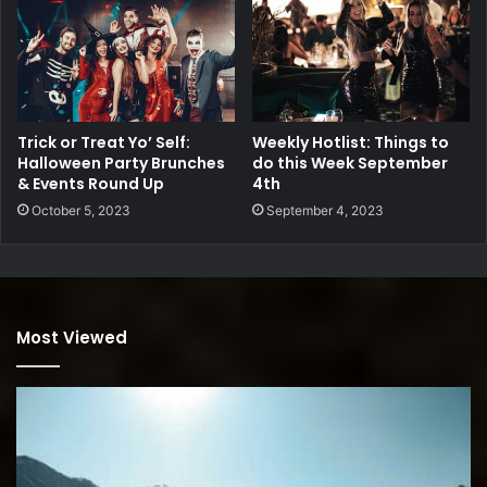
Trick or Treat Yo’ Self:
Weekly Hotlist: Things to
Halloween Party Brunches
do this Week September
& Events Round Up
4th
October 5, 2023
September 4, 2023
Most Viewed