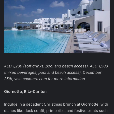
AED 1,200 (soft drinks, pool and beach access), AED 1,500
(mixed beverages, pool and beach access), December
25th, visit
anantara.com
for more information.
Giornotte, Ritz-Carlton
Indulge in a decadent Christmas brunch at Giornotte, with
dishes like duck confit, prime ribs, and festive treats such