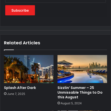
Related Articles
Splash After Dark
Sizzlin’ Summer – 25
Unmissable Things to Do
June 7, 2025
this August
August 5, 2024