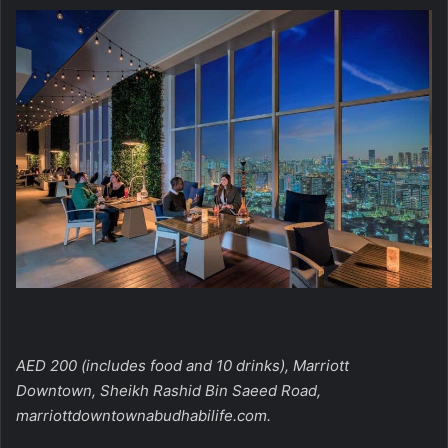
AED 200 (includes food and 10 drinks), Marriott
Downtown, Sheikh Rashid Bin Saeed Road,
marriottdowntownabudhabilife.com.