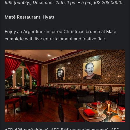
695 (bubbly), December 25th, 1 pm – 5 pm, (02 208 0000).
Maté Restaurant, Hyatt
Enjoy an Argentine-inspired Christmas brunch at Maté,
complete with live entertainment and festive flair.
AED 425 (soft drinks), AED 545 (house beverages), AED