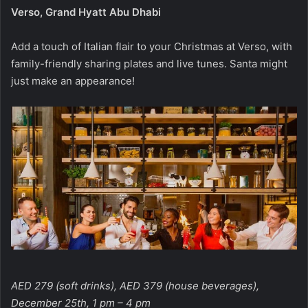
Verso, Grand Hyatt Abu Dhabi
Add a touch of Italian flair to your Christmas at Verso, with
family-friendly sharing plates and live tunes. Santa might
just make an appearance!
AED 279 (soft drinks), AED 379 (house beverages),
December 25th, 1 pm – 4 pm