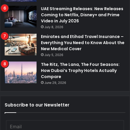
UAE Streaming Releases: New Releases
Coming to Netflix, Disney+ and Prime
Video in July 2026
July 8, 2026
Emirates and Etihad Travel Insurance –
Everything You Need to Know About the
New Medical Cover
July 5, 2026
The Ritz, The Lana, The Four Seasons:
How Dubai’s Trophy Hotels Actually
Compare
June 29, 2026
Subscribe to our Newsletter