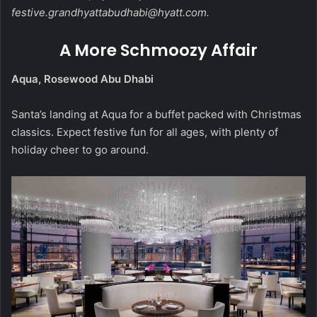
festive.grandhyattabudhabi@hyatt.com
.
A More Schmoozy Affair
Aqua, Rosewood Abu Dhabi
Santa’s landing at Aqua for a buffet packed with Christmas
classics. Expect festive fun for all ages, with plenty of
holiday cheer to go around.