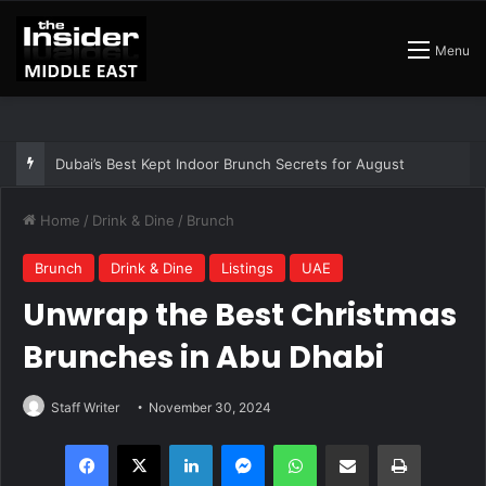
Menu
The Best Air Conditioned Rooftop Bars That Still Feel Like a Night Out
Home
/
Drink & Dine
/
Brunch
Brunch
Drink & Dine
Listings
UAE
Unwrap the Best Christmas
Brunches in Abu Dhabi
Staff Writer
November 30, 2024
Facebook
X
LinkedIn
Messenger
WhatsApp
Share via Email
Print