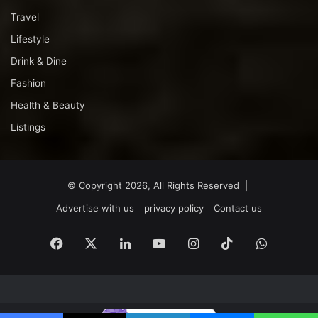
Travel
Lifestyle
Drink & Dine
Fashion
Health & Beauty
Listings
© Copyright 2026, All Rights Reserved |
Advertise with us
privacy policy
Contact us
Facebook
X
LinkedIn
YouTube
Instagram
TikTok
WhatsA