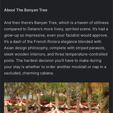
About The Banyan Tree
And then there’s Banyan Tree, which is a haven of stillness
compared to Delano’s more lively, spirited scene. It’s had a
glow-up so impressive, even your facialist would approve.
It’s a dash of the French Riviera elegance blended with
Asian design philosophy, complete with striped parasols,
sleek wooden interiors, and three temperature-controlled
pools. The hardest decision you’ll have to make during
your stay is whether to order another mocktail or nap in a
secluded, charming cabana.