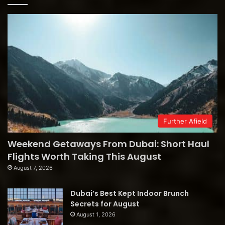
Further Afield
Weekend Getaways From Dubai: Short Haul
Flights Worth Taking This August
August 7, 2026
Dubai’s Best Kept Indoor Brunch
Secrets for August
August 1, 2026