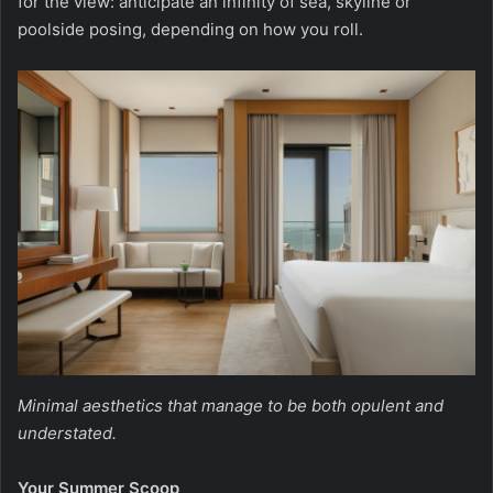
for the view: anticipate an infinity of sea, skyline or
poolside posing, depending on how you roll.
Minimal aesthetics that manage to be both opulent and
understated.
Your Summer Scoop