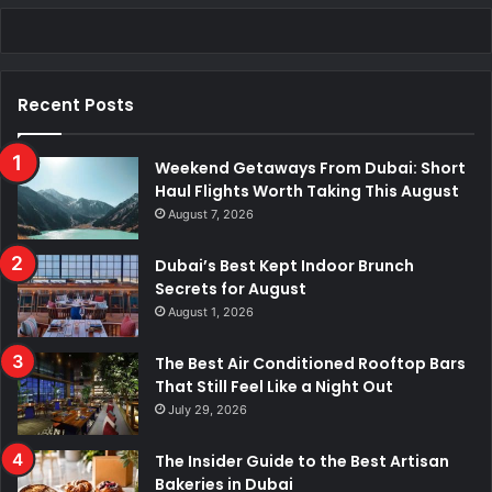
Recent Posts
Weekend Getaways From Dubai: Short
Haul Flights Worth Taking This August
August 7, 2026
Dubai’s Best Kept Indoor Brunch
Secrets for August
August 1, 2026
The Best Air Conditioned Rooftop Bars
That Still Feel Like a Night Out
July 29, 2026
The Insider Guide to the Best Artisan
Bakeries in Dubai