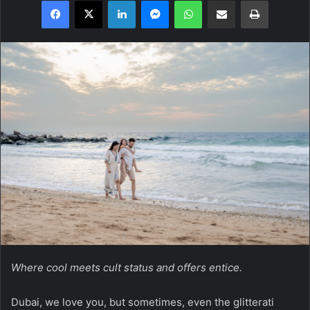
Facebook
X
LinkedIn
Messenger
WhatsApp
Share via Email
Print
Where cool meets cult status and offers entice.
Dubai, we love you, but sometimes, even the glitterati