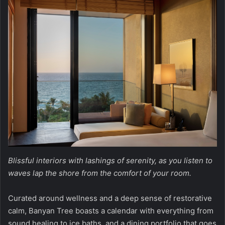
Blissful interiors with lashings of serenity, as you listen to
waves lap the shore from the comfort of your room.
Curated around wellness and a deep sense of restorative
calm, Banyan Tree boasts a calendar with everything from
sound healing to ice baths, and a dining portfolio that goes