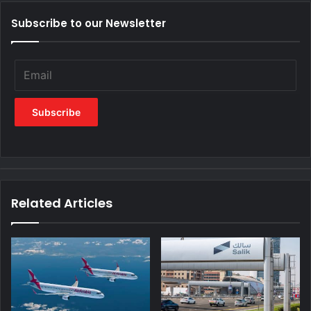
Subscribe to our Newsletter
Related Articles