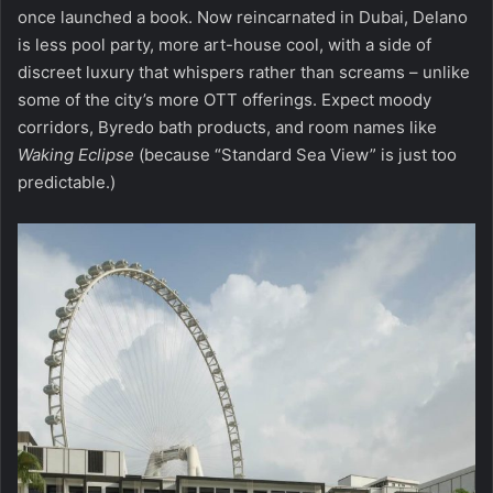
once launched a book. Now reincarnated in Dubai, Delano
is less pool party, more art-house cool, with a side of
discreet luxury that whispers rather than screams – unlike
some of the city’s more OTT offerings. Expect moody
corridors, Byredo bath products, and room names like
Waking Eclipse
(because “Standard Sea View” is just too
predictable.)