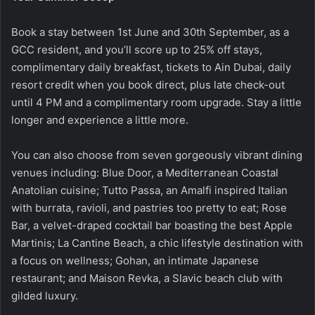
Book a stay between 1st June and 30th September, as a
GCC resident, and you’ll score up to 25% off stays,
complimentary daily breakfast, tickets to Ain Dubai, daily
resort credit when you book direct, plus late check-out
until 4 PM and a complimentary room upgrade. Stay a little
longer and experience a little more.
You can also choose from seven gorgeously vibrant dining
venues including: Blue Door, a Mediterranean Coastal
Anatolian cuisine; Tutto Passa, an Amalfi inspired Italian
with burrata, ravioli, and pastries too pretty to eat; Rose
Bar, a velvet-draped cocktail bar boasting the best Apple
Martinis; La Cantine Beach, a chic lifestyle destination with
a focus on wellness; Gohan, an intimate Japanese
restaurant; and Maison Revka, a Slavic beach club with
gilded luxury.