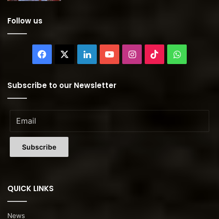
Follow us
Facebook
X
LinkedIn
YouTube
Instagram
TikTok
WhatsAp
Subscribe to our Newsletter
QUICK LINKS
News