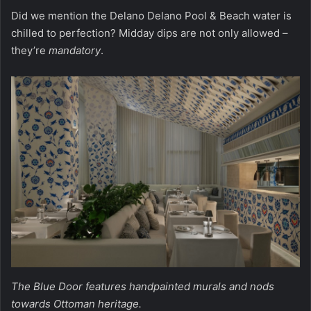
Did we mention the Delano Delano Pool & Beach water is
chilled to perfection? Midday dips are not only allowed –
they’re
mandatory
.
The Blue Door features handpainted murals and nods
towards Ottoman heritage.