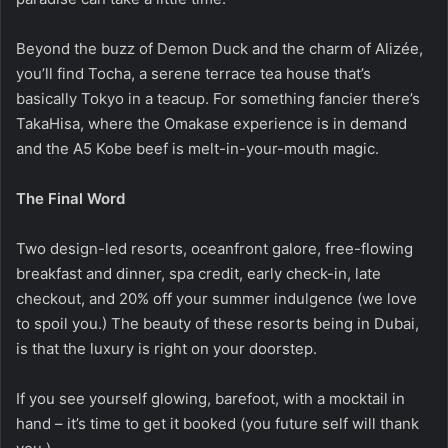
Beyond the buzz of Demon Duck and the charm of Alizée,
you’ll find Tocha, a serene terrace tea house that’s
basically Tokyo in a teacup. For something fancier there’s
TakaHisa, where the Omakase experience is in demand
and the A5 Kobe beef is melt-in-your-mouth magic.
The Final Word
Two design-led resorts, oceanfront galore, free-flowing
breakfast and dinner, spa credit, early check-in, late
checkout, and 20% off your summer indulgence (we love
to spoil you.) The beauty of these resorts being in Dubai,
is that the luxury is right on your doorstep.
If you see yourself glowing, barefoot, with a mocktail in
hand – it’s time to get it booked (you future self will thank