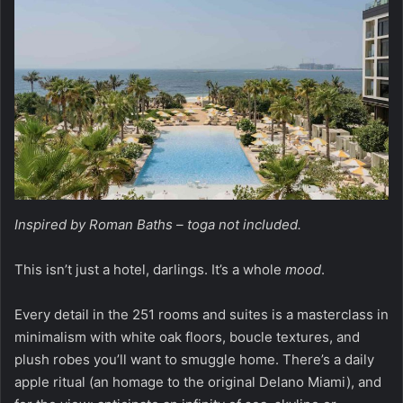
Inspired by Roman Baths – toga not included.
This isn’t just a hotel, darlings. It’s a whole
mood
.
Every detail in the 251 rooms and suites is a masterclass in
minimalism with white oak floors, boucle textures, and
plush robes you’ll want to smuggle home. There’s a daily
apple ritual (an homage to the original Delano Miami), and