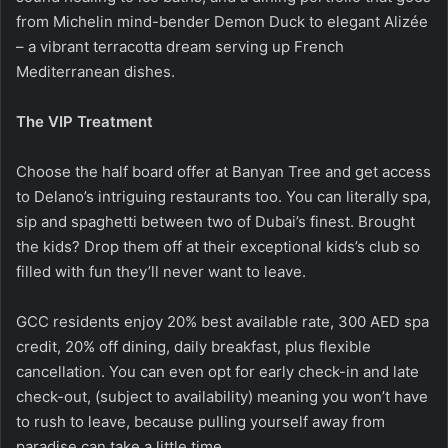
from Michelin mind-bender Demon Duck to elegant Alizée
– a vibrant terracotta dream serving up French
Mediterranean dishes.
The VIP Treatment
Choose the half board offer at Banyan Tree and get access
to Delano’s intriguing restaurants too. You can literally spa,
sip and spaghetti between two of Dubai’s finest. Brought
the kids? Drop them off at their exceptional kids’s club so
filled with fun they’ll never want to leave.
GCC residents enjoy 20% best available rate, 300 AED spa
credit, 20% off dining, daily breakfast, plus flexible
cancellation. You can even opt for early check-in and late
check-out, (subject to availability) meaning you won’t have
to rush to leave, because pulling yourself away from
paradise can take a little time.