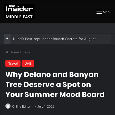
Menu
The Best Air Conditioned Rooftop Bars That Still Feel Like a Night Out
Home
/
Travel
Travel
UAE
Why Delano and Banyan
Tree Deserve a Spot on
Your Summer Mood Board
Online Editor
July 1, 2025