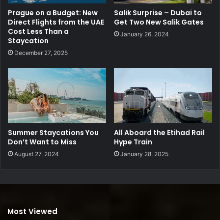
Prague on a Budget: New
Salik Surprise – Dubai to
Direct Flights from the UAE
Get Two New Salik Gates
Cost Less Than a
January 26, 2024
Staycation
December 27, 2025
Summer Staycations You
All Aboard the Etihad Rail
Don’t Want to Miss
Hype Train
August 27, 2024
January 28, 2025
Most Viewed