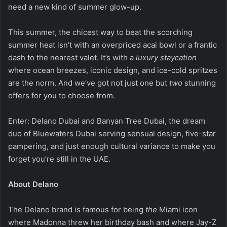
need a new kind of summer glow-up.
This summer, the chicest way to beat the scorching
summer heat isn’t with an overpriced acai bowl or a frantic
dash to the nearest valet. It’s with a
luxury staycation
where ocean breezes, iconic design, and ice-cold spritzes
are the norm. And we’ve got not just one but
two
stunning
offers for you to choose from.
Enter: Delano Dubai and Banyan Tree Dubai, the dream
duo of Bluewaters Dubai serving sensual design, five-star
pampering, and just enough cultural variance to make you
forget you’re still in the UAE.
About Delano
The Delano brand is famous for being
the
Miami icon
where Madonna threw her birthday bash and where Jay-Z