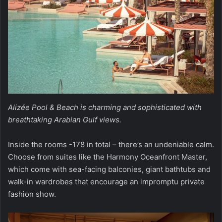
Alizée Pool & Beach is charming and sophisticated with
breathtaking Arabian Gulf views.
Inside the rooms -178 in total – there’s an undeniable calm.
Choose from suites like the Harmony Oceanfront Master,
which come with sea-facing balconies, giant bathtubs and
walk-in wardrobes that encourage an impromptu private
fashion show.