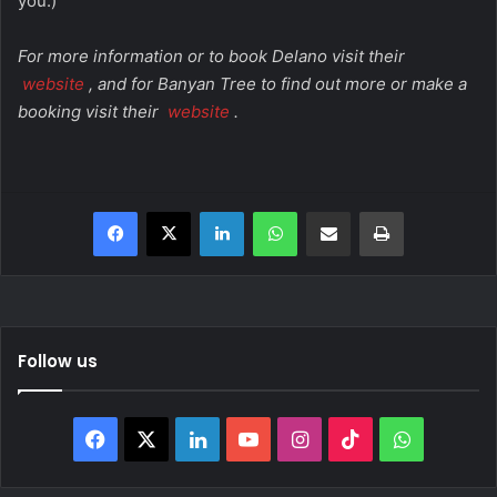
you.)
For more information or to book Delano visit their
website
, and for Banyan Tree to find out more or make a
booking visit their
website
.
Facebook
X
LinkedIn
WhatsApp
Share via Email
Print
Follow us
Facebook
X
LinkedIn
YouTube
Instagram
TikTok
WhatsAp