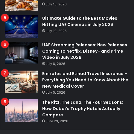
July 15, 2026
Ultimate Guide to the Best Movies
Hitting UAE Cinemas in July 2026
July 10, 2026
UAE Streaming Releases: New Releases
Coming to Netflix, Disney+ and Prime
Video in July 2026
July 8, 2026
Emirates and Etihad Travel Insurance –
Everything You Need to Know About the
New Medical Cover
July 5, 2026
The Ritz, The Lana, The Four Seasons:
How Dubai’s Trophy Hotels Actually
Compare
June 29, 2026