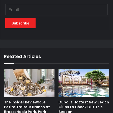
Related Articles
The Insider Reviews: Le
Dubai’s Hottest New Beach
Petite Traiteur Brunch at
Clubs to Check Out This
Brasserie du Park, Park
Season