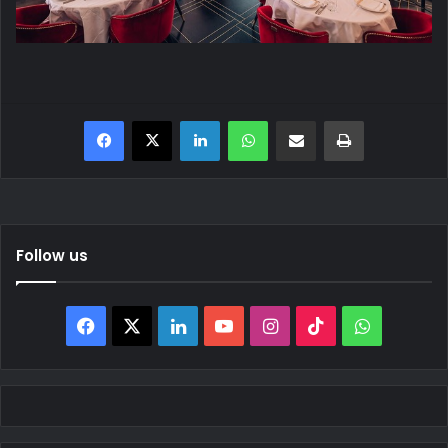
Facebook
X
LinkedIn
WhatsApp
Share via Email
Print
Follow us
Facebook
X
LinkedIn
YouTube
Instagram
TikTok
WhatsAp