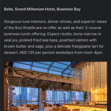
Bella, Grand Millenium Hotel, Business Bay
Gorgeous luxe interiors, dinner shows, and superior views
of the Burj Khalifa are on offer as well as their 3-course
business lunch offering. Expect risotto, bone marrow in
veal jus, pickled fried sea bass, poached salmon with
brown butter and sage, plus a delicate frangipane tart for
dessert. AED 135 per person weekdays from noon-4pm.