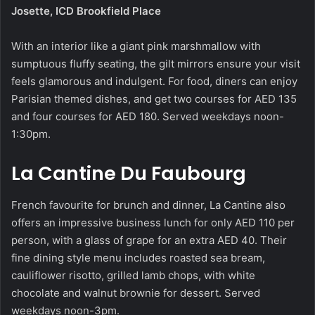
Josette, ICD Brookfield Place
With an interior like a giant pink marshmallow with
sumptuous fluffy seating, the gilt mirrors ensure your visit
feels glamorous and indulgent. For food, diners can enjoy
Parisian themed dishes, and get two courses for AED 135
and four courses for AED 180. Served weekdays noon-
1:30pm.
La Cantine Du Faubourg
French favourite for brunch and dinner, La Cantine also
offers an impressive business lunch for only AED 110 per
person, with a glass of grape for an extra AED 40. Their
fine dining style menu includes roasted sea bream,
cauliflower risotto, grilled lamb chops, with white
chocolate and walnut brownie for dessert. Served
weekdays noon-3pm.