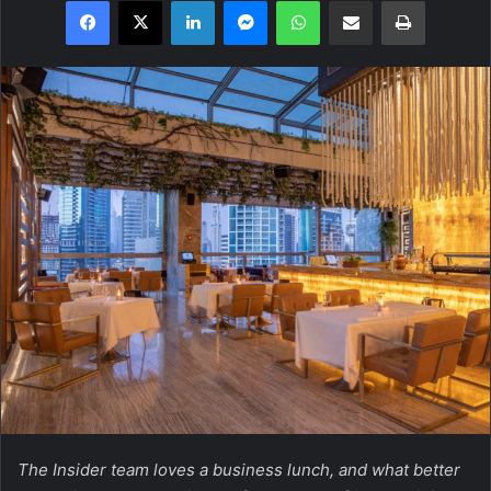
Facebook
X
LinkedIn
Messenger
WhatsApp
Share via Email
Print
The Insider team loves a business lunch, and what better