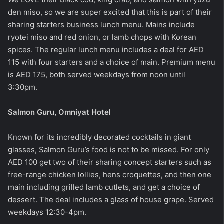
den miso, so we are super excited that this is part of their
sharing starters business lunch menu. Mains include
ryotei miso and red onion, or lamb chops with Korean
spices. The regular lunch menu includes a deal for AED
115 with four starters and a choice of main. Premium menu
is AED 175, both served weekdays from noon until
3:30pm.
Salmon Guru, Omniyat Hotel
Known for its incredibly decorated cocktails in giant
glasses, Salmon Guru’s food is not to be missed. For only
AED 100 get two of their sharing concept starters such as
free-range chicken lollies, hens croquettes, and then one
main including grilled lamb cutlets, and get a choice of
dessert. The deal includes a glass of house grape. Served
weekdays 12:30-4pm.