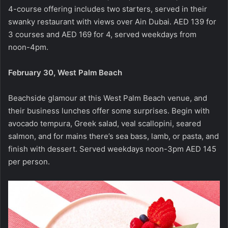
4-course offering includes two starters, served in their
swanky restaurant with views over Ain Dubai. AED 139 for
3 courses and AED 169 for 4, served weekdays from
noon-4pm.
February 30, West Palm Beach
Beachside glamour at this West Palm Beach venue, and
their business lunches offer some surprises. Begin with
avocado tempura, Greek salad, veal scallopini, seared
salmon, and for mains there’s sea bass, lamb, or pasta, and
finish with dessert. Served weekdays noon-3pm AED 145
per person.