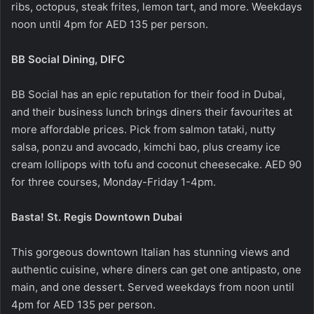
ribs, octopus, steak frites, lemon tart, and more. Weekdays
noon until 4pm for AED 135 per person.
BB Social Dining, DIFC
BB Social has an epic reputation for their food in Dubai,
and their business lunch brings diners their favourites at
more affordable prices. Pick from salmon tataki, nutty
salsa, ponzu and avocado, kimchi bao, plus creamy ice
cream lollipops with tofu and coconut cheesecake. AED 90
for three courses, Monday-Friday 1-4pm.
Basta! St. Regis Downtown Dubai
This gorgeous downtown Italian has stunning views and
authentic cuisine, where diners can get one antipasto, one
main, and one dessert. Served weekdays from noon until
4pm for AED 135 per person.