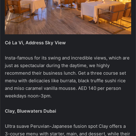
Cé La Vi, Address Sky View
Insta-famous for its swing and incredible views, which are
just as spectacular during the daytime, we highly
recommend their business lunch. Get a three course set
menu with delicacies like burrata, black truffle sushi rice
and miso caramel vanilla mousse. AED 140 per person
weekdays noon-3pm.
Clay, Bluewaters Dubai
Ultra suave Peruvian-Japanese fusion spot Clay offers a
3-course menu with starter, main, and dessert, while their