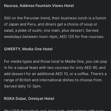
Nazcaa, Address Fountain Views Hotel
Still on the Peruvian trend, their business lunch is a fusion
of Japan and Peru, and diners get a choice of soup or
salad, a plate of sushi, one main, plus dessert. Served
weekdays between noon-4pm, AED 125 for five-courses.
QWERTY, Media One Hotel
For media types and those local to Media One, you can pop
in for a casual feast with two courses for only AED 90, and
add dessert for an additional AED 10, or a coffee. There’s a
range of British and international dishes to choose from.
Served daily 12-3pm.
ROKA Dubai, Omniyat Hotel
We LOVE their black cod, king crab, and salmon with yuzu