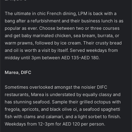
The ultimate in chic French dining, LPM is back with a
bang after a refurbishment and their business lunch is as
popular as ever. Choose between two or three courses
and get baby marinated chicken, sea bream, burrata, or
warm prawns, followed by ice cream. Their crusty bread
and oil is worth a visit by itself. Served weekdays from
midday until 3pm between AED 135-AED 180.
Marea, DIFC
Sometimes overlooked amongst the noisier DIFC
restaurants, Marea is understated by equally classy and
has stunning seafood. Sample their grilled octopus with
fregola, apricots, and black olive oi, a seafood spaghetti
fish with clams and calamari, and a light sorbet to finish.
Weekdays from 12-3pm for AED 120 per person.