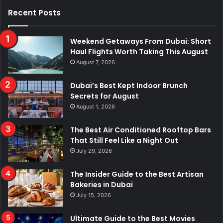
Recent Posts
Weekend Getaways From Dubai: Short
Haul Flights Worth Taking This August
August 7, 2026
Dubai’s Best Kept Indoor Brunch
Secrets for August
August 1, 2026
The Best Air Conditioned Rooftop Bars
That Still Feel Like a Night Out
July 29, 2026
The Insider Guide to the Best Artisan
Bakeries in Dubai
July 15, 2026
Ultimate Guide to the Best Movies