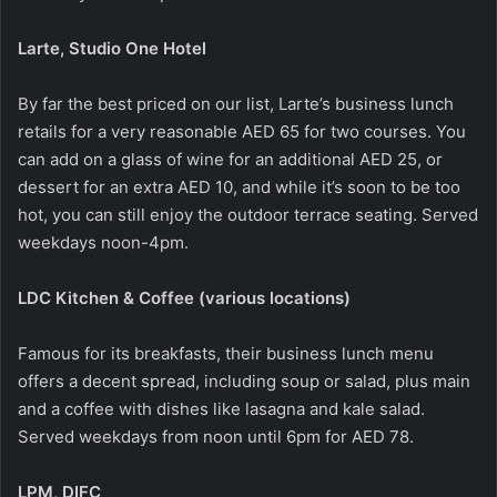
Larte, Studio One Hotel
By far the best priced on our list, Larte’s business lunch
retails for a very reasonable AED 65 for two courses. You
can add on a glass of wine for an additional AED 25, or
dessert for an extra AED 10, and while it’s soon to be too
hot, you can still enjoy the outdoor terrace seating. Served
weekdays noon-4pm.
LDC Kitchen & Coffee (various locations)
Famous for its breakfasts, their business lunch menu
offers a decent spread, including soup or salad, plus main
and a coffee with dishes like lasagna and kale salad.
Served weekdays from noon until 6pm for AED 78.
LPM, DIFC