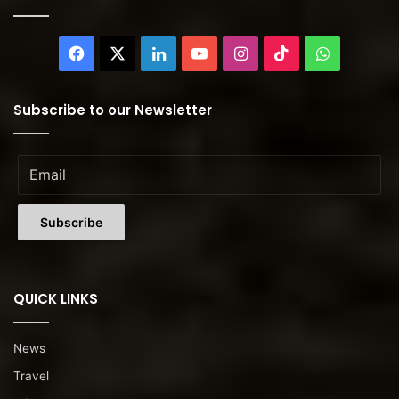
Facebook
X
LinkedIn
YouTube
Instagram
TikTok
WhatsAp
Subscribe to our Newsletter
QUICK LINKS
News
Travel