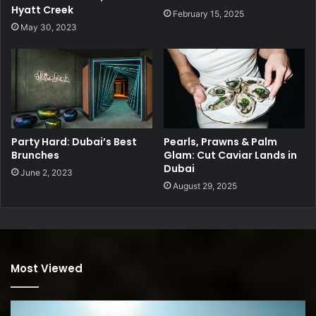
Hyatt Creek
February 15, 2025
May 30, 2023
Party Hard: Dubai’s Best
Pearls, Prawns & Palm
Brunches
Glam: Cut Caviar Lands in
Dubai
June 2, 2023
August 29, 2025
Most Viewed