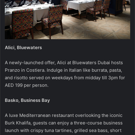
Alici, Bluewaters
A newly-launched offer, Alici at Bluewaters Dubai hosts
Pranzo in Costiera. Indulge in Italian like burrata, pasta,
and risotto served on weekdays from midday till 3pm for
AED 199 per person.
Basko, Business Bay
A luxe Mediterranean restaurant overlooking the iconic
Burk Khalifa, guests can enjoy a three-course business
launch with crispy tuna tartines, grilled sea bass, short