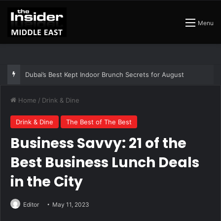
Menu
The Best Air Conditioned Rooftop Bars That Still Feel Like a Night Out
Home
/
Drink & Dine
Drink & Dine
The Best of The Best
Business Savvy: 21 of the
Best Business Lunch Deals
in the City
Editor
May 11, 2023