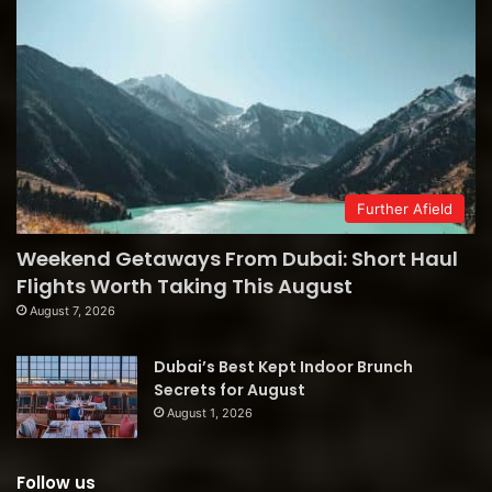
Further Afield
Weekend Getaways From Dubai: Short Haul
Flights Worth Taking This August
August 7, 2026
Dubai’s Best Kept Indoor Brunch
Secrets for August
August 1, 2026
Follow us