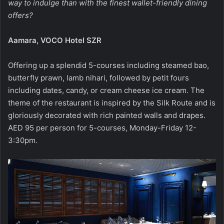
way to indulge than with the finest wallet-friendly dining
offers?
Aamara, VOCO Hotel SZR
Offering up a splendid 5-courses including steamed bao,
butterfly prawn, lamb nihari, followed by petit fours
including dates, candy, or cream cheese ice cream. The
theme of the restaurant is inspired by the Silk Route and is
gloriously decorated with rich painted walls and drapes.
AED 95 per person for 5-courses, Monday-Friday 12-
3:30pm.