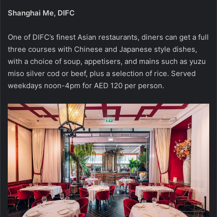
Shanghai Me, DIFC
One of DIFC’s finest Asian restaurants, diners can get a full
three courses with Chinese and Japanese style dishes,
with a choice of soup, appetisers, and mains such as yuzu
miso silver cod or beef, plus a selection of rice. Served
weekdays noon-4pm for AED 120 per person.