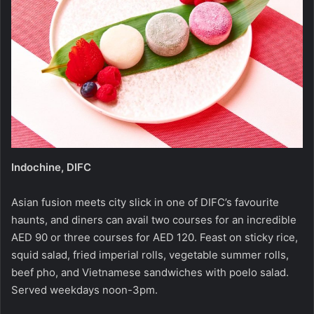
Indochine, DIFC
Asian fusion meets city slick in one of DIFC’s favourite
haunts, and diners can avail two courses for an incredible
AED 90 or three courses for AED 120. Feast on sticky rice,
squid salad, fried imperial rolls, vegetable summer rolls,
beef pho, and Vietnamese sandwiches with poelo salad.
Served weekdays noon-3pm.