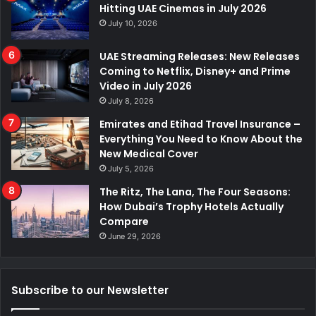
Hitting UAE Cinemas in July 2026
July 10, 2026
UAE Streaming Releases: New Releases
Coming to Netflix, Disney+ and Prime
Video in July 2026
July 8, 2026
Emirates and Etihad Travel Insurance –
Everything You Need to Know About the
New Medical Cover
July 5, 2026
The Ritz, The Lana, The Four Seasons:
How Dubai’s Trophy Hotels Actually
Compare
June 29, 2026
Subscribe to our Newsletter