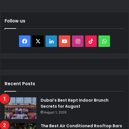
Follow us
Facebook
X
LinkedIn
YouTube
Instagram
TikTok
WhatsAp
Recent Posts
Dubai’s Best Kept Indoor Brunch
Secrets for August
August 1, 2026
The Best Air Conditioned Rooftop Bars