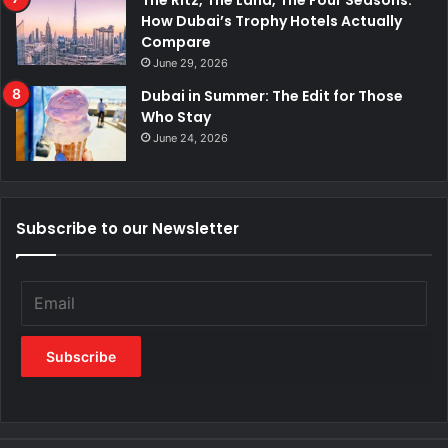
The Ritz, The Lana, The Four Seasons:
How Dubai’s Trophy Hotels Actually
Compare
June 29, 2026
Dubai in Summer: The Edit for Those
Who Stay
June 24, 2026
Subscribe to our Newsletter