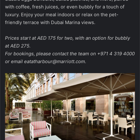
with coffee, fresh juices, or even bubbly for a touch of
luxury. Enjoy your meal indoors or relax on the pet-
friendly terrace with Dubai Marina views.
Prices start at AED 175 for two, with an option for bubbly
at AED 275.
For bookings, please contact the team on +971 4 319 4000
or email
eatatharbour@marriott.com
.