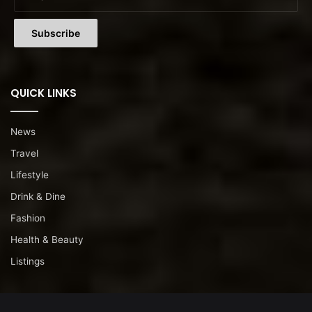
QUICK LINKS
News
Travel
Lifestyle
Drink & Dine
Fashion
Health & Beauty
Listings