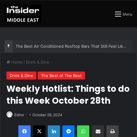
Menu
The Best Air Conditioned Rooftop Bars That Still Feel Like a Night Out
Home
/
Drink & Dine
Drink & Dine
The Best of The Best
Weekly Hotlist: Things to do
this Week October 28th
Editor
October 28, 2024
Facebook
X
LinkedIn
Messenger
WhatsApp
Share via Email
Print