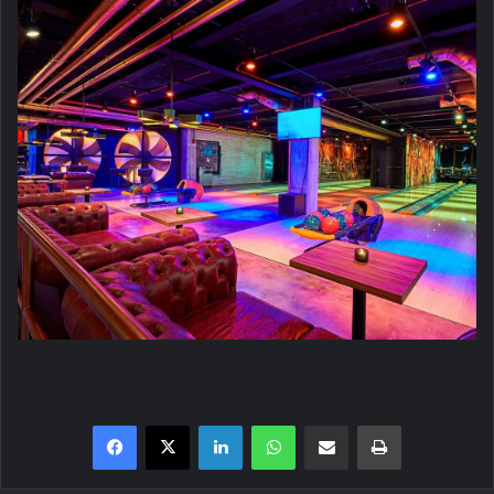
Facebook
X
LinkedIn
WhatsApp
Share via Email
Print