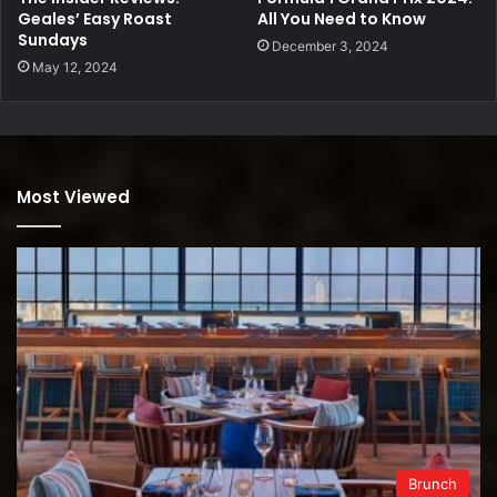
Geales’ Easy Roast
All You Need to Know
Sundays
December 3, 2024
May 12, 2024
Most Viewed
Brunch