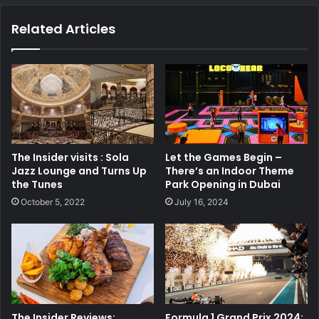
Related Articles
The Insider visits : Sola
Let the Games Begin –
Jazz Lounge and Turns Up
There’s an Indoor Theme
the Tunes
Park Opening in Dubai
October 5, 2022
July 16, 2024
The Insider Reviews:
Formula 1 Grand Prix 2024: