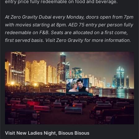
entry price fully redeemable on food and beverage.
At Zero Gravity Dubai every Monday, doors open from 7pm
with movies starting at 8pm. AED 75 entry per person fully
redeemable on F&B. Seats are allocated on a first come,
first served basis. Visit
Zero Gravity
for more information.
Visit New Ladies Night, Bisous Bisous