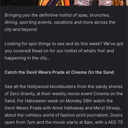
Bringing you the definitive hotlist of spas, brunches,
dining, sporting events, vacations and more across the
city and beyond.
Looking for epic things to see and do this week? We’ve got
you covered! Read on for our hotlist of what’s ‘hot’ and
happening in the city…
Catch the Devil Wears Prada at Cinema On the Sand
See all the Hollywood blockbusters from the sandy shores
of Zero Gravity, at their weekly movie event Cinema on the
Sand. For Halloween week on Monday 28th watch the
Devil Wears Prada with Anne Hathaway and Meryl Streep,
about the ruthless world of fashion print journalism. Doors
open from 7pm and the movie starts at 8am, with a AED 75