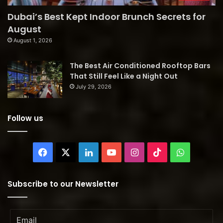
Dubai’s Best Kept Indoor Brunch Secrets for
August
August 1, 2026
The Best Air Conditioned Rooftop Bars
That Still Feel Like a Night Out
July 29, 2026
Follow us
Facebook
X
LinkedIn
YouTube
Instagram
TikTok
WhatsAp
Subscribe to our Newsletter