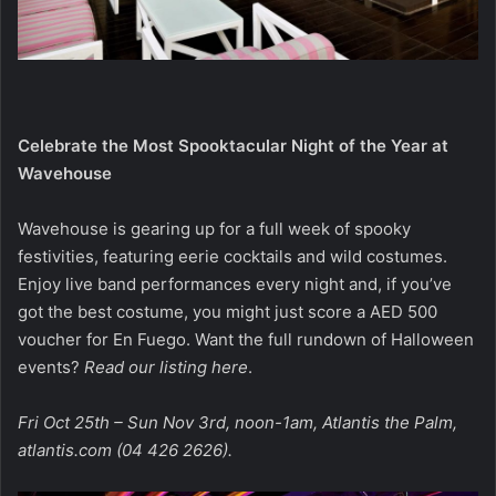
Celebrate the Most Spooktacular Night of the Year at
Wavehouse
Wavehouse is gearing up for a full week of spooky
festivities, featuring eerie cocktails and wild costumes.
Enjoy live band performances every night and, if you’ve
got the best costume, you might just score a AED 500
voucher for En Fuego. Want the full rundown of Halloween
events?
Read our listing here
.
Fri Oct 25th – Sun Nov 3rd, noon-1am, Atlantis the Palm,
atlantis.com
(04 426 2626).