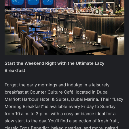
Start the Weekend Right with the Ultimate Lazy
Breakfast
Forget the early mornings and indulge in a leisurely
breakfast at Counter Culture Café, located in Dubai
Marriott Harbour Hotel & Suites, Dubai Marina. Their “Lazy
Morning Breakfast” is available every Friday to Sunday
from 10 a.m. to 3 p.m., with a cosy ambiance ideal for a
slow start to the day. You’ll find a selection of fresh fruit,
classic Eggs Benedict, baked pastries, and more, paired