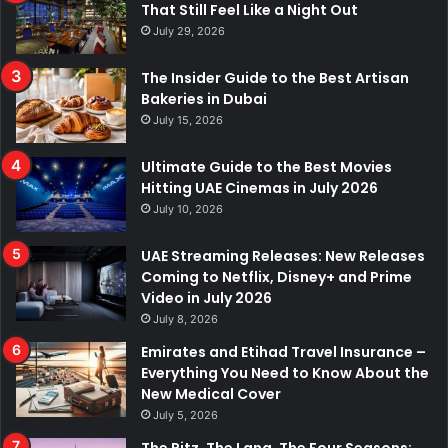
That Still Feel Like a Night Out
July 29, 2026
The Insider Guide to the Best Artisan
Bakeries in Dubai
July 15, 2026
Ultimate Guide to the Best Movies
Hitting UAE Cinemas in July 2026
July 10, 2026
UAE Streaming Releases: New Releases
Coming to Netflix, Disney+ and Prime
Video in July 2026
July 8, 2026
Emirates and Etihad Travel Insurance –
Everything You Need to Know About the
New Medical Cover
July 5, 2026