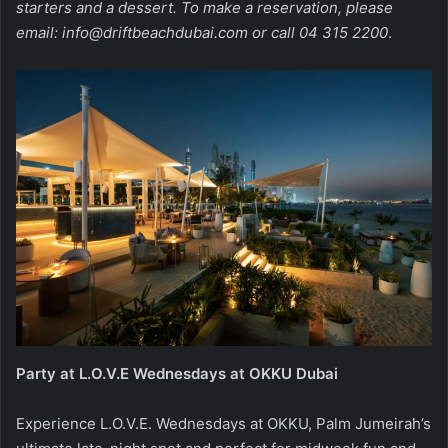
starters and a dessert. To make a reservation, please
email:
info@driftbeachdubai.com
or call 04 315 2200
.
Party at L.O.V.E Wednesdays at OKKU Dubai
Experience L.O.V.E. Wednesdays at OKKU, Palm Jumeirah’s