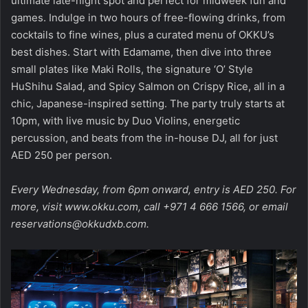
ultimate late-night spot and perfect for midweek fun and
games. Indulge in two hours of free-flowing drinks, from
cocktails to fine wines, plus a curated menu of OKKU’s
best dishes. Start with Edamame, then dive into three
small plates like Maki Rolls, the signature ‘O’ Style
HuShihu Salad, and Spicy Salmon on Crispy Rice, all in a
chic, Japanese-inspired setting. The party truly starts at
10pm, with live music by Duo Violins, energetic
percussion, and beats from the in-house DJ, all for just
AED 250 per person.
Every Wednesday, from 6pm onward, entry is AED 250. For
more, visit
www.okku.com
, call +971 4 666 1566, or
email
reservations@okkudxb.com
.