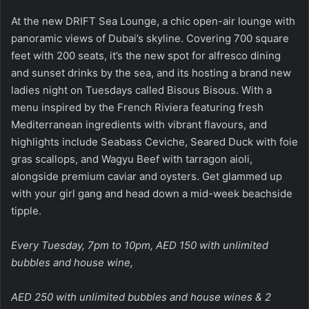
At the new DRIFT Sea Lounge, a chic open-air lounge with
panoramic views of Dubai’s skyline. Covering 700 square
feet with 200 seats, it’s the new spot for alfresco dining
and sunset drinks by the sea, and its hosting a brand new
ladies night on Tuesdays called Bisous Bisous. With a
menu inspired by the French Riviera featuring fresh
Mediterranean ingredients with vibrant flavours, and
highlights include Seabass Ceviche, Seared Duck with foie
gras scallops, and Wagyu Beef with tarragon aioli,
alongside premium caviar and oysters. Get glammed up
with your girl gang and head down a mid-week beachside
tipple.
Every Tuesday, 7pm to 10pm, AED 150 with unlimited
bubbles and house wine,
AED 250 with unlimited bubbles and house wines & 2