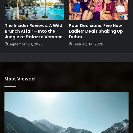
The Insider Reviews: A Wild
Pour Decisions: Five New
Brunch Affair – Into the
Ladies’ Deals Shaking Up
Jungle at Palazzo Versace
Dubai
September 23, 2023
February 14, 2026
Most Viewed