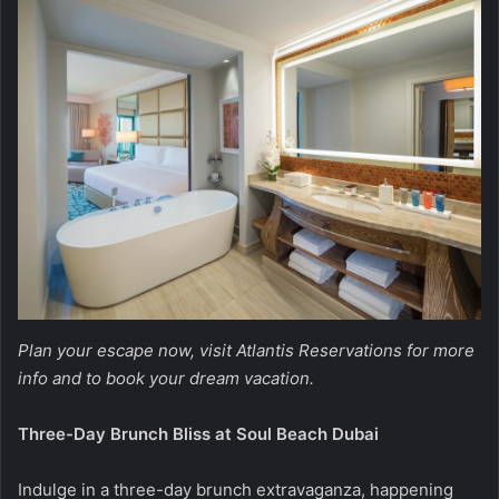
Plan your escape now, visit
Atlantis Reservations
for more
info and to book your dream vacation.
Three-Day Brunch Bliss at Soul Beach Dubai
Indulge in a three-day brunch extravaganza, happening