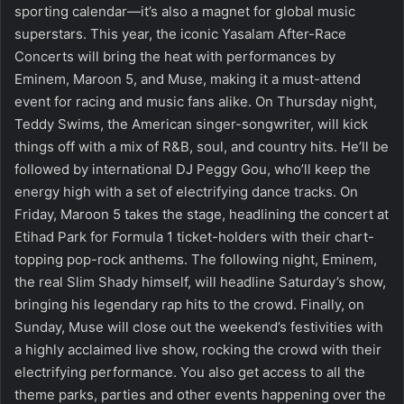
sporting calendar—it’s also a magnet for global music
superstars. This year, the iconic Yasalam After-Race
Concerts will bring the heat with performances by
Eminem, Maroon 5, and Muse, making it a must-attend
event for racing and music fans alike. On Thursday night,
Teddy Swims, the American singer-songwriter, will kick
things off with a mix of R&B, soul, and country hits. He’ll be
followed by international DJ Peggy Gou, who’ll keep the
energy high with a set of electrifying dance tracks. On
Friday, Maroon 5 takes the stage, headlining the concert at
Etihad Park for Formula 1 ticket-holders with their chart-
topping pop-rock anthems. The following night, Eminem,
the real Slim Shady himself, will headline Saturday’s show,
bringing his legendary rap hits to the crowd. Finally, on
Sunday, Muse will close out the weekend’s festivities with
a highly acclaimed live show, rocking the crowd with their
electrifying performance. You also get access to all the
theme parks, parties and other events happening over the