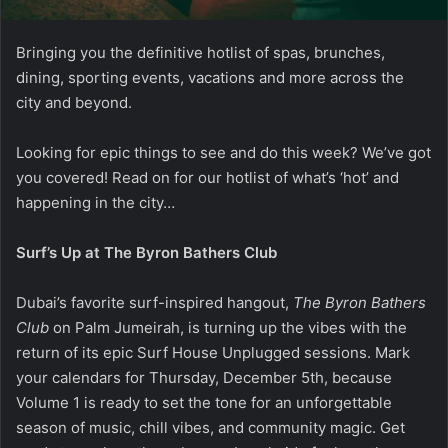
Bringing you the definitive hotlist of spas, brunches,
dining, sporting events, vacations and more across the
city and beyond.
Looking for epic things to see and do this week? We’ve got
you covered! Read on for our hotlist of what’s ‘hot’ and
happening in the city…
Surf’s Up at The Byron Bathers Club
Dubai’s favorite surf-inspired hangout,
The Byron Bathers
Club
on Palm Jumeirah, is turning up the vibes with the
return of its epic Surf House Unplugged sessions. Mark
your calendars for Thursday, December 5th, because
Volume 1 is ready to set the tone for an unforgettable
season of music, chill vibes, and community magic. Get