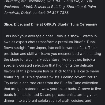
Thursday, 5th December, 7:30 PM – 10:30 PM, AED 50
(includes 1 drink). Al Manhal Building, Shoreline 4, Palm
Jumeirah, Dubai, contact: 04 323 7378.
Slice, Dice, and Dine at OKKU’s Bluefin Tuna Ceremony
This isn’t your average dinner—this is a show – watch in
awe as expert chefs transform a premium Bluefin Tuna,
flown straight from Japan, into edible works of art. Their
precision and skill will leave you mesmerized while setting
the stage for a culinary adventure like no other. Enjoy a
specially curated selection that highlights the delicate
flavors of this premium fish or stick to the à la carte menu
featuring OKKU’s signature twists. Feeling adventurous?
Try unique and rare cuts from the Bluefin Tuna collection
that are guaranteed to wow your taste buds. Groove to live
beats from a talented DJ and percussionist, turning your
dinner into a vibrant celebration of craft, cuisine, and