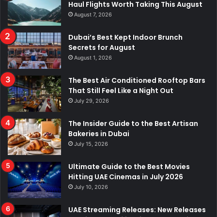
Haul Flights Worth Taking This August
August 7, 2026
Dubai’s Best Kept Indoor Brunch
Secrets for August
August 1, 2026
The Best Air Conditioned Rooftop Bars
That Still Feel Like a Night Out
July 29, 2026
The Insider Guide to the Best Artisan
Bakeries in Dubai
July 15, 2026
Ultimate Guide to the Best Movies
Hitting UAE Cinemas in July 2026
July 10, 2026
UAE Streaming Releases: New Releases