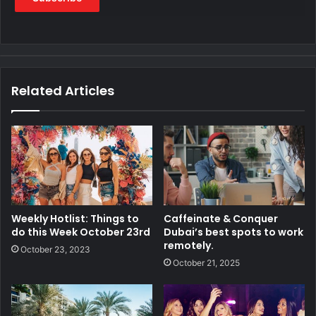
Related Articles
Weekly Hotlist: Things to
Caffeinate & Conquer
do this Week October 23rd
Dubai’s best spots to work
remotely.
October 23, 2023
October 21, 2025