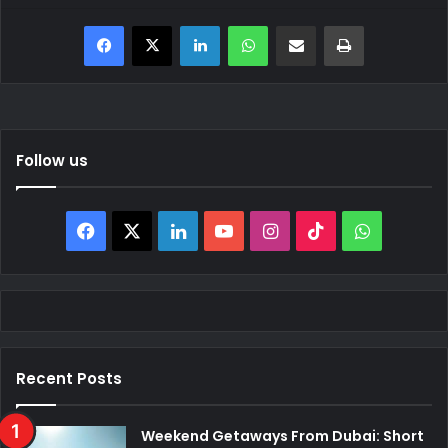
Facebook
X
LinkedIn
WhatsApp
Share via Email
Print
Follow us
Facebook
X
LinkedIn
YouTube
Instagram
TikTok
WhatsAp
Recent Posts
Weekend Getaways From Dubai: Short