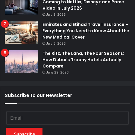
Coming to Netflix, Disney+ and Prime
Video in July 2026
July 8, 2026
Emirates and Etihad Travel Insurance –
Everything You Need to Know About the
New Medical Cover
July 5, 2026
The Ritz, The Lana, The Four Seasons:
How Dubai’s Trophy Hotels Actually
Compare
June 29, 2026
Subscribe to our Newsletter