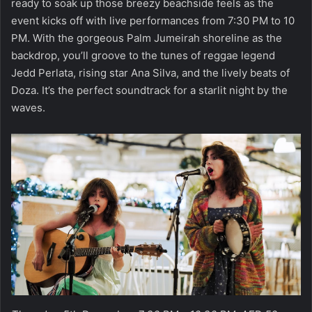
ready to soak up those breezy beachside feels as the
event kicks off with live performances from 7:30 PM to 10
PM. With the gorgeous Palm Jumeirah shoreline as the
backdrop, you’ll groove to the tunes of reggae legend
Jedd Perlata, rising star Ana Silva, and the lively beats of
Doza. It’s the perfect soundtrack for a starlit night by the
waves.