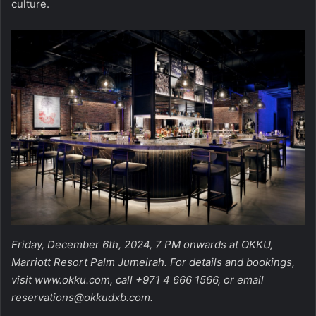
culture.
Friday, December 6th, 2024, 7 PM onwards at OKKU,
Marriott Resort Palm Jumeirah. For details and bookings,
visit
www.okku.com
, call +971 4 666 1566, or email
reservations@okkudxb.com
.