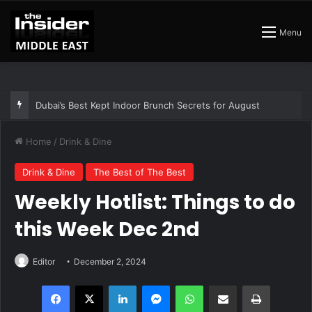
Menu
The Best Air Conditioned Rooftop Bars That Still Feel Like a Night Out
Home
/
Drink & Dine
Drink & Dine
The Best of The Best
Weekly Hotlist: Things to do
this Week Dec 2nd
Editor
December 2, 2024
Facebook
X
LinkedIn
Messenger
WhatsApp
Share via Email
Print