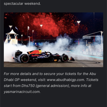
spectacular weekend.
For more details and to secure your tickets for the Abu
Dhabi GP weekend, visit:
www.abudhabigp.com
. Tickets
start from Dhs750 (general admission), more info at
yasmarinacircuit.com
.