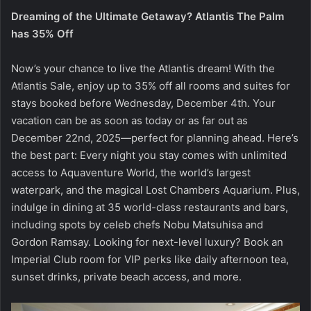
Dreaming of the Ultimate Getaway? Atlantis The Palm
has 35% Off
Now’s your chance to live the Atlantis dream! With the
Atlantis Sale, enjoy up to 35% off all rooms and suites for
stays booked before Wednesday, December 4th. Your
vacation can be as soon as today or as far out as
December 22nd, 2025—perfect for planning ahead. Here’s
the best part: Every night you stay comes with unlimited
access to Aquaventure World, the world’s largest
waterpark, and the magical Lost Chambers Aquarium. Plus,
indulge in dining at 35 world-class restaurants and bars,
including spots by celeb chefs Nobu Matsuhisa and
Gordon Ramsay. Looking for next-level luxury? Book an
Imperial Club room for VIP perks like daily afternoon tea,
sunset drinks, private beach access, and more.