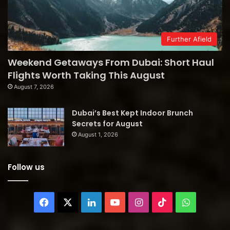
Further Afield
Weekend Getaways From Dubai: Short Haul
Flights Worth Taking This August
August 7, 2026
Dubai’s Best Kept Indoor Brunch
Secrets for August
August 1, 2026
Follow us
Facebook
X
LinkedIn
YouTube
Instagram
TikTok
WhatsAp