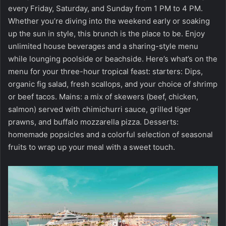
every Friday, Saturday, and Sunday from 1 PM to 4 PM.
Whether you’re diving into the weekend early or soaking
up the sun in style, this brunch is the place to be. Enjoy
unlimited house beverages and a sharing-style menu
while lounging poolside or beachside. Here’s what’s on the
menu for your three-hour tropical feast: starters: Dips,
organic fig salad, fresh scallops, and your choice of shrimp
or beef tacos. Mains: a mix of skewers (beef, chicken,
salmon) served with chimichurri sauce, grilled tiger
prawns, and buffalo mozzarella pizza. Desserts:
homemade popsicles and a colorful selection of seasonal
fruits to wrap up your meal with a sweet touch.