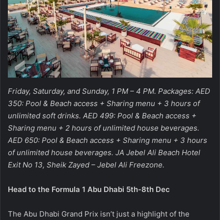
Friday, Saturday, and Sunday, 1 PM – 4 PM. Packages: AED
350: Pool & Beach access + Sharing menu + 3 hours of
unlimited soft drinks. AED 499: Pool & Beach access +
Sharing menu + 2 hours of unlimited house beverages.
AED 650: Pool & Beach access + Sharing menu + 3 hours
of unlimited house beverages. JA Jebel Ali Beach Hotel
Exit No 13, Sheik Zayed – Jebel Ali Freezone.
Head to the Formula 1 Abu Dhabi 5th-8th Dec
The Abu Dhabi Grand Prix isn’t just a highlight of the