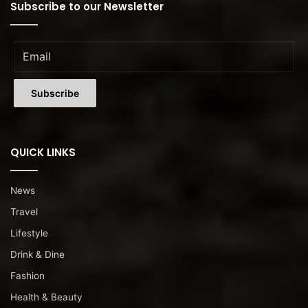
Subscribe to our Newsletter
QUICK LINKS
News
Travel
Lifestyle
Drink & Dine
Fashion
Health & Beauty