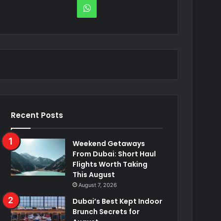
WhatsApp
Recent Posts
Weekend Getaways
From Dubai: Short Haul
Flights Worth Taking
This August
August 7, 2026
Dubai’s Best Kept Indoor
Brunch Secrets for