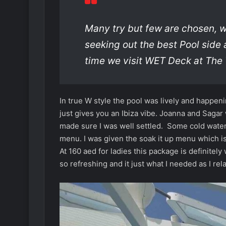
Many try but few are chosen, 
seeking out the best Pool side 
time we visit WET Deck at The
In true W style the pool was lively and happe
just gives you an Ibiza vibe. Joanna and Saga
made sure I was well settled. Some cold water
menu. I was given the soak it up menu which is
At 160 aed for ladies this package is definite
so refreshing and it just what I needed as I rel