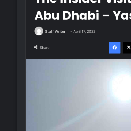
Abu Dhabi – Ya
Staff Writer
April 17, 2022
Face
Share