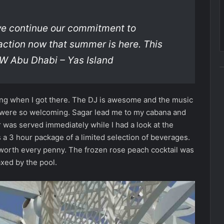
we continue our commitment to
action now that summer is here. This
 W Abu Dhabi – Yas Island
ning when I got there. The DJ is awesome and the music
r were so welcoming. Sagar lead me to my cabana and
 was served immediately while I had a look at the
 a 3 hour package of a limited selection of beverages.
ly worth every penny. The frozen rose peach cocktail was
axed by the pool.