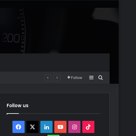
Sidebar
Search for
Follow
Follow us
Facebook
X
LinkedIn
YouTube
Instagram
TikTok