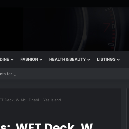
 DINE
FASHION
HEALTH & BEAUTY
LISTINGS
rets for August
WET Deck, W Abu Dhabi – Yas Island
its: WET Deck, W