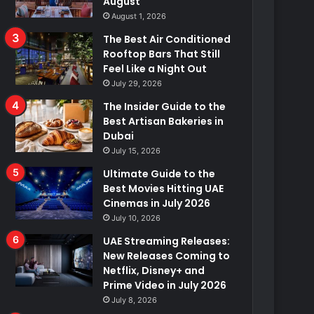
August
August 1, 2026
The Best Air Conditioned
Rooftop Bars That Still
Feel Like a Night Out
July 29, 2026
The Insider Guide to the
Best Artisan Bakeries in
Dubai
July 15, 2026
Ultimate Guide to the
Best Movies Hitting UAE
Cinemas in July 2026
July 10, 2026
UAE Streaming Releases:
New Releases Coming to
Netflix, Disney+ and
Prime Video in July 2026
July 8, 2026