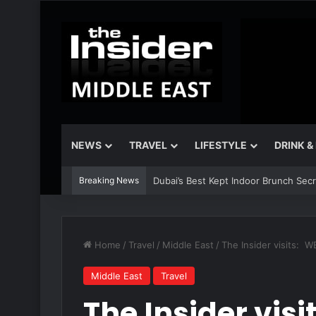
NEWS
TRAVEL
LIFESTYLE
DRINK &
Breaking News
Dubai’s Best Kept Indoor Brunch Sec
Home
/
Travel
/
Middle East
/
The Insider visits: 
Middle East
Travel
The Insider vis