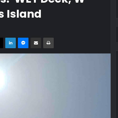
s Island
book
X
LinkedIn
Messenger
Share via Email
Print