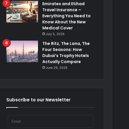
Emirates and Etihad
Travel Insurance –
Everything You Need to
Know About the New
Medical Cover
July 5, 2026
The Ritz, The Lana, The
Four Seasons: How
Dubai’s Trophy Hotels
Actually Compare
June 29, 2026
Subscribe to our Newsletter