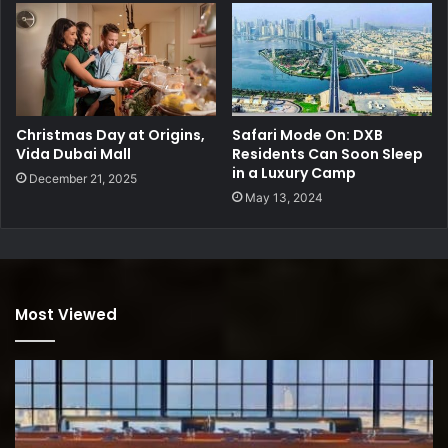
Christmas Day at Origins,
Safari Mode On: DXB
Vida Dubai Mall
Residents Can Soon Sleep
in a Luxury Camp
December 21, 2025
May 13, 2024
Most Viewed