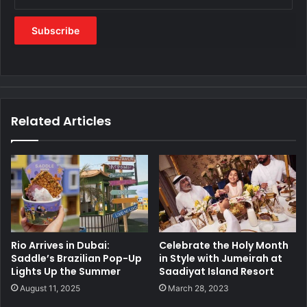
Related Articles
Rio Arrives in Dubai:
Celebrate the Holy Month
Saddle’s Brazilian Pop-Up
in Style with Jumeirah at
Lights Up the Summer
Saadiyat Island Resort
August 11, 2025
March 28, 2023