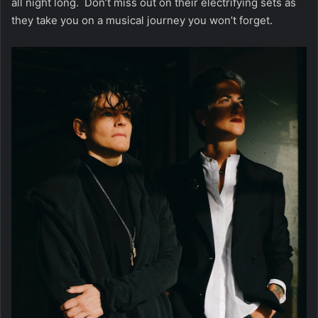
all night long. Don’t miss out on their electrifying sets as
they take you on a musical journey you won’t forget.