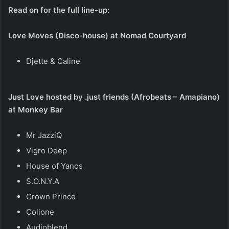
Read on for the full line-up:
Love Moves (Disco-house) at Nomad Courtyard
Djette & Caline
Just Love hosted by .just friends (Afrobeats – Amapiano)
at Monkey Bar
Mr JazziQ
Vigro Deep
House of Yanos
S.O.N.Y.A
Crown Prince
Colione
Audioblend