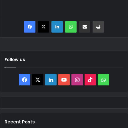
Facebook
X
LinkedIn
WhatsApp
Share via Email
Print
Follow us
Facebook
X
LinkedIn
YouTube
Instagram
TikTok
WhatsAp
Recent Posts