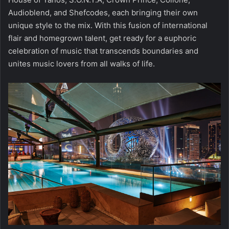
Audioblend, and Shefcodes, each bringing their own
unique style to the mix. With this fusion of international
flair and homegrown talent, get ready for a euphoric
celebration of music that transcends boundaries and
unites music lovers from all walks of life.