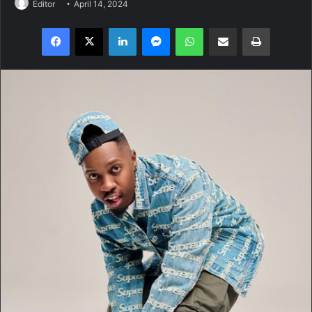
Editor
April 14, 2024
Facebook
X
LinkedIn
Messenger
WhatsApp
Share via Email
Print