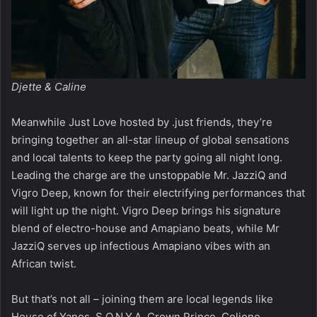
Djette & Caline
Meanwhile Just Love hosted by .just friends, they’re
bringing together an all-star lineup of global sensations
and local talents to keep the party going all night long.
Leading the charge are the unstoppable Mr. JazziQ and
Vigro Deep, known for their electrifying performances that
will light up the night. Vigro Deep brings his signature
blend of electro-house and Amapiano beats, while Mr
JazziQ serves up infectious Amapiano vibes with an
African twist.
But that’s not all – joining them are local legends like
House of Yanos, S.O.N.Y.A, Crown Prince, Colione,