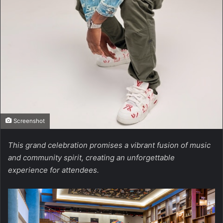
Screenshot
This grand celebration promises a vibrant fusion of music
and community spirit, creating an unforgettable
experience for attendees.