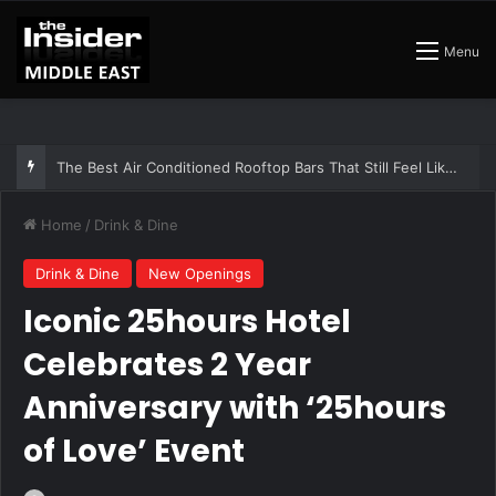
Menu
The Insider Guide to the Best Artisan Bakeries in Dubai
Home
/
Drink & Dine
Drink & Dine
New Openings
Iconic 25hours Hotel
Celebrates 2 Year
Anniversary with ‘25hours
of Love’ Event