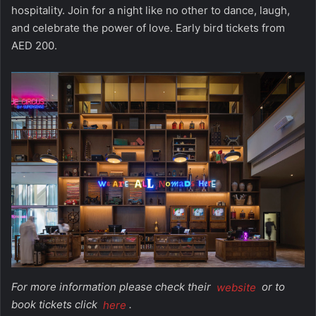
hospitality. Join for a night like no other to dance, laugh,
and celebrate the power of love. Early bird tickets from
AED 200.
For more information please check their
website
or to
book tickets click
here
.