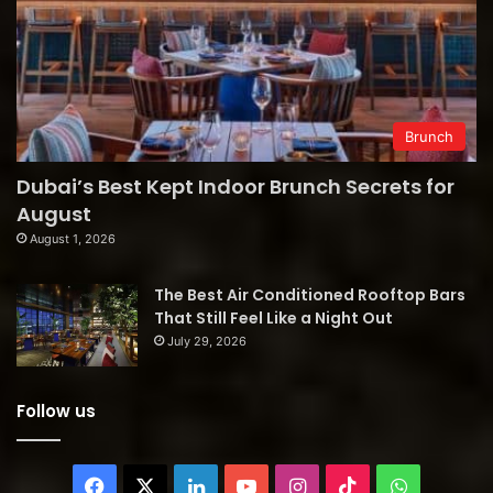
Brunch
Dubai’s Best Kept Indoor Brunch Secrets for
August
August 1, 2026
The Best Air Conditioned Rooftop Bars
That Still Feel Like a Night Out
July 29, 2026
Follow us
Facebook
X
LinkedIn
YouTube
Instagram
TikTok
WhatsAp