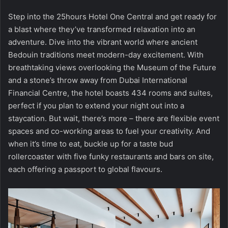
Step into the 25hours Hotel One Central and get ready for
a blast where they’ve transformed relaxation into an
adventure. Dive into the vibrant world where ancient
Bedouin traditions meet modern-day excitement. With
breathtaking views overlooking the Museum of the Future
and a stone’s throw away from Dubai International
Financial Centre, the hotel boasts 434 rooms and suites,
perfect if you plan to extend your night out into a
staycation. But wait, there’s more – there are flexible event
spaces and co-working areas to fuel your creativity. And
when it’s time to eat, buckle up for a taste bud
rollercoaster with five funky restaurants and bars on site,
each offering a passport to global flavours.