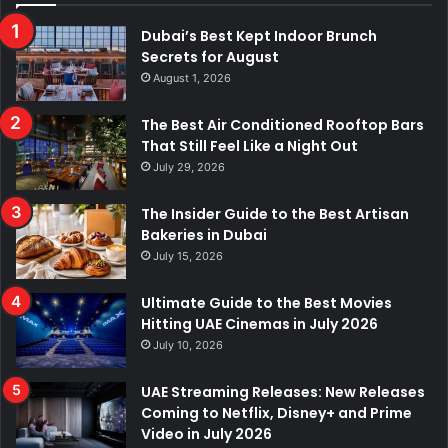
Dubai’s Best Kept Indoor Brunch
Secrets for August
August 1, 2026
The Best Air Conditioned Rooftop Bars
That Still Feel Like a Night Out
July 29, 2026
The Insider Guide to the Best Artisan
Bakeries in Dubai
July 15, 2026
Ultimate Guide to the Best Movies
Hitting UAE Cinemas in July 2026
July 10, 2026
UAE Streaming Releases: New Releases
Coming to Netflix, Disney+ and Prime
Video in July 2026