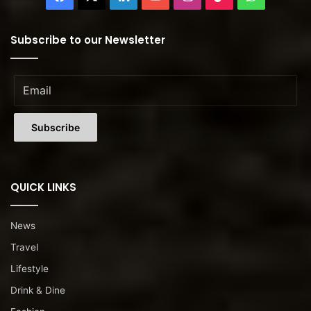
Subscribe to our Newsletter
QUICK LINKS
News
Travel
Lifestyle
Drink & Dine