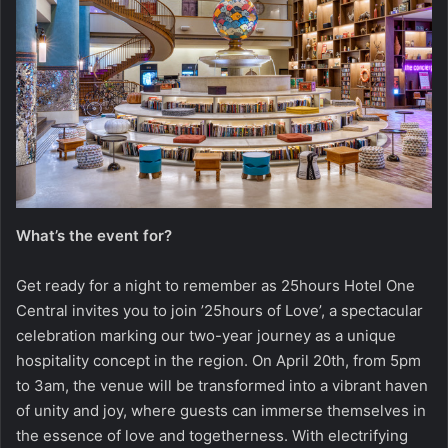
What’s the event for?
Get ready for a night to remember as 25hours Hotel One
Central invites you to join ’25hours of Love’, a spectacular
celebration marking our two-year journey as a unique
hospitality concept in the region. On April 20th, from 5pm
to 3am, the venue will be transformed into a vibrant haven
of unity and joy, where guests can immerse themselves in
the essence of love and togetherness. With electrifying