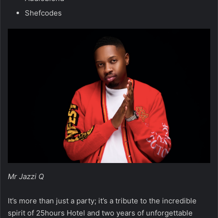
Shefcodes
Mr Jazzi Q
It’s more than just a party; it’s a tribute to the incredible
spirit of 25hours Hotel and two years of unforgettable