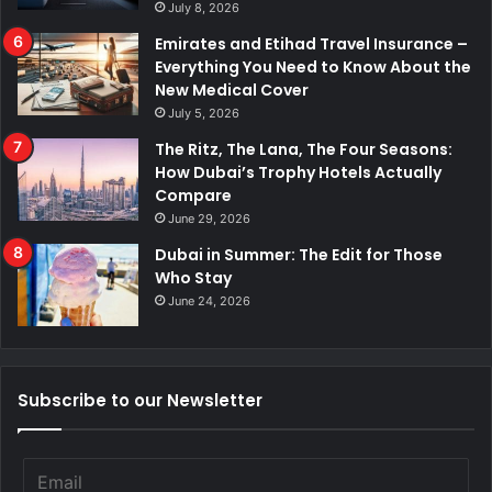
July 8, 2026
Emirates and Etihad Travel Insurance –
Everything You Need to Know About the
New Medical Cover
July 5, 2026
The Ritz, The Lana, The Four Seasons:
How Dubai’s Trophy Hotels Actually
Compare
June 29, 2026
Dubai in Summer: The Edit for Those
Who Stay
June 24, 2026
Subscribe to our Newsletter