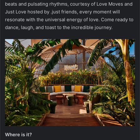
beats and pulsating rhythms, courtesy of Love Moves and
Just Love hosted by .just friends, every moment will
resonate with the universal energy of love. Come ready to
dance, laugh, and toast to the incredible journey.
Where is it?