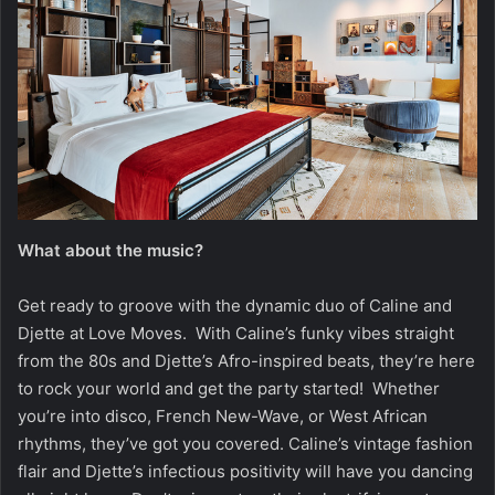
What about the music?
Get ready to groove with the dynamic duo of Caline and
Djette at Love Moves. With Caline’s funky vibes straight
from the 80s and Djette’s Afro-inspired beats, they’re here
to rock your world and get the party started! Whether
you’re into disco, French New-Wave, or West African
rhythms, they’ve got you covered. Caline’s vintage fashion
flair and Djette’s infectious positivity will have you dancing