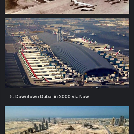
Downtown Dubai in 2000 vs. Now