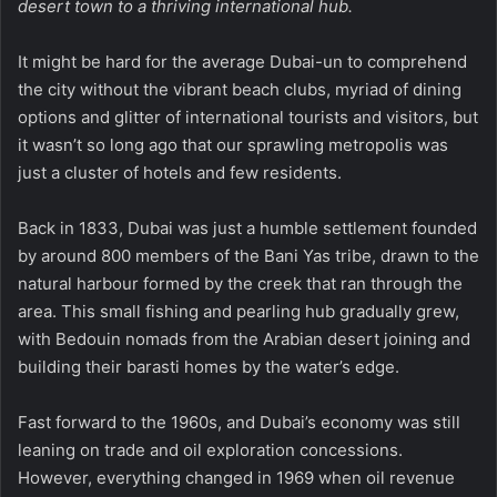
desert town to a thriving international hub.
It might be hard for the average Dubai-un to comprehend
the city without the vibrant beach clubs, myriad of dining
options and glitter of international tourists and visitors, but
it wasn’t so long ago that our sprawling metropolis was
just a cluster of hotels and few residents.
Back in 1833, Dubai was just a humble settlement founded
by around 800 members of the Bani Yas tribe, drawn to the
natural harbour formed by the creek that ran through the
area. This small fishing and pearling hub gradually grew,
with Bedouin nomads from the Arabian desert joining and
building their barasti homes by the water’s edge.
Fast forward to the 1960s, and Dubai’s economy was still
leaning on trade and oil exploration concessions.
However, everything changed in 1969 when oil revenue