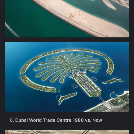
Dubai World Trade Centre 1980 vs. Now