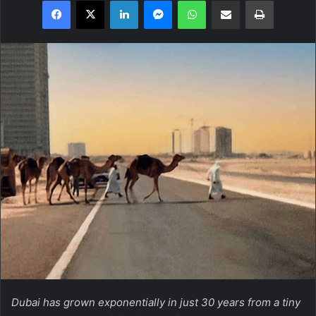
Facebook
X
LinkedIn
Messenger
WhatsApp
Share via Email
Print
Dubai has grown exponentially in just 30 years from a tiny