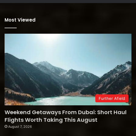
Most Viewed
Further Afield
Weekend Getaways From Dubai: Short Haul
Flights Worth Taking This August
August 7, 2026