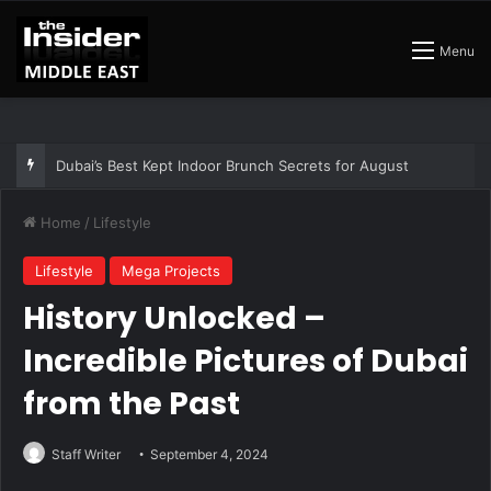
Menu
The Best Air Conditioned Rooftop Bars That Still Feel Like a Night Out
Home
/
Lifestyle
Lifestyle
Mega Projects
History Unlocked –
Incredible Pictures of Dubai
from the Past
Staff Writer
September 4, 2024