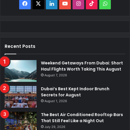
Facebook
X
LinkedIn
YouTube
Instagram
TikTok
WhatsAp
Recent Posts
Weekend Getaways From Dubai: Short
Haul Flights Worth Taking This August
August 7, 2026
Dubai’s Best Kept Indoor Brunch
Secrets for August
August 1, 2026
The Best Air Conditioned Rooftop Bars
That Still Feel Like a Night Out
July 29, 2026