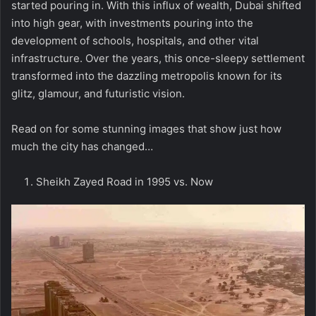
started pouring in. With this influx of wealth, Dubai shifted
into high gear, with investments pouring into the
development of schools, hospitals, and other vital
infrastructure. Over the years, this once-sleepy settlement
transformed into the dazzling metropolis known for its
glitz, glamour, and futuristic vision.
Read on for some stunning images that show just how
much the city has changed…
Sheikh Zayed Road in 1995 vs. Now