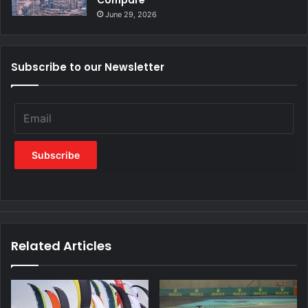
Compare
June 29, 2026
Subscribe to our Newsletter
Related Articles