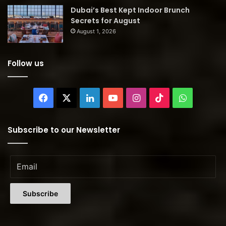
Dubai’s Best Kept Indoor Brunch
Secrets for August
August 1, 2026
Follow us
Facebook
X
LinkedIn
YouTube
Instagram
TikTok
WhatsAp
Subscribe to our Newsletter