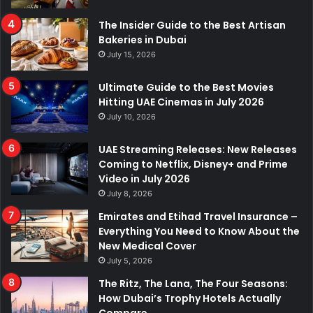
The Insider Guide to the Best Artisan
Bakeries in Dubai
July 15, 2026
Ultimate Guide to the Best Movies
Hitting UAE Cinemas in July 2026
July 10, 2026
UAE Streaming Releases: New Releases
Coming to Netflix, Disney+ and Prime
Video in July 2026
July 8, 2026
Emirates and Etihad Travel Insurance –
Everything You Need to Know About the
New Medical Cover
July 5, 2026
The Ritz, The Lana, The Four Seasons:
How Dubai’s Trophy Hotels Actually