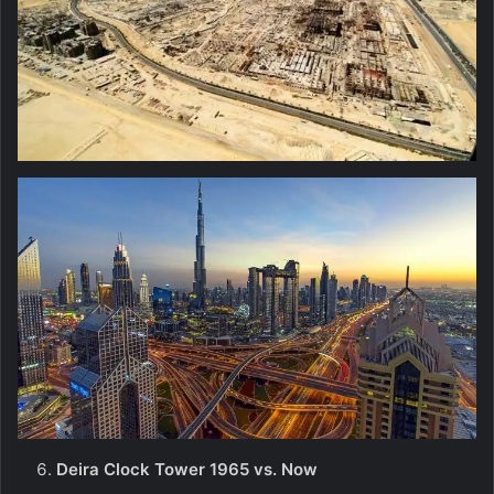
Deira Clock Tower 1965 vs. Now