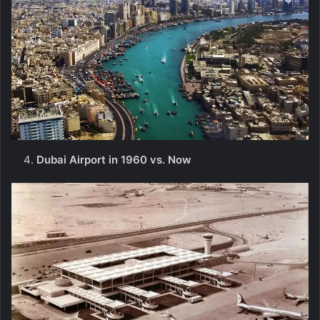
Dubai Airport in 1960 vs. Now