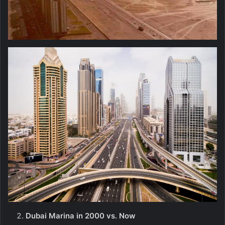
Dubai Marina in 2000 vs. Now