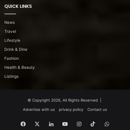
QUICK LINKS
News
Travel
Lifestyle
Drink & Dine
Fashion
Health & Beauty
Listings
© Copyright 2026, All Rights Reserved |
Advertise with us
privacy policy
Contact us
Facebook
X
LinkedIn
YouTube
Instagram
TikTok
WhatsA