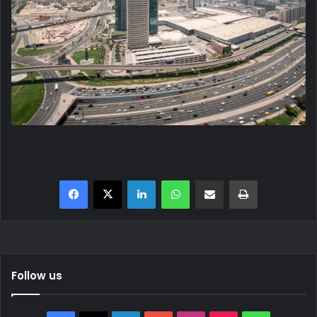
Facebook
X
LinkedIn
WhatsApp
Share via Email
Print
Follow us