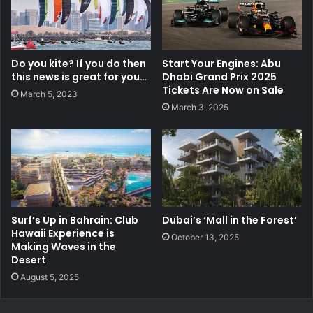
Do you kite? If you do then
Start Your Engines: Abu
this news is great for you…
Dhabi Grand Prix 2025
Tickets Are Now on Sale
March 5, 2023
March 3, 2025
Surf’s Up in Bahrain: Club
Dubai’s ‘Mall in the Forest’
Hawaii Experience is
October 13, 2025
Making Waves in the
Desert
August 5, 2025