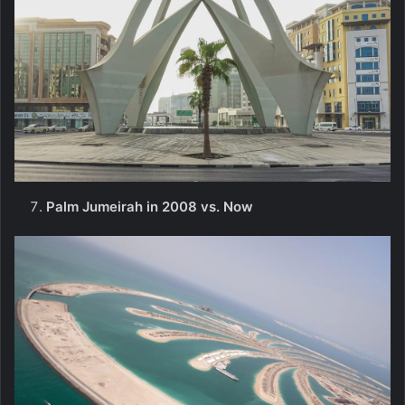
Palm Jumeirah in 2008 vs. Now