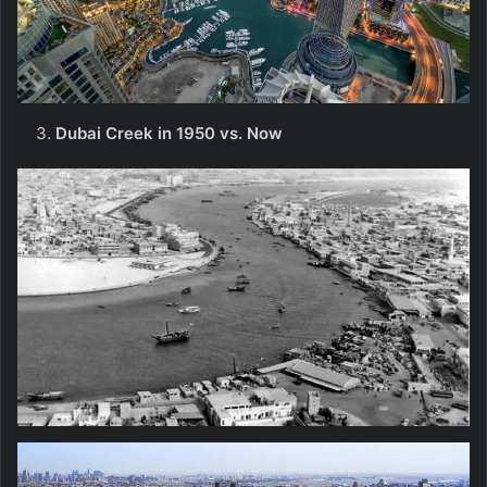
Dubai Creek in 1950 vs. Now