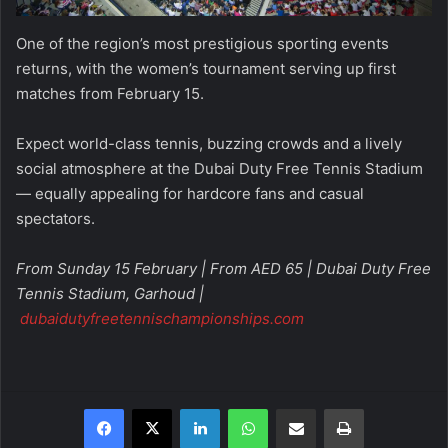
One of the region’s most prestigious sporting events
returns, with the women’s tournament serving up first
matches from February 15.
Expect world-class tennis, buzzing crowds and a lively
social atmosphere at the Dubai Duty Free Tennis Stadium
— equally appealing for hardcore fans and casual
spectators.
From Sunday 15 February | From AED 65 | Dubai Duty Free
Tennis Stadium, Garhoud |
dubaidutyfreetennischampionships.com
Facebook
X
LinkedIn
WhatsApp
Share via Email
Print