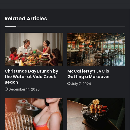
Related Articles
Christmas Day Brunch by
McCafferty’s JVC is
the Water at Vida Creek
Getting a Makeover
Beach
July 7, 2024
December 11, 2025