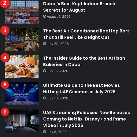
Dubai’s Best Kept Indoor Brunch
Secrets for August
August 1, 2026
The Best Air Conditioned Rooftop Bars
That Still Feel Like a Night Out
July 29, 2026
The Insider Guide to the Best Artisan
Bakeries in Dubai
July 15, 2026
Ultimate Guide to the Best Movies
Hitting UAE Cinemas in July 2026
July 10, 2026
UAE Streaming Releases: New Releases
Coming to Netflix, Disney+ and Prime
Video in July 2026
July 8, 2026