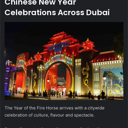
Chinese New Year
Celebrations Across Dubai
The Year of the Fire Horse arrives with a citywide
celebration of culture, flavour and spectacle.