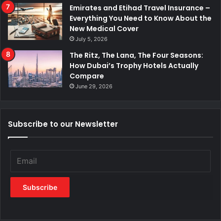
Emirates and Etihad Travel Insurance –
Everything You Need to Know About the
New Medical Cover
July 5, 2026
The Ritz, The Lana, The Four Seasons:
How Dubai’s Trophy Hotels Actually
Compare
June 29, 2026
Subscribe to our Newsletter