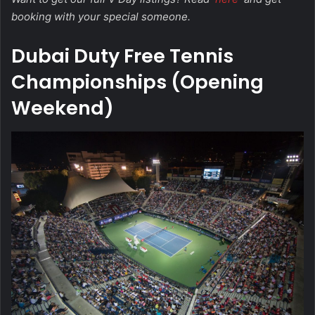
booking with your special someone.
Dubai Duty Free Tennis
Championships (Opening
Weekend)