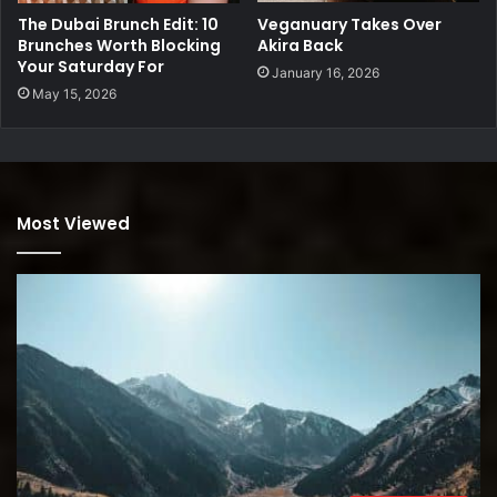
Veganuary Takes Over
The Dubai Brunch Edit: 10
Akira Back
Brunches Worth Blocking
Your Saturday For
January 16, 2026
May 15, 2026
Most Viewed