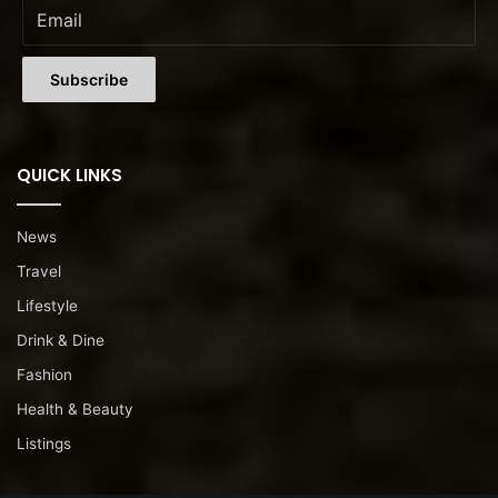
QUICK LINKS
News
Travel
Lifestyle
Drink & Dine
Fashion
Health & Beauty
Listings