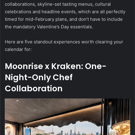
collaborations, skyline-set tasting menus, cultural
celebrations and headline events, which are all perfectly
timed for mid-February plans, and don’t have to include
the mandatory Valentine’s Day essentials.
Here are five standout experiences worth clearing your
calendar for:
Moonrise x Kraken: One-
Night-Only Chef
Collaboration