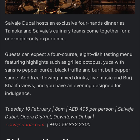
Salvaje Dubai hosts an exclusive four-hands dinner as
Tamoka and Salvaje’s culinary teams come together for a
one-night-only experience.
Guests can expect a four-course, eight-dish tasting menu
featuring highlights such as grilled octopus, yuca with
sansho pepper purée, black truffle and burnt bell pepper
sauce. Add free-flowing mixed drinks, live music and Burj
Khalifa views, and you have an evening designed for
indulgence.
Tuesday 10 February | 8pm | AED 495 per person | Salvaje
Dubai, Opera District, Downtown Dubai |
salvajedubai.com
| +971 56 832 2300