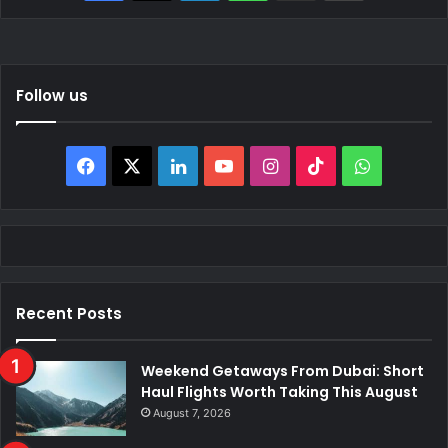
Follow us
Facebook
X
LinkedIn
YouTube
Instagram
TikTok
WhatsAp
Recent Posts
Weekend Getaways From Dubai: Short
Haul Flights Worth Taking This August
August 7, 2026