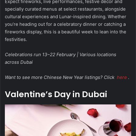
Expect fireworks, live performances, festive décor and
specially curated menus at select restaurants, alongside
cultural experiences and Lunar-inspired dining. Whether
you’re heading out for a celebratory dinner or catching a
fireworks display, this is a beautiful week to lean into the
festivities.
Celebrations run 13–22 February | Various locations
across Dubai
Want to see more Chinese New Year listings? Click
here
.
Valentine’s Day in Dubai