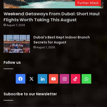
Further Afield
Weekend Getaways From Dubai: Short Haul
Flights Worth Taking This August
August 7, 2026
Dubai’s Best Kept Indoor Brunch
Secrets for August
August 1, 2026
Follow us
Facebook
X
LinkedIn
YouTube
Instagram
TikTok
WhatsAp
Subscribe to our Newsletter