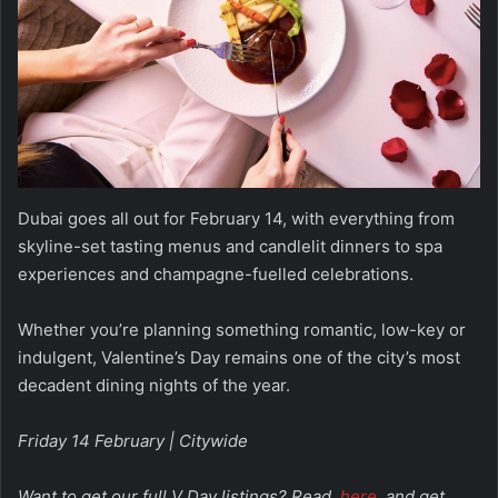
Dubai goes all out for February 14, with everything from
skyline-set tasting menus and candlelit dinners to spa
experiences and champagne-fuelled celebrations.
Whether you’re planning something romantic, low-key or
indulgent, Valentine’s Day remains one of the city’s most
decadent dining nights of the year.
Friday 14 February | Citywide
Want to get our full V Day listings? Read
here
and get