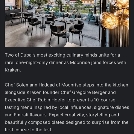
Two of Dubai’s most exciting culinary minds unite for a
rare, one-night-only dinner as Moonrise joins forces with
Kraken.
Chef Solemann Haddad of Moonrise steps into the kitchen
alongside Kraken founder Chef Grégoire Berger and
Executive Chef Robin Hoefer to present a 10-course
tasting menu inspired by local influences, signature dishes
and Emirati flavours. Expect creativity, storytelling and
beautifully composed plates designed to surprise from the
first course to the last.