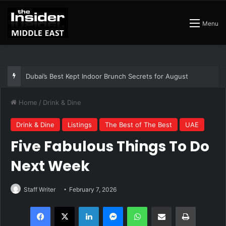
Menu
The Best Air Conditioned Rooftop Bars That Still Feel Like a Night Out
Home
/
Drink & Dine
Drink & Dine
Listings
The Best of The Best
UAE
Five Fabulous Things To Do
Next Week
Staff Writer
February 7, 2026
Facebook
X
LinkedIn
Messenger
WhatsApp
Share via Email
Print