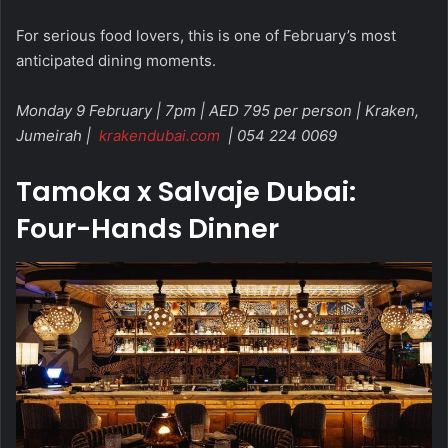
For serious food lovers, this is one of February’s most
anticipated dining moments.
Monday 9 February | 7pm | AED 795 per person | Kraken,
Jumeirah |
krakendubai.com
| 054 224 0069
Tamoka x Salvaje Dubai:
Four-Hands Dinner