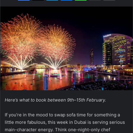
Here’s what to book between 9th–15th February.
If you’re in the mood to swap sofa time for something a
little more fabulous, this week in Dubai is serving serious
main-character energy. Think one-night-only chef