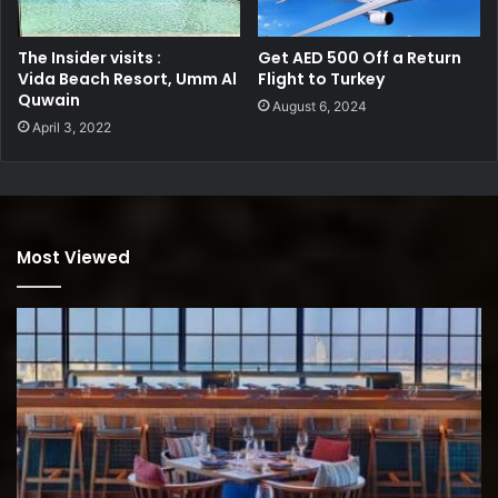
The Insider visits :
Get AED 500 Off a Return
Vida Beach Resort, Umm Al
Flight to Turkey
Quwain
August 6, 2024
April 3, 2022
Most Viewed