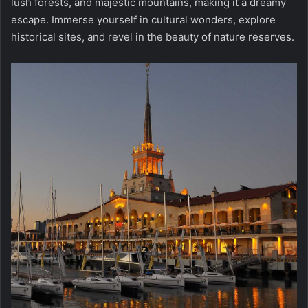
lush forests, and majestic mountains, making it a dreamy
escape. Immerse yourself in cultural wonders, explore
historical sites, and revel in the beauty of nature reserves.