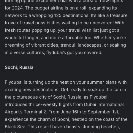
turning up the excitement dial with a burst of new flights
for 2024. The budget airline is on a roll, expanding its
network to a whopping 125 destinations. It’s like a treasure
trove of travel possibilities waiting to be uncovered! With
fresh routes popping up, your travel wish list just got a
whole lot longer, and more affordable too. Whether you’re
dreaming of vibrant cities, tranquil landscapes, or soaking
in diverse cultures, flydubai’s got you covered.
Sochi, Russia
Flydubai is turning up the heat on your summer plans with
exciting new destinations. Get ready to soak up the sun in
the picturesque city of Sochi, Russia, as Flydubai
introduces thrice-weekly flights from Dubai International
Airport’s Terminal 2. From June 16th to September 1st,
experience the charm of Sochi, nestled on the coast of the
Black Sea. This resort haven boasts stunning beaches,