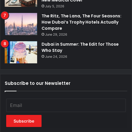
New Medical Cover
July 5, 2026
The Ritz, The Lana, The Four Seasons:
How Dubai’s Trophy Hotels Actually
Compare
June 29, 2026
Dubai in Summer: The Edit for Those
Who Stay
June 24, 2026
Subscribe to our Newsletter