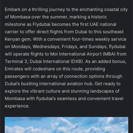
Embark on a thrilling journey to the enchanting coastal city
of Mombasa over the summer, marking a historic
milestone as Flydubai becomes the first UAE national
carrier to offer direct flights from Dubai to this southeast
Kenyan gem. With a convenient four-times weekly service
on Mondays, Wednesdays, Fridays, and Sundays, flydubai
will operate flights to Moi International Airport (MBA) from
Terminal 3, Dubai International (DXB). As an added bonus,
Emirates will codeshare on this route, providing
passengers with an array of connection options through
Dubai’s bustling international aviation hub. Get ready to
explore the vibrant culture and stunning landscapes of
Mombasa with flydubai’s seamless and convenient travel
experience.