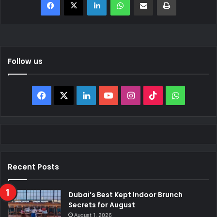
Follow us
Facebook
X
LinkedIn
YouTube
Instagram
TikTok
WhatsAp
Recent Posts
Dubai’s Best Kept Indoor Brunch
Secrets for August
August 1, 2026