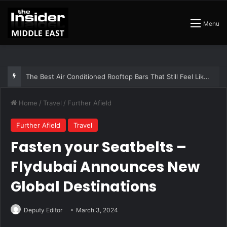
Menu
The Best Air Conditioned Rooftop Bars That Still Feel Like a Night Out
Home
/
Travel
/
Further Afield
Further Afield
Travel
Fasten your Seatbelts –
Flydubai Announces New
Global Destinations
Deputy Editor
March 3, 2024