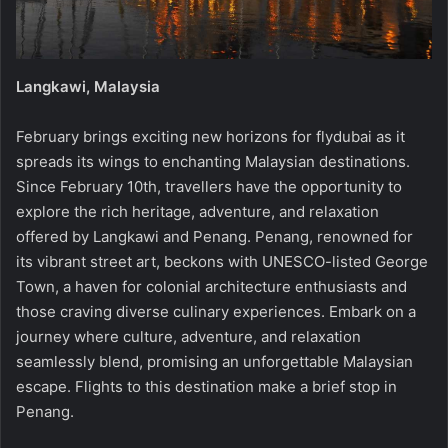
Langkawi, Malaysia
February brings exciting new horizons for flydubai as it
spreads its wings to enchanting Malaysian destinations.
Since February 10th, travellers have the opportunity to
explore the rich heritage, adventure, and relaxation
offered by Langkawi and Penang. Penang, renowned for
its vibrant street art, beckons with UNESCO-listed George
Town, a haven for colonial architecture enthusiasts and
those craving diverse culinary experiences. Embark on a
journey where culture, adventure, and relaxation
seamlessly blend, promising an unforgettable Malaysian
escape. Flights to this destination make a brief stop in
Penang.