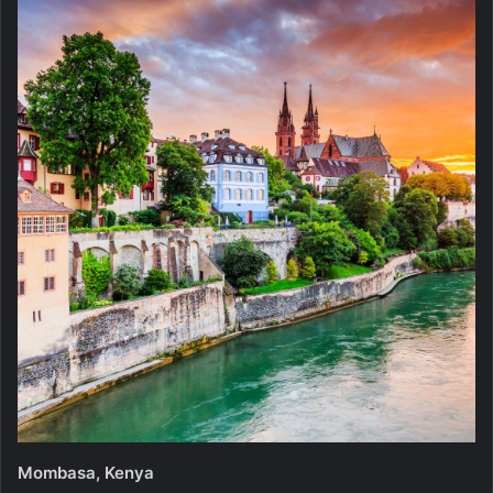
Mombasa, Kenya