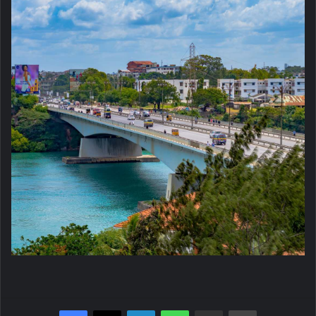
Facebook
X
LinkedIn
WhatsApp
Share via Email
Print