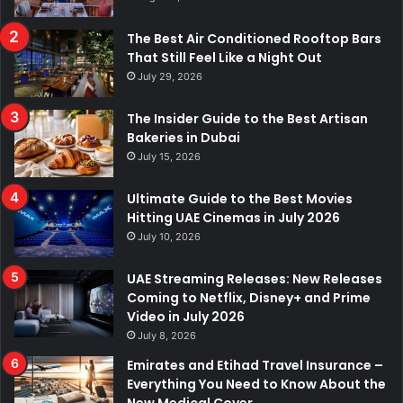
The Best Air Conditioned Rooftop Bars
That Still Feel Like a Night Out
July 29, 2026
The Insider Guide to the Best Artisan
Bakeries in Dubai
July 15, 2026
Ultimate Guide to the Best Movies
Hitting UAE Cinemas in July 2026
July 10, 2026
UAE Streaming Releases: New Releases
Coming to Netflix, Disney+ and Prime
Video in July 2026
July 8, 2026
Emirates and Etihad Travel Insurance –
Everything You Need to Know About the