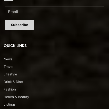
QUICK LINKS
News
Travel
Lifestyle
Drink & Dine
Fashion
Health & Beauty
Listings