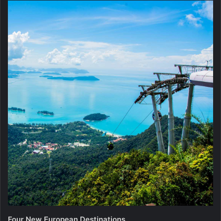
Four New European Destinations