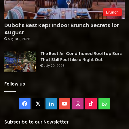
Brunch
Dubai’s Best Kept Indoor Brunch Secrets for
August
August 1, 2026
The Best Air Conditioned Rooftop Bars
That Still Feel Like a Night Out
July 29, 2026
Follow us
Facebook
X
LinkedIn
YouTube
Instagram
TikTok
WhatsAp
Subscribe to our Newsletter