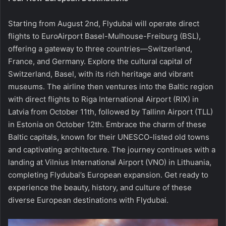
Starting from August 2nd, Flydubai will operate direct
flights to EuroAirport Basel-Mulhouse-Freiburg (BSL),
offering a gateway to three countries—Switzerland,
France, and Germany. Explore the cultural capital of
Switzerland, Basel, with its rich heritage and vibrant
museums. The airline then ventures into the Baltic region
with direct flights to Riga International Airport (RIX) in
Latvia from October 11th, followed by Tallinn Airport (TLL)
in Estonia on October 12th. Embrace the charm of these
Baltic capitals, known for their UNESCO-listed old towns
and captivating architecture. The journey continues with a
landing at Vilnius International Airport (VNO) in Lithuania,
completing Flydubai’s European expansion. Get ready to
experience the beauty, history, and culture of these
diverse European destinations with Flydubai.