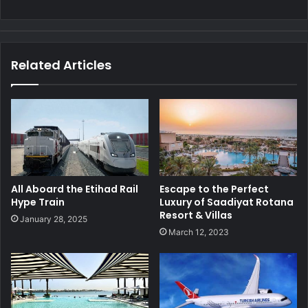
Related Articles
All Aboard the Etihad Rail
Escape to the Perfect
Hype Train
Luxury of Saadiyat Rotana
Resort & Villas
January 28, 2025
March 12, 2023