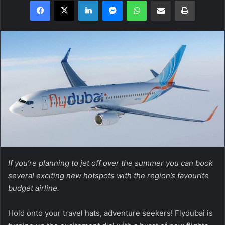
Facebook
X
LinkedIn
Messenger
WhatsApp
Share via Email
Print
If you’re planning to jet off over the summer you can book
several exciting new hotspots with the region’s favourite
budget airline.
Hold onto your travel hats, adventure seekers! Flydubai is