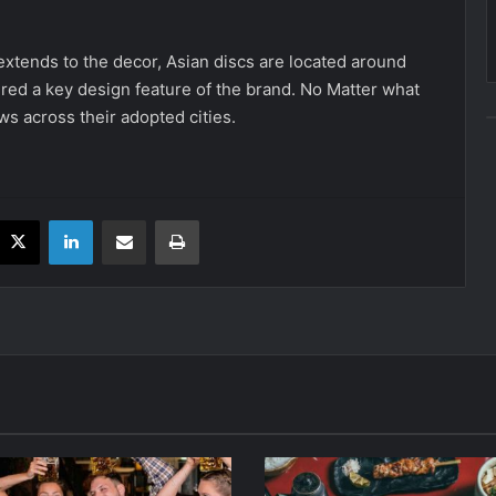
o extends to the decor, Asian discs are located around
red a key design feature of the brand. No Matter what
ws across their adopted cities.
acebook
X
LinkedIn
Share via Email
Print