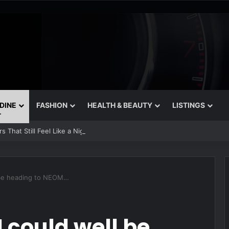
 DINE
FASHION
HEALTH & BEAUTY
LISTINGS
 That Still Feel Like a Night Out
l be heading to NEOM…
I could well be