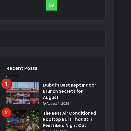
WhatsApp
Recent Posts
Dubai’s Best Kept Indoor
Brunch Secrets for
August
August 1, 2026
The Best Air Conditioned
Rooftop Bars That Still
Feel Like a Night Out