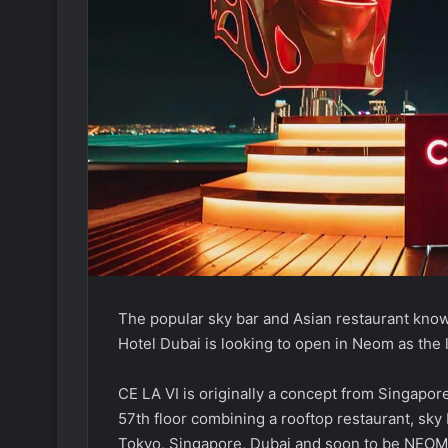
The popular sky bar and Asian restaurant know
Hotel Dubai is looking to open in Neom as the l
CE LA VI is originally a concept from Singapo
57th floor combining a rooftop restaurant, sk
Tokyo, Singapore, Dubai and soon to be NEOM 