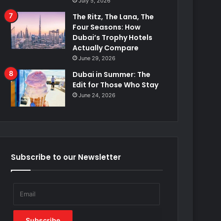
July 5, 2026
The Ritz, The Lana, The
Four Seasons: How
Dubai’s Trophy Hotels
Actually Compare
June 29, 2026
Dubai in Summer: The
Edit for Those Who Stay
June 24, 2026
Subscribe to our Newsletter