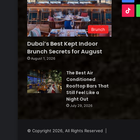
Tik
Brunch
Dubai’s Best Kept Indoor
Brunch Secrets for August
August 1, 2026
The Best Air
Conditioned
Rooftop Bars That
Still Feel Like a
Night Out
July 29, 2026
© Copyright 2026, All Rights Reserved |