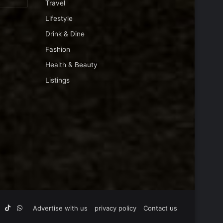
Travel
Lifestyle
Drink & Dine
Fashion
Health & Beauty
Listings
Tube
Instagram
TikTok
WhatsApp
Advertise with us
privacy policy
Contact us