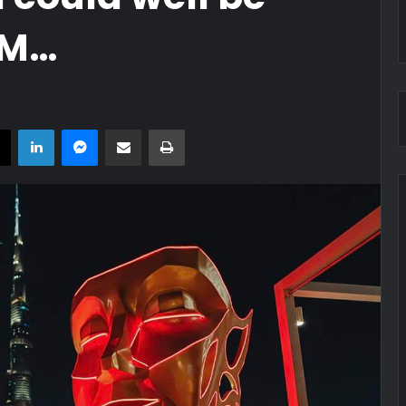
OM…
book
X
LinkedIn
Messenger
Share via Email
Print