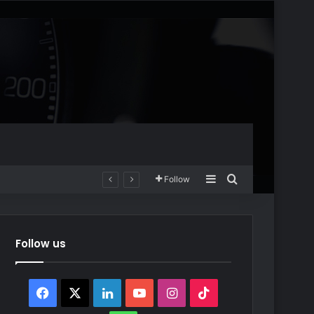
Sidebar
Search for
Follow
Follow us
Facebook
X
LinkedIn
YouTube
Instagram
TikTok