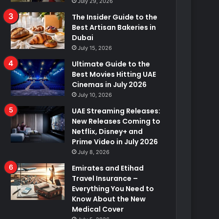
July 29, 2026
The Insider Guide to the
Best Artisan Bakeries in
Dubai
July 15, 2026
Ultimate Guide to the
Best Movies Hitting UAE
Cinemas in July 2026
July 10, 2026
UAE Streaming Releases:
New Releases Coming to
Netflix, Disney+ and
Prime Video in July 2026
July 8, 2026
Emirates and Etihad
Travel Insurance –
Everything You Need to
Know About the New
Medical Cover