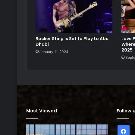
Rocker Sting is Set to Play to Abu
Love P
Dhabi
Where
2025
January 11, 2024
Septe
Most Viewed
Follow 
Fa