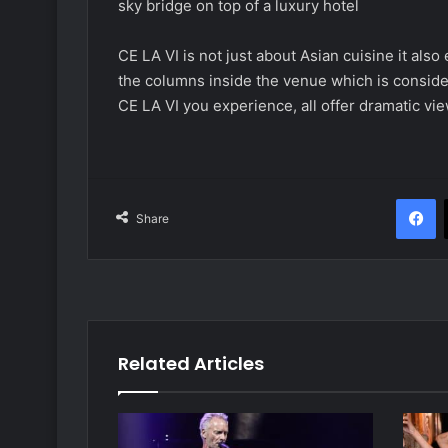
sky bridge on top of a luxury hotel
CE LA VI is not just about Asian cuisine it als
the columns inside the venue which is conside
CE LA VI you experience, all offer dramatic vie
F
Share
Related Articles