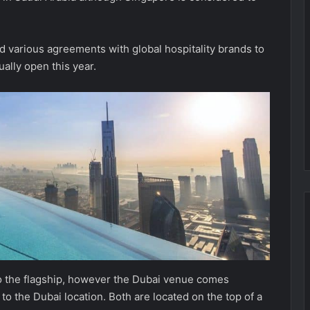
 various agreements with global hospitality brands to
ually open this year.
 to the flagship, however the Dubai venue comes
o the Dubai location. Both are located on the top of a