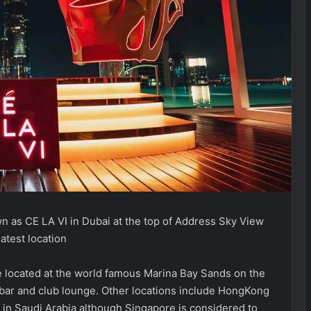
n as CE LA VI in Dubai at the top of Address Sky View
atest location
re located at the world famous Marina Bay Sands on the
y bar and club lounge. Other locations include HongKong
in Saudi Arabia although Singapore is considered to