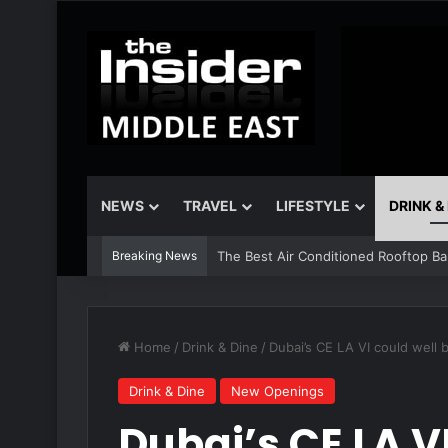
NEWS
TRAVEL
LIFESTYLE
DRINK &
Breaking News
The Best Air Conditioned Rooftop Bars
Home
/
Drink & Dine
/
Dubai’s CE LA VI could wel
Drink & Dine
New Openings
Dubai’s CE LA V