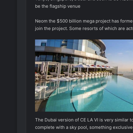
be the flagship venue
Neom the $500 billion mega project has formed
join the project. Some resorts of which are act
The Dubai version of CE LA VI is very similar
complete with a sky pool, something exclusive t