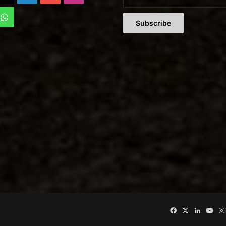
Tok
WhatsApp
Facebook
X
LinkedIn
You