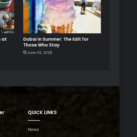
 at
Dubai in Summer: The Edit for
Those Who Stay
June 24, 2026
er
QUICK LINKS
News