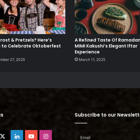
rost & Pretzels? Here’s
A Refined Taste Of Ramadan
 to Celebrate Oktoberfest
MIMI Kakushi’s Elegant Iftar
Experience
mber 27, 2025
March 11, 2025
us
Subscribe to our Newslett
cebook
X
LinkedIn
YouTube
Instagram