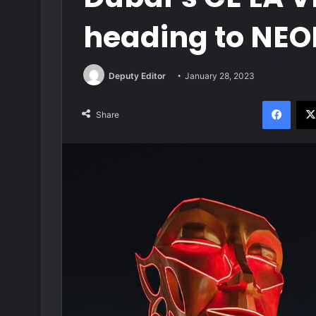
heading to NE
Deputy Editor
January 28, 2023
Face
Share